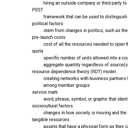
hiring an outside company or third party to
PEST
framework that can be used to distinguish 
political factors
stem from changes in politics, such as the 
pre-launch costs
cost of all the resources needed to open t
quota
specific number of units allowed into a co
aggregate quantity regardless of source(s
resource dependence theory (RDT) model
creating networks with business partners th
among member groups
service mark
word, phrase, symbol, or graphic that identi
sociocultural factors
changes in how society is moving and the 
tangible resources
assets that have a physical form as they c