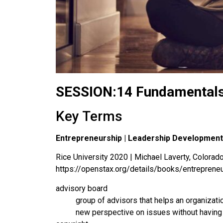
SESSION:14 Fundamentals
Key Terms
Entrepreneurship | Leadership Development
Rice University 2020 | Michael Laverty, Colorado 
https://openstax.org/details/books/entreprene
advisory board
group of advisors that helps an organizat
new perspective on issues without having t