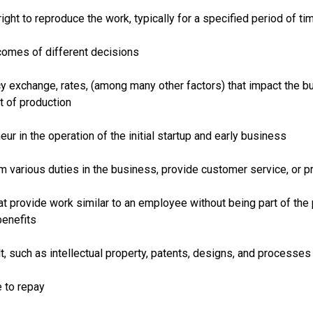
right to reproduce the work, typically for a specified period of ti
comes of different decisions
ncy exchange, rates, (among many other factors) that impact the 
t of production
r in the operation of the initial startup and early business
rm various duties in the business, provide customer service, or 
at provide work similar to an employee without being part of the 
benefits
t, such as intellectual property, patents, designs, and processes
e to repay