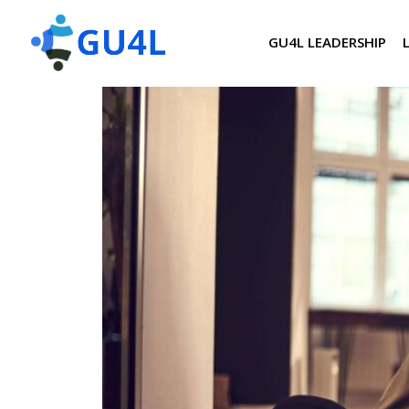
GU4L LEADERSHIP