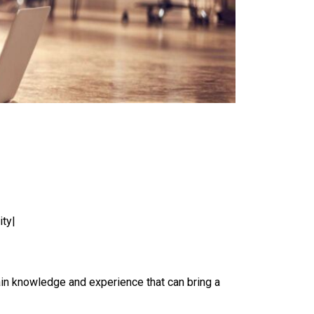
ity|
ain knowledge and experience that can bring a