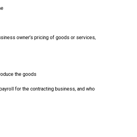
me
business owner’s pricing of goods or services,
produce the goods
payroll for the contracting business, and who