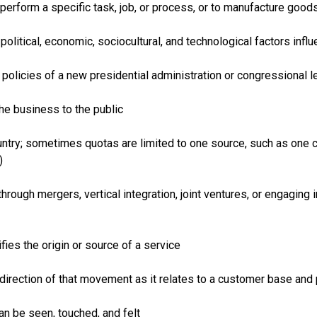
 perform a specific task, job, or process, or to manufacture good
political, economic, sociocultural, and technological factors in
policies of a new presidential administration or congressional leg
he business to the public
untry; sometimes quotas are limited to one source, such as one c
)
rough mergers, vertical integration, joint ventures, or engaging i
fies the origin or source of a service
direction of that movement as it relates to a customer base and
an be seen, touched, and felt