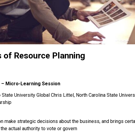
 of Resource Planning
 – Micro-Learning Session
State University Global Chris Littel, North Carolina State Univers
urship
ion make strategic decisions about the business, and brings cert
he actual authority to vote or govern