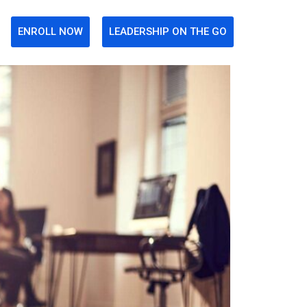
ENROLL NOW
LEADERSHIP ON THE GO