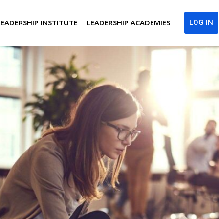
LEADERSHIP INSTITUTE
LEADERSHIP ACADEMIES
LOG IN