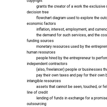
copyright
grants the creator of a work the exclusive 
decision tree
flowchart diagram used to explore the out
economic factors
inflation, interest, employment, and curre
the demand for such services, and the cos
funding sources
monetary resources used by the entrepreneu
human resources
people hired by the entrepreneur to perfo
independent contractors
(also, freelancer) people or businesses th
pay their own taxes and pay for their own 
intangible resources
assets that cannot be seen, touched, or fel
line of credit
lending of funds in exchange for a promis
outsourcing