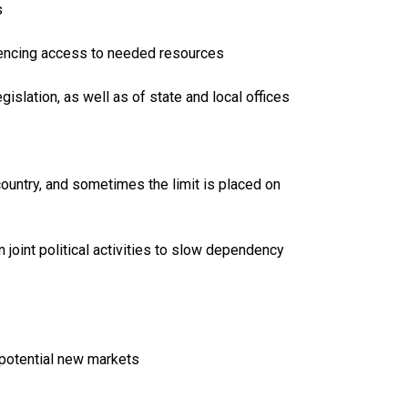
s
fluencing access to needed resources
islation, as well as of state and local offices
ountry, and sometimes the limit is placed on
n joint political activities to slow dependency
 potential new markets