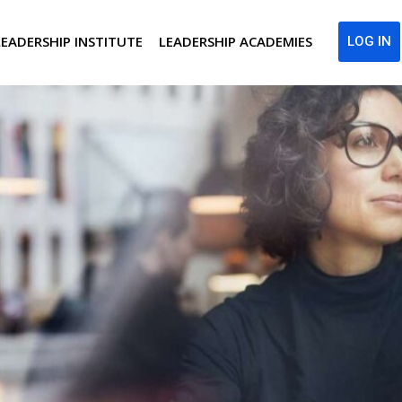
LEADERSHIP INSTITUTE
LEADERSHIP ACADEMIES
LOG IN