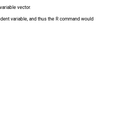
ariable vector.
ndent variable, and thus the R command would