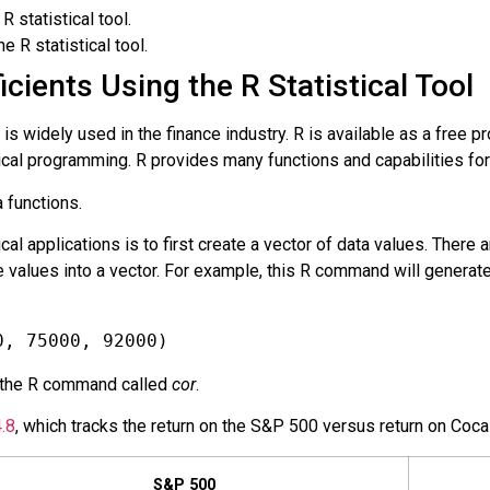
R statistical tool.
 R statistical tool.
cients Using the R Statistical Tool
 is widely used in the finance industry. R is available as a free 
stical programming. R provides many functions and capabilities fo
a functions.
cal applications is to first create a vector of data values. There 
 values into a vector. For example, this R command will generate 
0, 75000, 92000)
 the R command called
cor
.
.8
, which tracks the return on the S&P 500 versus return on
Coca
S&P 500