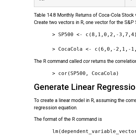
Table
14.8
Monthly Returns of Coca-Cola Stock 
Create two vectors in R, one vector for the S&P 
> SP500 <- c(8,1,0,2,-3,7,4
> CocaCola <- c(6,0,-2,1,-1
The R command called
cor
returns the correlatio
> cor(SP500, CocaCola)
Generate Linear Regression
To create a linear model in R, assuming the corr
regression equation.
The format of the R command is
lm(dependent_variable_vecto