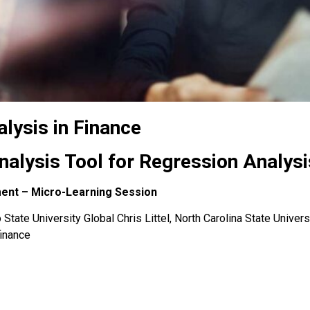
lysis in Finance
Analysis Tool for Regression Analysi
ment – Micro-Learning Session
State University Global Chris Littel, North Carolina State Univers
finance