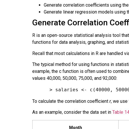
Generate correlation coefficients using the 
Generate linear regression models using the
Generate Correlation Coeffi
R
is an open-source statistical analysis tool that
functions for data analysis, graphing, and stati
Recall that most calculations in R are handled vi
The typical method for using functions in statisti
example, the c function is often used to combine
values 40,000, 50,000, 75,000, and 92,000:
> salaries <- c(40000, 5000
To calculate the correlation coefficient
r
, we use
As an example, consider the data set in
Table 14
Month