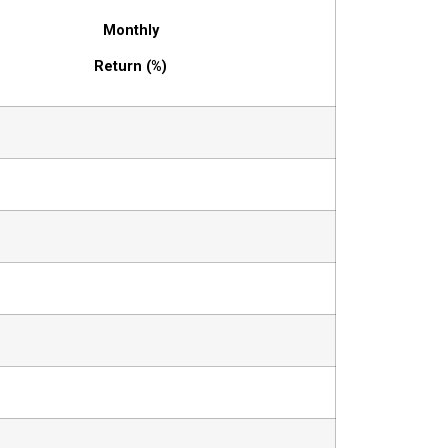
Monthly
Return (%)