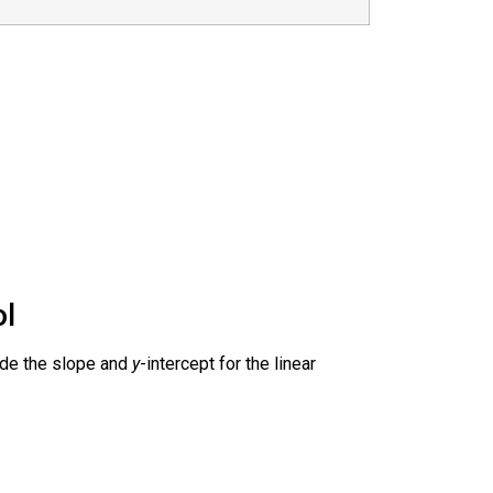
ol
vide the slope and
y
-intercept for the linear