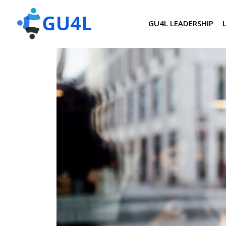
GU4L LEADERSHIP