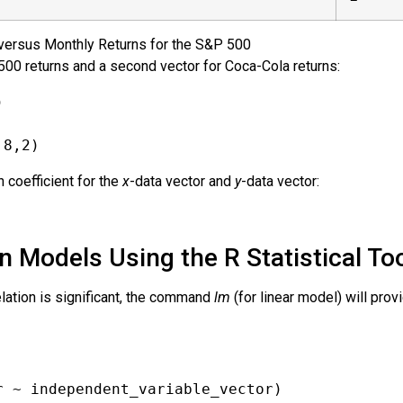
versus Monthly Returns for the S&P 500
500 returns and a second vector for Coca-Cola returns:
)
,8,2)
n coefficient for the
x
-data vector and
y
-data vector:
 Models Using the R Statistical To
elation is significant, the command
lm
(for linear model) will pro
r ~ independent_variable_vector)