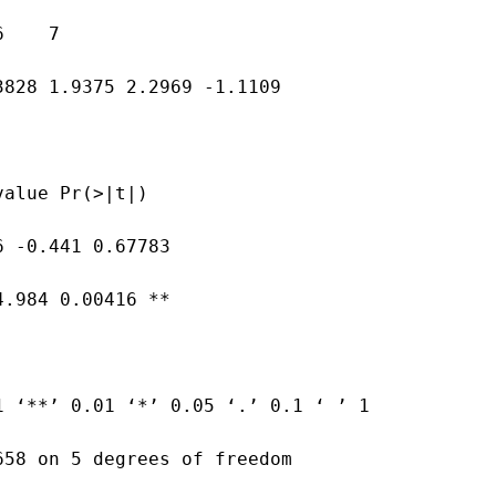
6    7
3828 1.9375 2.2969 -1.1109
value Pr(>|t|)
6 -0.441 0.67783
4.984 0.00416 **
1 ‘**’ 0.01 ‘*’ 0.05 ‘.’ 0.1 ‘ ’ 1
658 on 5 degrees of freedom