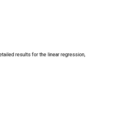
iled results for the linear regression,