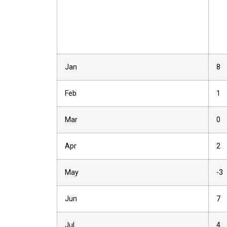
Jan
8
Feb
1
Mar
0
Apr
2
May
-3
Jun
7
Jul
4