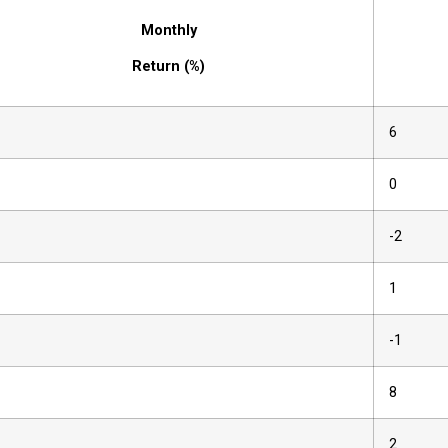
Monthly
Return (%)
6
0
-2
1
-1
8
2