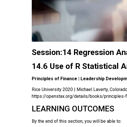
Session:14 Regression Ana
14.6 Use of R Statistical 
Principles of Finance | Leadership Develop
Rice University 2020 | Michael Laverty, Colorado 
https://openstax.org/details/books/principles-
LEARNING OUTCOMES
By the end of this section, you will be able to: