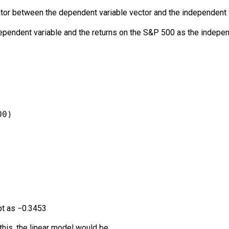
ator between the dependent variable vector and the independent v
ependent variable and the returns on the S&P 500 as the indepe
00)
pt as
−
0.3453
this, the linear model would be