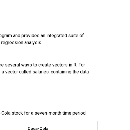
program and provides an integrated suite of
r regression analysis.
are several ways to create vectors in R. For
a vector called salaries, containing the data
-Cola
stock for a seven-month time period.
Coca-Cola