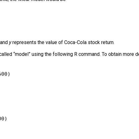
 and
y
represents the value of Coca-Cola stock return.
alled “model” using the following R command. To obtain more deta
500)
00)