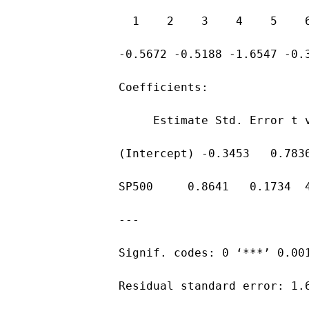
  1    2    3    4    5    
-0.5672 -0.5188 -1.6547 -0.
Coefficients:
     Estimate Std. Error t 
(Intercept) -0.3453   0.783
SP500     0.8641   0.1734  
---
Signif. codes: 0 ‘***’ 0.00
Residual standard error: 1.