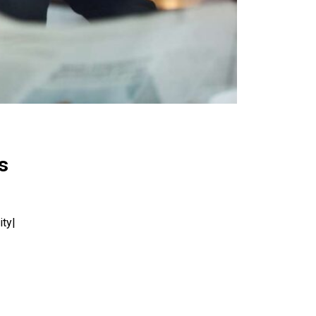
s
ity|