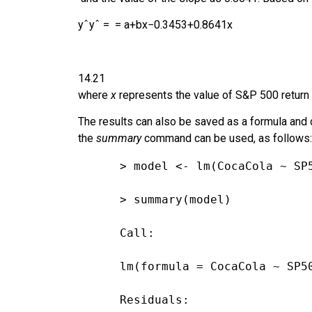
y
ˆ
y
ˆ
=
=
a
+
b
x
−
0.3453
+
0.8641
x
14.21
where
x
represents the value of S&P 500 return
The results can also be saved as a formula and c
the
summary
command can be used, as follows:
> model <- lm(CocaCola ~ SP
> summary(model)
Call:
lm(formula = CocaCola ~ SP5
Residuals: