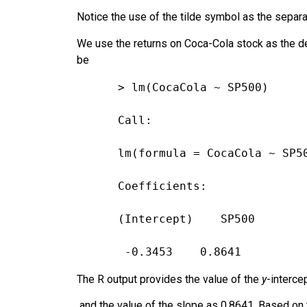
Notice the use of the tilde symbol as the separ
We use the returns on Coca-Cola stock as the d
be
> lm(CocaCola ~ SP500)
Call:
lm(formula = CocaCola ~ SP5
Coefficients:
(Intercept)    SP500
 -0.3453    0.8641
The R output provides the value of the
y
-interce
and the value of the slope as 0.8641. Based on 