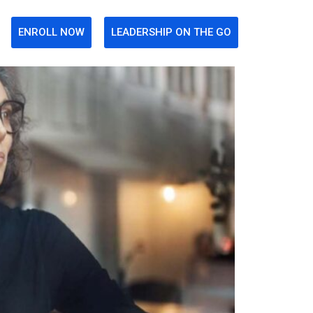
ENROLL NOW
LEADERSHIP ON THE GO