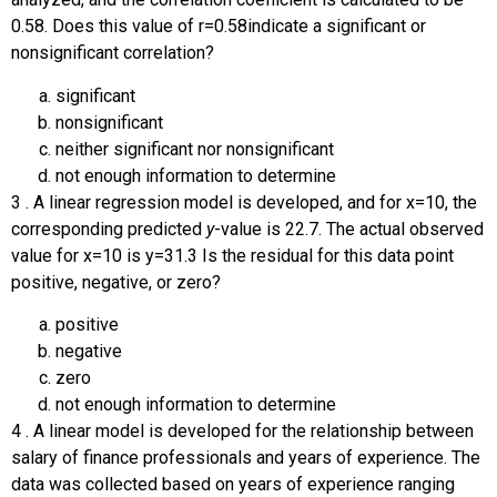
0.58. Does this value of
r
=
0.58
indicate a significant or
nonsignificant correlation?
significant
nonsignificant
neither significant nor nonsignificant
not enough information to determine
3
.
A linear regression model is developed, and for
x
=
10
, the
corresponding predicted
y
-value is 22.7. The actual observed
value for
x
=
10
is
y
=
31.3
Is the residual for this data point
positive, negative, or zero?
positive
negative
zero
not enough information to determine
4
.
A linear model is developed for the relationship between
salary of finance professionals and years of experience. The
data was collected based on years of experience ranging