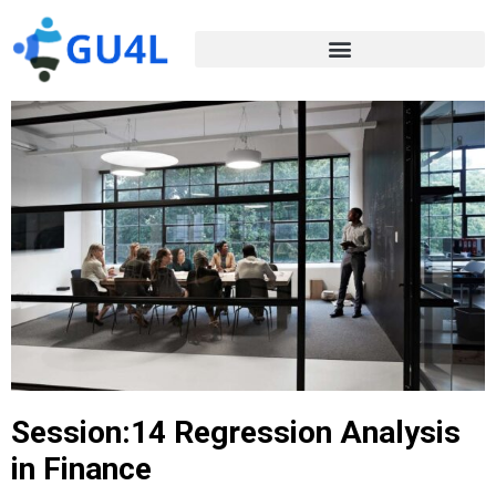
Session:14 Regression Analysis
in Finance