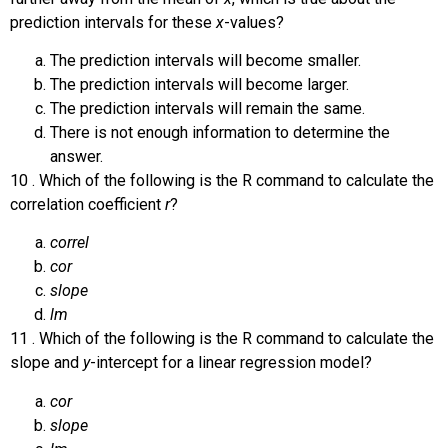
prediction intervals for these
x
-values?
The prediction intervals will become smaller.
The prediction intervals will become larger.
The prediction intervals will remain the same.
There is not enough information to determine the
answer.
10
.
Which of the following is the R command to calculate the
correlation coefficient
r
?
correl
cor
slope
lm
11
.
Which of the following is the R command to calculate the
slope and
y
-intercept for a linear regression model?
cor
slope