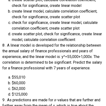
check for significance, create linear model
create linear model, calculate correlation coefficient,
check for significance, create scatter plot
check for significance, create linear model, calculate
correlation coefficient, create scatter plot
create scatter plot, check for significance, create linear
model, calculate correlation coefficient
8
.
A linear model is developed for the relationship between
the annual salary of finance professionals and years of
experience, and the linear model is:
y
^
=
55,000
+
1,000
x
.
The
correlation is determined to be significant. Predict the salary
for a finance professional with 7 years of experience.
$55,010
$60,000
$62,000
$125,000
9
.
As predictions are made for
x
-values that are further and
further away from the mean of
x
, which is true about the