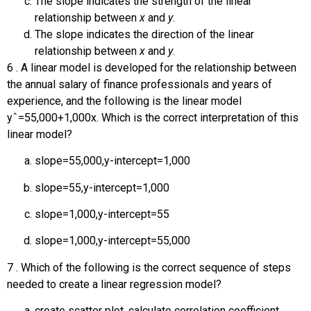
The slope indicates the strength of the linear
relationship between
x
and
y
.
The slope indicates the direction of the linear
relationship between
x
and
y
.
6
.
A linear model is developed for the relationship between
the annual salary of finance professionals and years of
experience, and the following is the linear model
y
ˆ
=
55,000
+
1,000
x
. Which is the correct interpretation of this
linear model?
slope
=
55,000
,
y
-intercept
=
1,000
slope
=
55
,
y
-intercept
=
1,000
slope
=
1,000
,
y
-intercept
=
55
slope
=
1,000
,
y
-intercept
=
55,000
7
.
Which of the following is the correct sequence of steps
needed to create a linear regression model?
create scatter plot, calculate correlation coefficient,