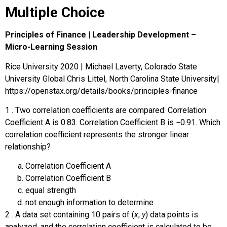
Multiple Choice
Principles of Finance | Leadership Development –
Micro-Learning Session
Rice University 2020 | Michael Laverty, Colorado State
University Global Chris Littel, North Carolina State University|
https://openstax.org/details/books/principles-finance
1
.
Two correlation coefficients are compared: Correlation
Coefficient A is 0.83. Correlation Coefficient B is
−
0.91
. Which
correlation coefficient represents the stronger linear
relationship?
Correlation Coefficient A
Correlation Coefficient B
equal strength
not enough information to determine
2
.
A data set containing 10 pairs of (
x
,
y
) data points is
analyzed, and the correlation coefficient is calculated to be