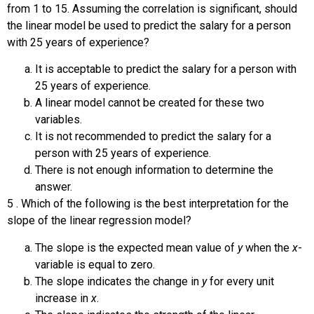
from 1 to 15. Assuming the correlation is significant, should
the linear model be used to predict the salary for a person
with 25 years of experience?
It is acceptable to predict the salary for a person with
25 years of experience.
A linear model cannot be created for these two
variables.
It is not recommended to predict the salary for a
person with 25 years of experience.
There is not enough information to determine the
answer.
5
.
Which of the following is the best interpretation for the
slope of the linear regression model?
The slope is the expected mean value of
y
when the
x
-
variable is equal to zero.
The slope indicates the change in
y
for every unit
increase in
x
.