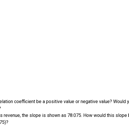
elation coefficient be a positive value or negative value? Would yo
?
s revenue, the slope is shown as 78.075. How would this slope be
075)?