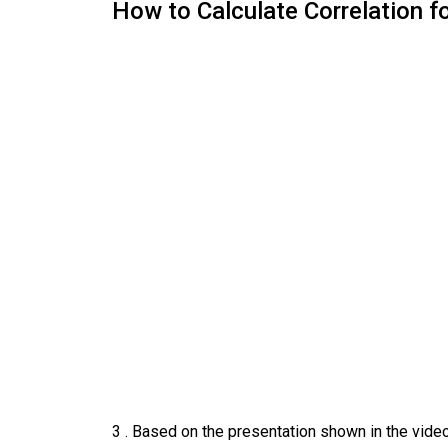
How to Calculate Correlation f
3
.
Based on the presentation shown in the video