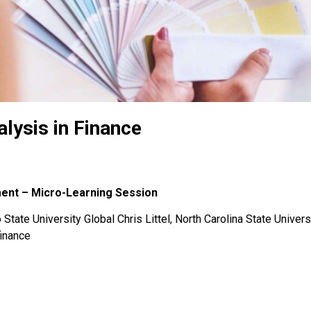
lysis in Finance
ment – Micro-Learning Session
State University Global Chris Littel, North Carolina State Univers
finance