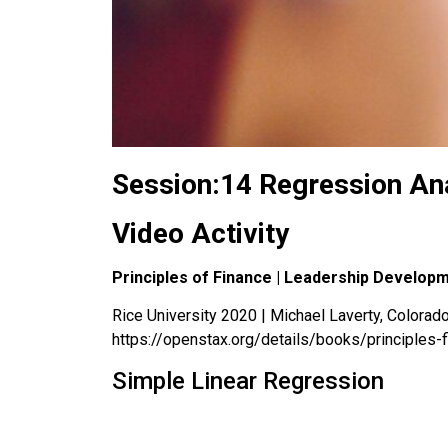
Session:14 Regression Ana
Video Activity
Principles of Finance | Leadership Develop
Rice University 2020 | Michael Laverty, Colorado 
https://openstax.org/details/books/principles-
Simple Linear Regression