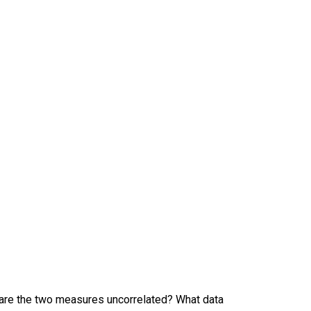
r are the two measures uncorrelated? What data