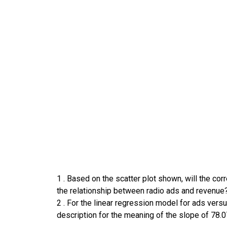
1
.
Based on the scatter plot shown, will the corr
the relationship between radio ads and revenue
2
.
For the linear regression model for ads versu
description for the meaning of the slope of 78.