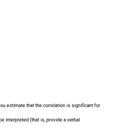
u estimate that the correlation is significant for
 interpreted (that is, provide a verbal