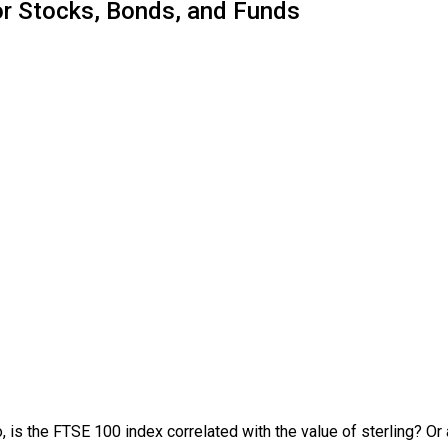
or Stocks, Bonds, and Funds
, is the FTSE 100 index correlated with the value of sterling? O