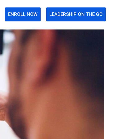
ENROLL NOW
LEADERSHIP ON THE GO