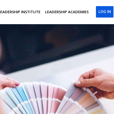
LEADERSHIP INSTITUTE
LEADERSHIP ACADEMIES
LOG IN