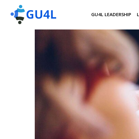
GU4L LEADERSHIP