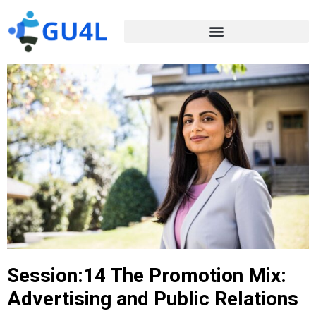
Session:14 The Promotion Mix:
Advertising and Public Relations