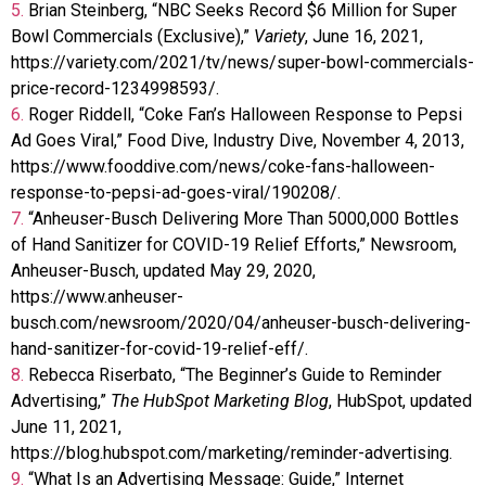
5.
Brian Steinberg, “NBC Seeks Record $6 Million for Super
Bowl Commercials (Exclusive),”
Variety
, June 16, 2021,
https://variety.com/2021/tv/news/super-bowl-commercials-
price-record-1234998593/.
6.
Roger Riddell, “Coke Fan’s Halloween Response to Pepsi
Ad Goes Viral,” Food Dive, Industry Dive, November 4, 2013,
https://www.fooddive.com/news/coke-fans-halloween-
response-to-pepsi-ad-goes-viral/190208/.
7.
“Anheuser-Busch Delivering More Than 5000,000 Bottles
of Hand Sanitizer for COVID-19 Relief Efforts,” Newsroom,
Anheuser-Busch, updated May 29, 2020,
https://www.anheuser-
busch.com/newsroom/2020/04/anheuser-busch-delivering-
hand-sanitizer-for-covid-19-relief-eff/.
8.
Rebecca Riserbato, “The Beginner’s Guide to Reminder
Advertising,”
The HubSpot Marketing Blog
, HubSpot, updated
June 11, 2021,
https://blog.hubspot.com/marketing/reminder-advertising.
9.
“What Is an Advertising Message: Guide,” Internet