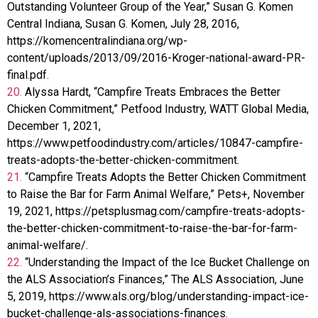
Outstanding Volunteer Group of the Year,” Susan G. Komen
Central Indiana, Susan G. Komen, July 28, 2016,
https://komencentralindiana.org/wp-
content/uploads/2013/09/2016-Kroger-national-award-PR-
final.pdf.
20.
Alyssa Hardt, “Campfire Treats Embraces the Better
Chicken Commitment,” Petfood Industry, WATT Global Media,
December 1, 2021,
https://www.petfoodindustry.com/articles/10847-campfire-
treats-adopts-the-better-chicken-commitment.
21.
“Campfire Treats Adopts the Better Chicken Commitment
to Raise the Bar for Farm Animal Welfare,” Pets+, November
19, 2021, https://petsplusmag.com/campfire-treats-adopts-
the-better-chicken-commitment-to-raise-the-bar-for-farm-
animal-welfare/.
22.
“Understanding the Impact of the Ice Bucket Challenge on
the ALS Association’s Finances,” The ALS Association, June
5, 2019, https://www.als.org/blog/understanding-impact-ice-
bucket-challenge-als-associations-finances.