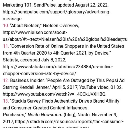
Marketing 101, SendPulse, updated August 22, 2022,
https://sendpulse.com/support/glossary/advertising-
message.
10.
“About Nielsen,” Nielsen Overview,
https://www.nielsen.com/about-
us/about/#:~:text=Nielsen%20is%20a%20global%20leader,tru
11.
“Conversion Rate of Online Shoppers in the United States
from 4th Quarter 2020 to 4th Quarter 2021, by Device,”
Statista, accessed July 8, 2022,
https://www.statista.com/statistics/234884/us-online-
shopper-conversion-rate-by-device/.
12.
Business Insider, “People Are Outraged by This Pepsi Ad
Starring Kendall Jenner,” April 5, 2017, YouTube video, 01:32,
https://www.youtube.com/watch?v=_4CCkUVXHBQ.
13.
“Stackla Survey Finds Authenticity Drives Brand Affinity
and Consumer-Created Content Influences
Purchases,”
Nosto Newsroom
(blog), Nosto, November 9,
2017, https://stackla.com/resources/reports/the-consumer-