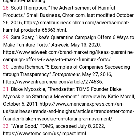
cigarette-marketing.
28.
Scott Thompson, “The Advertisement of Harmful
Products,” Small Business, Chron.com, last modified October
26, 2016, https://smallbusiness.chron.com/advertisement-
harmful-products-65363.html.
29.
Sara Spary, “Ikea’s Quarantine Campaign Offers 6 Ways to
Make Furniture Forts,”
Adweek
, May 13, 2020,
https://www.adweek.com/brand-marketing/ikeas-quarantine-
campaign-offers-6-ways-to-make-furniture-forts/.
30.
Jonha Richman, “5 Examples of Companies Succeeding
through Transparency,”
Entrepreneur
, May 27, 2016,
https://www.entrepreneur.com/article/274636.
31.
Blake Mycoskie, “Trendsetter: TOMS Founder Blake
Mycoskie on Starting a Movement,” interview by Katie Morell,
October 5, 2011, https://www.americanexpress.com/en-
us/business/trends-and-insights/articles/trendsetter-toms-
founder-blake-mycoskie-on-starting-a-movement/.
32.
“Wear Good,” TOMS, accessed July 8, 2022,
https://www.toms.com/us/impact.html.