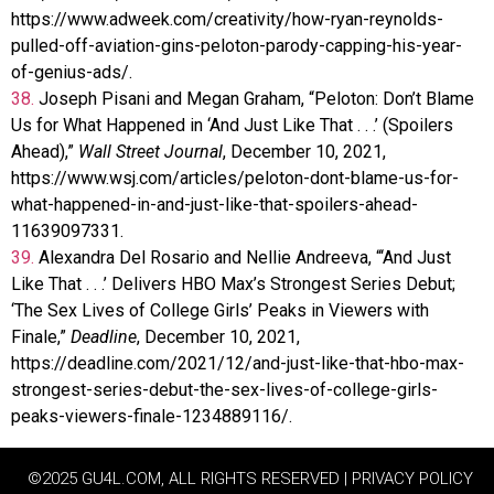
https://www.adweek.com/creativity/how-ryan-reynolds-
pulled-off-aviation-gins-peloton-parody-capping-his-year-
of-genius-ads/.
38.
Joseph Pisani and Megan Graham, “Peloton: Don’t Blame
Us for What Happened in ‘And Just Like That . . .’ (Spoilers
Ahead),”
Wall Street Journal
, December 10, 2021,
https://www.wsj.com/articles/peloton-dont-blame-us-for-
what-happened-in-and-just-like-that-spoilers-ahead-
11639097331.
39.
Alexandra Del Rosario and Nellie Andreeva, “‘And Just
Like That . . .’ Delivers HBO Max’s Strongest Series Debut;
‘The Sex Lives of College Girls’ Peaks in Viewers with
Finale,”
Deadline
, December 10, 2021,
https://deadline.com/2021/12/and-just-like-that-hbo-max-
strongest-series-debut-the-sex-lives-of-college-girls-
peaks-viewers-finale-1234889116/.
©2025 GU4L.COM, ALL RIGHTS RESERVED | PRIVACY POLICY