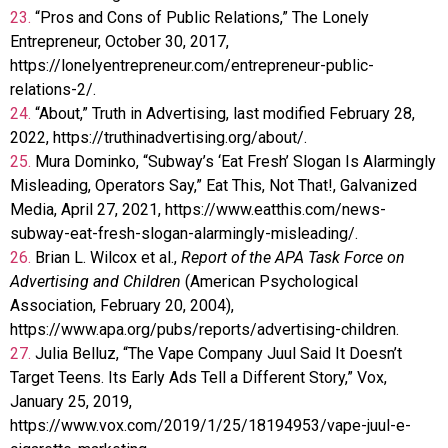
23.
“Pros and Cons of Public Relations,” The Lonely
Entrepreneur, October 30, 2017,
https://lonelyentrepreneur.com/entrepreneur-public-
relations-2/.
24.
“About,” Truth in Advertising, last modified February 28,
2022, https://truthinadvertising.org/about/.
25.
Mura Dominko, “Subway’s ‘Eat Fresh’ Slogan Is Alarmingly
Misleading, Operators Say,” Eat This, Not That!, Galvanized
Media, April 27, 2021, https://www.eatthis.com/news-
subway-eat-fresh-slogan-alarmingly-misleading/.
26.
Brian L. Wilcox et al.,
Report of the APA Task Force on
Advertising and Children
(American Psychological
Association, February 20, 2004),
https://www.apa.org/pubs/reports/advertising-children.
27.
Julia Belluz, “The Vape Company Juul Said It Doesn’t
Target Teens. Its Early Ads Tell a Different Story,” Vox,
January 25, 2019,
https://www.vox.com/2019/1/25/18194953/vape-juul-e-