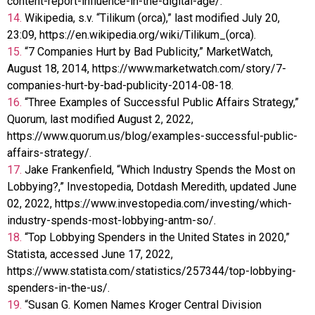
content-report-influence-in-the-digital-age/.
14.
Wikipedia, s.v. “Tilikum (orca),” last modified July 20,
23:09, https://en.wikipedia.org/wiki/Tilikum_(orca).
15.
“7 Companies Hurt by Bad Publicity,” MarketWatch,
August 18, 2014, https://www.marketwatch.com/story/7-
companies-hurt-by-bad-publicity-2014-08-18.
16.
“Three Examples of Successful Public Affairs Strategy,”
Quorum, last modified August 2, 2022,
https://www.quorum.us/blog/examples-successful-public-
affairs-strategy/.
17.
Jake Frankenfield, “Which Industry Spends the Most on
Lobbying?,” Investopedia, Dotdash Meredith, updated June
02, 2022, https://www.investopedia.com/investing/which-
industry-spends-most-lobbying-antm-so/.
18.
“Top Lobbying Spenders in the United States in 2020,”
Statista, accessed June 17, 2022,
https://www.statista.com/statistics/257344/top-lobbying-
spenders-in-the-us/.
19.
“Susan G. Komen Names Kroger Central Division