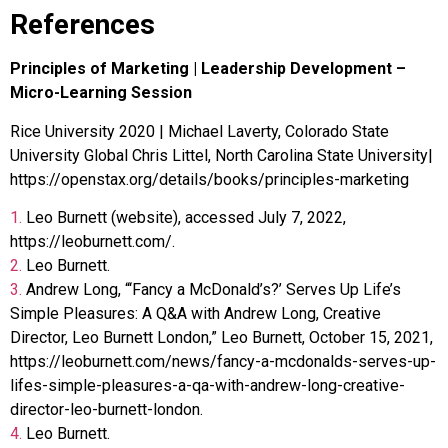
References
Principles of Marketing | Leadership Development –
Micro-Learning Session
Rice University 2020 | Michael Laverty, Colorado State
University Global Chris Littel, North Carolina State University|
https://openstax.org/details/books/principles-marketing
1.
Leo Burnett (website), accessed July 7, 2022,
https://leoburnett.com/.
2.
Leo Burnett.
3.
Andrew Long, “‘Fancy a McDonald’s?’ Serves Up Life’s
Simple Pleasures: A Q&A with Andrew Long, Creative
Director, Leo Burnett London,” Leo Burnett, October 15, 2021,
https://leoburnett.com/news/fancy-a-mcdonalds-serves-up-
lifes-simple-pleasures-a-qa-with-andrew-long-creative-
director-leo-burnett-london.
4.
Leo Burnett.