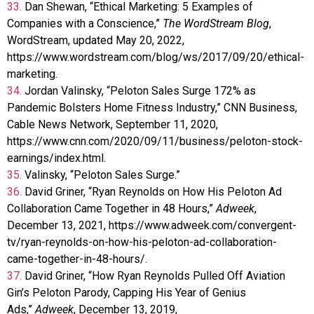
33.
Dan Shewan, “Ethical Marketing: 5 Examples of
Companies with a Conscience,”
The WordStream Blog
,
WordStream, updated May 20, 2022,
https://www.wordstream.com/blog/ws/2017/09/20/ethical-
marketing.
34.
Jordan Valinsky, “Peloton Sales Surge 172% as
Pandemic Bolsters Home Fitness Industry,” CNN Business,
Cable News Network, September 11, 2020,
https://www.cnn.com/2020/09/11/business/peloton-stock-
earnings/index.html.
35.
Valinsky, “Peloton Sales Surge.”
36.
David Griner, “Ryan Reynolds on How His Peloton Ad
Collaboration Came Together in 48 Hours,”
Adweek
,
December 13, 2021, https://www.adweek.com/convergent-
tv/ryan-reynolds-on-how-his-peloton-ad-collaboration-
came-together-in-48-hours/.
37.
David Griner, “How Ryan Reynolds Pulled Off Aviation
Gin’s Peloton Parody, Capping His Year of Genius
Ads,”
Adweek
, December 13, 2019,