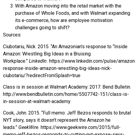
With Amazon moving into the retail market with the
purchase of Whole Foods, and with Walmart expanding
its e-commerce, how are employee motivation
challenges going to shift?
Sources:
Ciubotariu, Nick. 2015. “An Amazonian’s response to “Inside
Amazon: Wrestling Big Ideas in a Bruising
Workplace.”
LinkedIn.
https://www.linkedin.com/pulse/amazon
response-inside-amazon-wrestling-big-ideas-nick-
ciubotariu/?redirectFromSplash=true
Class is in session at Walmart Academy. 2017. Bend Bulletin.
http://www.bendbulletin.com/home/5507742-151/class-is-
in-session-at-walmart-academy
Cook, John. 2015. “Full memo: Jeff Bezos responds to brutal
NYT story, says it doesn’t represent the Amazon he
leads.”
GeekWire.
https://www.geekwire.com/2015/full-
memo-jeff-bezos-responds-to-cutting-nyt-expose-says-