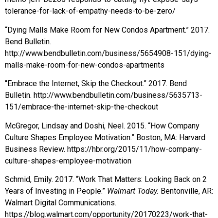
tolerance-for-lack-of-empathy-needs-to-be-zero/
“Dying Malls Make Room for New Condos Apartment.” 2017.
Bend Bulletin.
http://www.bendbulletin.com/business/5654908-151/dying-
malls-make-room-for-new-condos-apartments
“Embrace the Internet, Skip the Checkout.” 2017. Bend
Bulletin. http://www.bendbulletin.com/business/5635713-
151/embrace-the-internet-skip-the-checkout
McGregor, Lindsay and Doshi, Neel. 2015. “How Company
Culture Shapes Employee Motivation.” Boston, MA: Harvard
Business Review. https://hbr.org/2015/11/how-company-
culture-shapes-employee-motivation
Schmid, Emily. 2017. “Work That Matters: Looking Back on 2
Years of Investing in People.”
Walmart Today.
Bentonville, AR:
Walmart Digital Communications.
https://blog.walmart.com/opportunity/20170223/work-that-