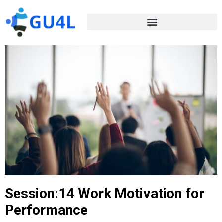
Session:14 Work Motivation for
Performance