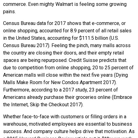
commerce. Even mighty Walmart is feeling some growing
pains.
Census Bureau data for 2017 shows that e-commerce, or
online shopping, accounted for 8.9 percent of all retail sales
in the United States, accounting for $111.5 billion (U.S.
Census Bureau 2017). Feeling the pinch, many malls across
the country are closing their doors, and their empty retail
spaces are being repurposed. Credit Suisse predicts that
due to competition from online shopping, 20 to 25 percent of
American malls will close within the next five years (Dying
Malls Make Room for New Condos Apartment 2017).
Furthermore, according to a 2017 study, 23 percent of
Americans already purchase their groceries online (Embrace
the Internet, Skip the Checkout 2017).
Whether face-to-face with customers or filling orders in a
warehouse, motivated employees are essential to business
success. And company culture helps drive that motivation. As