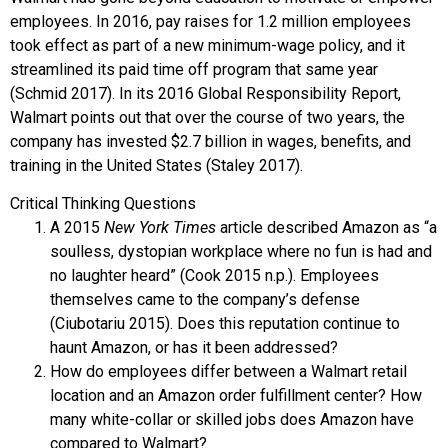
employees. In 2016, pay raises for 1.2 million employees
took effect as part of a new minimum-wage policy, and it
streamlined its paid time off program that same year
(Schmid 2017). In its 2016 Global Responsibility Report,
Walmart points out that over the course of two years, the
company has invested $2.7 billion in wages, benefits, and
training in the United States (Staley 2017).
Critical Thinking Questions
A 2015
New York Times
article described Amazon as “a
soulless, dystopian workplace where no fun is had and
no laughter heard” (Cook 2015 n.p.). Employees
themselves came to the company’s defense
(Ciubotariu 2015). Does this reputation continue to
haunt Amazon, or has it been addressed?
How do employees differ between a Walmart retail
location and an Amazon order fulfillment center? How
many white-collar or skilled jobs does Amazon have
compared to Walmart?