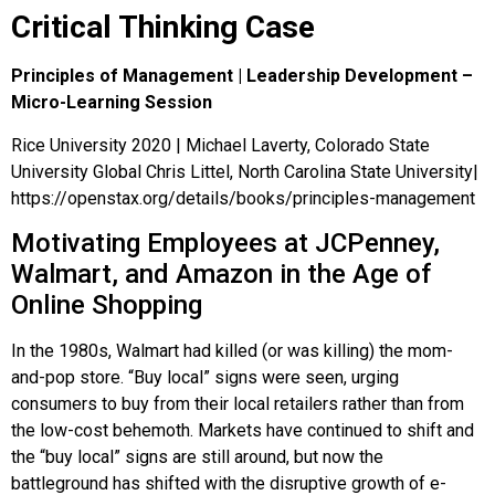
Critical Thinking Case
Principles of Management | Leadership Development –
Micro-Learning Session
Rice University 2020 | Michael Laverty, Colorado State
University Global Chris Littel, North Carolina State University|
https://openstax.org/details/books/principles-management
Motivating Employees at JCPenney,
Walmart, and Amazon in the Age of
Online Shopping
In the 1980s, Walmart had killed (or was killing) the mom-
and-pop store. “Buy local” signs were seen, urging
consumers to buy from their local retailers rather than from
the low-cost behemoth. Markets have continued to shift and
the “buy local” signs are still around, but now the
battleground has shifted with the disruptive growth of e-