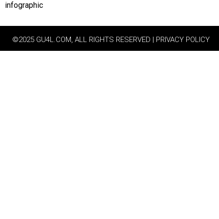
infographic
©2025 GU4L.COM, ALL RIGHTS RESERVED | PRIVACY POLICY