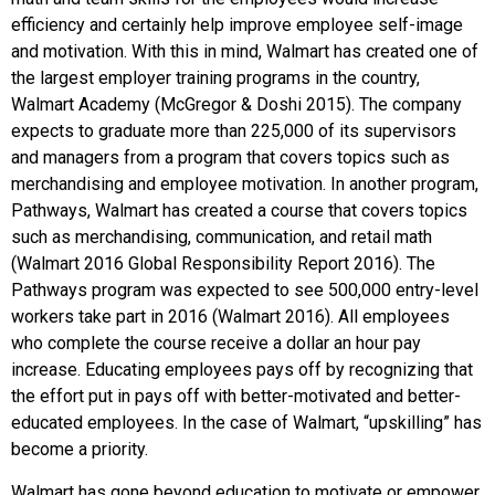
efficiency and certainly help improve employee self-image
and motivation. With this in mind, Walmart has created one of
the largest employer training programs in the country,
Walmart Academy (McGregor & Doshi 2015). The company
expects to graduate more than 225,000 of its supervisors
and managers from a program that covers topics such as
merchandising and employee motivation. In another program,
Pathways, Walmart has created a course that covers topics
such as merchandising, communication, and retail math
(Walmart 2016 Global Responsibility Report 2016). The
Pathways program was expected to see 500,000 entry-level
workers take part in 2016 (Walmart 2016). All employees
who complete the course receive a dollar an hour pay
increase. Educating employees pays off by recognizing that
the effort put in pays off with better-motivated and better-
educated employees. In the case of Walmart, “upskilling” has
become a priority.
Walmart has gone beyond education to motivate or empower