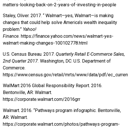
matters-looking-back-on-2-years-of-investing-in-people
Staley, Oliver. 2017. “ Walmart—yes, Walmart—is making
changes that could help solve America’s wealth inequality
problem.”
Yahoo!
Finance.
https://finance.yahoo.com/news/walmart-yes-
walmart-making-changes-100102778.html
U.S. Census Bureau. 2017.
Quarterly Retail E-Commerce Sales,
2nd Quarter 2017.
Washington, DC: U.S. Department of
Commerce.
https://www.census.gov/retail/mrts/www/data/pdf/ec_curren
WalMart 2016 Global Responsibility Report. 2016.
Bentonville, AR: Walmart.
https://corporate.walmart.com/2016grr
Walmart. 2016. “Pathways program infographic. Bentonville,
AR: Walmart.
https://corporate.walmart.com/photos/pathways-program-