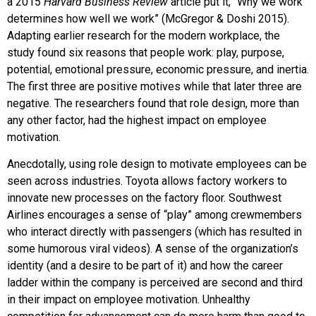
a 2015
Harvard Business Review
article put it, “Why we work
determines how well we work” (McGregor & Doshi 2015).
Adapting earlier research for the modern workplace, the
study found six reasons that people work: play, purpose,
potential, emotional pressure, economic pressure, and inertia.
The first three are positive motives while that later three are
negative. The researchers found that role design, more than
any other factor, had the highest impact on employee
motivation.
Anecdotally, using role design to motivate employees can be
seen across industries. Toyota allows factory workers to
innovate new processes on the factory floor. Southwest
Airlines encourages a sense of “play” among crewmembers
who interact directly with passengers (which has resulted in
some humorous viral videos). A sense of the organization’s
identity (and a desire to be part of it) and how the career
ladder within the company is perceived are second and third
in their impact on employee motivation. Unhealthy