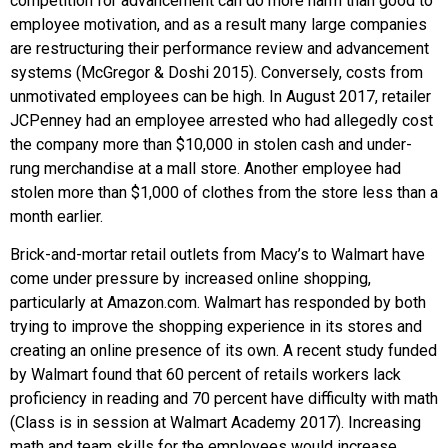
competition for advancement can do more harm than good to
employee motivation, and as a result many large companies
are restructuring their performance review and advancement
systems (McGregor & Doshi 2015). Conversely, costs from
unmotivated employees can be high. In August 2017, retailer
JCPenney had an employee arrested who had allegedly cost
the company more than $10,000 in stolen cash and under-
rung merchandise at a mall store. Another employee had
stolen more than $1,000 of clothes from the store less than a
month earlier.
Brick-and-mortar retail outlets from Macy’s to Walmart have
come under pressure by increased online shopping,
particularly at Amazon.com. Walmart has responded by both
trying to improve the shopping experience in its stores and
creating an online presence of its own. A recent study funded
by Walmart found that 60 percent of retails workers lack
proficiency in reading and 70 percent have difficulty with math
(Class is in session at Walmart Academy 2017). Increasing
math and team skills for the employees would increase