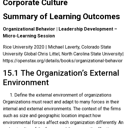
Corporate Culture
Summary of Learning Outcomes
Organizational Behavior | Leadership Development –
Micro-Learning Session
Rice University 2020 | Michael Laverty, Colorado State
University Global Chris Littel, North Carolina State University|
https://openstax.org/details/books/organizational-behavior
15.1
The Organization’s External
Environment
Define the external environment of organizations
Organizations must react and adapt to many forces in their
internal and external environments. The context of the firms
such as size and geographic location impact how
environmental forces affect each organization differently. An