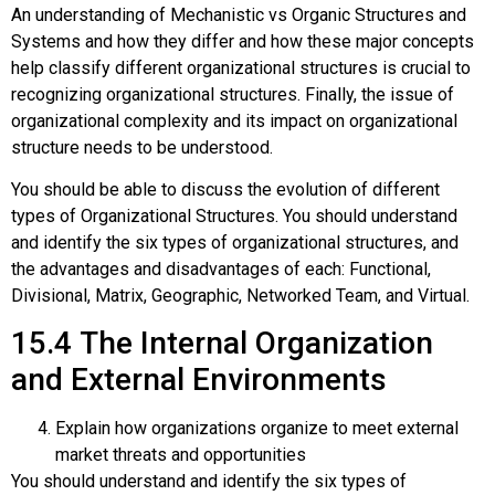
An understanding of Mechanistic vs Organic Structures and
Systems and how they differ and how these major concepts
help classify different organizational structures is crucial to
recognizing organizational structures. Finally, the issue of
organizational complexity and its impact on organizational
structure needs to be understood.
You should be able to discuss the evolution of different
types of Organizational Structures. You should understand
and identify the six types of organizational structures, and
the advantages and disadvantages of each: Functional,
Divisional, Matrix, Geographic, Networked Team, and Virtual.
15.4
The Internal Organization
and External Environments
Explain how organizations organize to meet external
market threats and opportunities
You should understand and identify the six types of