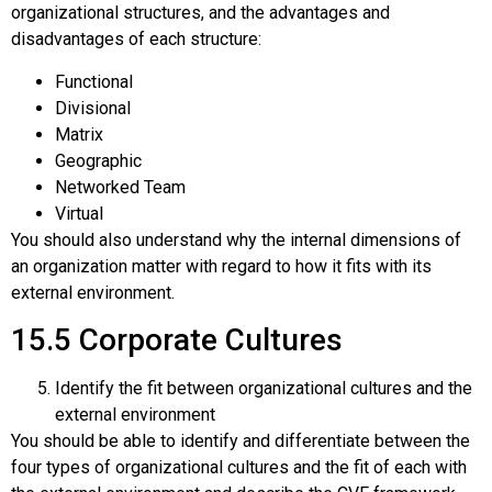
organizational structures, and the advantages and
disadvantages of each structure:
Functional
Divisional
Matrix
Geographic
Networked Team
Virtual
You should also understand why the internal dimensions of
an organization matter with regard to how it fits with its
external environment.
15.5
Corporate Cultures
Identify the fit between organizational cultures and the
external environment
You should be able to identify and differentiate between the
four types of organizational cultures and the fit of each with