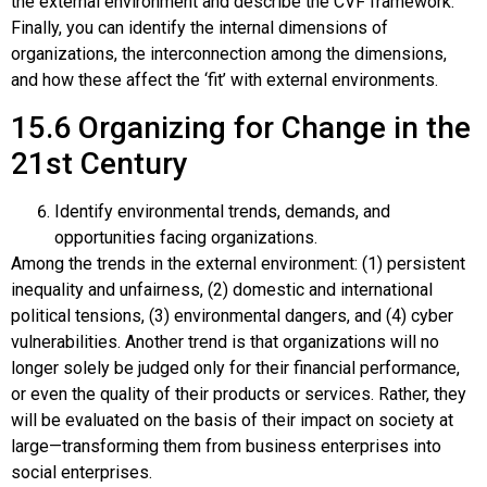
the external environment and describe the CVF framework.
Finally, you can identify the internal dimensions of
organizations, the interconnection among the dimensions,
and how these affect the ‘fit’ with external environments.
15.6
Organizing for Change in the
21st Century
Identify environmental trends, demands, and
opportunities facing organizations.
Among the trends in the external environment: (1) persistent
inequality and unfairness, (2) domestic and international
political tensions, (3) environmental dangers, and (4) cyber
vulnerabilities. Another trend is that organizations will no
longer solely be judged only for their financial performance,
or even the quality of their products or services. Rather, they
will be evaluated on the basis of their impact on society at
large—transforming them from business enterprises into
social enterprises.