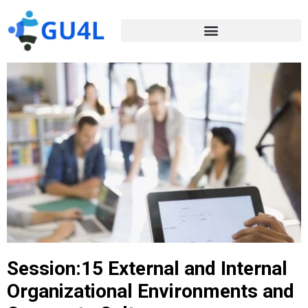
Session:15 External and Internal
Organizational Environments and