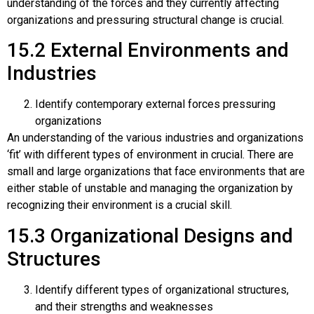
understanding of the forces and they currently affecting
organizations and pressuring structural change is crucial.
15.2
External Environments and
Industries
Identify contemporary external forces pressuring
organizations
An understanding of the various industries and organizations
‘fit’ with different types of environment in crucial. There are
small and large organizations that face environments that are
either stable of unstable and managing the organization by
recognizing their environment is a crucial skill.
15.3
Organizational Designs and
Structures
Identify different types of organizational structures,
and their strengths and weaknesses