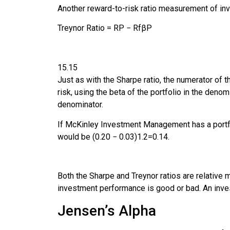
Another reward-to-risk ratio measurement of i
Treynor Ratio
=
R
P
−
R
f
β
P
15.15
Just as with the Sharpe ratio, the numerator of t
risk, using the beta of the portfolio in the denom
denominator.
If McKinley Investment Management has a portfolio
would be
(
0
.
20
−
0
.
03
)
1
.
2
=
0.14.
Both the Sharpe and Treynor ratios are relative
investment performance is good or bad. An inve
Jensen’s Alpha