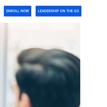
ENROLL NOW
LEADERSHIP ON THE GO