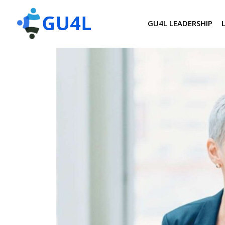
GU4L LEADERSHIP