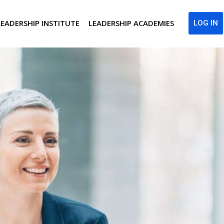
LEADERSHIP INSTITUTE
LEADERSHIP ACADEMIES
LOG IN