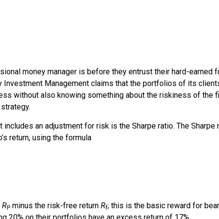
ional money manager is before they entrust their hard-earned fu
y Investment Management
claims that the portfolios of its clien
ess without also knowing something about the riskiness of the fi
strategy.
includes an adjustment for risk is the
Sharpe ratio
. The
Sharpe r
’s return, using the formula
n
R
minus the risk-free return
R
; this is the basic reward for bear
P
f
g 20% on their portfolios have an excess return of 17%.