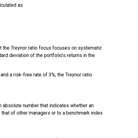
alculated as
hat the Treynor ratio focus focuses on systematic
ard deviation of the portfolio’s returns in the
nd a risk-free rate of 3%, the Treynor ratio
an absolute number that indicates whether an
that of other managers or to a benchmark index.