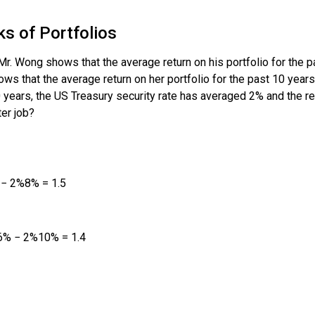
s of Portfolios
r. Wong shows that the average return on his portfolio for the 
ows that the average return on her portfolio for the past 10 yea
10 years, the US Treasury security rate has averaged 2% and the
er job?
−
2
%
8
%
=
1.5
6
%
−
2
%
10
%
=
1.4