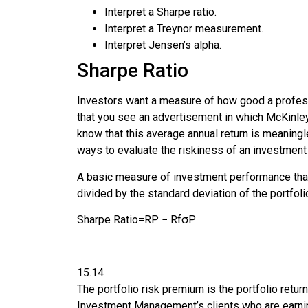
Interpret a
Sharpe ratio
.
Interpret a Treynor measurement.
Interpret Jensen’s alpha.
Sharpe Ratio
Investors want a measure of how good a profess
that you see an advertisement in which
McKinle
know that this average annual return is meaningl
ways to evaluate the riskiness of an investment 
A basic measure of investment performance that 
divided by the standard deviation of the portfolio
Sharpe Ratio
=
R
P
−
R
f
σ
P
15.14
The portfolio risk premium is the portfolio retur
Investment Management’s clients who are earnin