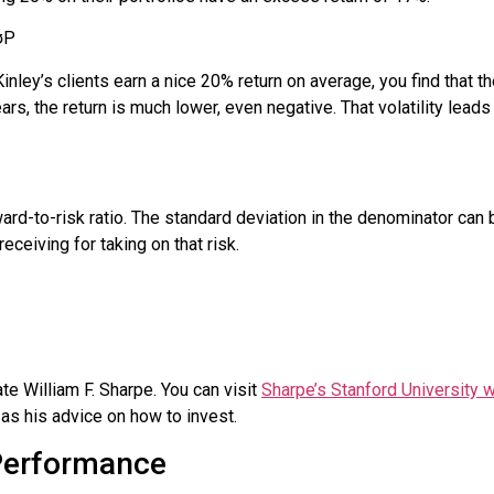
σ
P
nley’s clients earn a nice 20% return on average, you find that th
rs, the return is much lower, even negative. That volatility leads
ard-to-risk ratio. The standard deviation in the denominator can b
eceiving for taking on that risk.
te William F.
Sharpe
. You can visit
Sharpe’s Stanford University 
 as his advice on how to invest.
Performance