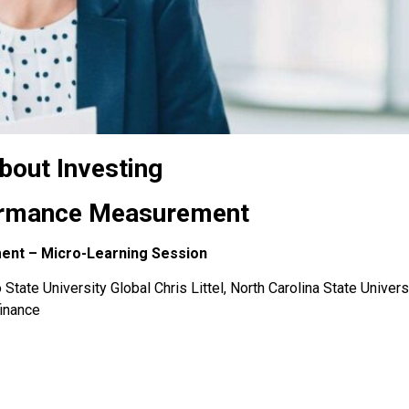
bout Investing
formance Measurement
ment – Micro-Learning Session
State University Global Chris Littel, North Carolina State Univers
finance