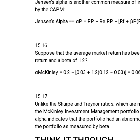
Jensen’s alpha
is another common measure of inv
by the CAPM:
Jensen’s Alpha
=
=
α
P
=
R
P
−
R
e
R
P
−
[
R
f
+
β
P
(
15.16
Suppose that the average market return has be
return and a beta of 1.2?
α
McKinley
=
0.2
−
[
0.03
+
1.2
(
0.12
−
0.03
)
]
=
0.0
15.17
Unlike the Sharpe and Treynor ratios, which are 
the McKinley Investment Management portfolio pr
alpha indicates that the portfolio had an abnorm
the portfolio as measured by beta.