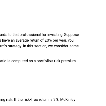
nds to that professional for investing. Suppose
ts have an average return of 20% per year. You
rm’s strategy. In this section, we consider some
atio
is computed as a portfolio’s risk premium
ing risk. If the risk-free return is 3%, McKinley