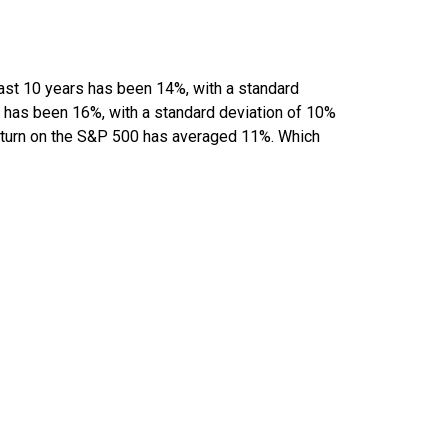
past 10 years has been 14%, with a standard
rs has been 16%, with a standard deviation of 10%
 return on the S&P 500 has averaged 11%. Which