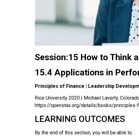
Session:15 How to Think a
15.4 Applications in Per
Principles of Finance | Leadership Develop
Rice University 2020 | Michael Laverty, Colorado 
https://openstax.org/details/books/principles-
LEARNING OUTCOMES
By the end of this section, you will be able to: