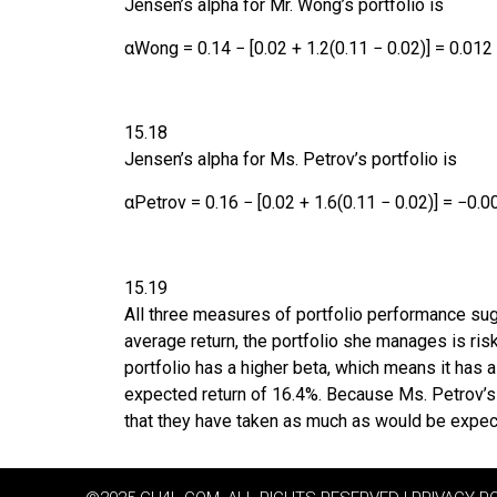
Jensen’s alpha for Mr. Wong’s portfolio is
α
Wong
=
0.14
−
[
0.02
+
1.2
(
0.11
−
0.02
)
]
=
0.012
15.18
Jensen’s alpha for Ms. Petrov’s portfolio is
α
Petrov
=
0.16
−
[
0.02
+
1.6
(
0.11
−
0.02
)
]
=
−0.0
15.19
All three measures of portfolio performance sug
average return, the portfolio she manages is risk
portfolio has a higher beta, which means it has 
expected return of 16.4%. Because Ms. Petrov’s po
that they have taken as much as would be expec