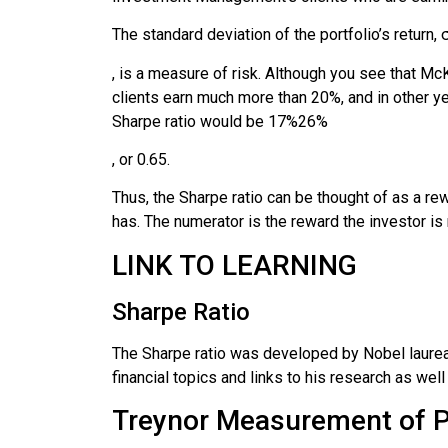
The standard deviation of the portfolio’s return,
, is a measure of risk. Although you see that McKi
clients earn much more than 20%, and in other yea
Sharpe ratio would be
17
%
26
%
, or 0.65.
Thus, the Sharpe ratio can be thought of as a rew
has. The numerator is the reward the investor is r
LINK TO LEARNING
Sharpe Ratio
The Sharpe ratio was developed by Nobel laurea
financial topics and links to his research as well
Treynor Measurement of 