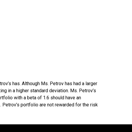
rov’s has. Although Ms. Petrov has had a larger
ting in a higher standard deviation. Ms. Petrov’s
tfolio with a beta of 1.6 should have an
 Petrov’s portfolio are not rewarded for the risk