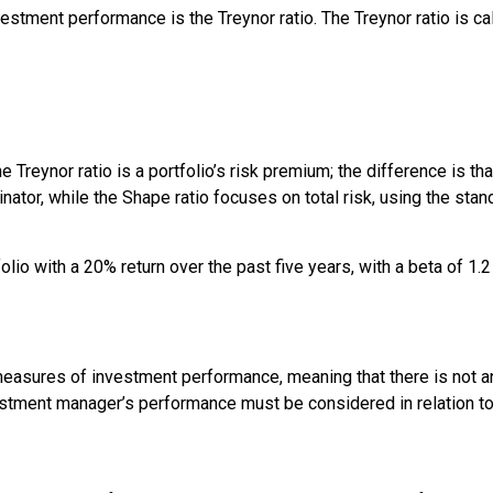
nvestment performance is the
Treynor ratio
. The Treynor ratio is c
he Treynor ratio is a portfolio’s risk premium; the difference is t
inator, while the Shape ratio focuses on total risk, using the stand
 with a 20% return over the past five years, with a beta of 1.2 a
 measures of investment performance, meaning that there is not 
stment manager’s performance must be considered in relation to 