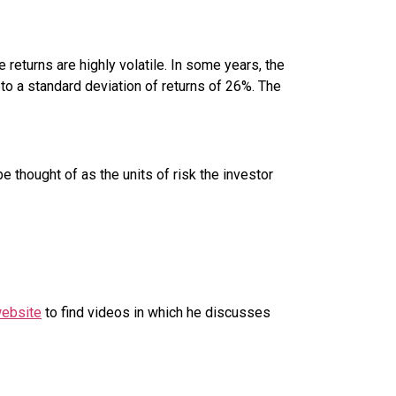
e returns are highly volatile. In some years, the
 to a standard deviation of returns of 26%. The
e thought of as the units of risk the investor
website
to find videos in which he discusses