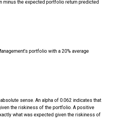
 minus the expected portfolio return predicted
Management’s portfolio with a 20% average
 absolute sense. An alpha of 0.062 indicates that
en the riskiness of the portfolio. A positive
 exactly what was expected given the riskiness of