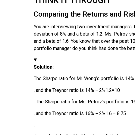
THINK IT THROUGH
Comparing the Returns and Risk
You are interviewing two investment managers. M
deviation of 8% and a beta of 1.2. Ms. Petrov sh
and a beta of 1.6. You know that over the past 
portfolio manager do you think has done the bett
Solution:
The Sharpe ratio for Mr. Wong’s portfolio is
14
%
, and the Treynor ratio is
14
%
−
2
%
1
.
2
=
10
. The Sharpe ratio for Ms. Petrov’s portfolio is
1
, and the Treynor ratio is
16
%
−
2
%
1
.
6
=
8.75
.