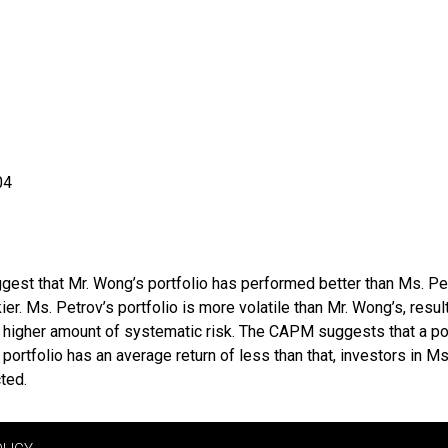
04
gest that Mr. Wong’s portfolio has performed better than Ms. Pet
ier. Ms. Petrov’s portfolio is more volatile than Mr. Wong’s, resul
a higher amount of systematic risk. The CAPM suggests that a por
rtfolio has an average return of less than that, investors in Ms.
ted.