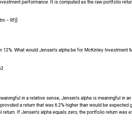
estment performance. It is computed as the raw portfolio return
R
m
−
R
f
)
]
en 12%. What would Jensen’s alpha be for McKinley Investment 
62
meaningful in a relative sense, Jensen’s alpha is meaningful in an
ovided a return that was 6.2% higher than would be expected giv
al return. If Jensen’s alpha equals zero, the portfolio return was