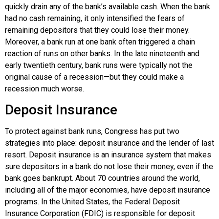
quickly drain any of the bank’s available cash. When the bank
had no cash remaining, it only intensified the fears of
remaining depositors that they could lose their money.
Moreover, a bank run at one bank often triggered a chain
reaction of runs on other banks. In the late nineteenth and
early twentieth century, bank runs were typically not the
original cause of a recession—but they could make a
recession much worse.
Deposit Insurance
To protect against bank runs, Congress has put two
strategies into place:
deposit insurance
and the lender of last
resort. Deposit insurance is an insurance system that makes
sure depositors in a bank do not lose their money, even if the
bank goes bankrupt. About 70 countries around the world,
including all of the major economies, have deposit insurance
programs. In the United States, the
Federal Deposit
Insurance Corporation (FDIC)
is responsible for deposit