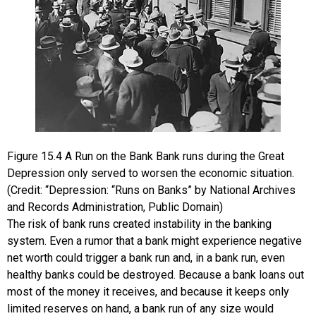
Figure
15.4
A Run on the Bank
Bank runs during the Great
Depression only served to worsen the economic situation.
(Credit: “Depression: “Runs on Banks” by National Archives
and Records Administration, Public Domain)
The risk of bank runs created instability in the banking
system. Even a rumor that a bank might experience negative
net worth could trigger a bank run and, in a bank run, even
healthy banks could be destroyed. Because a bank loans out
most of the money it receives, and because it keeps only
limited reserves on hand, a bank run of any size would