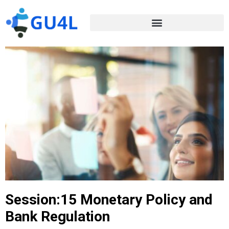
Session:15 Monetary Policy and
Bank Regulation