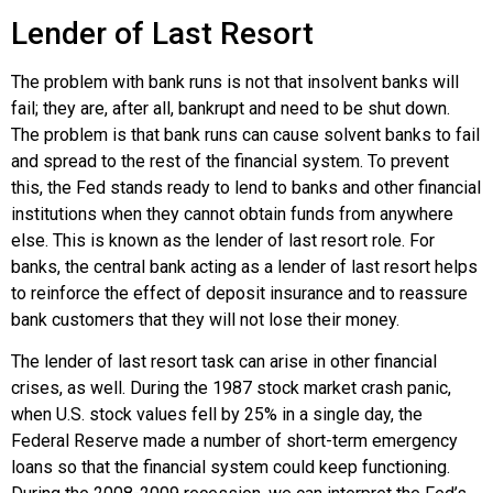
Lender of Last Resort
The problem with bank runs is not that insolvent banks will
fail; they are, after all, bankrupt and need to be shut down.
The problem is that bank runs can cause solvent banks to fail
and spread to the rest of the financial system. To prevent
this, the Fed stands ready to lend to banks and other financial
institutions when they cannot obtain funds from anywhere
else. This is known as the
lender of last resort
role. For
banks, the central bank acting as a lender of last resort helps
to reinforce the effect of deposit insurance and to reassure
bank customers that they will not lose their money.
The lender of last resort task can arise in other financial
crises, as well. During the 1987 stock market crash panic,
when U.S. stock values fell by 25% in a single day, the
Federal Reserve made a number of short-term emergency
loans so that the financial system could keep functioning.