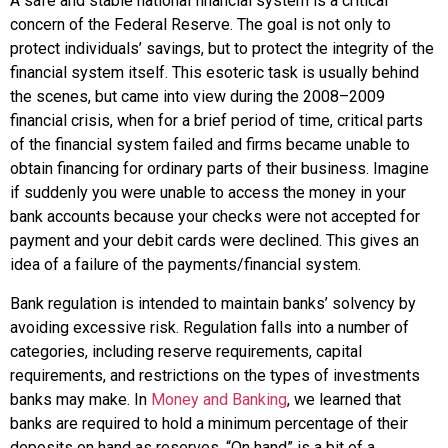
A safe and stable national financial system is a critical
concern of the
Federal Reserve
. The goal is not only to
protect individuals’ savings, but to protect the integrity of the
financial system itself. This esoteric task is usually behind
the scenes, but came into view during the 2008–2009
financial crisis, when for a brief period of time, critical parts
of the financial system failed and firms became unable to
obtain financing for ordinary parts of their business. Imagine
if suddenly you were unable to access the money in your
bank accounts because your checks were not accepted for
payment and your debit cards were declined. This gives an
idea of a failure of the payments/financial system.
Bank regulation
is intended to maintain banks’ solvency by
avoiding excessive risk. Regulation falls into a number of
categories, including reserve requirements, capital
requirements, and restrictions on the types of investments
banks may make. In
Money and Banking
, we learned that
banks are required to hold a minimum percentage of their
deposits on hand as
reserves
. “On hand” is a bit of a