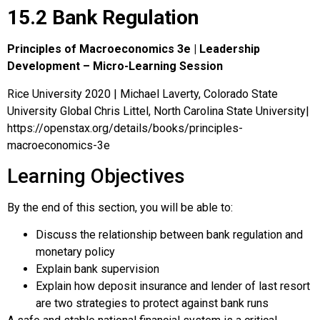
15.2 Bank Regulation
Principles of Macroeconomics 3e | Leadership
Development – Micro-Learning Session
Rice University 2020 | Michael Laverty, Colorado State
University Global Chris Littel, North Carolina State University|
https://openstax.org/details/books/principles-
macroeconomics-3e
Learning Objectives
By the end of this section, you will be able to:
Discuss the relationship between bank regulation and
monetary policy
Explain bank supervision
Explain how deposit insurance and lender of last resort
are two strategies to protect against bank runs