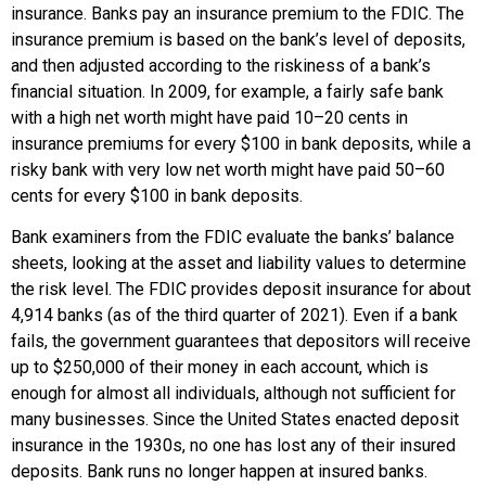
insurance. Banks pay an insurance premium to the FDIC. The
insurance premium is based on the bank’s level of deposits,
and then adjusted according to the riskiness of a bank’s
financial situation. In 2009, for example, a fairly safe bank
with a high net worth might have paid 10–20 cents in
insurance premiums for every $100 in bank deposits, while a
risky bank with very low net worth might have paid 50–60
cents for every $100 in bank deposits.
Bank examiners from the FDIC evaluate the banks’ balance
sheets, looking at the asset and liability values to determine
the risk level. The FDIC provides deposit insurance for about
4,914 banks (as of the third quarter of 2021). Even if a bank
fails, the government guarantees that depositors will receive
up to $250,000 of their money in each account, which is
enough for almost all individuals, although not sufficient for
many businesses. Since the United States enacted deposit
insurance in the 1930s, no one has lost any of their insured
deposits. Bank runs no longer happen at insured banks.