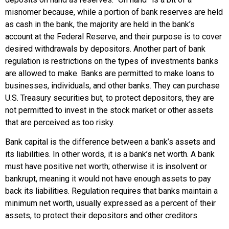
misnomer because, while a portion of bank reserves are held
as cash in the bank, the majority are held in the bank’s
account at the Federal Reserve, and their purpose is to cover
desired withdrawals by depositors. Another part of bank
regulation is restrictions on the types of investments banks
are allowed to make. Banks are permitted to make loans to
businesses, individuals, and other banks. They can purchase
U.S. Treasury securities but, to protect depositors, they are
not permitted to invest in the stock market or other assets
that are perceived as too risky.
Bank capital
is the difference between a bank’s assets and
its liabilities. In other words, it is a bank’s
net worth
. A bank
must have positive net worth; otherwise it is insolvent or
bankrupt, meaning it would not have enough assets to pay
back its liabilities. Regulation requires that banks maintain a
minimum net worth, usually expressed as a percent of their
assets, to protect their depositors and other creditors.