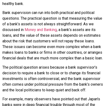
healthy bank.
Bank supervision can run into both practical and political
questions. The practical question is that measuring the value
of a bank’s assets is not always straightforward. As we
discussed in
Money and Banking
, a bank’s
assets
are its
loans, and the value of these assets depends on estimates
about the risk that customers will not repay these loans.
These issues can become even more complex when a bank
makes loans to banks or firms in other countries, or arranges
financial deals that are much more complex than a basic loan.
The political question arises because a bank supervisor’s
decision to require a bank to close or to change its financial
investments is often controversial, and the bank supervisor
often comes under political pressure from the bank’s owners
and the local politicians to keep quiet and back off.
For example, many observers have pointed out that Japan’s
banks were in deep financial trouble through most of the