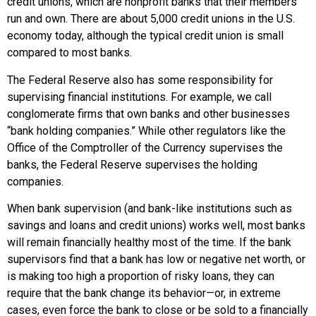
credit unions, which are nonprofit banks that their members
run and own. There are about 5,000 credit unions in the U.S.
economy today, although the typical credit union is small
compared to most banks.
The Federal Reserve also has some responsibility for
supervising financial institutions. For example, we call
conglomerate firms that own banks and other businesses
“bank holding companies.” While other regulators like the
Office of the Comptroller of the Currency supervises the
banks, the Federal Reserve supervises the holding
companies.
When bank supervision (and bank-like institutions such as
savings and loans and credit unions) works well, most banks
will remain financially healthy most of the time. If the bank
supervisors find that a bank has low or negative net worth, or
is making too high a proportion of risky loans, they can
require that the bank change its behavior—or, in extreme
cases, even force the bank to close or be sold to a financially