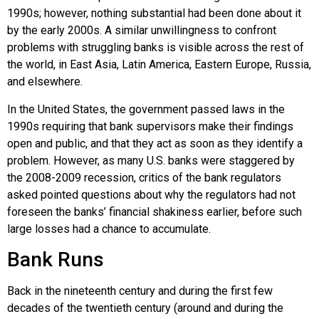
1990s; however, nothing substantial had been done about it
by the early 2000s. A similar unwillingness to confront
problems with struggling banks is visible across the rest of
the world, in East Asia, Latin America, Eastern Europe, Russia,
and elsewhere.
In the United States, the government passed laws in the
1990s requiring that bank supervisors make their findings
open and public, and that they act as soon as they identify a
problem. However, as many U.S. banks were staggered by
the 2008-2009 recession, critics of the bank regulators
asked pointed questions about why the regulators had not
foreseen the banks’ financial shakiness earlier, before such
large losses had a chance to accumulate.
Bank Runs
Back in the nineteenth century and during the first few
decades of the twentieth century (around and during the