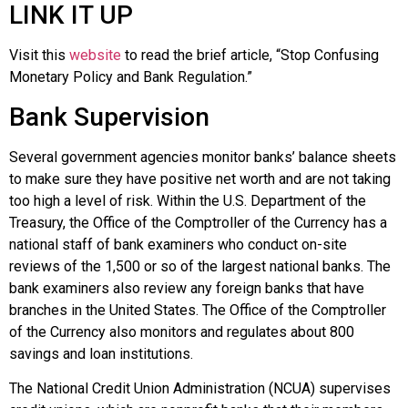
LINK IT UP
Visit this
website
to read the brief article, “Stop Confusing
Monetary Policy and Bank Regulation.”
Bank Supervision
Several government agencies monitor banks’ balance sheets
to make sure they have positive net worth and are not taking
too high a level of risk. Within the U.S. Department of the
Treasury, the Office of the Comptroller of the Currency has a
national staff of bank examiners who conduct on-site
reviews of the 1,500 or so of the largest national banks. The
bank examiners also review any foreign banks that have
branches in the United States. The Office of the Comptroller
of the Currency also monitors and regulates about 800
savings and loan institutions.
The
National Credit Union Administration (NCUA)
supervises