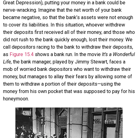
Great Depression), putting your money in a bank could be
nerve-wracking. Imagine that the net worth of your bank
became negative, so that the bank’s assets were not enough
to cover its liabilities. In this situation, whoever withdrew
their deposits first received all of their money, and those who
did not rush to the bank quickly enough, lost their money. We
call depositors racing to the bank to withdraw their deposits,
as
Figure 15.4
shows a
bank run
. In the movie
It’s a Wonderful
Life
, the bank manager, played by Jimmy Stewart, faces a
mob of worried bank depositors who want to withdraw their
money, but manages to allay their fears by allowing some of
them to withdraw a portion of their deposits—using the
money from his own pocket that was supposed to pay for his
honeymoon.