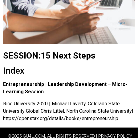
SESSION:15 Next Steps
Index
Entrepreneurship | Leadership Development – Micro-
Learning Session
Rice University 2020 | Michael Laverty, Colorado State
University Global Chris Littel, North Carolina State University|
https://openstax.org/details/books/entrepreneurship
©2025 GU4L.COM, ALL RIGHTS RESERVED | PRIVACY POLICY