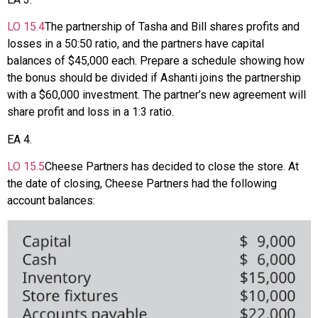
LO
15.4
The partnership of Tasha and Bill shares profits and
losses in a 50:50 ratio, and the partners have capital
balances of $45,000 each. Prepare a schedule showing how
the bonus should be divided if Ashanti joins the partnership
with a $60,000 investment. The partner’s new agreement will
share profit and loss in a 1:3 ratio.
EA
4
.
LO
15.5
Cheese Partners has decided to close the store. At
the date of closing, Cheese Partners had the following
account balances: