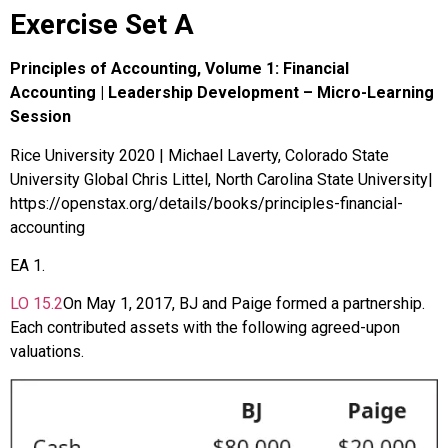
Exercise Set A
Principles of Accounting, Volume 1: Financial
Accounting | Leadership Development – Micro-Learning
Session
Rice University 2020 | Michael Laverty, Colorado State
University Global Chris Littel, North Carolina State University|
https://openstax.org/details/books/principles-financial-
accounting
EA
1
.
LO
15.2
On May 1, 2017, BJ and Paige formed a partnership.
Each contributed assets with the following agreed-upon
valuations.