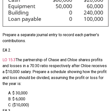
Prepare a separate journal entry to record each partner’s
contributions.
EA
2
.
LO
15.3
The partnership of Chase and Chloe shares profits
and losses in a 70:30 ratio respectively after Chloe receives
a $10,000 salary. Prepare a schedule showing how the profit
and loss should be divided, assuming the profit or loss for
the year is:
$ 30,000
$ 6,000
($10,000)
EA
3
.