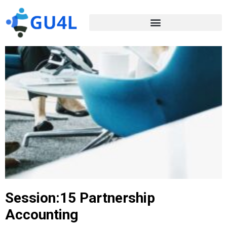
Session:15 Partnership
Accounting