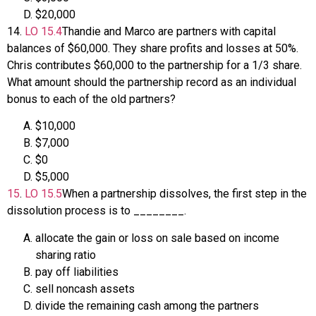
$20,000
14
.
LO
15.4
Thandie and Marco are partners with capital
balances of $60,000. They share profits and losses at 50%.
Chris contributes $60,000 to the partnership for a 1/3 share.
What amount should the partnership record as an individual
bonus to each of the old partners?
$10,000
$7,000
$0
$5,000
15
.
LO
15.5
When a partnership dissolves, the first step in the
dissolution process is to ________.
allocate the gain or loss on sale based on income
sharing ratio
pay off liabilities
sell noncash assets
divide the remaining cash among the partners