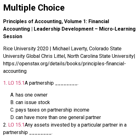
Multiple Choice
Principles of Accounting, Volume 1: Financial
Accounting | Leadership Development – Micro-Learning
Session
Rice University 2020 | Michael Laverty, Colorado State
University Global Chris Littel, North Carolina State University|
https://openstax.org/details/books/principles-financial-
accounting
1
.
LO
15.1
A partnership ________.
has one owner
can issue stock
pays taxes on partnership income
can have more than one general partner
2
.
LO
15.1
Any assets invested by a particular partner in a
partnership ________.