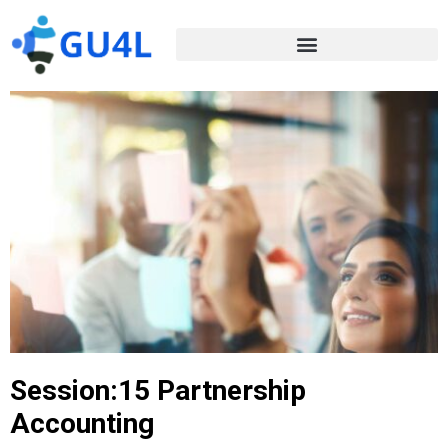
Session:15 Partnership
Accounting