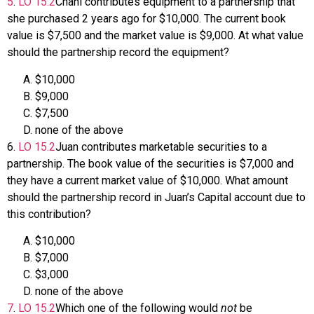
5
.
LO
15.2
Chani contributes equipment to a partnership that
she purchased 2 years ago for $10,000. The current book
value is $7,500 and the market value is $9,000. At what value
should the partnership record the equipment?
$10,000
$9,000
$7,500
none of the above
6
.
LO
15.2
Juan contributes marketable securities to a
partnership. The book value of the securities is $7,000 and
they have a current market value of $10,000. What amount
should the partnership record in Juan’s Capital account due to
this contribution?
$10,000
$7,000
$3,000
none of the above
7
.
LO
15.2
Which one of the following would
not
be