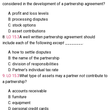
considered in the development of a partnership agreement?
profit and loss levels
processing disputes
stock options
asset contributions
8
.
LO
15.3
A well written partnership agreement should
include each of the following
except
________.
how to settle disputes
the name of the partnership
division of responsibilities
Partner’s individual tax rate
9
.
LO
15.3
What type of assets may a partner
not
contribute to
a partnership?
accounts receivable
furniture
equipment
personal credit cards