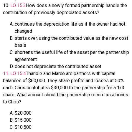
10
.
LO
15.3
How does a newly formed partnership handle the
contribution of previously depreciated assets?
continues the depreciation life as if the owner had not
changed
starts over, using the contributed value as the new cost
basis
shortens the useful life of the asset per the partnership
agreement
does not depreciate the contributed asset
11
.
LO
15.4
Thandie and Marco are partners with capital
balances of $60,000. They share profits and losses at 50%
each. Chris contributes $30,000 to the partnership for a 1/3
share. What amount should the partnership record as a bonus
to Chris?
$20,000
$15,000
$10.500