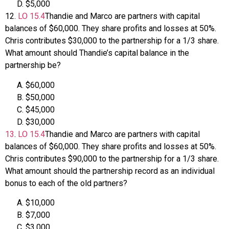
$5,000
12
.
LO
15.4
Thandie and Marco are partners with capital
balances of $60,000. They share profits and losses at 50%.
Chris contributes $30,000 to the partnership for a 1/3 share.
What amount should Thandie’s capital balance in the
partnership be?
$60,000
$50,000
$45,000
$30,000
13
.
LO
15.4
Thandie and Marco are partners with capital
balances of $60,000. They share profits and losses at 50%.
Chris contributes $90,000 to the partnership for a 1/3 share.
What amount should the partnership record as an individual
bonus to each of the old partners?
$10,000
$7,000
$3,000