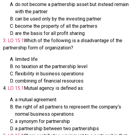
do not become a partnership asset but instead remain
with the partner
can be used only by the investing partner
become the property of all the partners
are the basis for all profit sharing
3
.
LO
15.1
Which of the following is a
disadvantage
of the
partnership form of organization?
limited life
no taxation at the partnership level
flexibility in business operations
combining of financial resources
4
.
LO
15.1
Mutual agency is defined as:
a mutual agreement
the right of all partners to represent the company’s
normal business operations
a synonym for partnership
a partnership between two partnerships