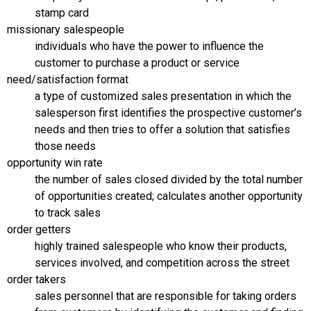
stamp card
missionary salespeople
individuals who have the power to influence the
customer to purchase a product or service
need/satisfaction format
a type of customized sales presentation in which the
salesperson first identifies the prospective customer’s
needs and then tries to offer a solution that satisfies
those needs
opportunity win rate
the number of sales closed divided by the total number
of opportunities created; calculates another opportunity
to track sales
order getters
highly trained salespeople who know their products,
services involved, and competition across the street
order takers
sales personnel that are responsible for taking orders