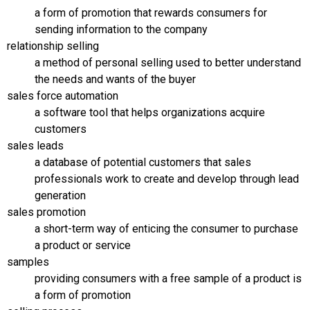
a form of promotion that rewards consumers for
sending information to the company
relationship selling
a method of personal selling used to better understand
the needs and wants of the buyer
sales force automation
a software tool that helps organizations acquire
customers
sales leads
a database of potential customers that sales
professionals work to create and develop through lead
generation
sales promotion
a short-term way of enticing the consumer to purchase
a product or service
samples
providing consumers with a free sample of a product is
a form of promotion