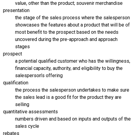
value, other than the product; souvenir merchandise
presentation
the stage of the sales process where the salesperson
showcases the features about a product that will be of
most benefit to the prospect based on the needs
uncovered during the pre-approach and approach
stages
prospect
a potential qualified customer who has the willingness,
financial capacity, authority, and eligibility to buy the
salesperson’s offering
qualification
the process the salesperson undertakes to make sure
the sales lead is a good fit for the product they are
selling
quantitative assessments
numbers driven and based on inputs and outputs of the
sales cycle
rebates