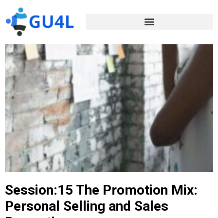
Session:15 The Promotion Mix:
Personal Selling and Sales