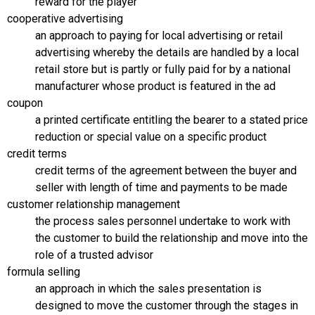
reward for the player
cooperative advertising
an approach to paying for local advertising or retail
advertising whereby the details are handled by a local
retail store but is partly or fully paid for by a national
manufacturer whose product is featured in the ad
coupon
a printed certificate entitling the bearer to a stated price
reduction or special value on a specific product
credit terms
credit terms of the agreement between the buyer and
seller with length of time and payments to be made
customer relationship management
the process sales personnel undertake to work with
the customer to build the relationship and move into the
role of a trusted advisor
formula selling
an approach in which the sales presentation is
designed to move the customer through the stages in