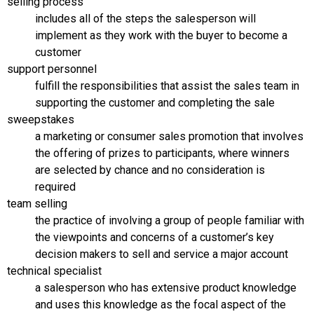
selling process
includes all of the steps the salesperson will
implement as they work with the buyer to become a
customer
support personnel
fulfill the responsibilities that assist the sales team in
supporting the customer and completing the sale
sweepstakes
a marketing or consumer sales promotion that involves
the offering of prizes to participants, where winners
are selected by chance and no consideration is
required
team selling
the practice of involving a group of people familiar with
the viewpoints and concerns of a customer’s key
decision makers to sell and service a major account
technical specialist
a salesperson who has extensive product knowledge
and uses this knowledge as the focal aspect of the