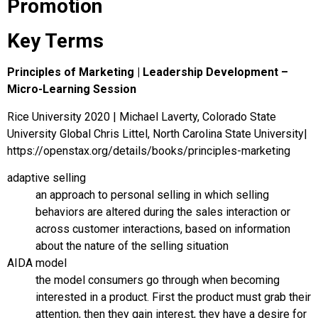
Promotion
Key Terms
Principles of Marketing | Leadership Development –
Micro-Learning Session
Rice University 2020 | Michael Laverty, Colorado State
University Global Chris Littel, North Carolina State University|
https://openstax.org/details/books/principles-marketing
adaptive selling
an approach to personal selling in which selling
behaviors are altered during the sales interaction or
across customer interactions, based on information
about the nature of the selling situation
AIDA model
the model consumers go through when becoming
interested in a product. First the product must grab their
attention, then they gain interest, they have a desire for