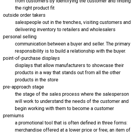
from customers by identifying the customer and finding
the right product fit
outside order takers
salespeople out in the trenches, visiting customers and
delivering inventory to retailers and wholesalers
personal selling
communication between a buyer and seller. The primary
responsibility is to build a relationship with the buyer.
point-of-purchase displays
displays that allow manufacturers to showcase their
products in a way that stands out from all the other
products in the store
pre-approach stage
the stage of the sales process where the salesperson
will work to understand the needs of the customer and
begin working with them to become a customer
premiums
a promotional tool that is often defined in three forms:
merchandise offered at a lower price or free; an item of