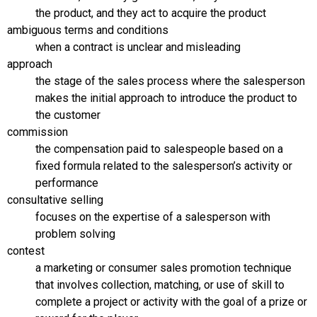
the product, and they act to acquire the product
ambiguous terms and conditions
when a contract is unclear and misleading
approach
the stage of the sales process where the salesperson
makes the initial approach to introduce the product to
the customer
commission
the compensation paid to salespeople based on a
fixed formula related to the salesperson’s activity or
performance
consultative selling
focuses on the expertise of a salesperson with
problem solving
contest
a marketing or consumer sales promotion technique
that involves collection, matching, or use of skill to
complete a project or activity with the goal of a prize or