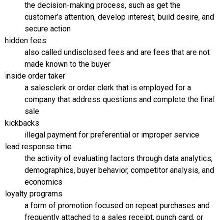
the decision-making process, such as get the
customer’s attention, develop interest, build desire, and
secure action
hidden fees
also called undisclosed fees and are fees that are not
made known to the buyer
inside order taker
a salesclerk or order clerk that is employed for a
company that address questions and complete the final
sale
kickbacks
illegal payment for preferential or improper service
lead response time
the activity of evaluating factors through data analytics,
demographics, buyer behavior, competitor analysis, and
economics
loyalty programs
a form of promotion focused on repeat purchases and
frequently attached to a sales receipt, punch card, or