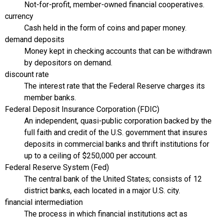
Not-for-profit, member-owned financial cooperatives.
currency
Cash held in the form of coins and paper money.
demand deposits
Money kept in checking accounts that can be withdrawn
by depositors on demand.
discount rate
The interest rate that the Federal Reserve charges its
member banks.
Federal Deposit Insurance Corporation (FDIC)
An independent, quasi-public corporation backed by the
full faith and credit of the U.S. government that insures
deposits in commercial banks and thrift institutions for
up to a ceiling of $250,000 per account.
Federal Reserve System (Fed)
The central bank of the United States; consists of 12
district banks, each located in a major U.S. city.
financial intermediation
The process in which financial institutions act as