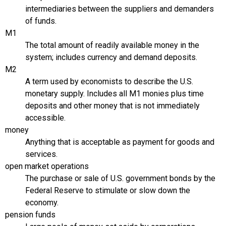
intermediaries between the suppliers and demanders
of funds.
M1
The total amount of readily available money in the
system; includes currency and demand deposits.
M2
A term used by economists to describe the U.S.
monetary supply. Includes all M1 monies plus time
deposits and other money that is not immediately
accessible.
money
Anything that is acceptable as payment for goods and
services.
open market operations
The purchase or sale of U.S. government bonds by the
Federal Reserve to stimulate or slow down the
economy.
pension funds