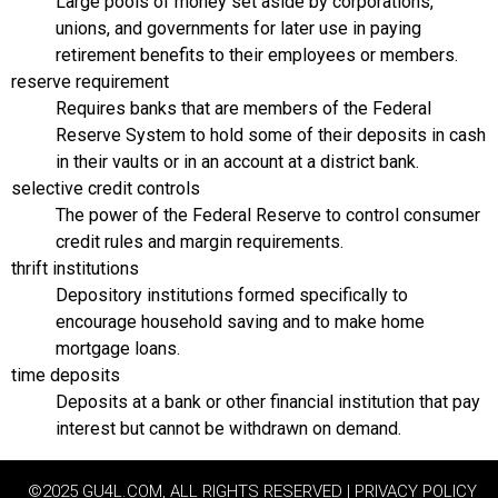
Large pools of money set aside by corporations,
unions, and governments for later use in paying
retirement benefits to their employees or members.
reserve requirement
Requires banks that are members of the Federal
Reserve System to hold some of their deposits in cash
in their vaults or in an account at a district bank.
selective credit controls
The power of the Federal Reserve to control consumer
credit rules and margin requirements.
thrift institutions
Depository institutions formed specifically to
encourage household saving and to make home
mortgage loans.
time deposits
Deposits at a bank or other financial institution that pay
interest but cannot be withdrawn on demand.
©2025 GU4L.COM, ALL RIGHTS RESERVED | PRIVACY POLICY