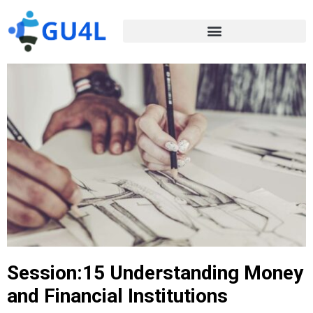
Session:15 Understanding Money
and Financial Institutions