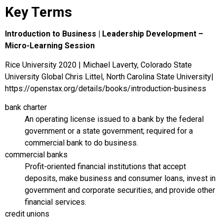
Key Terms
Introduction to Business | Leadership Development –
Micro-Learning Session
Rice University 2020 | Michael Laverty, Colorado State
University Global Chris Littel, North Carolina State University|
https://openstax.org/details/books/introduction-business
bank charter
An operating license issued to a bank by the federal
government or a state government; required for a
commercial bank to do business.
commercial banks
Profit-oriented financial institutions that accept
deposits, make business and consumer loans, invest in
government and corporate securities, and provide other
financial services.
credit unions