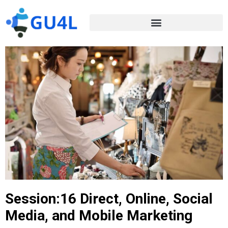
Session:16 Direct, Online, Social
Media, and Mobile Marketing