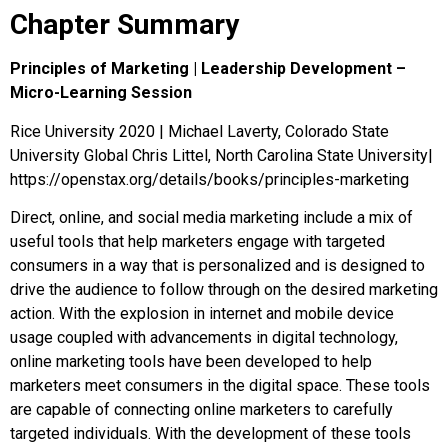
Chapter Summary
Principles of Marketing | Leadership Development –
Micro-Learning Session
Rice University 2020 | Michael Laverty, Colorado State
University Global Chris Littel, North Carolina State University|
https://openstax.org/details/books/principles-marketing
Direct, online, and social media marketing include a mix of
useful tools that help marketers engage with targeted
consumers in a way that is personalized and is designed to
drive the audience to follow through on the desired marketing
action. With the explosion in internet and mobile device
usage coupled with advancements in digital technology,
online marketing tools have been developed to help
marketers meet consumers in the digital space. These tools
are capable of connecting online marketers to carefully
targeted individuals. With the development of these tools