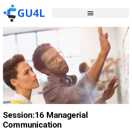
Session:16 Managerial
Communication