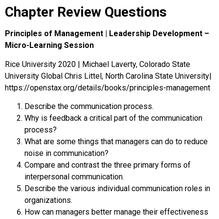
Chapter Review Questions
Principles of Management | Leadership Development –
Micro-Learning Session
Rice University 2020 | Michael Laverty, Colorado State
University Global Chris Littel, North Carolina State University|
https://openstax.org/details/books/principles-management
Describe the communication process.
Why is feedback a critical part of the communication
process?
What are some things that managers can do to reduce
noise in communication?
Compare and contrast the three primary forms of
interpersonal communication.
Describe the various individual communication roles in
organizations.
How can managers better manage their effectiveness