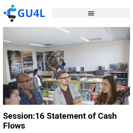
Session:16 Statement of Cash
Flows