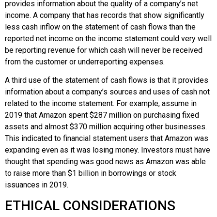
provides information about the quality of a company’s net
income. A company that has records that show significantly
less cash inflow on the statement of cash flows than the
reported net income on the income statement could very well
be reporting revenue for which cash will never be received
from the customer or underreporting expenses.
A third use of the statement of cash flows is that it provides
information about a company’s sources and uses of cash not
related to the income statement. For example, assume in
2019 that
Amazon
spent $287 million on purchasing fixed
assets and almost $370 million acquiring other businesses.
This indicated to financial statement users that
Amazon
was
expanding even as it was losing money. Investors must have
thought that spending was good news as
Amazon
was able
to raise more than $1 billion in borrowings or stock
issuances in 2019.
ETHICAL CONSIDERATIONS