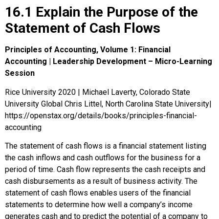
16.1 Explain the Purpose of the
Statement of Cash Flows
Principles of Accounting, Volume 1: Financial
Accounting | Leadership Development – Micro-Learning
Session
Rice University 2020 | Michael Laverty, Colorado State
University Global Chris Littel, North Carolina State University|
https://openstax.org/details/books/principles-financial-
accounting
The
statement of cash flows
is a financial statement listing
the cash inflows and cash outflows for the business for a
period of time.
Cash flow
represents the cash receipts and
cash disbursements as a result of business activity. The
statement of cash flows enables users of the financial
statements to determine how well a company’s income
generates cash and to predict the potential of a company to