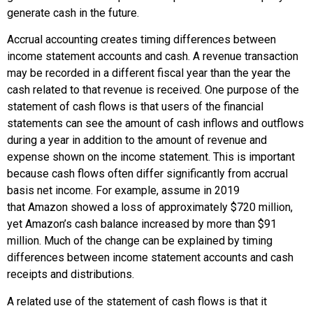
generate cash in the future.
Accrual accounting creates timing differences between
income statement accounts and cash. A revenue transaction
may be recorded in a different fiscal year than the year the
cash related to that revenue is received. One purpose of the
statement of cash flows is that users of the financial
statements can see the amount of cash inflows and outflows
during a year in addition to the amount of revenue and
expense shown on the income statement. This is important
because cash flows often differ significantly from accrual
basis net income. For example, assume in 2019
that
Amazon
showed a loss of approximately $720 million,
yet
Amazon
’s cash balance increased by more than $91
million. Much of the change can be explained by timing
differences between income statement accounts and cash
receipts and distributions.
A related use of the statement of cash flows is that it