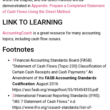
demonstrated in
Appendix: Prepare a Completed Statement
of Cash Flows Using the Direct Method
.
LINK TO LEARNING
AccountingCoach
is a great resource for many accounting
topics, including cash flow issues.
Footnotes
1
Financial Accounting Standards Board (FASB).
“Statement of Cash Flows (Topic 230) Classification of
Certain Cash Receipts and Cash Payments.” An
Amendment of the
FASB Accounting Standards
Codification
. August 2016.
https://asc.fasb.org/imageRoot/55/95454355.pdf
2
International Financial Reporting Standards (IFRS).
“IAS 7 Statement of Cash Flows.” n.d.
https://www.ifrs.org/issued-standards/list-of-