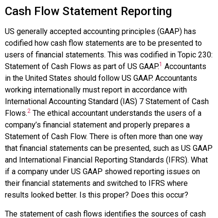
Cash Flow Statement Reporting
US generally accepted accounting principles (GAAP) has
codified how cash flow statements are to be presented to
users of financial statements. This was codified in Topic 230:
1
Statement of Cash Flows as part of US GAAP.
Accountants
in the United States should follow US GAAP. Accountants
working internationally must report in accordance with
International Accounting Standard (IAS) 7 Statement of Cash
2
Flows.
The ethical accountant understands the users of a
company’s financial statement and properly prepares a
Statement of Cash Flow. There is often more than one way
that financial statements can be presented, such as US GAAP
and International Financial Reporting Standards (IFRS). What
if a company under US GAAP showed reporting issues on
their financial statements and switched to IFRS where
results looked better. Is this proper? Does this occur?
The statement of cash flows identifies the sources of cash