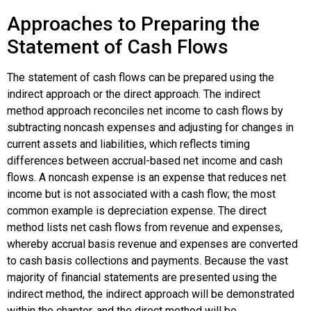
Approaches to Preparing the
Statement of Cash Flows
The statement of cash flows can be prepared using the
indirect approach or the direct approach. The
indirect
method
approach reconciles net income to cash flows by
subtracting noncash expenses and adjusting for changes in
current assets and liabilities, which reflects timing
differences between accrual-based net income and cash
flows. A
noncash expense
is an expense that reduces net
income but is not associated with a cash flow; the most
common example is depreciation expense. The
direct
method
lists net cash flows from revenue and expenses,
whereby accrual basis revenue and expenses are converted
to cash basis collections and payments. Because the vast
majority of financial statements are presented using the
indirect method, the indirect approach will be demonstrated
within the chapter, and the direct method will be