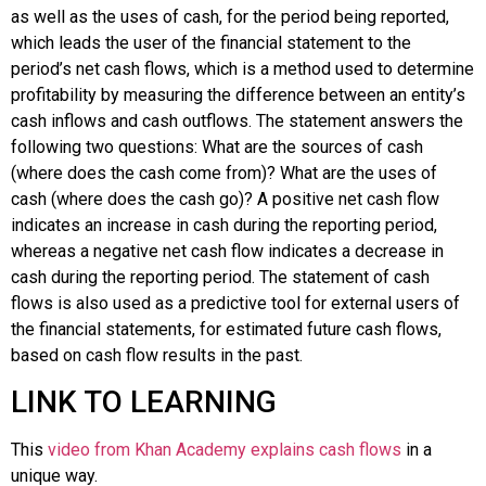
as well as the uses of cash, for the period being reported,
which leads the user of the financial statement to the
period’s
net cash flows
, which is a method used to determine
profitability by measuring the difference between an entity’s
cash inflows and cash outflows. The statement answers the
following two questions: What are the sources of cash
(where does the cash come from)? What are the uses of
cash (where does the cash go)? A positive net cash flow
indicates an increase in cash during the reporting period,
whereas a negative net cash flow indicates a decrease in
cash during the reporting period. The statement of cash
flows is also used as a predictive tool for external users of
the financial statements, for estimated future cash flows,
based on cash flow results in the past.
LINK TO LEARNING
This
video from Khan Academy explains cash flows
in a
unique way.