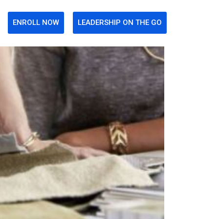
ENROLL NOW
LEADERSHIP ON THE GO