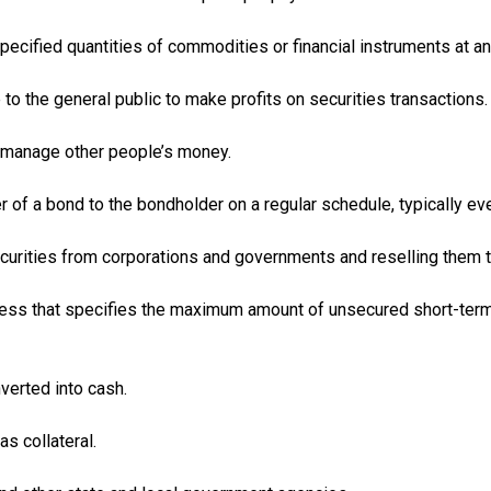
specified quantities of commodities or financial instruments at an
e to the general public to make profits on securities transactions.
 manage other people’s money.
 of a bond to the bondholder on a regular schedule, typically ev
ecurities from corporations and governments and reselling them t
ss that specifies the maximum amount of unsecured short-term b
verted into cash.
s collateral.