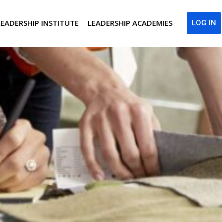
LEADERSHIP INSTITUTE
LEADERSHIP ACADEMIES
LOG IN