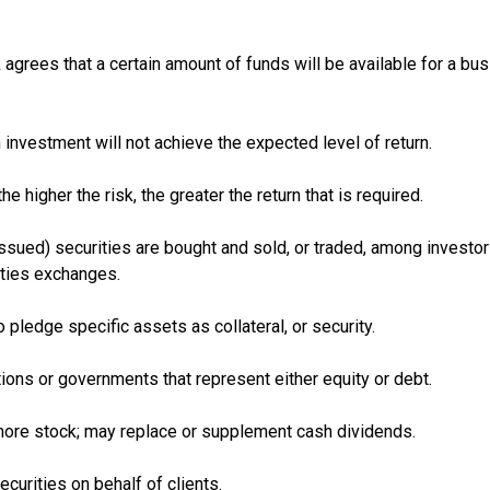
agrees that a certain amount of funds will be available for a bus
n investment will not achieve the expected level of return.
the higher the risk, the greater the return that is required.
ssued) securities are bought and sold, or traded, among investor
ties exchanges.
 pledge specific assets as collateral, or security.
ions or governments that represent either equity or debt.
more stock; may replace or supplement cash dividends.
curities on behalf of clients.