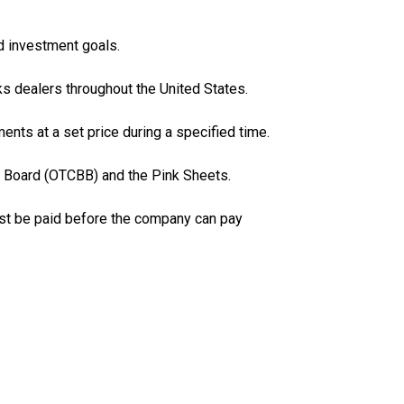
ed investment goals.
ks dealers throughout the United States.
ments at a set price during a specified time.
n Board (OTCBB) and the Pink Sheets.
must be paid before the company can pay