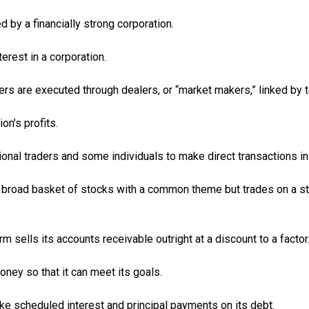
y a financially strong corporation.
erest in a corporation.
ers are executed through dealers, or “market makers,” linked by
n’s profits.
tional traders and some individuals to make direct transactions in
s a broad basket of stocks with a common theme but trades on a s
rm sells its accounts receivable outright at a discount to a factor
oney so that it can meet its goals.
ake scheduled interest and principal payments on its debt.