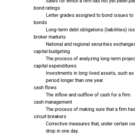
Sales for which a firm has not yet been pai
bond ratings
Letter grades assigned to bond issues to i
bonds
Long-term debt obligations (liabilities) i
broker markets
National and regional securities exchanges 
capital budgeting
The process of analyzing long-term project
capital expenditures
Investments in long-lived assets, such as 
period longer than one year.
cash flows
The inflow and outflow of cash for a firm.
cash management
The process of making sure that a firm h
circuit breakers
Corrective measures that, under certain con
drop in one day.