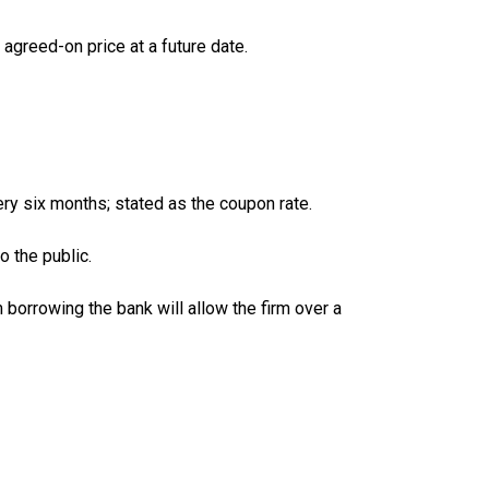
 agreed-on price at a future date.
ery six months; stated as the coupon rate.
o the public.
orrowing the bank will allow the firm over a