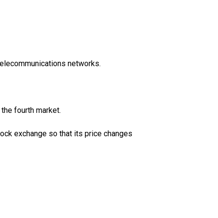
 telecommunications networks.
 the fourth market.
tock exchange so that its price changes
.