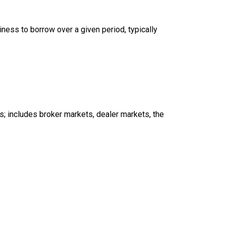
iness to borrow over a given period, typically
s; includes broker markets, dealer markets, the