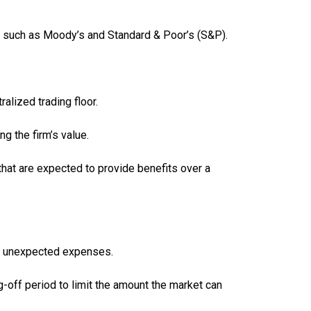
ies such as Moody’s and Standard & Poor’s (S&P).
alized trading floor.
g the firm’s value.
that are expected to provide benefits over a
et unexpected expenses.
g-off period to limit the amount the market can