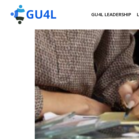
GU4L LEADERSHIP