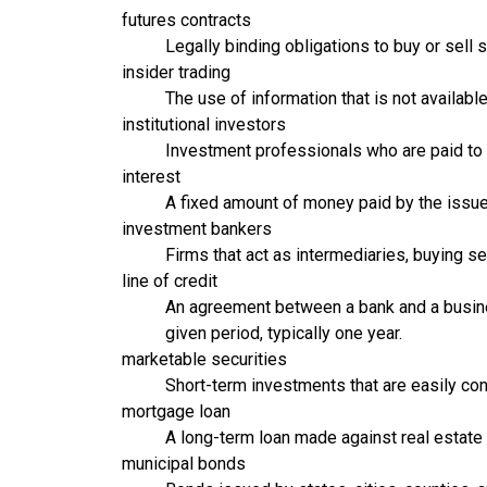
futures contracts
Legally binding obligations to buy or sell 
insider trading
The use of information that is not availabl
institutional investors
Investment professionals who are paid to
interest
A fixed amount of money paid by the issuer
investment bankers
Firms that act as intermediaries, buying s
line of credit
An agreement between a bank and a busine
given period, typically one year.
marketable securities
Short-term investments that are easily con
mortgage loan
A long-term loan made against real estate a
municipal bonds