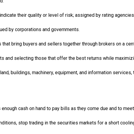
d.
ndicate their quality or level of risk; assigned by rating agenc
ssued by corporations and governments.
that bring buyers and sellers together through brokers on a centr
s and selecting those that offer the best returns while maximizin
land, buildings, machinery, equipment, and information services, 
as enough cash on hand to pay bills as they come due and to me
ditions, stop trading in the securities markets for a short coolin