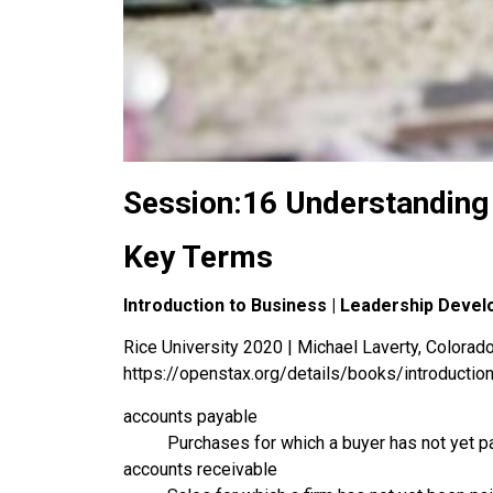
Session:16 Understanding
Key Terms
Introduction to Business | Leadership Deve
Rice University 2020 | Michael Laverty, Colorado 
https://openstax.org/details/books/introductio
accounts payable
Purchases for which a buyer has not yet pai
accounts receivable