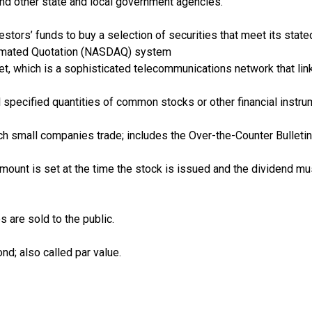
and other state and local government agencies.
estors’ funds to buy a selection of securities that meet its stat
tomated Quotation (NASDAQ) system
ket, which is a sophisticated telecommunications network that lin
ll specified quantities of common stocks or other financial instru
ch small companies trade; includes the Over-the-Counter Bulleti
amount is set at the time the stock is issued and the dividend 
 are sold to the public.
d; also called par value.