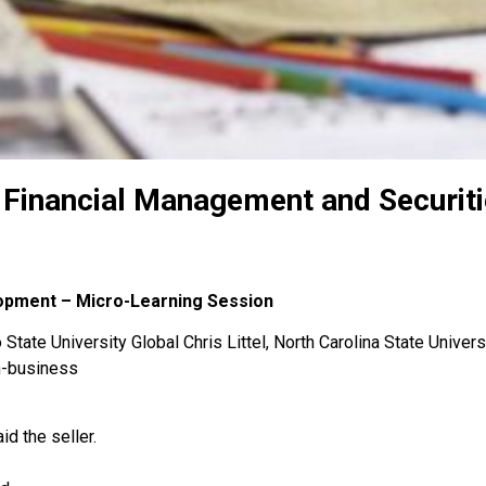
 Financial Management and Securit
lopment – Micro-Learning Session
State University Global Chris Littel, North Carolina State Univers
n-business
d the seller.