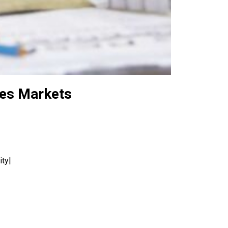
ies Markets
ity|