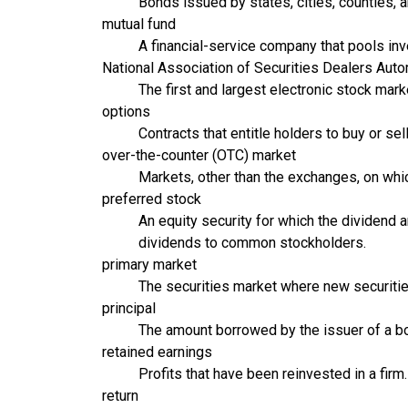
Bonds issued by states, cities, counties, 
mutual fund
A financial-service company that pools inv
National Association of Securities Dealers Au
The first and largest electronic stock mar
options
Contracts that entitle holders to buy or se
over-the-counter (OTC) market
Markets, other than the exchanges, on whi
preferred stock
An equity security for which the dividend 
dividends to common stockholders.
primary market
The securities market where new securities
principal
The amount borrowed by the issuer of a bon
retained earnings
Profits that have been reinvested in a firm.
return