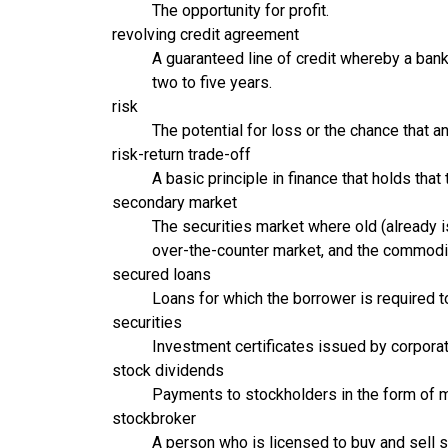
The opportunity for profit.
revolving credit agreement
A guaranteed line of credit whereby a bank 
two to five years.
risk
The potential for loss or the chance that a
risk-return trade-off
A basic principle in finance that holds that 
secondary market
The securities market where old (already i
over-the-counter market, and the commodi
secured loans
Loans for which the borrower is required to
securities
Investment certificates issued by corporat
stock dividends
Payments to stockholders in the form of 
stockbroker
A person who is licensed to buy and sell se