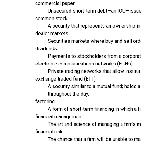
commercial paper
Unsecured short-term debt—an IOU—issued b
common stock
A security that represents an ownership int
dealer markets
Securities markets where buy and sell ord
dividends
Payments to stockholders from a corporatio
electronic communications networks (ECNs)
Private trading networks that allow institu
exchange traded fund (ETF)
A security similar to a mutual fund; hold
throughout the day.
factoring
A form of short-term financing in which a fi
financial management
The art and science of managing a firm’s m
financial risk
The chance that a firm will be unable to m