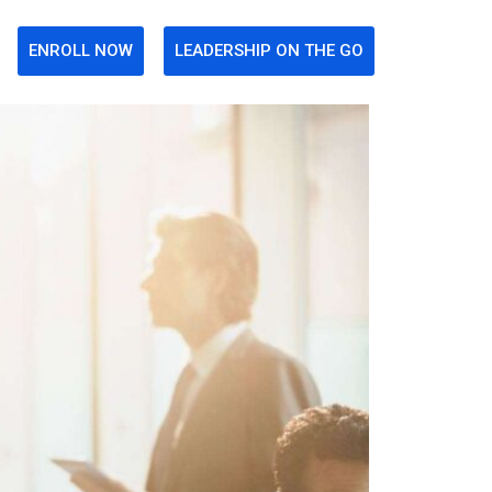
ENROLL NOW
LEADERSHIP ON THE GO