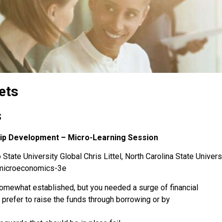
ets
s
hip Development – Micro-Learning Session
State University Global Chris Littel, North Carolina State Univers
-microeconomics-3e
omewhat established, but you needed a surge of financial
u prefer to raise the funds through borrowing or by