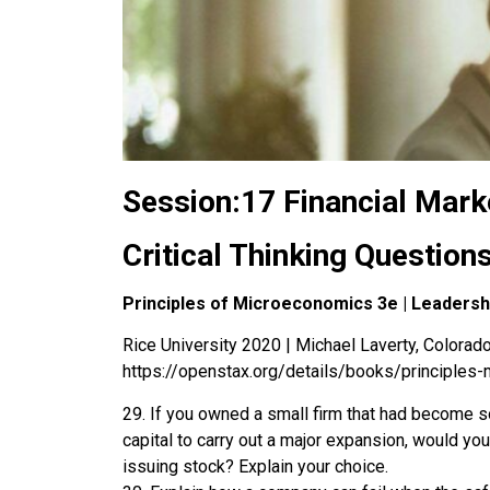
Session:17 Financial Mark
Critical Thinking Question
Principles of Microeconomics 3e | Leaders
Rice University 2020 | Michael Laverty, Colorado 
https://openstax.org/details/books/principles
29. If you owned a small firm that had become s
capital to carry out a major expansion, would yo
issuing stock? Explain your choice.