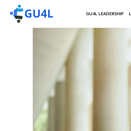
GU4L LEADERSHIP