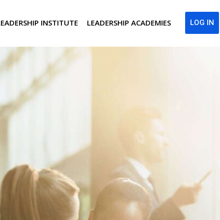
LEADERSHIP INSTITUTE
LEADERSHIP ACADEMIES
LOG IN