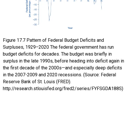
Figure
17.7
Pattern of Federal Budget Deficits and
Surpluses, 1929–2020
The federal government has run
budget deficits for decades. The budget was briefly in
surplus in the late 1990s, before heading into deficit again in
the first decade of the 2000s—and especially deep deficits
in the 2007-2009 and 2020 recessions. (Source: Federal
Reserve Bank of St. Louis (FRED).
http://research.stlouisfed.org/fred2/series/FYFSGDA188S)