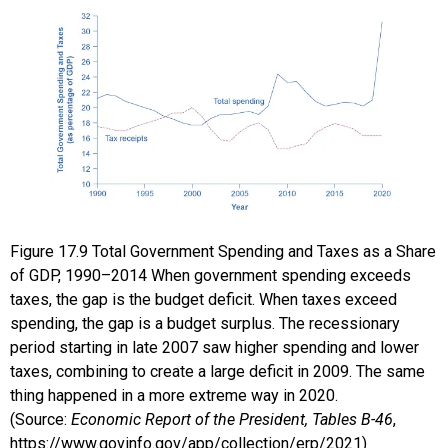
Figure
17.9
Total Government Spending and Taxes as a Share
of GDP, 1990–2014
When government spending exceeds
taxes, the gap is the budget deficit. When taxes exceed
spending, the gap is a budget surplus. The recessionary
period starting in late 2007 saw higher spending and lower
taxes, combining to create a large deficit in 2009. The same
thing happened in a more extreme way in 2020.
(Source:
Economic Report of the President, Tables B-46
,
https://www.govinfo.gov/app/collection/erp/2021)