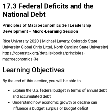
17.3 Federal Deficits and the
National Debt
Principles of Macroeconomics 3e | Leadership
Development – Micro-Learning Session
Rice University 2020 | Michael Laverty, Colorado State
University Global Chris Littel, North Carolina State University|
https://openstax.org/details/books/principles-
macroeconomics-3e
Learning Objectives
By the end of this section, you will be able to:
Explain the U.S. federal budget in terms of annual debt
and accumulated debt
Understand how economic growth or decline can
influence a budget surplus or budget deficit