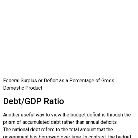
Federal Surplus or Deficit as a Percentage of Gross
Domestic Product
Debt/GDP Ratio
Another useful way to view the budget deficit is through the
prism of accumulated debt rather than annual deficits.
The
national debt
refers to the total amount that the
government has borrowed over time. In contrast, the budget