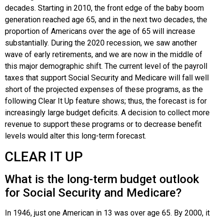
decades. Starting in 2010, the front edge of the baby boom
generation reached age 65, and in the next two decades, the
proportion of Americans over the age of 65 will increase
substantially. During the 2020 recession, we saw another
wave of early retirements, and we are now in the middle of
this major demographic shift. The current level of the payroll
taxes that support Social Security and Medicare will fall well
short of the projected expenses of these programs, as the
following Clear It Up feature shows; thus, the forecast is for
increasingly large budget deficits. A decision to collect more
revenue to support these programs or to decrease benefit
levels would alter this long-term forecast.
CLEAR IT UP
What is the long-term budget outlook
for Social Security and Medicare?
In 1946, just one American in 13 was over age 65. By 2000, it