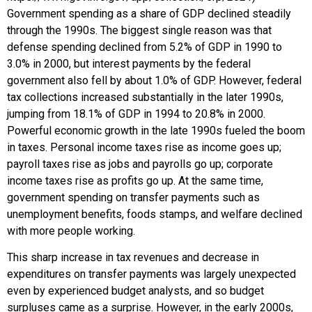
Government spending as a share of GDP declined steadily
through the 1990s. The biggest single reason was that
defense spending declined from 5.2% of GDP in 1990 to
3.0% in 2000, but interest payments by the federal
government also fell by about 1.0% of GDP. However, federal
tax collections increased substantially in the later 1990s,
jumping from 18.1% of GDP in 1994 to 20.8% in 2000.
Powerful economic growth in the late 1990s fueled the boom
in taxes. Personal income taxes rise as income goes up;
payroll taxes rise as jobs and payrolls go up; corporate
income taxes rise as profits go up. At the same time,
government spending on transfer payments such as
unemployment benefits, foods stamps, and welfare declined
with more people working.
This sharp increase in tax revenues and decrease in
expenditures on transfer payments was largely unexpected
even by experienced budget analysts, and so budget
surpluses came as a surprise. However, in the early 2000s,