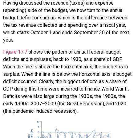
Having discussed the
revenue
(taxes) and expense
(spending) side of the budget, we now turn to the annual
budget deficit or surplus, which is the difference between
the tax revenue collected and spending over a fiscal year,
which starts October 1 and ends September 30 of the next
year.
Figure 17.7
shows the pattern of annual federal budget
deficits and surpluses, back to 1930, as a share of GDP.
When the line is above the horizontal axis, the budget is in
surplus. When the line is below the horizontal axis, a budget
deficit occurred. Clearly, the biggest deficits as a share of
GDP during this time were incurred to finance World War II.
Deficits were also large during the 1930s, the 1980s, the
early 1990s, 2007–2009 (the Great Recession), and 2020
(the pandemic-induced recession).