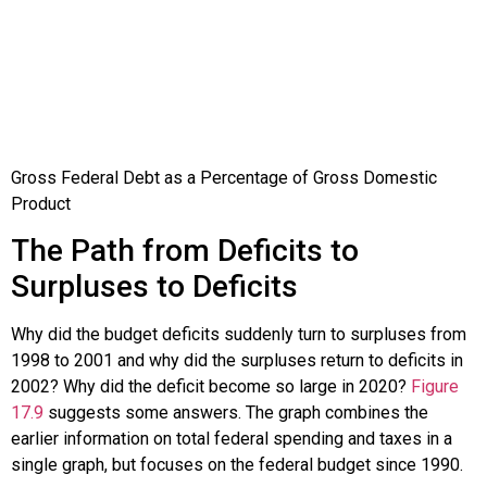
Gross Federal Debt as a Percentage of Gross Domestic
Product
The Path from Deficits to
Surpluses to Deficits
Why did the budget deficits suddenly turn to surpluses from
1998 to 2001 and why did the surpluses return to deficits in
2002? Why did the deficit become so large in 2020?
Figure
17.9
suggests some answers. The graph combines the
earlier information on total federal spending and taxes in a
single graph, but focuses on the federal budget since 1990.