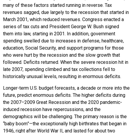
many of these factors started running in reverse. Tax
revenues sagged, due largely to the recession that started in
March 2001, which reduced revenues. Congress enacted a
series of tax cuts and President George W. Bush signed
them into law, starting in 2001. In addition, government
spending swelled due to increases in defense, healthcare,
education, Social Security, and support programs for those
who were hurt by the recession and the slow growth that
followed. Deficits returned. When the severe recession hit in
late 2007, spending climbed and tax collections fell to
historically unusual levels, resulting in enormous deficits.
Longer-term U.S. budget forecasts, a decade or more into the
future, predict enormous deficits. The higher deficits during
the 2007–2009 Great Recession and the 2020 pandemic-
induced recession have repercussions, and the
demographics will be challenging. The primary reason is the
“baby boom”—the exceptionally high birthrates that began in
1946, right after World War II, and lasted for about two