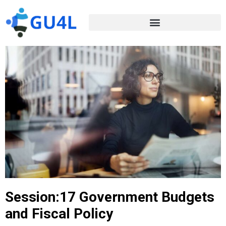
Session:17 Government Budgets
and Fiscal Policy