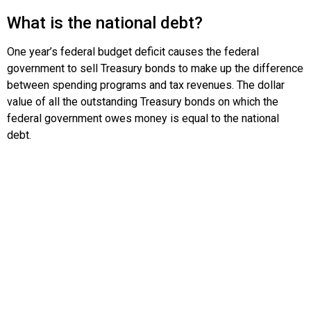
What is the national debt?
One year’s federal budget deficit causes the federal
government to sell Treasury bonds to make up the difference
between spending programs and tax revenues. The dollar
value of all the outstanding Treasury bonds on which the
federal government owes money is equal to the national
debt.