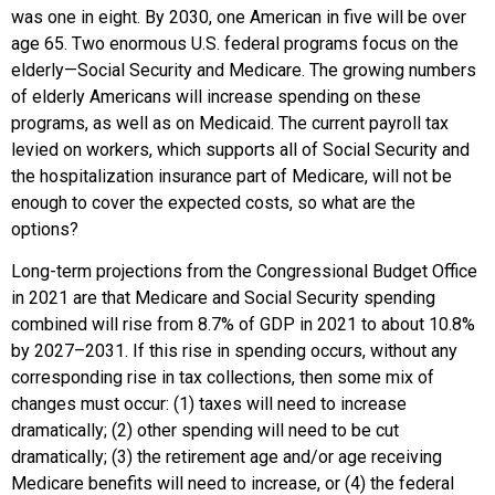
was one in eight. By 2030, one American in five will be over
age 65. Two enormous U.S. federal programs focus on the
elderly—Social Security and Medicare. The growing numbers
of elderly Americans will increase spending on these
programs, as well as on Medicaid. The current payroll tax
levied on workers, which supports all of Social Security and
the hospitalization insurance part of Medicare, will not be
enough to cover the expected costs, so what are the
options?
Long-term projections from the Congressional Budget Office
in 2021 are that Medicare and Social Security spending
combined will rise from 8.7% of GDP in 2021 to about 10.8%
by 2027–2031. If this rise in spending occurs, without any
corresponding rise in tax collections, then some mix of
changes must occur: (1) taxes will need to increase
dramatically; (2) other spending will need to be cut
dramatically; (3) the retirement age and/or age receiving
Medicare benefits will need to increase, or (4) the federal