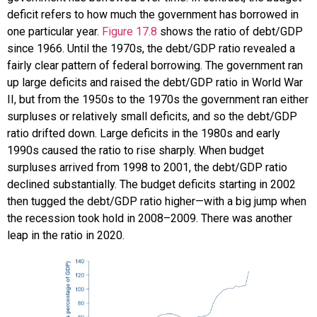
deficit refers to how much the government has borrowed in
one particular year.
Figure 17.8
shows the ratio of debt/GDP
since 1966. Until the 1970s, the debt/GDP ratio revealed a
fairly clear pattern of federal borrowing. The government ran
up large deficits and raised the debt/GDP ratio in World War
II, but from the 1950s to the 1970s the government ran either
surpluses or relatively small deficits, and so the debt/GDP
ratio drifted down. Large deficits in the 1980s and early
1990s caused the ratio to rise sharply. When budget
surpluses arrived from 1998 to 2001, the debt/GDP ratio
declined substantially. The budget deficits starting in 2002
then tugged the debt/GDP ratio higher—with a big jump when
the recession took hold in 2008–2009. There was another
leap in the ratio in 2020.