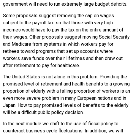
government will need to run extremely large budget deficits.
Some proposals suggest removing the cap on wages
subject to the payroll tax, so that those with very high
incomes would have to pay the tax on the entire amount of
their wages. Other proposals suggest moving Social Security
and Medicare from systems in which workers pay for
retirees toward programs that set up accounts where
workers save funds over their lifetimes and then draw out
after retirement to pay for healthcare.
The United States is not alone in this problem. Providing the
promised level of retirement and health benefits to a growing
proportion of elderly with a falling proportion of workers is an
even more severe problem in many European nations and in
Japan. How to pay promised levels of benefits to the elderly
will be a difficult public policy decision.
In the next module we shift to the use of fiscal policy to
counteract business cycle fluctuations. In addition, we will