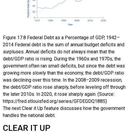
Figure
17.8
Federal Debt as a Percentage of GDP, 1942–
2014
Federal debt is the sum of annual budget deficits and
surpluses. Annual deficits do not always mean that the
debt/GDP ratio is rising. During the 1960s and 1970s, the
government often ran small deficits, but since the debt was
growing more slowly than the economy, the debt/GDP ratio
was declining over this time. In the 2008–2009 recession,
the debt/GDP ratio rose sharply, before leveling off through
the later 2010s. In 2020, it rose sharply again. (Source:
https://fred.stlouisfed.org/series/GFDEGDQ188S)
The next Clear it Up feature discusses how the government
handles the national debt.
CLEAR IT UP