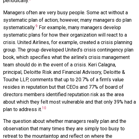
periodically.
Managers often are very busy people. Some act without a
systematic plan of action; however, many managers do plan
9
systematically.
For example, many managers develop
systematic plans for how their organization will react to a
crisis. United Airlines, for example, created a crisis planning
group. The group developed United’s crisis contingency plan
book, which specifies what the airline’s crisis management
team should do in the event of a crisis. Keri Calagna,
principal, Deloitte Risk and Financial Advisory, Deloitte &
Touche LLP, comments that up to 20.7% of a firm’s value
resides in reputation but that CEOs and 77% of board of
directors members identified reputation risk as the area
about which they felt most vulnerable and that only 39% had a
10
plan to address it.
The question about whether managers really plan and the
observation that many times they are simply too busy to
retreat to the mountaintop and reflect on where the