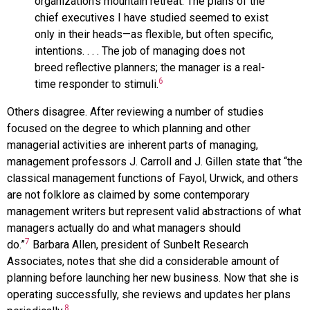
organization’s mountain retreat. The plans of the
chief executives I have studied seemed to exist
only in their heads—as flexible, but often specific,
intentions. . . . The job of managing does not
breed reflective planners; the manager is a real-
6
time responder to stimuli.
Others disagree. After reviewing a number of studies
focused on the degree to which planning and other
managerial activities are inherent parts of managing,
management professors J. Carroll and J. Gillen state that “the
classical management functions of Fayol, Urwick, and others
are not folklore as claimed by some contemporary
management writers but represent valid abstractions of what
managers actually do and what managers should
7
do.”
Barbara Allen, president of Sunbelt Research
Associates, notes that she did a considerable amount of
planning before launching her new business. Now that she is
operating successfully, she reviews and updates her plans
8