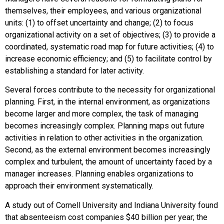
themselves, their employees, and various organizational
units: (1) to offset uncertainty and change; (2) to focus
organizational activity on a set of objectives; (3) to provide a
coordinated, systematic road map for future activities; (4) to
increase economic efficiency; and (5) to facilitate control by
establishing a standard for later activity.
Several forces contribute to the necessity for organizational
planning. First, in the internal environment, as organizations
become larger and more complex, the task of managing
becomes increasingly complex. Planning maps out future
activities in relation to other activities in the organization.
Second, as the external environment becomes increasingly
complex and turbulent, the amount of uncertainty faced by a
manager increases. Planning enables organizations to
approach their environment systematically.
A study out of Cornell University and Indiana University found
that absenteeism cost companies $40 billion per year; the