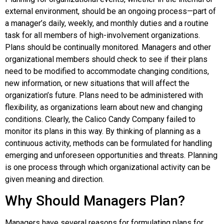
external environment, should be an ongoing process—part of
a manager’s daily, weekly, and monthly duties and a routine
task for all members of high-involvement organizations.
Plans should be continually monitored. Managers and other
organizational members should check to see if their plans
need to be modified to accommodate changing conditions,
new information, or new situations that will affect the
organization’s future. Plans need to be administered with
flexibility, as organizations learn about new and changing
conditions. Clearly, the Calico Candy Company failed to
monitor its plans in this way. By thinking of planning as a
continuous activity, methods can be formulated for handling
emerging and unforeseen opportunities and threats. Planning
is one process through which organizational activity can be
given meaning and direction.
Why Should Managers Plan?
Managers have several reasons for formulating plans for