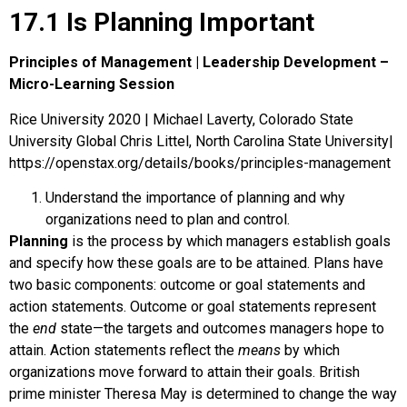
17.1 Is Planning Important
Principles of Management | Leadership Development –
Micro-Learning Session
Rice University 2020 | Michael Laverty, Colorado State
University Global Chris Littel, North Carolina State University|
https://openstax.org/details/books/principles-management
Understand the importance of planning and why
organizations need to plan and control.
Planning
is the process by which managers establish goals
and specify how these goals are to be attained. Plans have
two basic components: outcome or goal statements and
action statements.
Outcome
or
goal statements
represent
the
end
state—the targets and outcomes managers hope to
attain.
Action statements
reflect the
means
by which
organizations move forward to attain their goals. British
prime minister Theresa May is determined to change the way