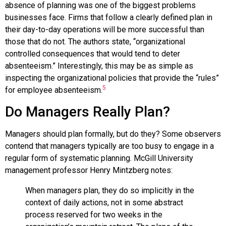
absence of planning was one of the biggest problems
businesses face. Firms that follow a clearly defined plan in
their day-to-day operations will be more successful than
those that do not. The authors state, “organizational
controlled consequences that would tend to deter
absenteeism.” Interestingly, this may be as simple as
inspecting the organizational policies that provide the “rules”
5
for employee absenteeism.
Do Managers Really Plan?
Managers should plan formally, but do they? Some observers
contend that managers typically are too busy to engage in a
regular form of systematic planning. McGill University
management professor Henry Mintzberg notes:
When managers plan, they do so implicitly in the
context of daily actions, not in some abstract
process reserved for two weeks in the