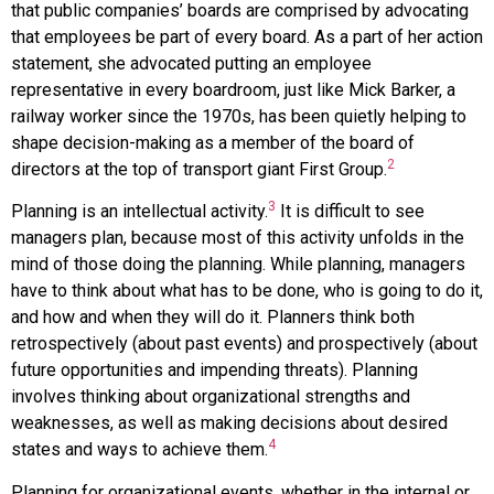
that public companies’ boards are comprised by advocating
that employees be part of every board. As a part of her action
statement, she advocated putting an employee
representative in every boardroom, just like Mick Barker, a
railway worker since the 1970s, has been quietly helping to
shape decision-making as a member of the board of
2
directors at the top of transport giant First Group.
3
Planning is an intellectual activity.
It is difficult to see
managers plan, because most of this activity unfolds in the
mind of those doing the planning. While planning, managers
have to think about what has to be done, who is going to do it,
and how and when they will do it. Planners think both
retrospectively (about past events) and prospectively (about
future opportunities and impending threats). Planning
involves thinking about organizational strengths and
weaknesses, as well as making decisions about desired
4
states and ways to achieve them.
Planning for organizational events, whether in the internal or