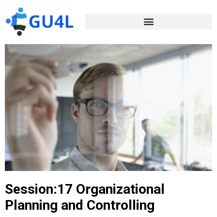
Session:17 Organizational
Planning and Controlling