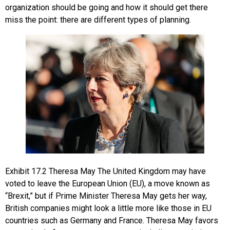
organization should be going and how it should get there
miss the point: there are different types of planning.
Exhibit
17.2
Theresa May
The United Kingdom may have
voted to leave the European Union (EU), a move known as
“Brexit,” but if Prime Minister Theresa May gets her way,
British companies might look a little more like those in EU
countries such as Germany and France. Theresa May favors