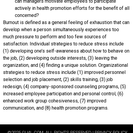
can managers motivate employees to participate
actively in health promotion efforts for the benefit of all
concerned?
Burnout is defined as a general feeling of exhaustion that can
develop when a person simultaneously experiences too
much pressure to perform and too few sources of
satisfaction. Individual strategies to reduce stress include
(1) developing one’s self-awareness about how to behave on
the job, (2) developing outside interests, (3) leaving the
organization, and (4) finding a unique solution. Organizational
strategies to reduce stress include (1) improved personnel
selection and job placement, (2) skills training, (3) job
redesign, (4) company-sponsored counseling programs, (5)
increased employee participation and personal control, (6)
enhanced work group cohesiveness, (7) improved
communication, and (8) health promotion programs.
©2025 GU4L.COM, ALL RIGHTS RESERVED | PRIVACY POLICY