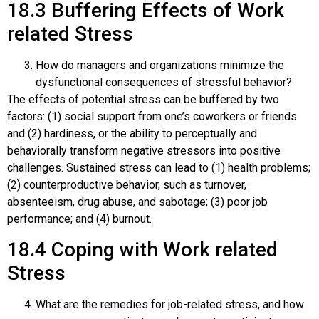
18.3
Buffering Effects of Work
related Stress
How do managers and organizations minimize the
dysfunctional consequences of stressful behavior?
The effects of potential stress can be buffered by two
factors: (1) social support from one’s coworkers or friends
and (2) hardiness, or the ability to perceptually and
behaviorally transform negative stressors into positive
challenges. Sustained stress can lead to (1) health problems;
(2) counterproductive behavior, such as turnover,
absenteeism, drug abuse, and sabotage; (3) poor job
performance; and (4) burnout.
18.4
Coping with Work related
Stress
What are the remedies for job-related stress, and how