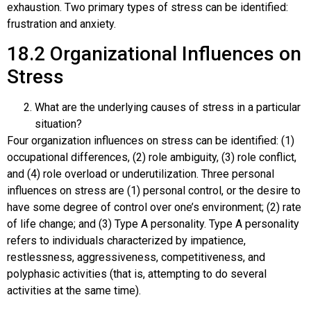
exhaustion. Two primary types of stress can be identified:
frustration and anxiety.
18.2
Organizational Influences on
Stress
What are the underlying causes of stress in a particular
situation?
Four organization influences on stress can be identified: (1)
occupational differences, (2) role ambiguity, (3) role conflict,
and (4) role overload or underutilization. Three personal
influences on stress are (1) personal control, or the desire to
have some degree of control over one’s environment; (2) rate
of life change; and (3) Type A personality. Type A personality
refers to individuals characterized by impatience,
restlessness, aggressiveness, competitiveness, and
polyphasic activities (that is, attempting to do several
activities at the same time).