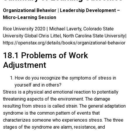
Organizational Behavior | Leadership Development –
Micro-Learning Session
Rice University 2020 | Michael Laverty, Colorado State
University Global Chris Littel, North Carolina State University|
https://openstax.org/details/books/organizational-behavior
18.1
Problems of Work
Adjustment
How do you recognize the symptoms of stress in
yourself and in others?
Stress is a physical and emotional reaction to potentially
threatening aspects of the environment. The damage
resulting from stress is called strain. The general adaptation
syndrome is the common pattern of events that
characterizes someone who experiences stress. The three
stages of the syndrome are alarm, resistance, and