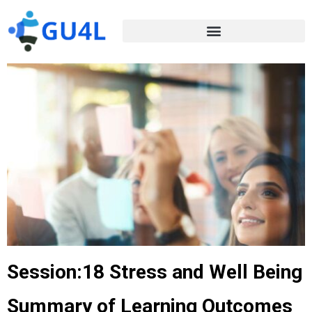
Session:18 Stress and Well Being
Summary of Learning Outcomes