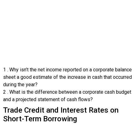
1
.
Why isn’t the net income reported on a corporate balance
sheet a good estimate of the increase in cash that occurred
during the year?
2
.
What is the difference between a corporate cash budget
and a projected statement of cash flows?
Trade Credit and Interest Rates on
Short-Term Borrowing