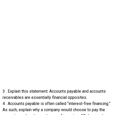
3
.
Explain this statement: Accounts payable and accounts
receivables are essentially financial opposites.
4
.
Accounts payable is often called “interest-free financing.”
As such, explain why a company would choose to pay the