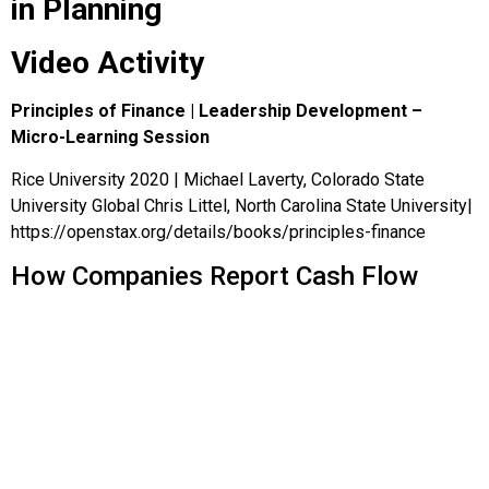
in Planning
Video Activity
Principles of Finance | Leadership Development –
Micro-Learning Session
Rice University 2020 | Michael Laverty, Colorado State
University Global Chris Littel, North Carolina State University|
https://openstax.org/details/books/principles-finance
How Companies Report Cash Flow