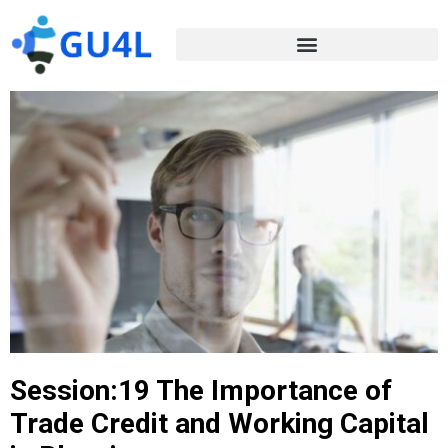
Session:19 The Importance of
Trade Credit and Working Capital