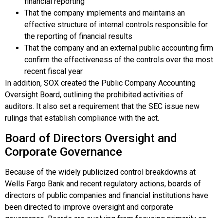
financial reporting
That the company implements and maintains an
effective structure of internal controls responsible for
the reporting of financial results
That the company and an external public accounting firm
confirm the effectiveness of the controls over the most
recent fiscal year
In addition, SOX created the
Public Company Accounting
Oversight Board
, outlining the prohibited activities of
auditors. It also set a requirement that the SEC issue new
rulings that establish compliance with the act.
Board of Directors Oversight and
Corporate Governance
Because of the widely publicized control breakdowns at
Wells Fargo Bank and recent regulatory actions, boards of
directors of public companies and financial institutions have
been directed to improve oversight and
corporate