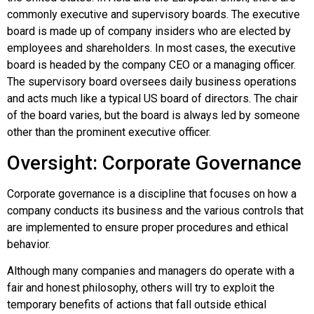
commonly executive and supervisory boards. The executive
board is made up of company insiders who are elected by
employees and shareholders. In most cases, the executive
board is headed by the company CEO or a managing officer.
The supervisory board oversees daily business operations
and acts much like a typical US board of directors. The chair
of the board varies, but the board is always led by someone
other than the prominent executive officer.
Oversight: Corporate Governance
Corporate governance
is a discipline that focuses on how a
company conducts its business and the various controls that
are implemented to ensure proper procedures and ethical
behavior.
Although many companies and managers do operate with a
fair and honest philosophy, others will try to exploit the
temporary benefits of actions that fall outside ethical