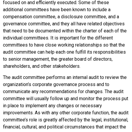
focused on and efficiently executed. Some of these
additional committees have been known to include a
compensation committee, a disclosure committee, and a
governance committee, and they all have related objectives
that need to be documented within the charter of each of the
individual committees. It is important for the different
committees to have close working relationships so that the
audit committee can help each one fulfill its responsibilities
to senior management, the greater board of directors,
shareholders, and other stakeholders.
The audit committee performs an internal audit to review the
organization’s corporate governance process and to
communicate any recommendations for changes. The audit
committee will usually follow up and monitor the process put
in place to implement any changes or necessary
improvements. As with any other corporate function, the audit
committee’s role is greatly affected by the legal, institutional,
financial, cultural, and political circumstances that impact the