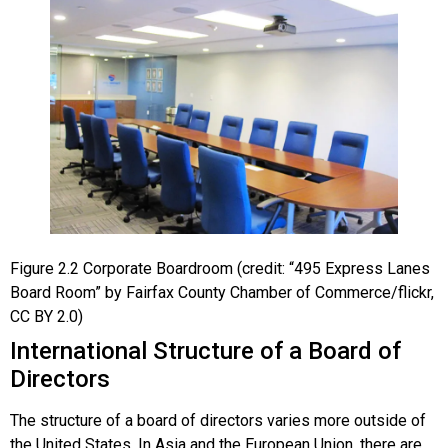
Figure
2.2
Corporate Boardroom
(credit: “495 Express Lanes
Board Room” by Fairfax County Chamber of Commerce/flickr,
CC BY 2.0)
International Structure of a Board of
Directors
The structure of a board of directors varies more outside of
the United States. In Asia and the European Union, there are