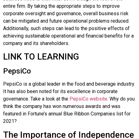
entire firm. By taking the appropriate steps to improve
corporate oversight and governance, overall business risk
can be mitigated and future operational problems reduced.
Additionally, such steps can lead to the positive effects of
achieving sustainable operational and financial benefits for a
company and its shareholders.
LINK TO LEARNING
PepsiCo
PepsiCo
is a global leader in the food and beverage industry.
It has also been noted for its excellence in corporate
governance. Take a look at the
PepsiCo website
. Why do you
think the company has won numerous awards and was
featured in
Fortune
’s annual
Blue Ribbon Companies
list for
2021?
The Importance of Independence