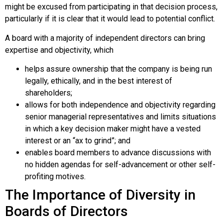
might be excused from participating in that decision process,
particularly if it is clear that it would lead to potential conflict.
A board with a majority of independent directors can bring
expertise and objectivity, which
helps assure ownership that the company is being run
legally, ethically, and in the best interest of
shareholders;
allows for both independence and objectivity regarding
senior managerial representatives and limits situations
in which a key decision maker might have a vested
interest or an “ax to grind”; and
enables board members to advance discussions with
no hidden agendas for self-advancement or other self-
profiting motives.
The Importance of Diversity in
Boards of Directors