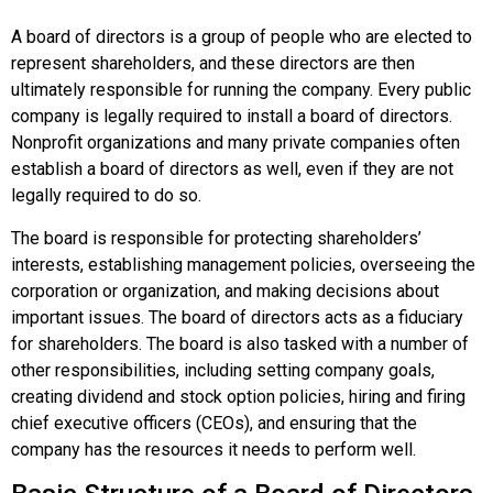
A board of directors is a group of people who are elected to
represent shareholders, and these directors are then
ultimately responsible for running the company. Every public
company is legally required to install a board of directors.
Nonprofit organizations and many private companies often
establish a board of directors as well, even if they are not
legally required to do so.
The board is responsible for protecting shareholders’
interests, establishing management policies, overseeing the
corporation or organization, and making decisions about
important issues. The board of directors acts as a fiduciary
for shareholders. The board is also tasked with a number of
other responsibilities, including setting company goals,
creating dividend and stock option policies, hiring and firing
chief executive officers (CEOs), and ensuring that the
company has the resources it needs to perform well.