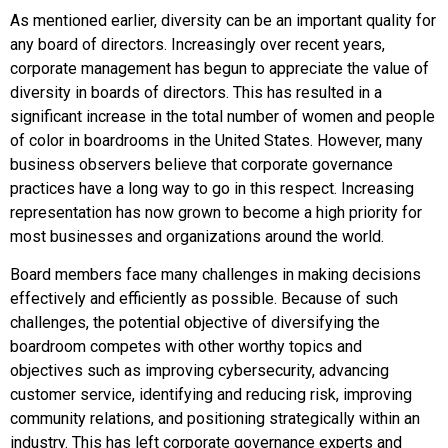
As mentioned earlier, diversity can be an important quality for
any board of directors. Increasingly over recent years,
corporate management has begun to appreciate the value of
diversity in boards of directors. This has resulted in a
significant increase in the total number of women and people
of color in boardrooms in the United States. However, many
business observers believe that corporate governance
practices have a long way to go in this respect. Increasing
representation has now grown to become a high priority for
most businesses and organizations around the world.
Board members face many challenges in making decisions
effectively and efficiently as possible. Because of such
challenges, the potential objective of diversifying the
boardroom competes with other worthy topics and
objectives such as improving cybersecurity, advancing
customer service, identifying and reducing risk, improving
community relations, and positioning strategically within an
industry. This has left corporate governance experts and