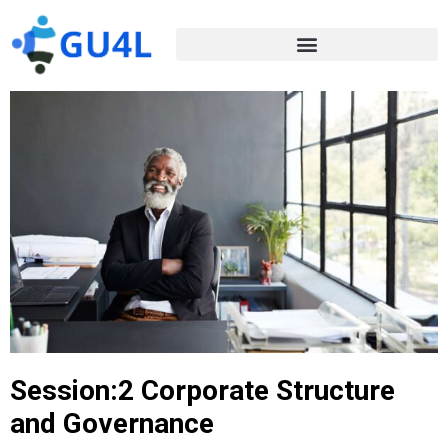
Session:2 Corporate Structure
and Governance