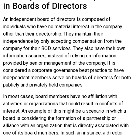
in Boards of Directors
An independent board of directors is composed of
individuals who have no material interest in the company
other than their directorship. They maintain their
independence by only accepting compensation from the
company for their BOD services. They also have their own
information sources, instead of relying on information
provided by senior management of the company. It is
considered a corporate governance best practice to have
independent members serve on boards of directors for both
publicly and privately held companies.
In most cases, board members have no affiliation with
activities or organizations that could result in
conflicts of
interest
. An example of this might be a scenario in which a
board is considering the formation of a partnership or
alliance with an organization that is directly associated with
one of its board members. In such an instance, a director