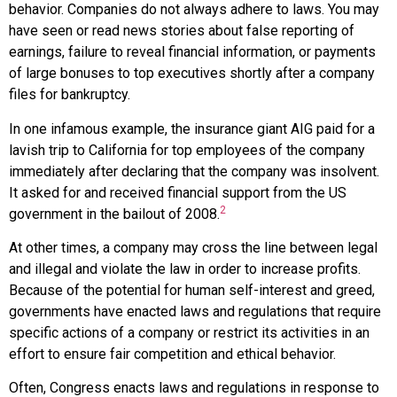
behavior. Companies do not always adhere to laws. You may
have seen or read news stories about false reporting of
earnings, failure to reveal financial information, or payments
of large bonuses to top executives shortly after a company
files for bankruptcy.
In one infamous example, the insurance giant
AIG
paid for a
lavish trip to California for top employees of the company
immediately after declaring that the company was insolvent.
It asked for and received financial support from the US
2
government in the bailout of 2008.
At other times, a company may cross the line between legal
and illegal and violate the law in order to increase profits.
Because of the potential for human self-interest and greed,
governments have enacted laws and regulations that require
specific actions of a company or restrict its activities in an
effort to ensure fair competition and ethical behavior.
Often, Congress enacts laws and regulations in response to