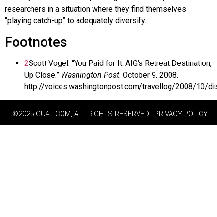
researchers in a situation where they find themselves
“playing catch-up” to adequately diversify.
Footnotes
2
Scott Vogel. “You Paid for It: AIG’s Retreat Destination,
Up Close.”
Washington Post
. October 9, 2008.
http://voices.washingtonpost.com/travellog/2008/10/d
©2025 GU4L.COM, ALL RIGHTS RESERVED | PRIVACY POLICY