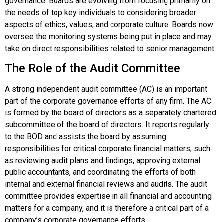
governance
. Boards are evolving from focusing primarily on
the needs of top key individuals to considering broader
aspects of ethics, values, and corporate culture. Boards now
oversee the monitoring systems being put in place and may
take on direct responsibilities related to senior management.
The Role of the Audit Committee
A strong independent
audit committee (AC)
is an important
part of the corporate governance efforts of any firm. The AC
is formed by the board of directors as a separately chartered
subcommittee of the board of directors. It reports regularly
to the BOD and assists the board by assuming
responsibilities for critical corporate financial matters, such
as reviewing audit plans and findings, approving external
public accountants, and coordinating the efforts of both
internal and external financial reviews and audits. The audit
committee provides expertise in all financial and accounting
matters for a company, and it is therefore a critical part of a
company’s corporate governance efforts.