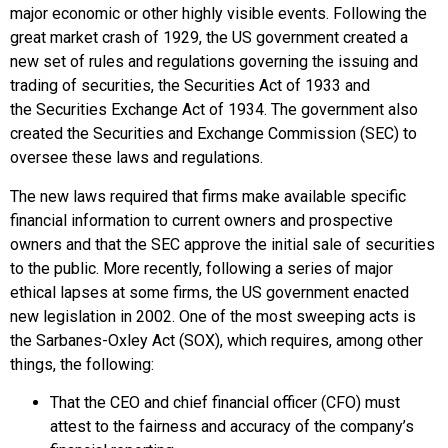
major economic or other highly visible events. Following the
great market crash of 1929, the US government created a
new set of rules and regulations governing the issuing and
trading of securities, the
Securities Act of 1933
and
the
Securities Exchange Act of 1934
. The government also
created the
Securities and Exchange Commission (SEC)
to
oversee these laws and regulations.
The new laws required that firms make available specific
financial information to current owners and prospective
owners and that the SEC approve the initial sale of securities
to the public. More recently, following a series of major
ethical lapses at some firms, the US government enacted
new legislation in 2002. One of the most sweeping acts is
the
Sarbanes-Oxley Act (SOX)
, which requires, among other
things, the following:
That the
CEO
and
chief financial officer (CFO)
must
attest to the fairness and accuracy of the company’s