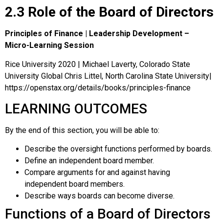
2.3 Role of the Board of Directors
Principles of Finance | Leadership Development –
Micro-Learning Session
Rice University 2020 | Michael Laverty, Colorado State
University Global Chris Littel, North Carolina State University|
https://openstax.org/details/books/principles-finance
LEARNING OUTCOMES
By the end of this section, you will be able to:
Describe the oversight functions performed by boards.
Define an independent board member.
Compare arguments for and against having
independent board members.
Describe ways boards can become diverse.
Functions of a Board of Directors