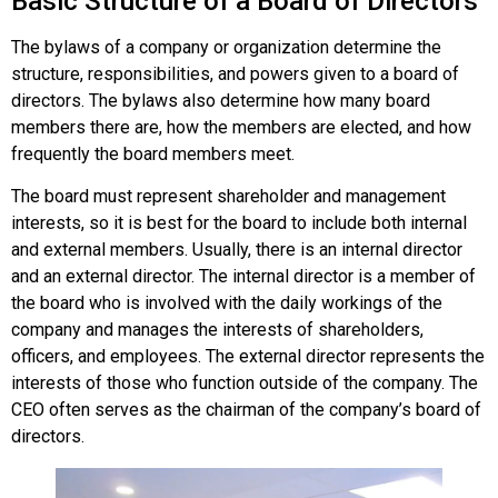
Basic Structure of a Board of Directors
The bylaws of a company or organization determine the
structure, responsibilities, and powers given to a board of
directors. The bylaws also determine how many board
members there are, how the members are elected, and how
frequently the board members meet.
The board must represent shareholder and management
interests, so it is best for the board to include both internal
and external members. Usually, there is an internal director
and an external director. The internal director is a member of
the board who is involved with the daily workings of the
company and manages the interests of shareholders,
officers, and employees. The external director represents the
interests of those who function outside of the company. The
CEO often serves as the chairman of the company’s board of
directors.