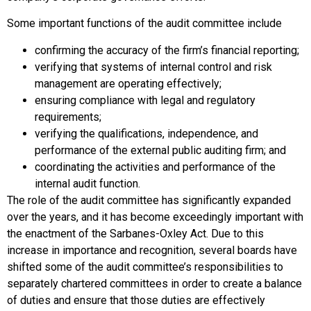
Some important functions of the audit committee include
confirming the accuracy of the firm’s financial reporting;
verifying that systems of internal control and risk
management are operating effectively;
ensuring compliance with legal and regulatory
requirements;
verifying the qualifications, independence, and
performance of the external public auditing firm; and
coordinating the activities and performance of the
internal audit function.
The role of the audit committee has significantly expanded
over the years, and it has become exceedingly important with
the enactment of the Sarbanes-Oxley Act. Due to this
increase in importance and recognition, several boards have
shifted some of the audit committee’s responsibilities to
separately chartered committees in order to create a balance
of duties and ensure that those duties are effectively