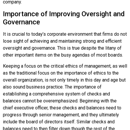
company.
Importance of Improving Oversight and
Governance
It is crucial to today’s corporate environment that firms do not
lose sight of achieving and maintaining strong and efficient
oversight and governance. This is true despite the litany of
other important items on the busy agendas of most boards.
Keeping a focus on the critical ethics of management, as well
as the traditional focus on the importance of ethics to the
overall organization, is not only timely in this day and age but
also sound business practice. The importance of
establishing a comprehensive system of checks and
balances cannot be overemphasized. Beginning with the
chief executive officer, these checks and balances need to
progress through senior management, and they ultimately
include the board of directors itself. Similar checks and
balances need to then filter down though the rest of the