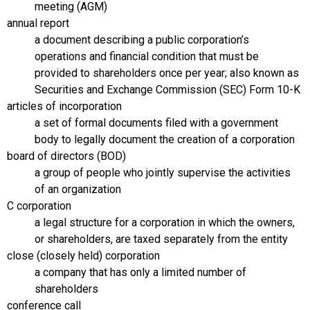
meeting (AGM)
annual report
a document describing a public corporation’s
operations and financial condition that must be
provided to shareholders once per year; also known as
Securities and Exchange Commission (SEC) Form 10-K
articles of incorporation
a set of formal documents filed with a government
body to legally document the creation of a corporation
board of directors (BOD)
a group of people who jointly supervise the activities
of an organization
C corporation
a legal structure for a corporation in which the owners,
or shareholders, are taxed separately from the entity
close (closely held) corporation
a company that has only a limited number of
shareholders
conference call