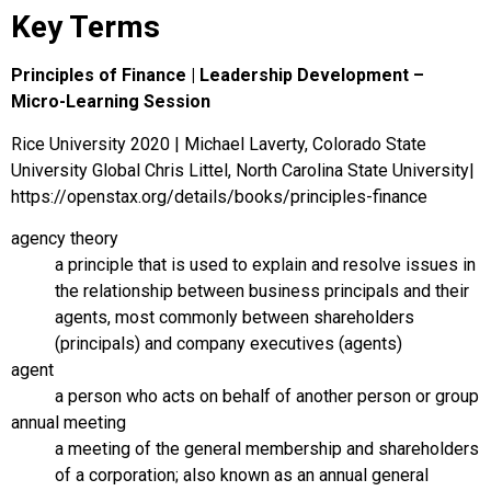
Key Terms
Principles of Finance | Leadership Development –
Micro-Learning Session
Rice University 2020 | Michael Laverty, Colorado State
University Global Chris Littel, North Carolina State University|
https://openstax.org/details/books/principles-finance
agency theory
a principle that is used to explain and resolve issues in
the relationship between business principals and their
agents, most commonly between shareholders
(principals) and company executives (agents)
agent
a person who acts on behalf of another person or group
annual meeting
a meeting of the general membership and shareholders
of a corporation; also known as an annual general