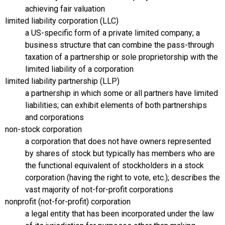
achieving fair valuation
limited liability corporation (LLC)
a US-specific form of a private limited company; a
business structure that can combine the pass-through
taxation of a partnership or sole proprietorship with the
limited liability of a corporation
limited liability partnership (LLP)
a partnership in which some or all partners have limited
liabilities; can exhibit elements of both partnerships
and corporations
non-stock corporation
a corporation that does not have owners represented
by shares of stock but typically has members who are
the functional equivalent of stockholders in a stock
corporation (having the right to vote, etc.); describes the
vast majority of not-for-profit corporations
nonprofit (not-for-profit) corporation
a legal entity that has been incorporated under the law