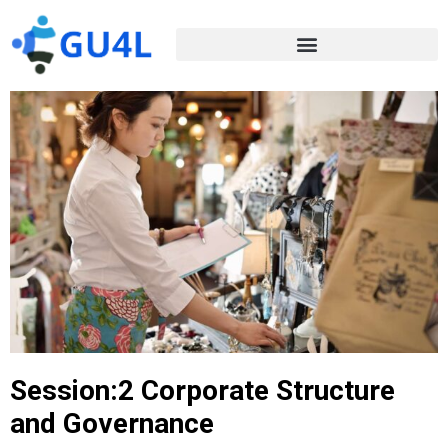
Session:2 Corporate Structure
and Governance