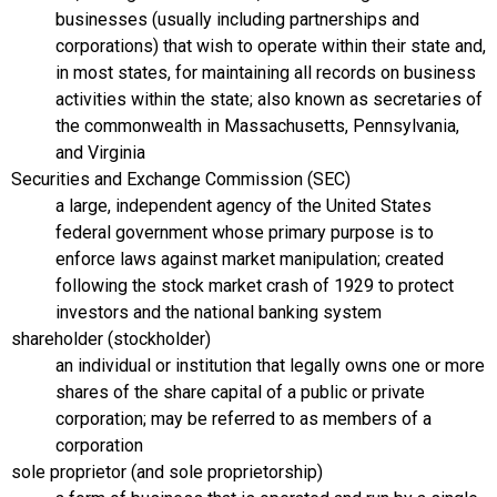
businesses (usually including partnerships and
corporations) that wish to operate within their state and,
in most states, for maintaining all records on business
activities within the state; also known as secretaries of
the commonwealth in Massachusetts, Pennsylvania,
and Virginia
Securities and Exchange Commission (SEC)
a large, independent agency of the United States
federal government whose primary purpose is to
enforce laws against market manipulation; created
following the stock market crash of 1929 to protect
investors and the national banking system
shareholder (stockholder)
an individual or institution that legally owns one or more
shares of the share capital of a public or private
corporation; may be referred to as members of a
corporation
sole proprietor (and sole proprietorship)