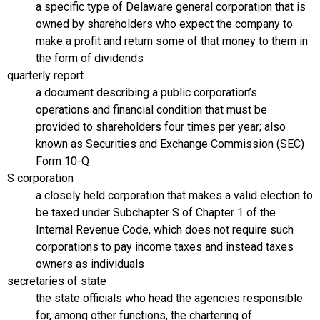
a specific type of Delaware general corporation that is
owned by shareholders who expect the company to
make a profit and return some of that money to them in
the form of dividends
quarterly report
a document describing a public corporation’s
operations and financial condition that must be
provided to shareholders four times per year; also
known as Securities and Exchange Commission (SEC)
Form 10-Q
S corporation
a closely held corporation that makes a valid election to
be taxed under Subchapter S of Chapter 1 of the
Internal Revenue Code, which does not require such
corporations to pay income taxes and instead taxes
owners as individuals
secretaries of state
the state officials who head the agencies responsible
for, among other functions, the chartering of