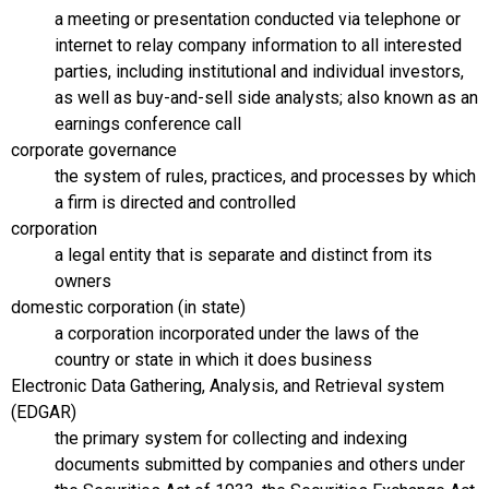
a meeting or presentation conducted via telephone or
internet to relay company information to all interested
parties, including institutional and individual investors,
as well as buy-and-sell side analysts; also known as an
earnings conference call
corporate governance
the system of rules, practices, and processes by which
a firm is directed and controlled
corporation
a legal entity that is separate and distinct from its
owners
domestic corporation (in state)
a corporation incorporated under the laws of the
country or state in which it does business
Electronic Data Gathering, Analysis, and Retrieval system
(EDGAR)
the primary system for collecting and indexing
documents submitted by companies and others under