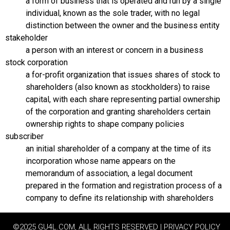
a form of business that is operated and run by a single
individual, known as the sole trader, with no legal
distinction between the owner and the business entity
stakeholder
a person with an interest or concern in a business
stock corporation
a for-profit organization that issues shares of stock to
shareholders (also known as stockholders) to raise
capital, with each share representing partial ownership
of the corporation and granting shareholders certain
ownership rights to shape company policies
subscriber
an initial shareholder of a company at the time of its
incorporation whose name appears on the
memorandum of association, a legal document
prepared in the formation and registration process of a
company to define its relationship with shareholders
©2025 GU4L.COM, ALL RIGHTS RESERVED | PRIVACY POLICY