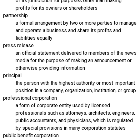
of its jurisdiction for purposes other than making
profits for its owners or shareholders
partnership
a formal arrangement by two or more parties to manage
and operate a business and share its profits and
liabilities equally
press release
an official statement delivered to members of the news
media for the purpose of making an announcement or
otherwise providing information
principal
the person with the highest authority or most important
position in a company, organization, institution, or group
professional corporation
a form of corporate entity used by licensed
professionals such as attorneys, architects, engineers,
public accountants, and physicians, which is regulated
by special provisions in many corporation statutes
public benefit corporation