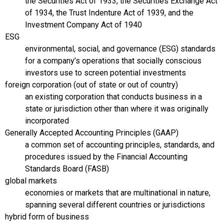
the Securities Act of 1933, the Securities Exchange Act
of 1934, the Trust Indenture Act of 1939, and the
Investment Company Act of 1940
ESG
environmental, social, and governance (ESG) standards
for a company’s operations that socially conscious
investors use to screen potential investments
foreign corporation (out of state or out of country)
an existing corporation that conducts business in a
state or jurisdiction other than where it was originally
incorporated
Generally Accepted Accounting Principles (GAAP)
a common set of accounting principles, standards, and
procedures issued by the Financial Accounting
Standards Board (FASB)
global markets
economies or markets that are multinational in nature,
spanning several different countries or jurisdictions
hybrid form of business