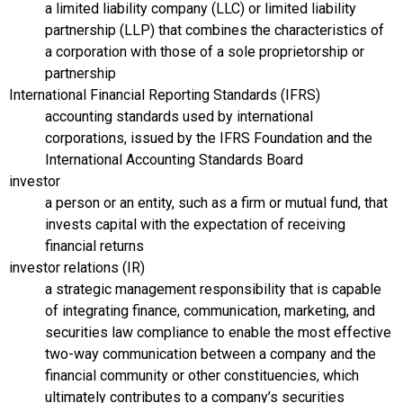
a limited liability company (LLC) or limited liability
partnership (LLP) that combines the characteristics of
a corporation with those of a sole proprietorship or
partnership
International Financial Reporting Standards (IFRS)
accounting standards used by international
corporations, issued by the IFRS Foundation and the
International Accounting Standards Board
investor
a person or an entity, such as a firm or mutual fund, that
invests capital with the expectation of receiving
financial returns
investor relations (IR)
a strategic management responsibility that is capable
of integrating finance, communication, marketing, and
securities law compliance to enable the most effective
two-way communication between a company and the
financial community or other constituencies, which
ultimately contributes to a company’s securities