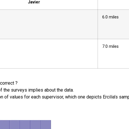
Javier
6.0 miles
7.0 miles
correct ?
of the surveys implies about the data.
ion of values for each supervisor, which one depicts Ercilia’s s