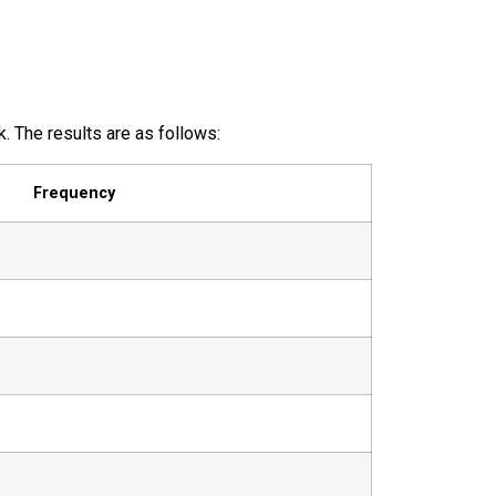
 The results are as follows:
Frequency