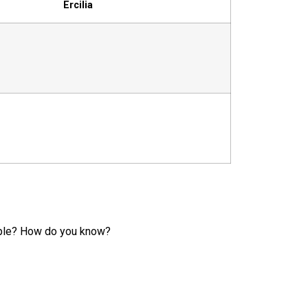
Ercilia
ample? How do you know?