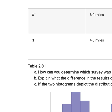
x
¯
6.0 miles
s
4.0 miles
Table
2.81
How can you determine which survey was 
Explain what the difference in the results 
If the two histograms depict the distribut