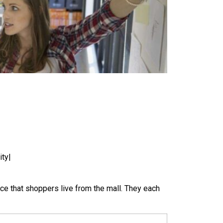
ity|
nce that shoppers live from the mall. They each