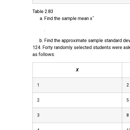
Table
2.83
Find the sample mean
x
¯
.
Find the approximate sample standard dev
124
.
Forty randomly selected students were ask
as follows:
X
1
2
2
5
3
8