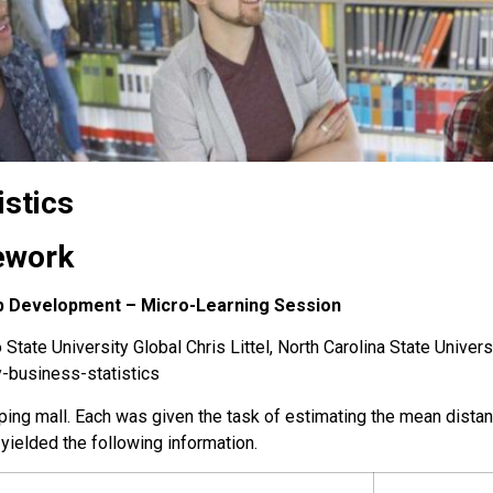
istics
ework
hip Development – Micro-Learning Session
State University Global Chris Littel, North Carolina State Univers
y-business-statistics
pping mall. Each was given the task of estimating the mean dista
ielded the following information.