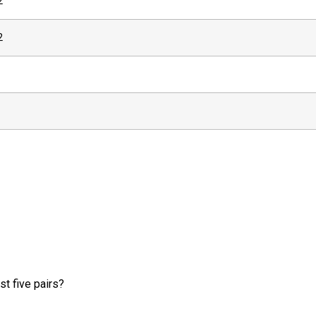
2
2
t five pairs?