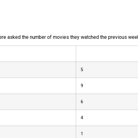
re asked the number of movies they watched the previous week.
5
9
6
4
1