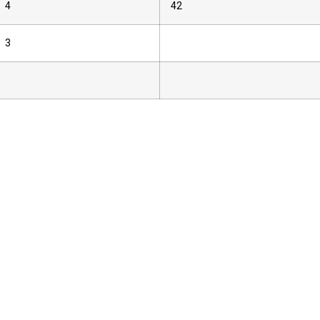
4
42
3