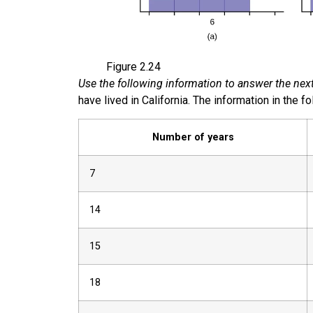
Figure
2.24
Use the following information to answer the next
have lived in California. The information in the fo
Number of years
7
14
15
18