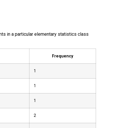
ts in a particular elementary statistics class
Frequency
1
1
1
2