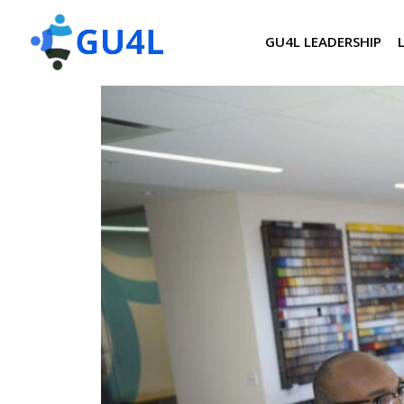
GU4L LEADERSHIP