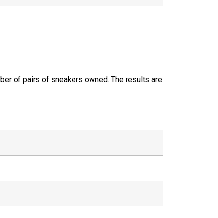
ber of pairs of sneakers owned. The results are