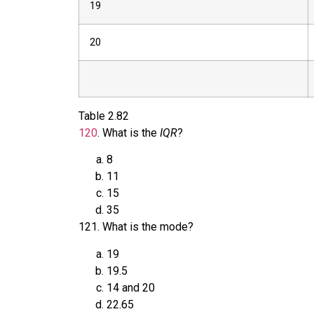
19
20
Table
2.82
120
.
What is the
IQR
?
8
11
15
35
121
.
What is the mode?
19
19.5
14 and 20
22.65