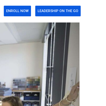
ENROLL NOW
LEADERSHIP ON THE GO