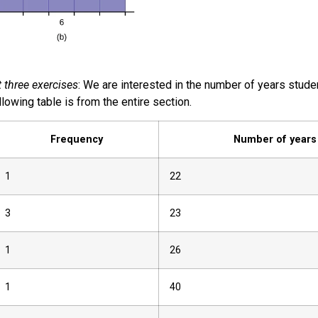
 three exercises
: We are interested in the number of years studen
llowing table is from the entire section.
Frequency
Number of years
1
22
3
23
1
26
1
40