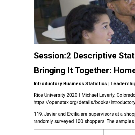
Session:2 Descriptive Stat
Bringing It Together: Hom
Introductory Business Statistics | Leaders
Rice University 2020 | Michael Laverty, Colorado 
https://openstax.org/details/books/introductor
119
.
Javier and Ercilia are supervisors at a sho
randomly surveyed 100 shoppers. The samples y