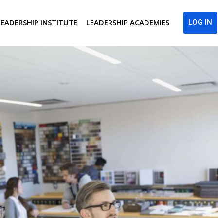
LEADERSHIP INSTITUTE
LEADERSHIP ACADEMIES
LOG IN