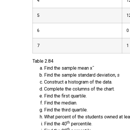
4
1
5
1
6
0
7
1
Table
2.84
Find the sample mean
x
¯
Find the sample standard deviation,
s
Construct a histogram of the data.
Complete the columns of the chart.
Find the first quartile.
Find the median.
Find the third quartile.
What percent of the students owned at leas
th
Find the 40
percentile.
th