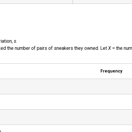
iation,
s
.
ed the number of pairs of sneakers they owned. Let
X
= the num
Frequency