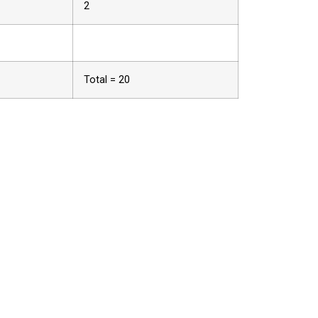
2
Total = 20