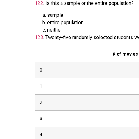
122
.
Is this a sample or the entire population?
sample
entire population
neither
123
.
Twenty-five randomly selected students we
# of movies
0
1
2
3
4