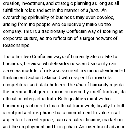
creation, investment, and strategic planning as long as all
fulfill their roles and act in the manner of a
junzi
. An
overarching spirituality of business may even develop,
arising from the people who collectively make up the
company. This is a traditionally Confucian way of looking at
corporate culture, as the reflection of a larger network of
relationships.
The other two Confucian ways of humanity also relate to
business, because wholeheartedness and sincerity can
serve as models of risk assessment, requiring clearheaded
thinking and action balanced with respect for markets,
competitors, and stakeholders. The
dao
of humanity rejects
the premise that greed reigns supreme by itself. Instead, its
ethical counterpart is truth. Both qualities exist within
business practices. In this ethical framework, loyalty to truth
is not just a stock phrase but a commitment to value in all
aspects of an enterprise, such as sales, finance, marketing,
and the employment and hiring chain. An investment advisor