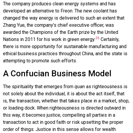
The company produces clean energy systems and has
developed an alternative to Freon. The new coolant has
changed the way energy is delivered to such an extent that
Zhang Yue, the company’s chief executive officer, was
awarded the Champions of the Earth prize by the United
26
Nations in 2011 for his work in green energy.
Certainly,
there is more opportunity for sustainable manufacturing and
ethical business practices throughout China, and the state is
attempting to promote such efforts.
A Confucian Business Model
The spirituality that emerges from
quan
as righteousness is
not solely about the individual; it is about the act itself, that
is, the transaction, whether that takes place in a market, shop,
or loading dock. When righteousness is directed outward in
this way, it becomes justice, compelling all parties in a
transaction to act in good faith or risk upsetting the proper
order of things. Justice in this sense allows for wealth