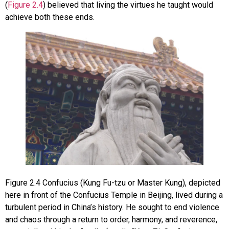
(
Figure 2.4
) believed that living the virtues he taught would
achieve both these ends.
Figure
2.4
Confucius (Kung Fu-tzu or Master Kung), depicted
here in front of the Confucius Temple in Beijing, lived during a
turbulent period in China’s history. He sought to end violence
and chaos through a return to order, harmony, and reverence,