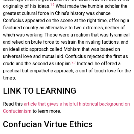
19
originality of his ideas.
What made the humble scholar the
greatest cultural force in China’s history was chance.
Confucius appeared on the scene at the right time, offering a
fractured country an alternative to two extremes, neither of
which was working. These were a realism that was tyrannical
and relied on brute force to restrain the rivaling factions, and
an idealistic approach called Mohism that was based on
universal love and mutual aid. Confucius rejected the first as
20
crude and the second as utopian.
Instead, he offered a
practical but empathetic approach, a sort of tough love for the
times.
LINK TO LEARNING
Read this
article that gives a helpful historical background on
Confucianism
to learn more.
Confucian Virtue Ethics