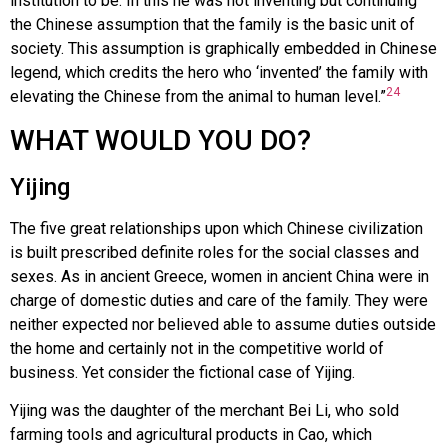
institution to be. In this he was not inventing but continuing
the Chinese assumption that the family is the basic unit of
society. This assumption is graphically embedded in Chinese
legend, which credits the hero who ‘invented’ the family with
24
elevating the Chinese from the animal to human level.”
WHAT WOULD YOU DO?
Yijing
The five great relationships upon which Chinese civilization
is built prescribed definite roles for the social classes and
sexes. As in ancient Greece, women in ancient China were in
charge of domestic duties and care of the family. They were
neither expected nor believed able to assume duties outside
the home and certainly not in the competitive world of
business. Yet consider the fictional case of Yijing.
Yijing was the daughter of the merchant Bei Li, who sold
farming tools and agricultural products in Cao, which