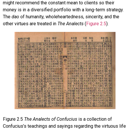
might recommend the constant mean to clients so their
money is in a diversified portfolio with a long-term strategy.
The
dao
of humanity, wholeheartedness, sincerity, and the
other virtues are treated in
The Analects
(
Figure 2.5
).
Figure
2.5
The Analects of Confucius
is a collection of
Confucius’s teachings and sayings regarding the virtuous life