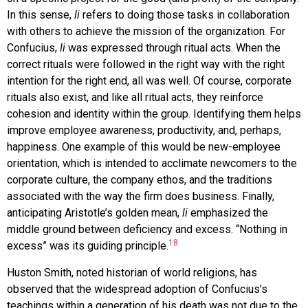
In this sense,
li
refers to doing those tasks in collaboration
with others to achieve the mission of the organization. For
Confucius,
li
was expressed through ritual acts. When the
correct rituals were followed in the right way with the right
intention for the right end, all was well. Of course, corporate
rituals also exist, and like all ritual acts, they reinforce
cohesion and identity within the group. Identifying them helps
improve employee awareness, productivity, and, perhaps,
happiness. One example of this would be new-employee
orientation, which is intended to acclimate newcomers to the
corporate culture, the company ethos, and the traditions
associated with the way the firm does business. Finally,
anticipating Aristotle’s golden mean,
li
emphasized the
middle ground between deficiency and excess. “Nothing in
18
excess” was its guiding principle.
Huston Smith, noted historian of world religions, has
observed that the widespread adoption of Confucius’s
teachings within a generation of his death was not due to the