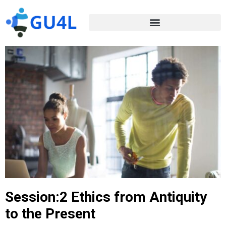
Session:2 Ethics from Antiquity
to the Present