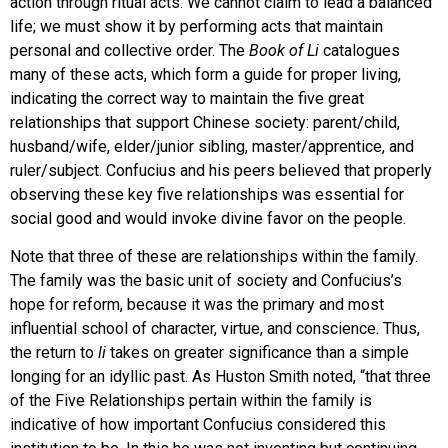
action through ritual acts. We cannot claim to lead a balanced
life; we must show it by performing acts that maintain
personal and collective order. The
Book of Li
catalogues
many of these acts, which form a guide for proper living,
indicating the correct way to maintain the five great
relationships that support Chinese society: parent/child,
husband/wife, elder/junior sibling, master/apprentice, and
ruler/subject. Confucius and his peers believed that properly
observing these key five relationships was essential for
social good and would invoke divine favor on the people.
Note that three of these are relationships within the family.
The family was the basic unit of society and Confucius’s
hope for reform, because it was the primary and most
influential school of character, virtue, and conscience. Thus,
the return to
li
takes on greater significance than a simple
longing for an idyllic past. As Huston Smith noted, “that three
of the Five Relationships pertain within the family is
indicative of how important Confucius considered this