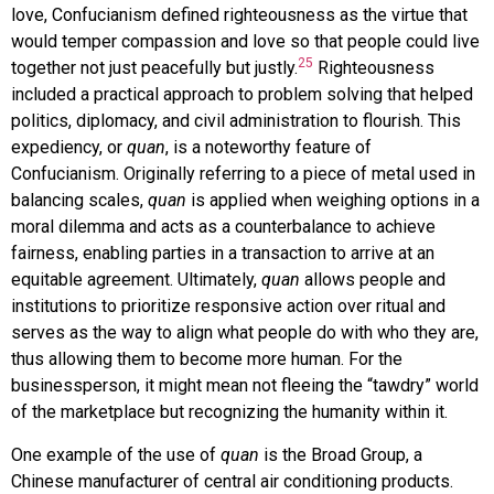
love, Confucianism defined righteousness as the virtue that
would temper compassion and love so that people could live
25
together not just peacefully but justly.
Righteousness
included a practical approach to problem solving that helped
politics, diplomacy, and civil administration to flourish. This
expediency, or
quan
, is a noteworthy feature of
Confucianism. Originally referring to a piece of metal used in
balancing scales,
quan
is applied when weighing options in a
moral dilemma and acts as a counterbalance to achieve
fairness, enabling parties in a transaction to arrive at an
equitable agreement. Ultimately,
quan
allows people and
institutions to prioritize responsive action over ritual and
serves as the way to align what people do with who they are,
thus allowing them to become more human. For the
businessperson, it might mean not fleeing the “tawdry” world
of the marketplace but recognizing the humanity within it.
One example of the use of
quan
is the Broad Group, a
Chinese manufacturer of central air conditioning products.