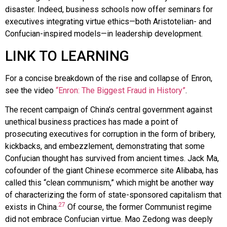
disaster. Indeed, business schools now offer seminars for
executives integrating virtue ethics—both Aristotelian- and
Confucian-inspired models—in leadership development.
LINK TO LEARNING
For a concise breakdown of the rise and collapse of Enron,
see the video
“Enron: The Biggest Fraud in History”
.
The recent campaign of China’s central government against
unethical business practices has made a point of
prosecuting executives for corruption in the form of bribery,
kickbacks, and embezzlement, demonstrating that some
Confucian thought has survived from ancient times. Jack Ma,
cofounder of the giant Chinese ecommerce site Alibaba, has
called this “clean communism,” which might be another way
of characterizing the form of state-sponsored capitalism that
27
exists in China.
Of course, the former Communist regime
did not embrace Confucian virtue. Mao Zedong was deeply