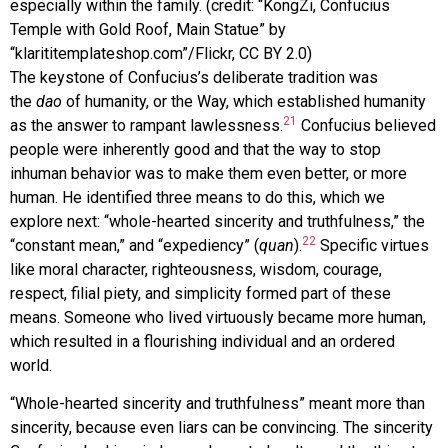
especially within the family. (credit: “KongZi, Confucius
Temple with Gold Roof, Main Statue” by
“klarititemplateshop.com”/Flickr, CC BY 2.0)
The keystone of Confucius’s deliberate tradition was
the
dao
of humanity, or the Way, which established humanity
21
as the answer to rampant lawlessness.
Confucius believed
people were inherently good and that the way to stop
inhuman behavior was to make them even better, or more
human. He identified three means to do this, which we
explore next: “whole-hearted sincerity and truthfulness,” the
22
“constant mean,” and “expediency” (
quan
).
Specific virtues
like moral character, righteousness, wisdom, courage,
respect, filial piety, and simplicity formed part of these
means. Someone who lived virtuously became more human,
which resulted in a flourishing individual and an ordered
world.
“Whole-hearted sincerity and truthfulness” meant more than
sincerity, because even liars can be convincing. The sincerity