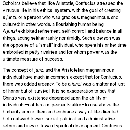
Scholars believe that, like Aristotle, Confucius stressed the
virtuous life in his ethical system, with the goal of creating
a
junzi
, or a person who was gracious, magnanimous, and
cultured: in other words, a flourishing human being.
A
junzi
exhibited refinement, self-control, and balance in all
things, acting neither rashly nor timidly. Such a person was
the opposite of a “small” individual, who spent his or her time
embroiled in petty rivalries and for whom power was the
ultimate measure of success.
The concept of
junzi
and the Aristotelian magnanimous
individual have much in common, except that for Confucius,
there was added urgency. To be a
junzi
was a matter not just
of honor but of survival. It is no exaggeration to say that
China’s very existence depended upon the ability of
individuals—nobles and peasants alike—to rise above the
barbarity around them and embrace a way of life directed
both outward toward social, political, and administrative
reform and inward toward spiritual development. Confucius