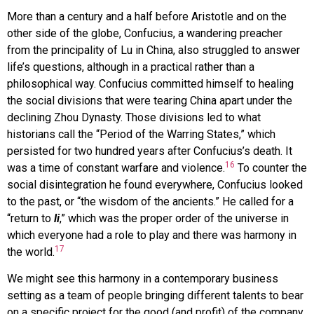
More than a century and a half before Aristotle and on the
other side of the globe, Confucius, a wandering preacher
from the principality of Lu in China, also struggled to answer
life’s questions, although in a practical rather than a
philosophical way. Confucius committed himself to healing
the social divisions that were tearing China apart under the
declining Zhou Dynasty. Those divisions led to what
historians call the “Period of the Warring States,” which
persisted for two hundred years after Confucius’s death. It
16
was a time of constant warfare and violence.
To counter the
social disintegration he found everywhere, Confucius looked
to the past, or “the wisdom of the ancients.” He called for a
“return to
li
,” which was the proper order of the universe in
which everyone had a role to play and there was harmony in
17
the world.
We might see this harmony in a contemporary business
setting as a team of people bringing different talents to bear
on a specific project for the good (and profit) of the company.