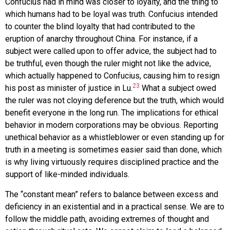
Confucius had in mind was closer to loyalty, and the thing to
which humans had to be loyal was truth. Confucius intended
to counter the blind loyalty that had contributed to the
eruption of anarchy throughout China. For instance, if a
subject were called upon to offer advice, the subject had to
be truthful, even though the ruler might not like the advice,
which actually happened to Confucius, causing him to resign
23
his post as minister of justice in Lu.
What a subject owed
the ruler was not cloying deference but the truth, which would
benefit everyone in the long run. The implications for ethical
behavior in modern corporations may be obvious. Reporting
unethical behavior as a whistleblower or even standing up for
truth in a meeting is sometimes easier said than done, which
is why living virtuously requires disciplined practice and the
support of like-minded individuals.
The “constant mean” refers to balance between excess and
deficiency in an existential and in a practical sense. We are to
follow the middle path, avoiding extremes of thought and