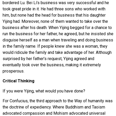
bordered Lu. Bei Li’s business was very successful and he
took great pride in it. He had three sons who worked with
him, but none had the head for business that his daughter
Yijing had. Moreover, none of them wanted to take over the
business after his death. When Yijing begged for a chance to
run the business for her father, he agreed, but he insisted she
disguise herself as a man when traveling and doing business
in the family name. If people knew she was a woman, they
would ridicule the family and take advantage of her. Although
surprised by her father’s request, Yijing agreed and
eventually took over the business, making it extremely
prosperous.
Critical Thinking
If you were Yijing, what would you have done?
For Confucius, the third approach to the Way of humanity was
the doctrine of expediency. Where Buddhism and Taoism
advocated compassion and Mohism advocated universal