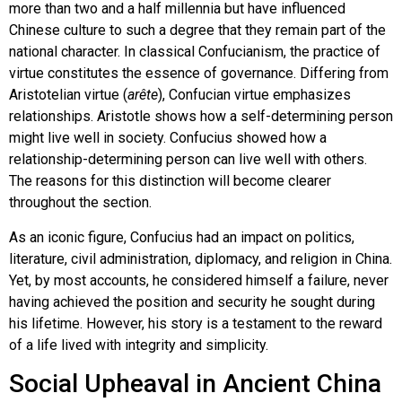
more than two and a half millennia but have influenced
Chinese culture to such a degree that they remain part of the
national character. In classical Confucianism, the practice of
virtue constitutes the essence of governance. Differing from
Aristotelian virtue (
arête
), Confucian virtue emphasizes
relationships. Aristotle shows how a self-determining person
might live well in society. Confucius showed how a
relationship-determining person can live well with others.
The reasons for this distinction will become clearer
throughout the section.
As an iconic figure, Confucius had an impact on politics,
literature, civil administration, diplomacy, and religion in China.
Yet, by most accounts, he considered himself a failure, never
having achieved the position and security he sought during
his lifetime. However, his story is a testament to the reward
of a life lived with integrity and simplicity.
Social Upheaval in Ancient China