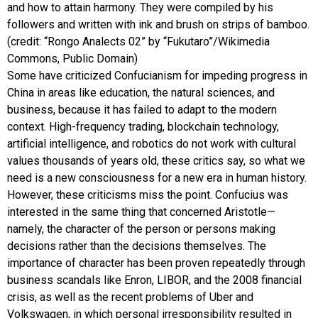
and how to attain harmony. They were compiled by his
followers and written with ink and brush on strips of bamboo.
(credit: “Rongo Analects 02” by “Fukutaro”/Wikimedia
Commons, Public Domain)
Some have criticized Confucianism for impeding progress in
China in areas like education, the natural sciences, and
business, because it has failed to adapt to the modern
context. High-frequency trading, blockchain technology,
artificial intelligence, and robotics do not work with cultural
values thousands of years old, these critics say, so what we
need is a new consciousness for a new era in human history.
However, these criticisms miss the point. Confucius was
interested in the same thing that concerned Aristotle—
namely, the character of the person or persons making
decisions rather than the decisions themselves. The
importance of character has been proven repeatedly through
business scandals like Enron, LIBOR, and the 2008 financial
crisis, as well as the recent problems of Uber and
Volkswagen, in which personal irresponsibility resulted in