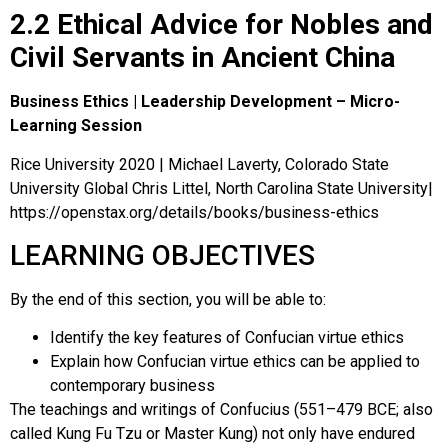
2.2 Ethical Advice for Nobles and
Civil Servants in Ancient China
Business Ethics | Leadership Development – Micro-
Learning Session
Rice University 2020 | Michael Laverty, Colorado State
University Global Chris Littel, North Carolina State University|
https://openstax.org/details/books/business-ethics
LEARNING OBJECTIVES
By the end of this section, you will be able to:
Identify the key features of Confucian virtue ethics
Explain how Confucian virtue ethics can be applied to
contemporary business
The teachings and writings of
Confucius
(551–479 BCE; also
called Kung Fu Tzu or Master Kung) not only have endured