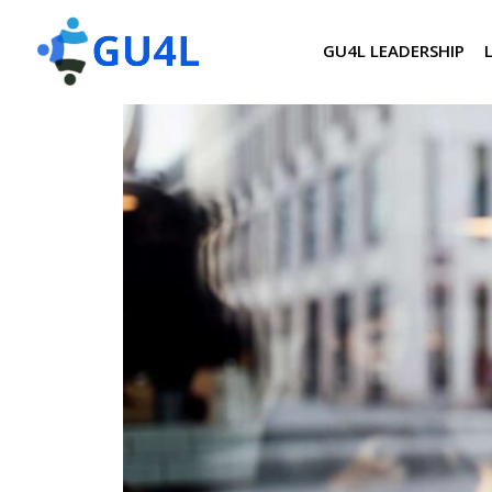
GU4L LEADERSHIP