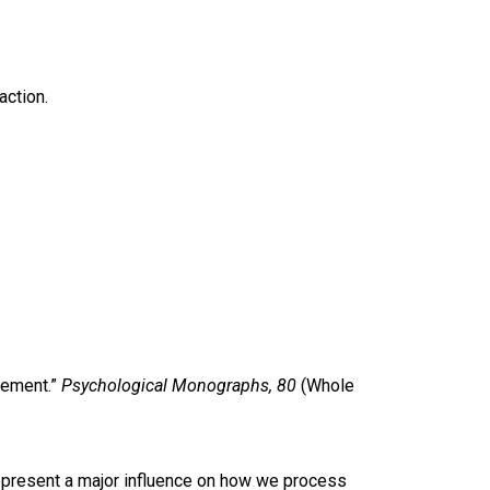
action.
cement.”
Psychological Monographs, 80
(Whole
 represent a major influence on how we process