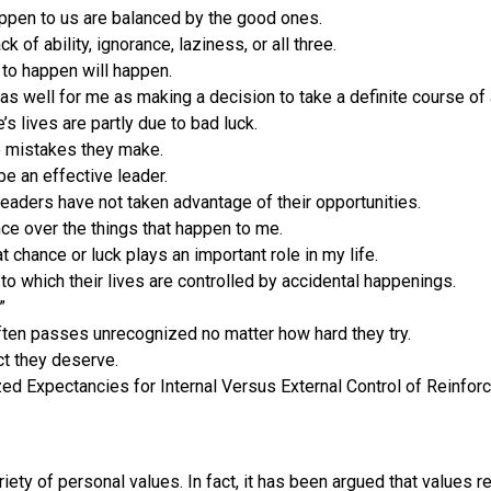
happen to us are balanced by the good ones.
 of ability, ignorance, laziness, or all three.
 to happen will happen.
 as well for me as making a decision to take a definite course of 
s lives are partly due to bad luck.
e mistakes they make.
be an effective leader.
aders have not taken advantage of their opportunities.
ence over the things that happen to me.
t chance or luck plays an important role in my life.
to which their lives are controlled by accidental happenings.
”
 often passes unrecognized no matter how hard they try.
ct they deserve.
zed Expectancies for Internal Versus External Control of Reinfor
iety of personal values. In fact, it has been argued that values