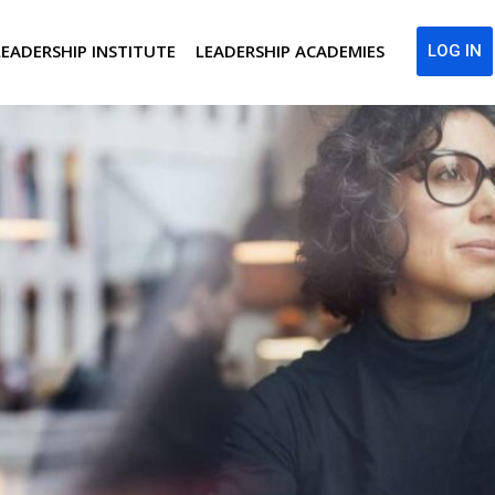
LEADERSHIP INSTITUTE
LEADERSHIP ACADEMIES
LOG IN