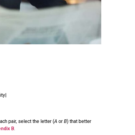
ity|
h pair, select the letter (
A
or
B
) that better
ndix B
.