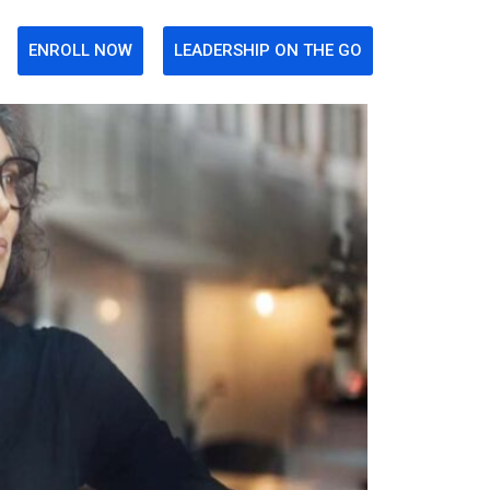
ENROLL NOW
LEADERSHIP ON THE GO