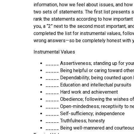
information, how we feel about issues, and how 
two sets of statements. The first list presents s
rank the statements according to how important ea
you, a “2” next to the second most important, and
completed the list for instrumental values, foll
wrong answers—so be completely honest with you
Instrumental Values
_____ Assertiveness; standing up for you
_____ Being helpful or caring toward othe
_____ Dependability; being counted upon 
_____ Education and intellectual pursuits
_____ Hard work and achievement
_____ Obedience; following the wishes of
_____ Open-mindedness; receptivity to n
_____ Self-sufficiency; independence
_____ Truthfulness; honesty
_____ Being well-mannered and courteous