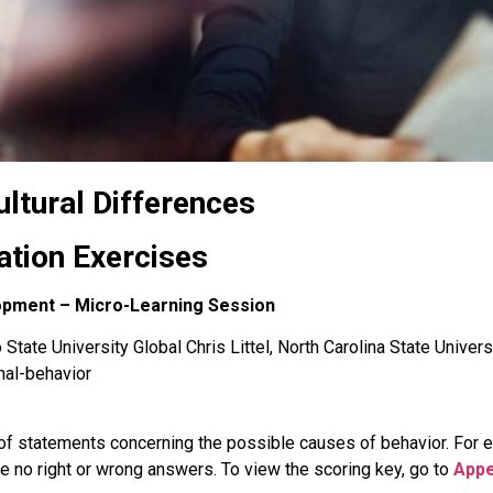
ultural Differences
ation Exercises
lopment – Micro-Learning Session
State University Global Chris Littel, North Carolina State Univers
nal-behavior
of statements concerning the possible causes of behavior. For eac
 no right or wrong answers. To view the scoring key, go to
Appe