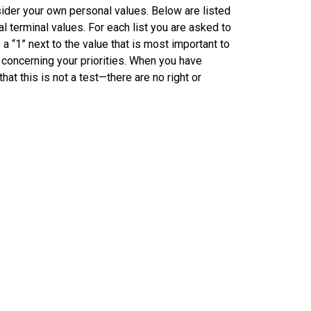
sider your own personal values. Below are listed
l terminal values. For each list you are asked to
a “1” next to the value that is most important to
s concerning your priorities. When you have
at this is not a test—there are no right or