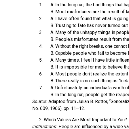
In the long run, the bad things that 
Most misfortunes are the result of lack
I have often found that what is going
Trusting to fate has never turned out
Many of the unhappy things in people’
People’s misfortunes result from th
Without the right breaks, one cannot 
Capable people who fail to become le
Many times, I feel I have little influ
It is impossible for me to believe tha
Most people don’t realize the extent 
There really is no such thing as “luck.
Unfortunately, an individual’s worth
In the long run, people get the respe
Source:
Adapted from Julian B. Rotter, “Generali
No. 609, 1966), pp. 11–12.
Which Values Are Most Important to You?
Instructions:
People are influenced by a wide var