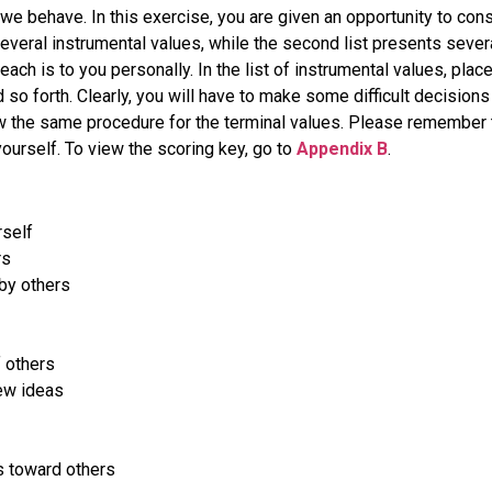
we behave. In this exercise, you are given an opportunity to con
everal instrumental values, while the second list presents severa
ch is to you personally. In the list of instrumental values, place 
 so forth. Clearly, you will have to make some difficult decision
ow the same procedure for the terminal values. Please remember th
rself. To view the scoring key, go to
Appendix B
.
rself
rs
by others
 others
ew ideas
 toward others