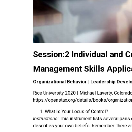
Session:2 Individual and C
Management Skills Applic
Organizational Behavior | Leadership Deve
Rice University 2020 | Michael Laverty, Colorado 
https://openstax.org/details/books/organizatio
What Is Your Locus of Control?
Instructions:
This instrument lists several pairs 
describes your own beliefs. Remember: there are