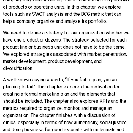
of products or operating units. In this chapter, we explore
tools such as SWOT analysis and the BCG matrix that can
help a company organize and analyze its portfolio.
We need to define a strategy for our organization whether we
have one product or dozens. The strategy selected for each
product line or business unit does not have to be the same.
We explored strategies associated with market penetration,
market development, product development, and
diversification.
A well-known saying asserts, “If you fail to plan, you are
planning to fail.” This chapter explores the motivation for
creating a formal marketing plan and the elements that
should be included. The chapter also explores KPIs and the
metrics required to organize, monitor, and manage an
organization. The chapter finishes with a discussion of
ethics, especially in terms of how authenticity, social justice,
and doing business for good resonate with millennials and