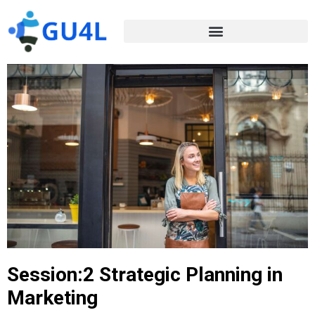
Session:2 Strategic Planning in
Marketing