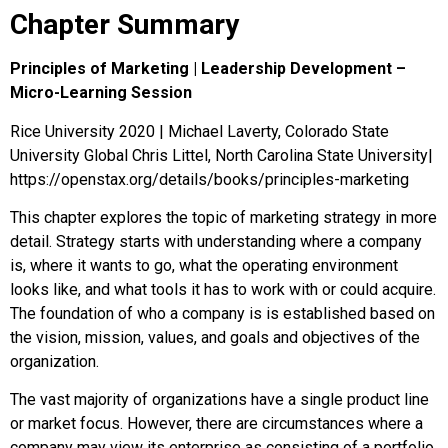
Chapter Summary
Principles of Marketing | Leadership Development –
Micro-Learning Session
Rice University 2020 | Michael Laverty, Colorado State
University Global Chris Littel, North Carolina State University|
https://openstax.org/details/books/principles-marketing
This chapter explores the topic of marketing strategy in more
detail. Strategy starts with understanding where a company
is, where it wants to go, what the operating environment
looks like, and what tools it has to work with or could acquire.
The foundation of who a company is is established based on
the vision, mission, values, and goals and objectives of the
organization.
The vast majority of organizations have a single product line
or market focus. However, there are circumstances where a
company may view its enterprise as consisting of a portfolio