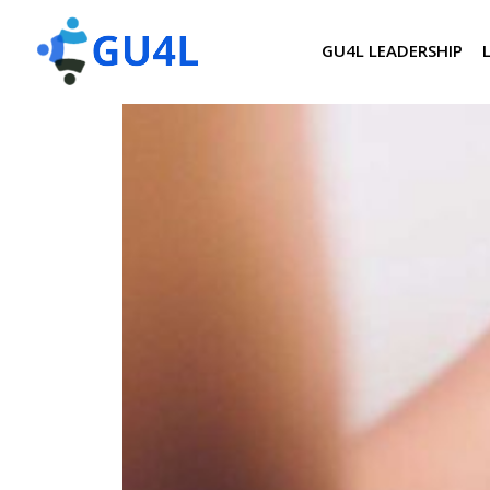
GU4L LEADERSHIP