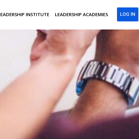
LEADERSHIP INSTITUTE
LEADERSHIP ACADEMIES
LOG IN