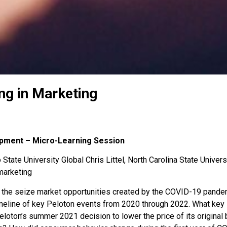
ng in Marketing
opment – Micro-Learning Session
State University Global Chris Littel, North Carolina State Univers
marketing
 the seize market opportunities created by the COVID-19 pand
imeline of key Peloton events from 2020 through 2022. What key 
loton’s summer 2021 decision to lower the price of its original 