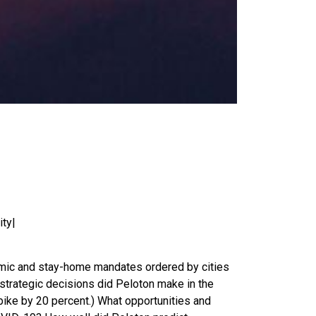
ity|
emic and stay-home mandates ordered by cities
strategic decisions did Peloton make in the
bike by 20 percent.) What opportunities and