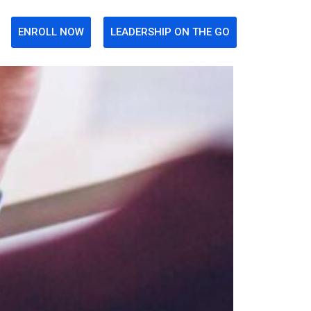
ENROLL NOW
LEADERSHIP ON THE GO