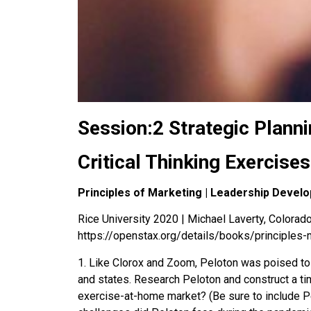
Session:2 Strategic Planni
Critical Thinking Exercises
Principles of Marketing | Leadership Devel
Rice University 2020 | Michael Laverty, Colorado 
https://openstax.org/details/books/principles-
1
.
Like Clorox and Zoom, Peloton was poised to
and states. Research Peloton and construct a t
exercise-at-home market? (Be sure to include Pe