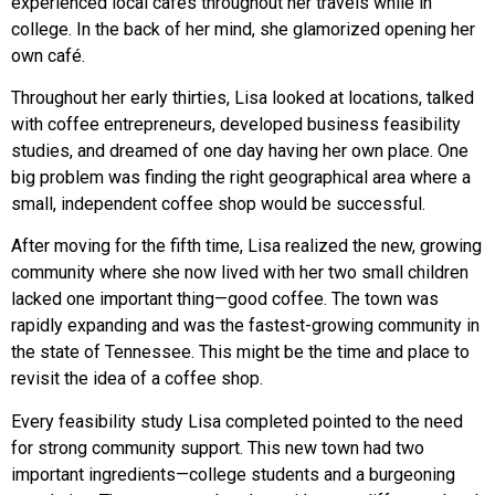
experienced local cafés throughout her travels while in
college. In the back of her mind, she glamorized opening her
own café.
Throughout her early thirties, Lisa looked at locations, talked
with coffee entrepreneurs, developed business feasibility
studies, and dreamed of one day having her own place. One
big problem was finding the right geographical area where a
small, independent coffee shop would be successful.
After moving for the fifth time, Lisa realized the new, growing
community where she now lived with her two small children
lacked one important thing—good coffee. The town was
rapidly expanding and was the fastest-growing community in
the state of Tennessee. This might be the time and place to
revisit the idea of a coffee shop.
Every feasibility study Lisa completed pointed to the need
for strong community support. This new town had two
important ingredients—college students and a burgeoning