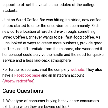
support to offset the vacation schedules of the college
students.
Just as Wired Coffee Bar was hitting its stride, new coffee
shops started to enter the once-dormant community. Each
new coffee location offered a drive-through, something
Wired Coffee Bar never wants to be—fast-food coffee. As
Lisa looked at ways to create more business, provide good
coffee, and differentiate from the masses, she wondered if
her concept could survive the hustle and the need for quicker
service and a less laid-back atmosphere.
For further resources, visit the company
website
. They also
have a
Facebook page
and an Instagram account
(
@getwiredcoffee
).
Case Questions
1
.
What type of consumer buying behavior are consumers
exhibiting when they are buying coffee?