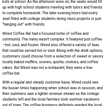
kids at school. As the afternoon wore on, the seats would fill
up with high school students meeting with tutors and friends
to complete homework. The later evening hours had every
seat filled with college students doing class projects or just
“hanging out” with friends.
Wired Coffee Bar had a focused niche of coffee and
community. The menu wasn’t complex. It featured just coffee
—hot, iced, and frozen. Wired also offered a variety of teas
that could be served hot or iced. Along with the drink options,
customers could choose from a selection of sweet or savory
locally baked muffins, scones, quiche, cookies, and coffee
cakes. But Wired was not a restaurant; they were a true
coffee bar.
With a regular and steady customer base, Wired could see
the busier times happening when school was in session, and
then summers saw a lighter revenue stream as the college
students left and the local families took summer vacations
out of town. The coffee business definitely needed the local