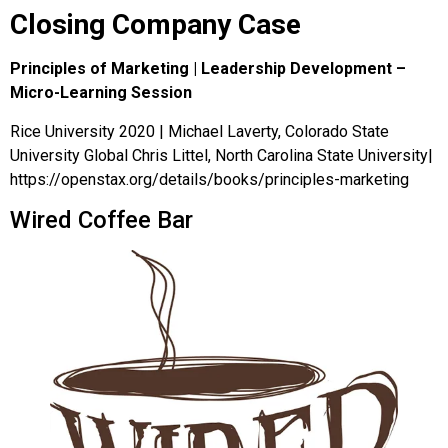
Closing Company Case
Principles of Marketing | Leadership Development –
Micro-Learning Session
Rice University 2020 | Michael Laverty, Colorado State
University Global Chris Littel, North Carolina State University|
https://openstax.org/details/books/principles-marketing
Wired Coffee Bar