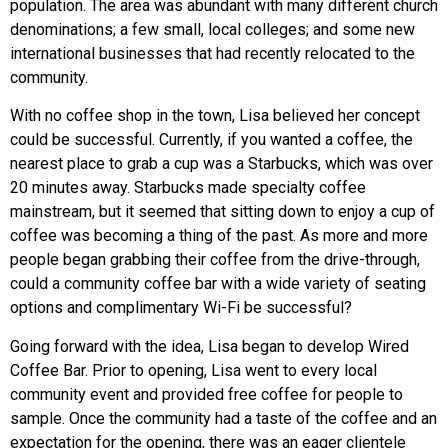
population. The area was abundant with many different church
denominations; a few small, local colleges; and some new
international businesses that had recently relocated to the
community.
With no coffee shop in the town, Lisa believed her concept
could be successful. Currently, if you wanted a coffee, the
nearest place to grab a cup was a
Starbucks
, which was over
20 minutes away. Starbucks made specialty coffee
mainstream, but it seemed that sitting down to enjoy a cup of
coffee was becoming a thing of the past. As more and more
people began grabbing their coffee from the drive-through,
could a community coffee bar with a wide variety of seating
options and complimentary Wi-Fi be successful?
Going forward with the idea, Lisa began to develop
Wired
Coffee Bar
. Prior to opening, Lisa went to every local
community event and provided free coffee for people to
sample. Once the community had a taste of the coffee and an
expectation for the opening, there was an eager clientele