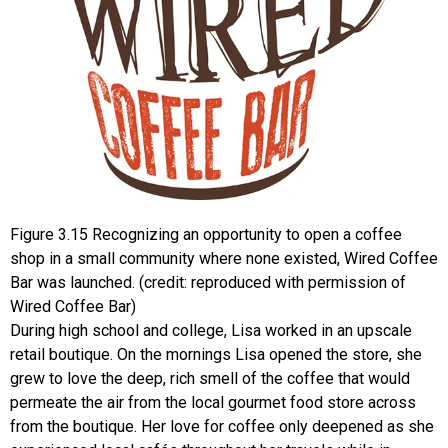
Figure
3.15
Recognizing an opportunity to open a coffee
shop in a small community where none existed, Wired Coffee
Bar was launched. (credit: reproduced with permission of
Wired Coffee Bar)
During high school and college, Lisa worked in an upscale
retail boutique. On the mornings Lisa opened the store, she
grew to love the deep, rich smell of the coffee that would
permeate the air from the local gourmet food store across
from the boutique. Her love for coffee only deepened as she