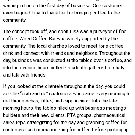
waiting in line on the first day of business. One customer
even hugged Lisa to thank her for bringing coffee to the
community.
The concept took off, and soon Lisa was a purveyor of fine
coffee. Wired Coffee Bar was widely supported by the
community. The local churches loved to meet for a coffee
drink and connect with friends and neighbors. Throughout the
day, business was conducted at the tables over a coffee, and
into the evening hours college students gathered to study
and talk with friends.
If you looked at the clientele throughout the day, you could
see the “grab and go” customers who came every morning to
get their mochas, lattes, and cappuccinos. Into the late-
morning hours, the tables filled up with business meetings—
builders and their new clients, PTA groups, pharmaceutical
sales reps strategizing for the day and grabbing coffee for
customers, and moms meeting for coffee before picking up