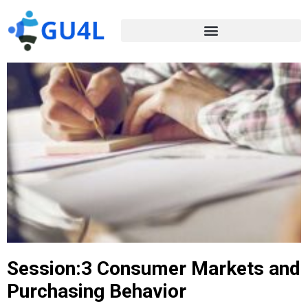
Session:3 Consumer Markets and
Purchasing Behavior