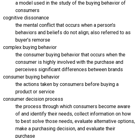
a model used in the study of the buying behavior of
consumers
cognitive dissonance
the mental conflict that occurs when a person’s
behaviors and beliefs do not align; also referred to as
buyer’s remorse
complex buying behavior
the consumer buying behavior that occurs when the
consumer is highly involved with the purchase and
perceives significant differences between brands
consumer buying behavior
the actions taken by consumers before buying a
product or service
consumer decision process
the process through which consumers become aware
of and identify their needs, collect information on how
to best solve those needs, evaluate alternative options,
make a purchasing decision, and evaluate their
purchase