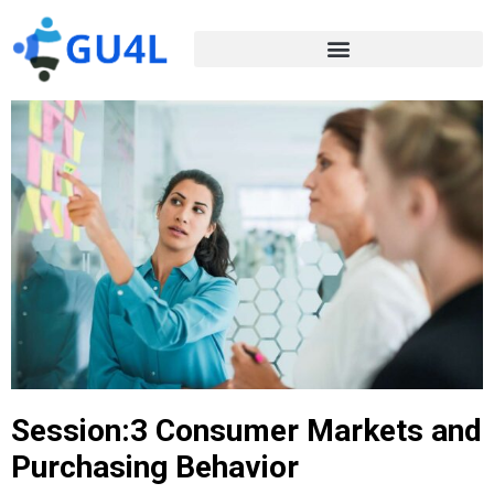
Session:3 Consumer Markets and
Purchasing Behavior