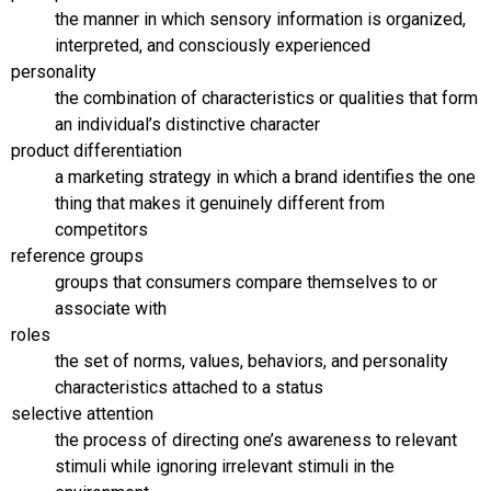
the manner in which sensory information is organized,
interpreted, and consciously experienced
personality
the combination of characteristics or qualities that form
an individual’s distinctive character
product differentiation
a marketing strategy in which a brand identifies the one
thing that makes it genuinely different from
competitors
reference groups
groups that consumers compare themselves to or
associate with
roles
the set of norms, values, behaviors, and personality
characteristics attached to a status
selective attention
the process of directing one’s awareness to relevant
stimuli while ignoring irrelevant stimuli in the