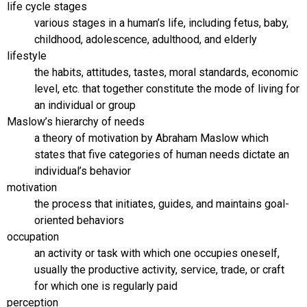
life cycle stages
various stages in a human’s life, including fetus, baby,
childhood, adolescence, adulthood, and elderly
lifestyle
the habits, attitudes, tastes, moral standards, economic
level, etc. that together constitute the mode of living for
an individual or group
Maslow’s hierarchy of needs
a theory of motivation by Abraham Maslow which
states that five categories of human needs dictate an
individual’s behavior
motivation
the process that initiates, guides, and maintains goal-
oriented behaviors
occupation
an activity or task with which one occupies oneself,
usually the productive activity, service, trade, or craft
for which one is regularly paid
perception