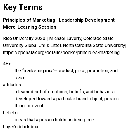
Key Terms
Principles of Marketing | Leadership Development –
Micro-Learning Session
Rice University 2020 | Michael Laverty, Colorado State
University Global Chris Littel, North Carolina State University|
https://openstax.org/details/books/principles-marketing
4Ps
the “marketing mix”—product, price, promotion, and
place
attitudes
a learned set of emotions, beliefs, and behaviors
developed toward a particular brand, object, person,
thing, or event
beliefs
ideas that a person holds as being true
buyer’s black box