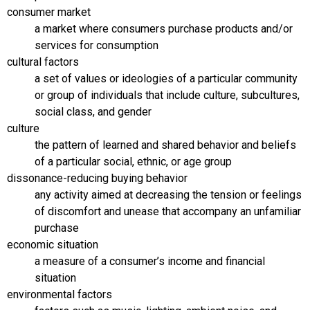
consumer market
a market where consumers purchase products and/or
services for consumption
cultural factors
a set of values or ideologies of a particular community
or group of individuals that include culture, subcultures,
social class, and gender
culture
the pattern of learned and shared behavior and beliefs
of a particular social, ethnic, or age group
dissonance-reducing buying behavior
any activity aimed at decreasing the tension or feelings
of discomfort and unease that accompany an unfamiliar
purchase
economic situation
a measure of a consumer’s income and financial
situation
environmental factors