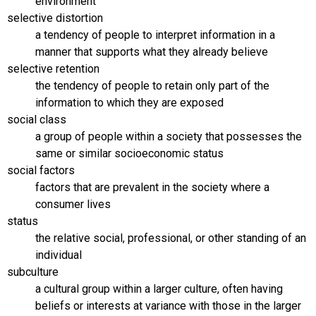
environment
selective distortion
a tendency of people to interpret information in a
manner that supports what they already believe
selective retention
the tendency of people to retain only part of the
information to which they are exposed
social class
a group of people within a society that possesses the
same or similar socioeconomic status
social factors
factors that are prevalent in the society where a
consumer lives
status
the relative social, professional, or other standing of an
individual
subculture
a cultural group within a larger culture, often having
beliefs or interests at variance with those in the larger