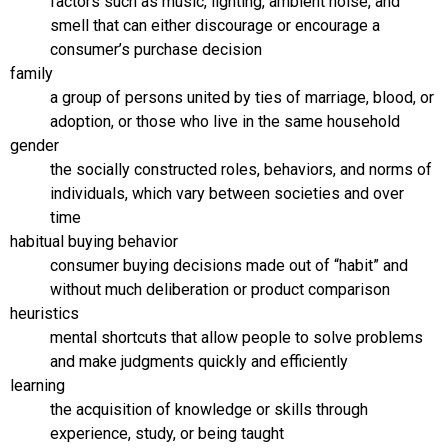
factors such as music, lighting, ambient noise, and
smell that can either discourage or encourage a
consumer’s purchase decision
family
a group of persons united by ties of marriage, blood, or
adoption, or those who live in the same household
gender
the socially constructed roles, behaviors, and norms of
individuals, which vary between societies and over
time
habitual buying behavior
consumer buying decisions made out of “habit” and
without much deliberation or product comparison
heuristics
mental shortcuts that allow people to solve problems
and make judgments quickly and efficiently
learning
the acquisition of knowledge or skills through
experience, study, or being taught