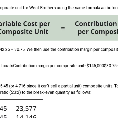
omposite unit for West Brothers using the same formula as before
42.25 = 30.75. We then use the contribution margin per composi
ed costs
Contribution margin per composite unit
=
$145,000
$30.75
5.45 (or 4,716 since it can’t sell a partial unit) composite unit
ratio (5:3:2) to the break-even quantity as follows: