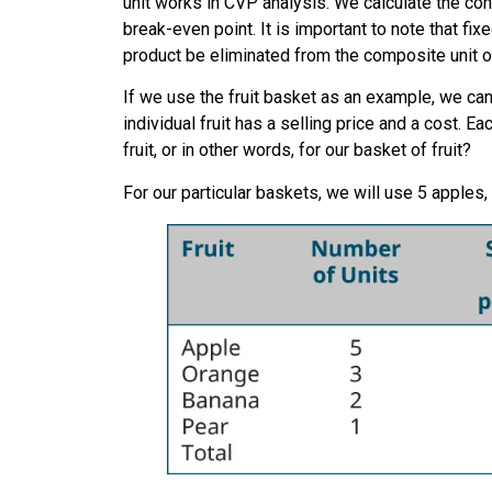
unit works in CVP analysis. We calculate the cont
break-even point. It is important to note that f
product be eliminated from the composite unit o
If we use the fruit basket as an example, we can
individual fruit has a selling price and a cost. 
fruit, or in other words, for our basket of fruit?
For our particular baskets, we will use 5 apples,