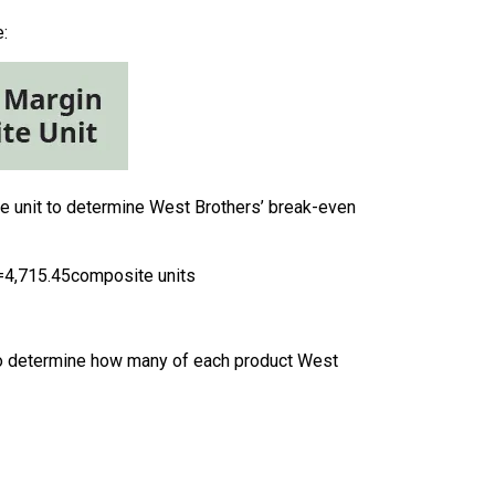
:
te unit to determine West Brothers’ break-even
=
4,715.45
composite units
s. To determine how many of each product West