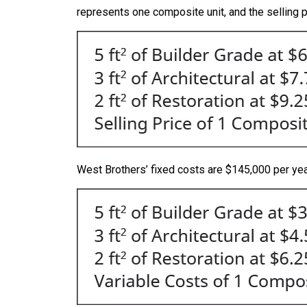
represents one composite unit, and the selling p
West Brothers’ fixed costs are $145,000 per year