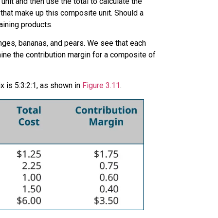
nit and then use the total to calculate the
 that make up this composite unit. Should a
aining products.
ranges, bananas, and pears. We see that each
mine the contribution margin for a composite of
x is 5:3:2:1, as shown in
Figure 3.11
.