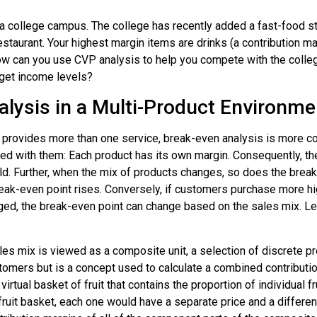
a college campus. The college has recently added a fast-food sty
estaurant. Your highest margin items are drinks (a contribution 
How can you use CVP analysis to help you compete with the coll
rget income levels?
alysis in a Multi-Product Environme
provides more than one service, break-even analysis is more com
d with them: Each product has its own margin. Consequently, the
d. Further, when the mix of products changes, so does the brea
ak-even point rises. Conversely, if customers purchase more hig
anged, the break-even point can change based on the sales mix. L
ales mix is viewed as a
composite unit
, a selection of discrete p
tomers but is a concept used to calculate a combined contributio
irtual basket of fruit that contains the proportion of individual 
ruit basket, each one would have a separate price and a differen