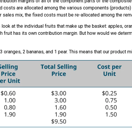
ribution margins of all of the component parts of the composite u
ixed costs are allocated among the various components (products)
r sales mix, the fixed costs must be re-allocated among the rem
 look at the individual fruits that make up the basket: apples, o
Each fruit has its own contribution margin. But how would we deter
 3 oranges, 2 bananas, and 1 pear. This means that our product mi