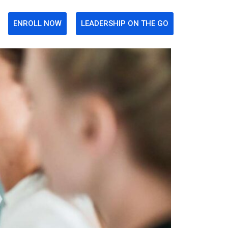
ENROLL NOW
LEADERSHIP ON THE GO