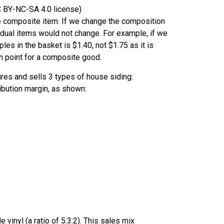
CC BY-NC-SA 4.0 license)
the composite item. If we change the composition
idual items would not change. For example, if we
ples in the basket is $1.40, not $1.75 as it is
n point for a composite good.
res and sells 3 types of house siding:
tribution margin, as shown:
 vinyl (a ratio of 5:3:2). This sales mix