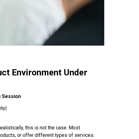
duct Environment Under
g Session
ity|
listically, this is not the case. Most
roducts, or offer different types of services.