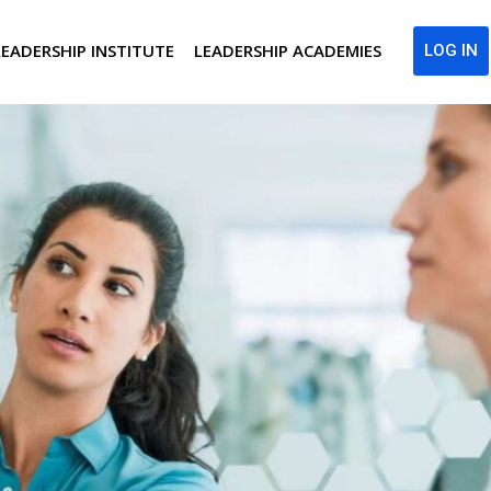
LEADERSHIP INSTITUTE
LEADERSHIP ACADEMIES
LOG IN