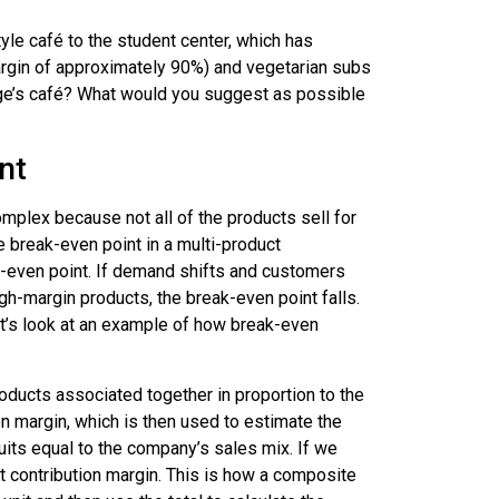
le café to the student center, which has
margin of approximately 90%) and vegetarian subs
ege’s café? What would you suggest as possible
nt
plex because not all of the products sell for
 break-even point in a multi-product
k-even point. If demand shifts and customers
h-margin products, the break-even point falls.
et’s look at an example of how break-even
roducts associated together in proportion to the
n margin, which is then used to estimate the
fruits equal to the company’s sales mix. If we
t contribution margin. This is how a composite