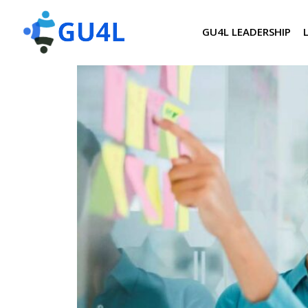
GU4L LEADERSHIP