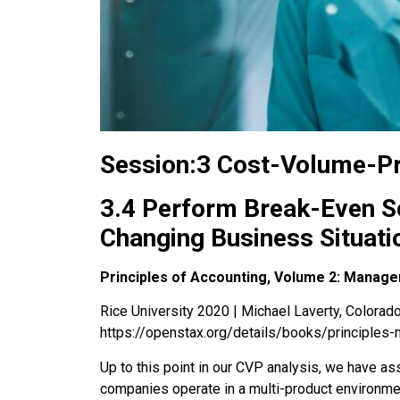
Session:3 Cost-Volume-Pr
3.4 Perform Break-Even Se
Changing Business Situati
Principles of Accounting, Volume 2: Manage
Rice University 2020 | Michael Laverty, Colorado 
https://openstax.org/details/books/principles-
Up to this point in our CVP analysis, we have ass
companies operate in a
multi-product environme