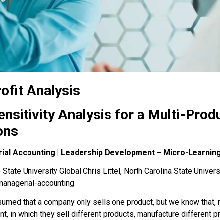
ofit Analysis
nsitivity Analysis for a Multi-Pro
ons
rial Accounting | Leadership Development – Micro-Learnin
State University Global Chris Littel, North Carolina State Univers
managerial-accounting
umed that a company only sells one product, but we know that, rea
nt
, in which they sell different products, manufacture different p