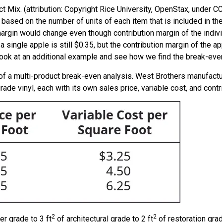
 Mix. (attribution: Copyright Rice University, OpenStax, under 
s based on the number of units of each item that is included in 
margin would change even though contribution margin of the indiv
a single apple is still $0.35, but the contribution margin of the ap
 look at an additional example and see how we find the break-eve
f a multi-product break-even analysis. West Brothers manufactu
r grade vinyl, each with its own sales price, variable cost, and con
2
2
er grade to 3 ft
of architectural grade to 2 ft
of restoration grade