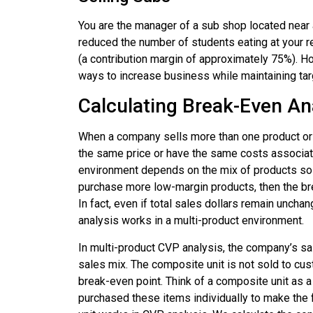
You are the manager of a sub shop located near 
reduced the number of students eating at your r
(a contribution margin of approximately 75%). 
ways to increase business while maintaining ta
Calculating Break-Even An
When a company sells more than one product or 
the same price or have the same costs associate
environment depends on the mix of products sol
purchase more low-margin products, then the bre
In fact, even if total sales dollars remain unch
analysis works in a multi-product environment.
In multi-product CVP analysis, the company’s s
sales mix. The composite unit is not sold to cus
break-even point. Think of a composite unit as a v
purchased these items individually to make the f