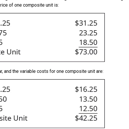
rice of one composite unit is:
, and the variable costs for one composite unit are: