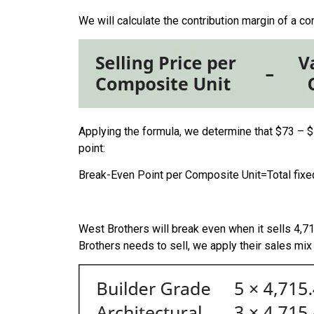
We will calculate the contribution margin of a c
Applying the formula, we determine that $73 – $
point:
Break-Even Point per Composite Unit
=
Total fix
West Brothers will break even when it sells 4,71
Brothers needs to sell, we apply their sales mix 