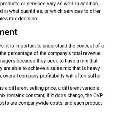
roducts or services vary as well. In addition,
in what quantities, or which services to offer
sales mix decision
nment
s, it is important to understand the concept of a
 the percentage of the company’s total revenue
anagers because they seek to have a mix that
y are able to achieve a sales mix that is heavy
verall company profitability will often suffer.
 different selling price, a different variable
mix remains constant; if it does change, the CVP
l costs are companywide costs, and each product