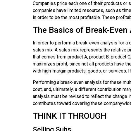
Companies price each one of their products or se
companies have limited resources, such as time a
in order to be the most profitable. These profit
The Basics of Break-Even 
In order to perform a break-even analysis for a 
sales mix. A
sales mix
represents the relative p
that comes from product A, product B, product C
maximizes profit, since not all products have th
with high-margin products, goods, or services. I
Performing a break-even analysis for these mult
cost, and, ultimately, a different contribution 
analysis must be revised to reflect the change i
contributes toward covering these companywide
THINK IT THROUGH
Selling Subs