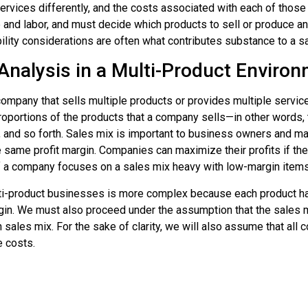
rvices differently, and the costs associated with each of those p
nd labor, and must decide which products to sell or produce and 
ability considerations are often what contributes substance to a 
Analysis in a Multi-Product Enviro
company that sells multiple products or provides multiple service
roportions of the products that a company sells—in other words,
, and so forth. Sales mix is important to business owners and m
e same profit margin. Companies can maximize their profits if the
f a company focuses on a sales mix heavy with low-margin items, o
i-product businesses is more complex because each product has a
margin. We must also proceed under the assumption that the sales 
n sales mix. For the sake of clarity, we will also assume that al
 costs.