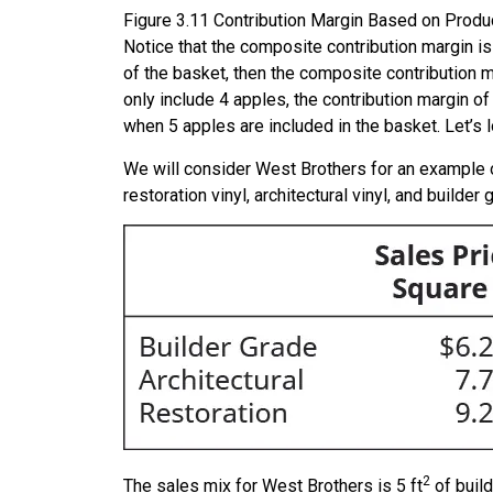
Figure
3.11
Contribution Margin Based on Product
Notice that the composite contribution margin i
of the basket, then the composite contribution 
only include 4 apples, the contribution margin of 
when 5 apples are included in the basket. Let’s
We will consider West Brothers for an example o
restoration vinyl, architectural vinyl, and builde
2
The sales mix for West Brothers is 5 ft
of build