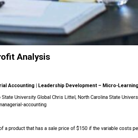
ofit Analysis
rial Accounting | Leadership Development – Micro-Learnin
State University Global Chris Littel, North Carolina State Univers
managerial-accounting
of a product that has a sale price of $150 if the variable costs pe