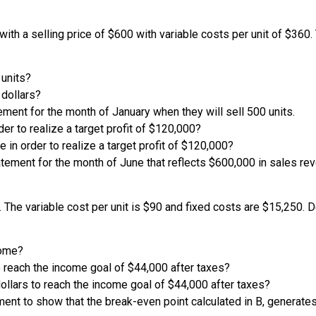
 with a selling price of $600 with variable costs per unit of $3
 units?
 dollars?
ment for the month of January when they will sell 500 units.
der to realize a target profit of $120,000?
e in order to realize a target profit of $120,000?
tement for the month of June that reflects $600,000 in sales rev
t. The variable cost per unit is $90 and fixed costs are $15,250.
come?
o reach the income goal of $44,000 after taxes?
ollars to reach the income goal of $44,000 after taxes?
ent to show that the break-even point calculated in B, generates