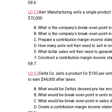
EB
6
.
LO
3.2
Kerr Manufacturing sells a single product
$72,000.
What is the company’s break-even point in
What is the company’s break-even point in
Prepare a contribution margin income state
How many units will Kerr need to sell in or
What dollar sales will Kerr need to generat
Construct a contribution margin income sta
EB
7
.
LO
3.2
Delta Co. sells a product for $150 per uni
to earn $44,000 after taxes.
What would be Delta’s desired pre-tax in
What would be break-even point in units t
What would be break-even point in sales d
Create a contribution margin income statem