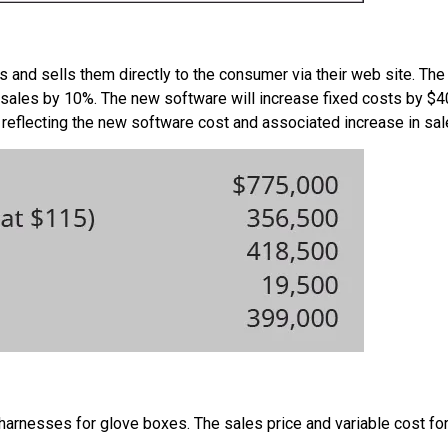
 and sells them directly to the consumer via their web site. Th
ir sales by 10%. The new software will increase fixed costs by $
reflecting the new software cost and associated increase in sal
harnesses for glove boxes. The sales price and variable cost for