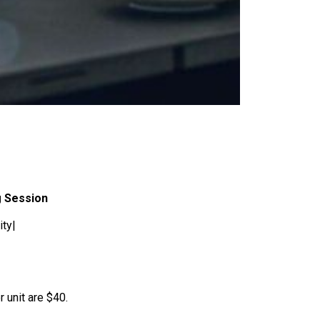
g Session
ity|
r unit are $40.