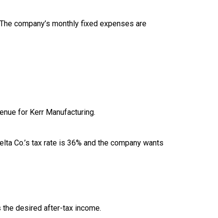
60. The company’s monthly fixed expenses are
enue for Kerr Manufacturing.
 Delta Co.’s tax rate is 36% and the company wants
 the desired after-tax income.