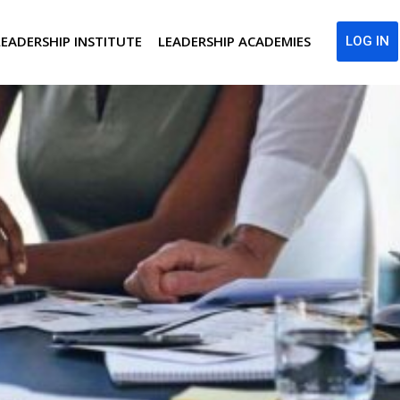
LEADERSHIP INSTITUTE
LEADERSHIP ACADEMIES
LOG IN