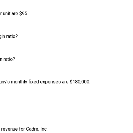
r unit are $95.
in ratio?
n ratio?
mpany’s monthly fixed expenses are $180,000.
 revenue for Cadre, Inc.