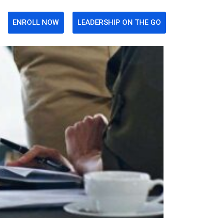
ENROLL NOW
LEADERSHIP ON THE GO