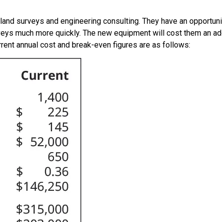
and surveys and engineering consulting. They have an opportun
rveys much more quickly. The new equipment will cost them an add
rrent annual cost and break-even figures are as follows: