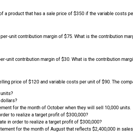
of a product that has a sale price of $350 if the variable costs pe
per-unit contribution margin of $75. What is the contribution marg
er-unit contribution margin of $30. What is the contribution margi
 selling price of $120 and variable costs per unit of $90. The co
 units?
 dollars?
ment for the month of October when they will sell 10,000 units.
rder to realize a target profit of $300,000?
te in order to realize a target profit of $300,000?
tement for the month of August that reflects $2,400,000 in sales