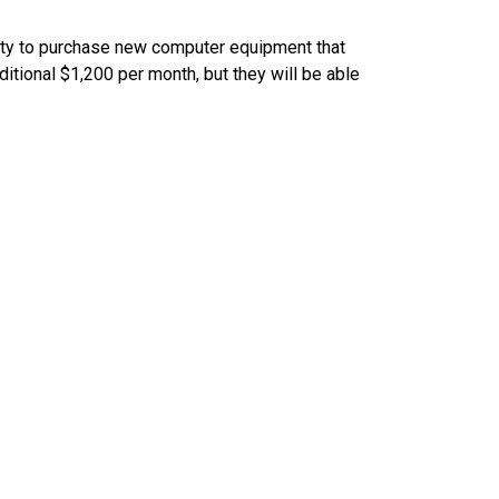
ity to purchase new computer equipment that
itional $1,200 per month, but they will be able