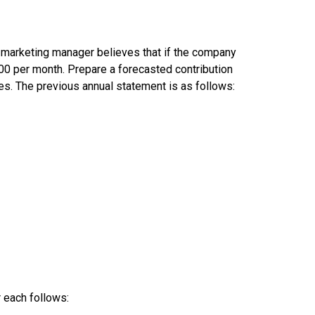
e marketing manager believes that if the company
400 per month. Prepare a forecasted contribution
es. The previous annual statement is as follows:
 each follows: