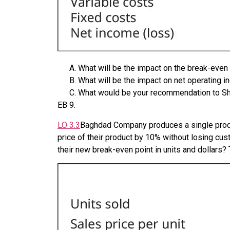
What will be the impact on the break-eve
What will be the impact on net operating
What would be your recommendation to Sh
EB
9
.
LO
3.3
Baghdad Company produces a single product
price of their product by 10% without losing cus
their new break-even point in units and dollars?