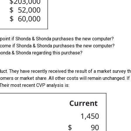
n point if Shonda & Shonda purchases the new computer?
 income if Shonda & Shonda purchases the new computer?
onda & Shonda regarding this purchase?
. They have recently received the result of a market survey that
tomers or market share. All other costs will remain unchanged. If
 Their most recent CVP analysis is: