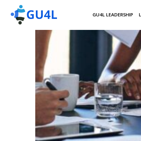
GU4L LEADERSHIP