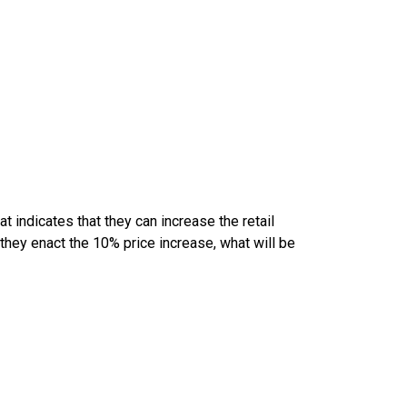
 indicates that they can increase the retail
 they enact the 10% price increase, what will be