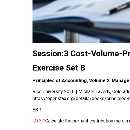
Session:3 Cost-Volume-Pr
Exercise Set B
Principles of Accounting, Volume 2: Manage
Rice University 2020 | Michael Laverty, Colorado 
https://openstax.org/details/books/principles-
EB
1
.
LO
3.1
Calculate the per-unit contribution margin 