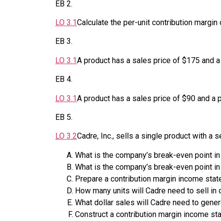
EB
2
.
LO
3.1
Calculate the per-unit contribution margin 
EB
3
.
LO
3.1
A product has a sales price of $175 and a 
EB
4
.
LO
3.1
A product has a sales price of $90 and a p
EB
5
.
LO
3.2
Cadre, Inc., sells a single product with a
What is the company’s break-even point in
What is the company’s break-even point in
Prepare a contribution margin income state
How many units will Cadre need to sell in o
What dollar sales will Cadre need to genera
Construct a contribution margin income sta