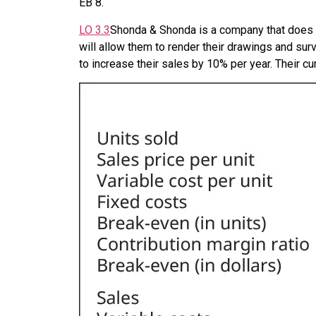
EB
8
.
LO
3.3
Shonda & Shonda is a company that does l
will allow them to render their drawings and su
to increase their sales by 10% per year. Their cu