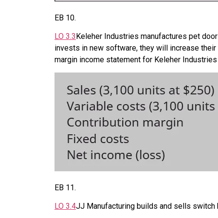
EB
10
.
LO
3.3
Keleher Industries manufactures pet doors
invests in new software, they will increase the
margin income statement for Keleher Industries 
EB
11
.
LO
3.4
JJ Manufacturing builds and sells switch 