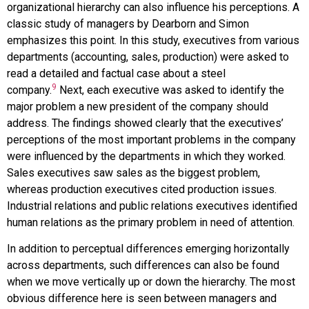
organizational hierarchy can also influence his perceptions. A
classic study of managers by Dearborn and Simon
emphasizes this point. In this study, executives from various
departments (accounting, sales, production) were asked to
read a detailed and factual case about a steel
9
company.
Next, each executive was asked to identify the
major problem a new president of the company should
address. The findings showed clearly that the executives’
perceptions of the most important problems in the company
were influenced by the departments in which they worked.
Sales executives saw sales as the biggest problem,
whereas production executives cited production issues.
Industrial relations and public relations executives identified
human relations as the primary problem in need of attention.
In addition to perceptual differences emerging horizontally
across departments, such differences can also be found
when we move vertically up or down the hierarchy. The most
obvious difference here is seen between managers and