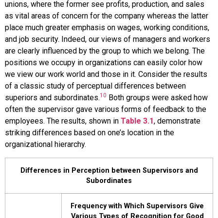
unions, where the former see profits, production, and sales
as vital areas of concern for the company whereas the latter
place much greater emphasis on wages, working conditions,
and job security. Indeed, our views of managers and workers
are clearly influenced by the group to which we belong. The
positions we occupy in organizations can easily color how
we view our work world and those in it. Consider the results
of a classic study of perceptual differences between
10
superiors and subordinates.
Both groups were asked how
often the supervisor gave various forms of feedback to the
employees. The results, shown in
Table 3.1
, demonstrate
striking differences based on one’s location in the
organizational hierarchy.
Differences in Perception between Supervisors and
Subordinates
Frequency with Which Supervisors Give
Various Types of Recognition for Good