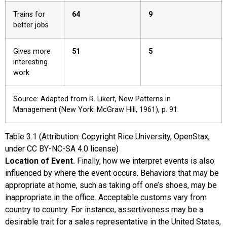
Trains for
64
9
better jobs
Gives more
51
5
interesting
work
Source: Adapted from R. Likert, New Patterns in
Management (New York: McGraw Hill, 1961), p. 91.
Table
3.1
(Attribution: Copyright Rice University, OpenStax,
under CC BY-NC-SA 4.0 license)
Location of Event.
Finally, how we interpret events is also
influenced by where the event occurs. Behaviors that may be
appropriate at home, such as taking off one’s shoes, may be
inappropriate in the office. Acceptable customs vary from
country to country. For instance, assertiveness may be a
desirable trait for a sales representative in the United States,