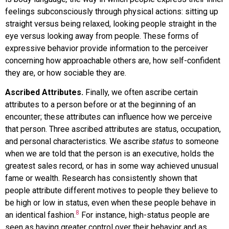
feelings subconsciously through physical actions: sitting up
straight versus being relaxed, looking people straight in the
eye versus looking away from people. These forms of
expressive behavior provide information to the perceiver
concerning how approachable others are, how self-confident
they are, or how sociable they are.
Ascribed Attributes.
Finally, we often ascribe certain
attributes to a person before or at the beginning of an
encounter; these attributes can influence how we perceive
that person. Three ascribed attributes are status, occupation,
and personal characteristics. We ascribe
status
to someone
when we are told that the person is an executive, holds the
greatest sales record, or has in some way achieved unusual
fame or wealth. Research has consistently shown that
people attribute different motives to people they believe to
be high or low in status, even when these people behave in
8
an identical fashion.
For instance, high-status people are
seen as having greater control over their behavior and as