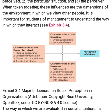
perceived, (2) the particular situation, and (3) the perceiver.
When taken together, these influences are the dimensions of
the environment in which we view other people. It is
important for students of management to understand the way
in which they interact (see
Exhibit 3.4
).
Exhibit
3.4
Major Influences on Social Perception in
Organizations
(Attribution: Copyright Rice University,
OpenStax, under CC BY-NC-SA 4.0 license)
The way in which we are evaluated in social situations is