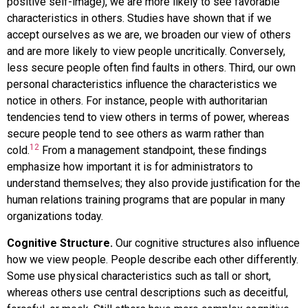
positive self-image), we are more likely to see favorable
characteristics in others. Studies have shown that if we
accept ourselves as we are, we broaden our view of others
and are more likely to view people uncritically. Conversely,
less secure people often find faults in others. Third, our own
personal characteristics influence the characteristics we
notice in others. For instance, people with authoritarian
tendencies tend to view others in terms of power, whereas
secure people tend to see others as warm rather than
12
cold.
From a management standpoint, these findings
emphasize how important it is for administrators to
understand themselves; they also provide justification for the
human relations training programs that are popular in many
organizations today.
Cognitive Structure.
Our cognitive structures also influence
how we view people. People describe each other differently.
Some use physical characteristics such as tall or short,
whereas others use central descriptions such as deceitful,