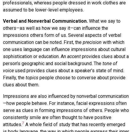
professionals, whereas people dressed in work clothes are
assumed to be lower-level employees.
Verbal and Nonverbal Communication.
What we say to
others—as well as how we say it—can influence the
impressions others form of us. Several aspects of verbal
communication can be noted. First, the
precision
with which
one uses language can influence impressions about cultural
sophistication or education. An
accent
provides clues about a
person’s geographic and social background. The
tone of
voice
used provides clues about a speaker’s state of mind.
Finally, the
topics
people choose to converse about provide
clues about them.
Impressions are also influenced by nonverbal communication
—how people behave. For instance, facial expressions often
serve as clues in forming impressions of others. People who
consistently smile are often thought to have positive
7
attitudes.
A whole field of study that has recently emerged
is
body language
,
the way in which people express their inner