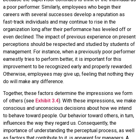
a poor performer. Similarly, employees who begin their
careers with several successes develop a reputation as
fast-track individuals and may continue to rise in the
organization long after their performance has leveled off or
even declined. The impact of previous experience on present
perceptions should be respected and studied by students of
management. For instance, when a previously poor performer
earnestly tries to perform better, it is important for this
improvement to be recognized early and properly rewarded.
Otherwise, employees may give up, feeling that nothing they
do will make any difference.
Together, these factors determine the impressions we form
of others (see
Exhibit 3.4
). With these impressions, we make
conscious and unconscious decisions about how we intend
to behave toward people. Our behavior toward others, in turn,
influences the way they regard us. Consequently, the
importance of understanding the perceptual process, as well
as factors that contribute to it, is apparent for managers. A