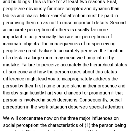
and buildings. This is true for at least two reasons. First,
people are obviously far more complex and dynamic than
tables and chairs. More-careful attention must be paid in
perceiving them so as not to miss important details. Second,
an accurate perception of others is usually far more
important to us personally than are our perceptions of
inanimate objects. The consequences of misperceiving
people are great. Failure to accurately perceive the location
of a desk in a large room may mean we bump into it by
mistake. Failure to perceive accurately the hierarchical status
of someone and how the person cares about this status
difference might lead you to inappropriately address the
person by their first name or use slang in their presence and
thereby significantly hurt your chances for promotion if that
person is involved in such decisions. Consequently, social
perception in the work situation deserves special attention.
We will concentrate now on the three major influences on
social perception: the characteristics of (1) the person being