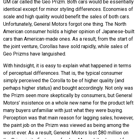
GM car called the Geo Prizm. Both cars would be essentially
identical except for minor styling differences. Economies of
scale and high quality would benefit the sales of both cars.
Unfortunately, General Motors forgot one thing. The North
American consumer holds a higher opinion of Japanese-built
cars than American-made ones. As a result, from the start of
the joint venture, Corollas have sold rapidly, while sales of
Geo Prizms have languished.
With hindsight, it is easy to explain what happened in terms
of perceptual differences. That is, the typical consumer
simply perceived the Corolla to be of higher quality (and
perhaps higher status) and bought accordingly. Not only was
the Prizm seen more skeptically by consumers, but General
Motors’ insistence on a whole new name for the product left
many buyers unfamiliar with just what they were buying.
Perception was that main reason for lagging sales; however,
the paint job on the Prizm was viewed as being among the
worst ever. As a result, General Motors lost $80 million on