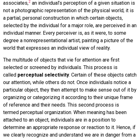
2
associates,
an individual’s perception of a given situation is
not a photographic representation of the physical world; it is
a partial, personal construction in which certain objects,
selected by the individual for a major role, are perceived in an
individual manner. Every perceiver is, as it were, to some
degree a nonrepresentational artist, painting a picture of the
world that expresses an individual view of reality.
The multitude of objects that vie for attention are first
selected or screened by individuals. This process is
called
perceptual selectivity
. Certain of these objects catch
our attention, while others do not. Once individuals notice a
particular object, they then attempt to make sense out of it by
organizing or categorizing it according to their unique frame
of reference and their needs. This second process is
termed
perceptual organization
. When meaning has been
attached to an object, individuals are in a position to
determine an appropriate response or reaction to it. Hence, if
we clearly recognize and understand we are in danger from a