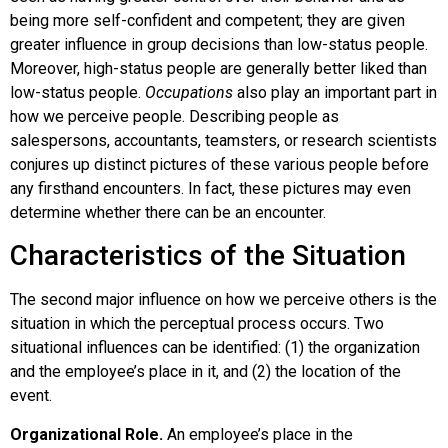
being more self-confident and competent; they are given
greater influence in group decisions than low-status people.
Moreover, high-status people are generally better liked than
low-status people.
Occupations
also play an important part in
how we perceive people. Describing people as
salespersons, accountants, teamsters, or research scientists
conjures up distinct pictures of these various people before
any firsthand encounters. In fact, these pictures may even
determine whether there can be an encounter.
Characteristics of the Situation
The second major influence on how we perceive others is the
situation in which the perceptual process occurs. Two
situational influences can be identified: (1) the organization
and the employee’s place in it, and (2) the location of the
event.
Organizational Role.
An employee’s place in the