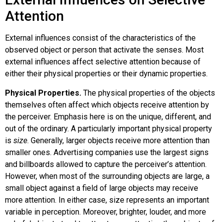
Attention
External influences consist of the characteristics of the
observed object or person that activate the senses. Most
external influences affect selective attention because of
either their physical properties or their dynamic properties.
Physical Properties.
The physical properties of the objects
themselves often affect which objects receive attention by
the perceiver. Emphasis here is on the unique, different, and
out of the ordinary. A particularly important physical property
is
size
. Generally, larger objects receive more attention than
smaller ones. Advertising companies use the largest signs
and billboards allowed to capture the perceiver’s attention.
However, when most of the surrounding objects are large, a
small object against a field of large objects may receive
more attention. In either case, size represents an important
variable in perception. Moreover, brighter, louder, and more