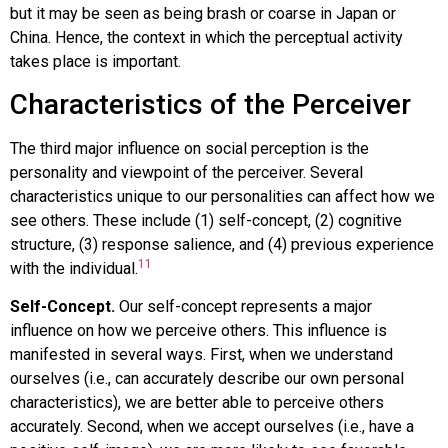
but it may be seen as being brash or coarse in Japan or
China. Hence, the context in which the perceptual activity
takes place is important.
Characteristics of the Perceiver
The third major influence on social perception is the
personality and viewpoint of the perceiver. Several
characteristics unique to our personalities can affect how we
see others. These include (1) self-concept, (2) cognitive
structure, (3) response salience, and (4) previous experience
11
with the individual.
Self-Concept.
Our self-concept represents a major
influence on how we perceive others. This influence is
manifested in several ways. First, when we understand
ourselves (i.e., can accurately describe our own personal
characteristics), we are better able to perceive others
accurately. Second, when we accept ourselves (i.e., have a