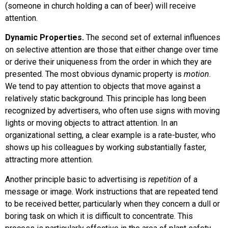
(someone in church holding a can of beer) will receive
attention.
Dynamic Properties.
The second set of external influences
on selective attention are those that either change over time
or derive their uniqueness from the order in which they are
presented. The most obvious dynamic property is
motion
.
We tend to pay attention to objects that move against a
relatively static background. This principle has long been
recognized by advertisers, who often use signs with moving
lights or moving objects to attract attention. In an
organizational setting, a clear example is a rate-buster, who
shows up his colleagues by working substantially faster,
attracting more attention.
Another principle basic to advertising is
repetition
of a
message or image. Work instructions that are repeated tend
to be received better, particularly when they concern a dull or
boring task on which it is difficult to concentrate. This