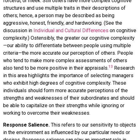
forceful, or meek. Still others have more complex cognitive
structures and use multiple traits in their descriptions of
others; hence, a person may be described as being
aggressive, honest, friendly,
and
hardworking. (See the
discussion in
Individual and Cultural Differences
on cognitive
complexity.) Ostensibly, the greater our cognitive complexity
—our ability to differentiate between people using multiple
criteria—the more accurate our perception of others. People
who tend to make more complex assessments of others
13
also tend to be more positive in their appraisals.
Research
in this area highlights the importance of selecting managers
who exhibit high degrees of cognitive complexity. These
individuals should form more accurate perceptions of the
strengths and weaknesses of their subordinates and should
be able to capitalize on their strengths while ignoring or
working to overcome their weaknesses.
Response Salience.
This refers to our sensitivity to objects
in the environment as influenced by our particular needs or
desires. Response salience can play an important role in