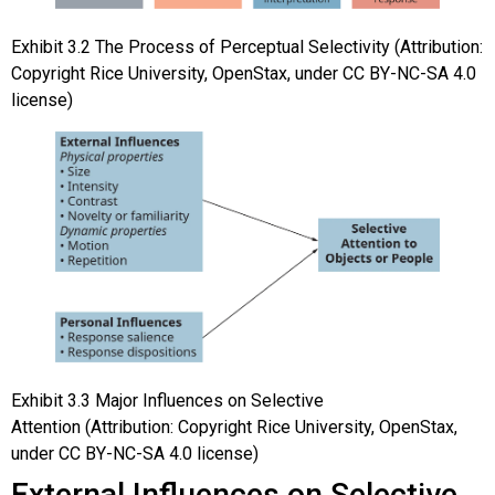
Exhibit
3.2
The Process of Perceptual Selectivity
(Attribution:
Copyright Rice University, OpenStax, under CC BY-NC-SA 4.0
license)
Exhibit
3.3
Major Influences on Selective
Attention
(Attribution: Copyright Rice University, OpenStax,
under CC BY-NC-SA 4.0 license)
External Influences on Selective