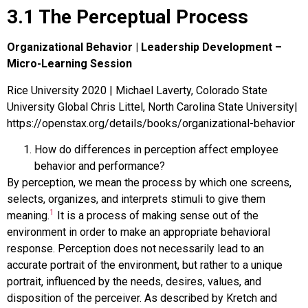
3.1 The Perceptual Process
Organizational Behavior | Leadership Development –
Micro-Learning Session
Rice University 2020 | Michael Laverty, Colorado State
University Global Chris Littel, North Carolina State University|
https://openstax.org/details/books/organizational-behavior
How do differences in perception affect employee
behavior and performance?
By
perception
, we mean the process by which one screens,
selects, organizes, and interprets stimuli to give them
1
meaning.
It is a process of making sense out of the
environment in order to make an appropriate behavioral
response. Perception does not necessarily lead to an
accurate portrait of the environment, but rather to a unique
portrait, influenced by the needs, desires, values, and
disposition of the perceiver. As described by Kretch and