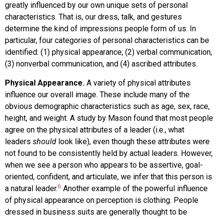
greatly influenced by our own unique sets of personal
characteristics. That is, our dress, talk, and gestures
determine the kind of impressions people form of us. In
particular, four categories of personal characteristics can be
identified: (1) physical appearance, (2) verbal communication,
(3) nonverbal communication, and (4) ascribed attributes.
Physical Appearance.
A variety of physical attributes
influence our overall image. These include many of the
obvious demographic characteristics such as age, sex, race,
height, and weight. A study by Mason found that most people
agree on the physical attributes of a leader (i.e., what
leaders
should
look like), even though these attributes were
not found to be consistently held by actual leaders. However,
when we see a person who appears to be assertive, goal-
oriented, confident, and articulate, we infer that this person is
6
a natural leader.
Another example of the powerful influence
of physical appearance on perception is clothing. People
dressed in business suits are generally thought to be