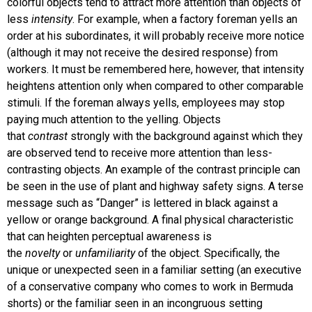
colorful objects tend to attract more attention than objects of
less
intensity
. For example, when a factory foreman yells an
order at his subordinates, it will probably receive more notice
(although it may not receive the desired response) from
workers. It must be remembered here, however, that intensity
heightens attention only when compared to other comparable
stimuli. If the foreman always yells, employees may stop
paying much attention to the yelling. Objects
that
contrast
strongly with the background against which they
are observed tend to receive more attention than less-
contrasting objects. An example of the contrast principle can
be seen in the use of plant and highway safety signs. A terse
message such as “Danger” is lettered in black against a
yellow or orange background. A final physical characteristic
that can heighten perceptual awareness is
the
novelty
or
unfamiliarity
of the object. Specifically, the
unique or unexpected seen in a familiar setting (an executive
of a conservative company who comes to work in Bermuda
shorts) or the familiar seen in an incongruous setting