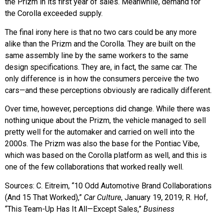
the Prizm in its first year of sales. Meanwhile, demand for
the Corolla exceeded supply.
The final irony here is that no two cars could be any more
alike than the Prizm and the Corolla. They are built on the
same assembly line by the same workers to the same
design specifications. They are, in fact, the same car. The
only difference is in how the consumers perceive the two
cars—and these perceptions obviously are radically different.
Over time, however, perceptions did change. While there was
nothing unique about the Prizm, the vehicle managed to sell
pretty well for the automaker and carried on well into the
2000s. The Prizm was also the base for the Pontiac Vibe,
which was based on the Corolla platform as well, and this is
one of the few collaborations that worked really well.
Sources: C. Eitreim, “10 Odd Automotive Brand Collaborations
(And 15 That Worked),”
Car Culture
, January 19, 2019; R. Hof,
“This Team-Up Has It All—Except Sales,”
Business