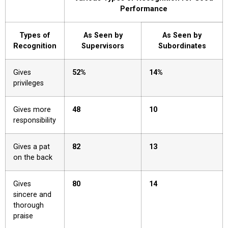
Performance
Types of
As Seen by
As Seen by
Recognition
Supervisors
Subordinates
Gives
52%
14%
privileges
Gives more
48
10
responsibility
Gives a pat
82
13
on the back
Gives
80
14
sincere and
thorough
praise