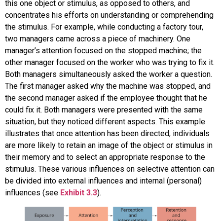
this one object or stimulus, as opposed to others, and
concentrates his efforts on understanding or comprehending
the stimulus. For example, while conducting a factory tour,
two managers came across a piece of machinery. One
manager’s attention focused on the stopped machine; the
other manager focused on the worker who was trying to fix it.
Both managers simultaneously asked the worker a question.
The first manager asked why the machine was stopped, and
the second manager asked if the employee thought that he
could fix it. Both managers were presented with the same
situation, but they noticed different aspects. This example
illustrates that once attention has been directed, individuals
are more likely to retain an image of the object or stimulus in
their memory and to select an appropriate response to the
stimulus. These various influences on selective attention can
be divided into external influences and internal (personal)
influences (see
Exhibit 3.3
).