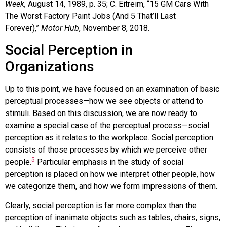
Week,
August 14, 1989, p. 35; C. Eitreim, “15 GM Cars With
The Worst Factory Paint Jobs (And 5 That’ll Last
Forever),”
Motor Hub
, November 8, 2018.
Social Perception in
Organizations
Up to this point, we have focused on an examination of basic
perceptual processes—how we see objects or attend to
stimuli. Based on this discussion, we are now ready to
examine a special case of the perceptual process—
social
perception
as it relates to the workplace. Social perception
consists of those processes by which we perceive other
5
people.
Particular emphasis in the study of social
perception is placed on how we interpret other people, how
we categorize them, and how we form impressions of them.
Clearly, social perception is far more complex than the
perception of inanimate objects such as tables, chairs, signs,