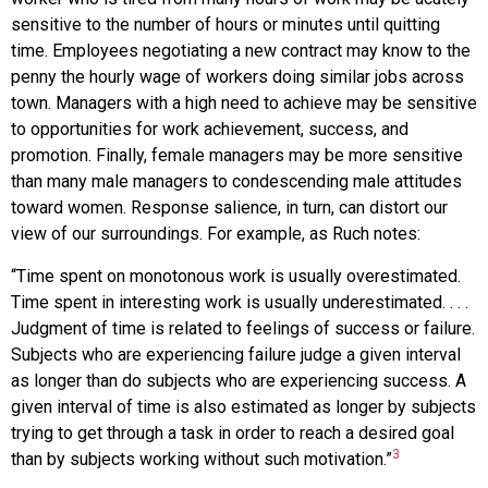
sensitive to the number of hours or minutes until quitting
time. Employees negotiating a new contract may know to the
penny the hourly wage of workers doing similar jobs across
town. Managers with a high need to achieve may be sensitive
to opportunities for work achievement, success, and
promotion. Finally, female managers may be more sensitive
than many male managers to condescending male attitudes
toward women. Response salience, in turn, can distort our
view of our surroundings. For example, as Ruch notes:
“Time spent on monotonous work is usually overestimated.
Time spent in interesting work is usually underestimated. . . .
Judgment of time is related to feelings of success or failure.
Subjects who are experiencing failure judge a given interval
as longer than do subjects who are experiencing success. A
given interval of time is also estimated as longer by subjects
trying to get through a task in order to reach a desired goal
3
than by subjects working without such motivation.”