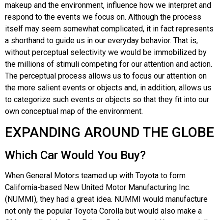
makeup and the environment, influence how we interpret and
respond to the events we focus on. Although the process
itself may seem somewhat complicated, it in fact represents
a shorthand to guide us in our everyday behavior. That is,
without perceptual selectivity we would be immobilized by
the millions of stimuli competing for our attention and action.
The perceptual process allows us to focus our attention on
the more salient events or objects and, in addition, allows us
to categorize such events or objects so that they fit into our
own conceptual map of the environment.
EXPANDING AROUND THE GLOBE
Which Car Would You Buy?
When General Motors teamed up with Toyota to form
California-based New United Motor Manufacturing Inc.
(NUMMI), they had a great idea. NUMMI would manufacture
not only the popular Toyota Corolla but would also make a