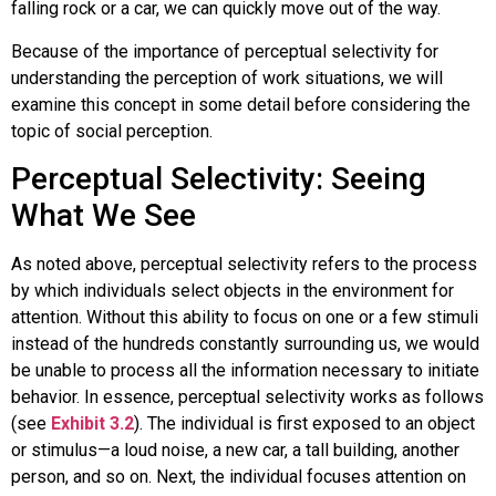
falling rock or a car, we can quickly move out of the way.
Because of the importance of perceptual selectivity for
understanding the perception of work situations, we will
examine this concept in some detail before considering the
topic of social perception.
Perceptual Selectivity: Seeing
What We See
As noted above,
perceptual selectivity
refers to the process
by which individuals select objects in the environment for
attention. Without this ability to focus on one or a few stimuli
instead of the hundreds constantly surrounding us, we would
be unable to process all the information necessary to initiate
behavior. In essence, perceptual selectivity works as follows
(see
Exhibit 3.2
). The individual is first exposed to an object
or stimulus—a loud noise, a new car, a tall building, another
person, and so on. Next, the individual focuses attention on