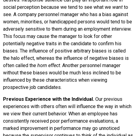
social perception because we tend to see what we
want
to
see. A company personnel manager who has a bias against
women, minorities, or handicapped persons would tend to be
adversely sensitive to them during an employment interview.
This focus may cause the manager to look for other
potentially negative traits in the candidate to confirm his
biases. The influence of positive arbitrary biases is called
the
halo effect
, whereas the influence of negative biases is
often called the
horn effect
. Another personnel manager
without these biases would be much less inclined to be
influenced by these characteristics when viewing
prospective job candidates.
Previous Experience with the Individual.
Our previous
experiences with others often will influence the way in which
we view their current behavior. When an employee has
consistently received poor performance evaluations, a
marked improvement in performance may go unnoticed
because the supervisor continues to think of the individual as