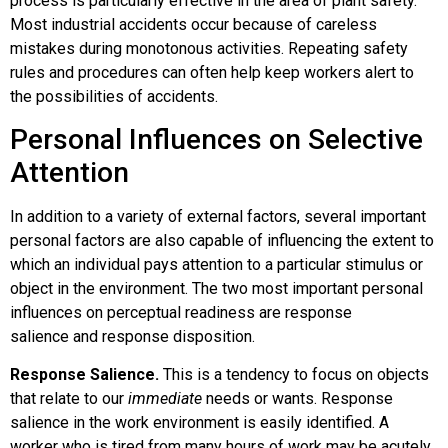
process is particularly effective in the area of plant safety.
Most industrial accidents occur because of careless
mistakes during monotonous activities. Repeating safety
rules and procedures can often help keep workers alert to
the possibilities of accidents.
Personal Influences on Selective
Attention
In addition to a variety of external factors, several important
personal factors are also capable of influencing the extent to
which an individual pays attention to a particular stimulus or
object in the environment. The two most important personal
influences on perceptual readiness are
response
salience
and
response disposition
.
Response Salience.
This is a tendency to focus on objects
that relate to our
immediate
needs or wants. Response
salience in the work environment is easily identified. A
worker who is tired from many hours of work may be acutely