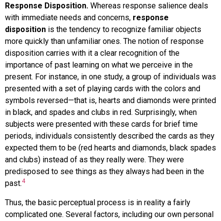
Response Disposition.
Whereas response salience deals
with immediate needs and concerns,
response
disposition
is the tendency to recognize familiar objects
more quickly than unfamiliar ones. The notion of response
disposition carries with it a clear recognition of the
importance of past learning on what we perceive in the
present. For instance, in one study, a group of individuals was
presented with a set of playing cards with the colors and
symbols reversed—that is, hearts and diamonds were printed
in black, and spades and clubs in red. Surprisingly, when
subjects were presented with these cards for brief time
periods, individuals consistently described the cards as they
expected them to be (red hearts and diamonds, black spades
and clubs) instead of as they really were. They were
predisposed to see things as they always had been in the
4
past.
Thus, the basic perceptual process is in reality a fairly
complicated one. Several factors, including our own personal