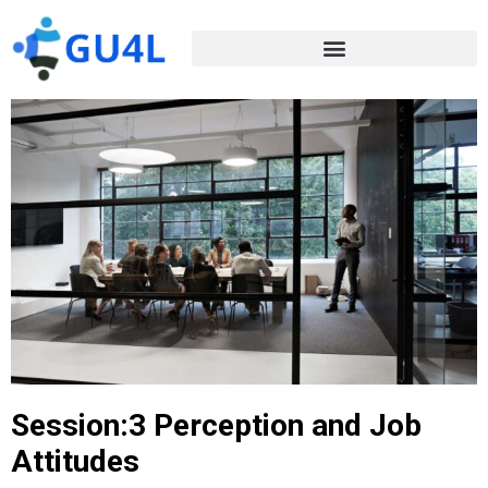
Session:3 Perception and Job
Attitudes