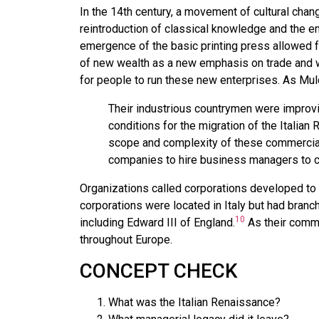
In the 14th century, a movement of cultural chan
reintroduction of classical knowledge and the 
emergence of the basic printing press allowed f
of new wealth as a new emphasis on trade and w
for people to run these new enterprises. As Mu
Their industrious countrymen were improvi
conditions for the migration of the Italian
scope and complexity of these commercial
companies to hire business managers to coo
Organizations called corporations developed to c
corporations were located in Italy but had bran
10
including Edward III of England.
As their comme
throughout Europe.
CONCEPT CHECK
What was the Italian Renaissance?