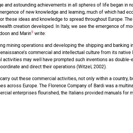
ge and astounding achievements in all spheres of life began in no
emergence of new knowledge and learning, much of which had ec
or these ideas and knowledge to spread throughout Europe. The c
ealth creation developed. In Italy, we see the emergence of m
9
ldoon and Marin
write:
ng mining operations and developing the shipping and banking in
 Renaissance’s commercial and intellectual culture from its native 
 activities may well have prompted such inventions as double-
rdinate and direct their operations (Witzel, 2002).
arry out these commercial activities, not only within a country, b
ches across Europe. The Florence Company of Bardi was a multinat
rcial enterprises flourished, the Italians provided manuals for