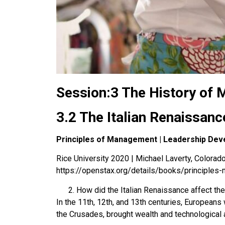
Session:3 The History of
3.2 The Italian Renaissanc
Principles of Management | Leadership Dev
Rice University 2020 | Michael Laverty, Colorado 
https://openstax.org/details/books/principle
How did the Italian Renaissance affect t
In the 11th, 12th, and 13th centuries, Europeans
the Crusades, brought wealth and technological