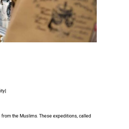
ity|
nd from the Muslims. These expeditions, called