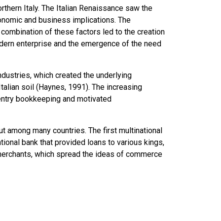
rthern Italy. The
Italian Renaissance
saw the
onomic and business implications. The
ombination of these factors led to the creation
odern enterprise and the emergence of the need
dustries, which created the underlying
Italian soil (Haynes, 1991). The increasing
entry bookkeeping and motivated
ut among many countries. The first multinational
ional bank that provided loans to various kings,
 merchants, which spread the ideas of commerce