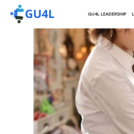
GU4L LEADERSHIP