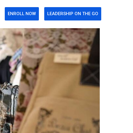
ENROLL NOW
LEADERSHIP ON THE GO