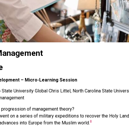
 Management
e
elopment – Micro-Learning Session
State University Global Chris Littel, North Carolina State Univers
s-management
he progression of management theory?
 went on a series of military expeditions to recover the Holy La
8
 advances into Europe from the Muslim world.