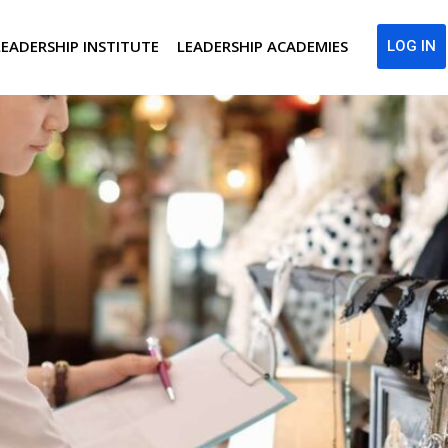
LEADERSHIP INSTITUTE
LEADERSHIP ACADEMIES
LOG IN