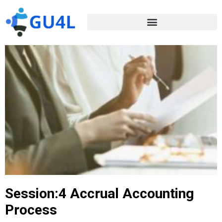
Session:4 Accrual Accounting
Process