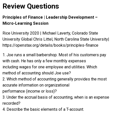
Review Questions
Principles of Finance | Leadership Development –
Micro-Learning Session
Rice University 2020 | Michael Laverty, Colorado State
University Global Chris Littel, North Carolina State University|
https://openstax.org/details/books/principles-finance
1. Joe runs a small barbershop. Most of his customers pay
with cash. He has only a few monthly expenses
including wages for one employee and utilities. Which
method of accounting should Joe use?
2. Which method of accounting generally provides the most
accurate information on organizational
performance (income or loss)?
3. Under the accrual basis of accounting, when is an expense
recorded?
4. Describe the basic elements of a T-account.