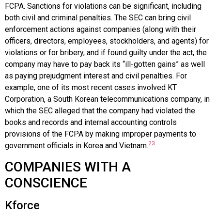
FCPA. Sanctions for violations can be significant, including
both civil and criminal penalties. The SEC can bring civil
enforcement actions against companies (along with their
officers, directors, employees, stockholders, and agents) for
violations or for bribery, and if found guilty under the act, the
company may have to pay back its “ill-gotten gains” as well
as paying prejudgment interest and civil penalties. For
example, one of its most recent cases involved KT
Corporation, a South Korean telecommunications company, in
which the SEC alleged that the company had violated the
books and records and internal accounting controls
provisions of the FCPA by making improper payments to
23
government officials in Korea and Vietnam.
COMPANIES WITH A
CONSCIENCE
Kforce