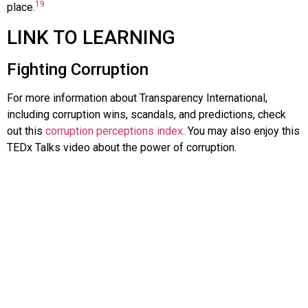
19
place.
LINK TO LEARNING
Fighting Corruption
For more information about Transparency International,
including corruption wins, scandals, and predictions, check
out this
corruption perceptions index
. You may also enjoy this
TEDx Talks video about the power of corruption.