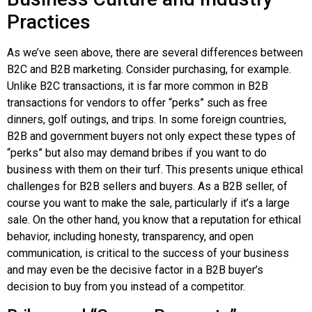
Practices
As we’ve seen above, there are several differences between
B2C and B2B marketing. Consider purchasing, for example.
Unlike B2C transactions, it is far more common in B2B
transactions for vendors to offer “perks” such as free
dinners, golf outings, and trips. In some foreign countries,
B2B and government buyers not only expect these types of
“perks” but also may demand bribes if you want to do
business with them on their turf. This presents unique ethical
challenges for B2B sellers and buyers. As a B2B seller, of
course you want to make the sale, particularly if it’s a large
sale. On the other hand, you know that a reputation for ethical
behavior, including honesty, transparency, and open
communication, is critical to the success of your business
and may even be the decisive factor in a B2B buyer’s
decision to buy from you instead of a competitor.