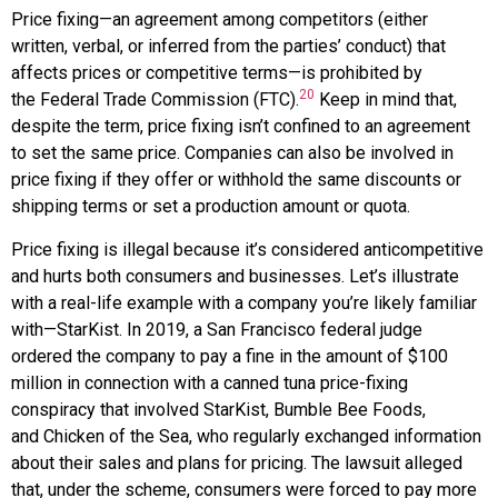
Price fixing—an agreement among competitors (either
written, verbal, or inferred from the parties’ conduct) that
affects prices or competitive terms—is prohibited by
20
the
Federal Trade Commission (FTC)
.
Keep in mind that,
despite the term, price fixing isn’t confined to an agreement
to set the same price. Companies can also be involved in
price fixing if they offer or withhold the same discounts or
shipping terms or set a production amount or quota.
Price fixing is illegal because it’s considered anticompetitive
and hurts both consumers and businesses. Let’s illustrate
with a real-life example with a company you’re likely familiar
with—
StarKist.
In 2019, a San Francisco federal judge
ordered the company to pay a fine in the amount of $100
million in connection with a canned tuna price-fixing
conspiracy that involved StarKist,
Bumble Bee
Foods
,
and
Chicken of the Sea
, who regularly exchanged information
about their sales and plans for pricing. The lawsuit alleged
that, under the scheme, consumers were forced to pay more