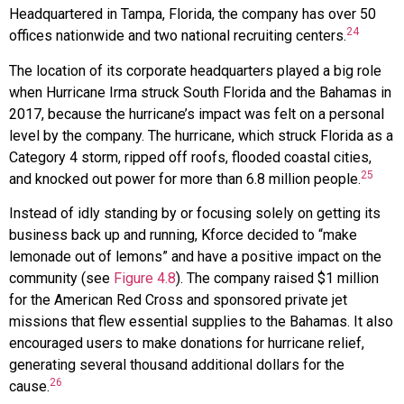
Headquartered in Tampa, Florida, the company has over 50
24
offices nationwide and two national recruiting centers.
The location of its corporate headquarters played a big role
when Hurricane Irma struck South Florida and the Bahamas in
2017, because the hurricane’s impact was felt on a personal
level by the company. The hurricane, which struck Florida as a
Category 4 storm, ripped off roofs, flooded coastal cities,
25
and knocked out power for more than 6.8 million people.
Instead of idly standing by or focusing solely on getting its
business back up and running, Kforce decided to “make
lemonade out of lemons” and have a positive impact on the
community (see
Figure 4.8
). The company raised $1 million
for the American Red Cross and sponsored private jet
missions that flew essential supplies to the Bahamas. It also
encouraged users to make donations for hurricane relief,
generating several thousand additional dollars for the
26
cause.