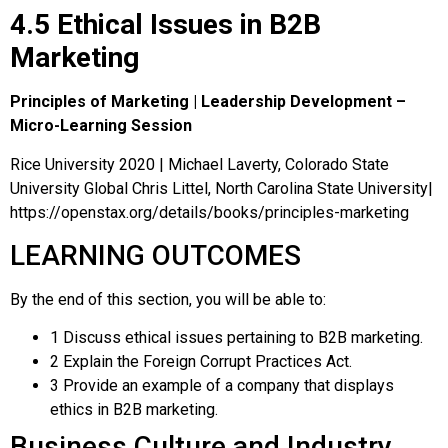
4.5 Ethical Issues in B2B
Marketing
Principles of Marketing | Leadership Development –
Micro-Learning Session
Rice University 2020 | Michael Laverty, Colorado State
University Global Chris Littel, North Carolina State University|
https://openstax.org/details/books/principles-marketing
LEARNING OUTCOMES
By the end of this section, you will be able to:
1
Discuss ethical issues pertaining to B2B marketing.
2
Explain the Foreign Corrupt Practices Act.
3
Provide an example of a company that displays
ethics in B2B marketing.
Business Culture and Industry