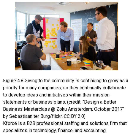
Figure
4.8
Giving to the community is continuing to grow as a
priority for many companies, so they continually collaborate
to develop ideas and initiatives within their mission
statements or business plans. (credit: “Design a Better
Business Masterclass @ Zoku Amsterdam, October 2017”
by Sebastiaan ter Burg/flickr, CC BY 2.0)
Kforce
is a B2B professional staffing and solutions firm that
specializes in technology, finance, and accounting.