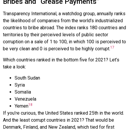
Bribes and “Grease Payments”
Transparency International
, a watchdog group, annually ranks
the likelihood of companies from the world’s industrialized
countries to bribe abroad. The index ranks 180 countries and
territories by their perceived levels of public sector
corruption on a sale of 1 to 100, in which 100 is perceived to
17
be very clean and 0 is perceived to be highly corrupt.
Which countries ranked in the bottom five for 2021? Let’s
take a look:
South Sudan
Syria
Somalia
Venezuela
18
Yemen
If you’re curious, the United States ranked 25th in the world.
And the least corrupt countries in 2021? That would be
Denmark, Finland, and New Zealand, which tied for first