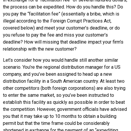
the process can be expedited. How do you handle this? Do
you pay the “facilitation fee” (essentially a bribe, which is
illegal according to the Foreign Corrupt Practices Act,
covered below) and meet your customer’s deadline, or do
you refuse to pay the fee and miss your customer’s
deadline? How will missing that deadline impact your firm’s
relationship with the new customer?
Let’s consider how you would handle still another similar
scenario. You’re the regional distribution manager for a US
company, and you’ve been assigned to head up a new
distribution facility in a South American country. At least two
other competitors (both foreign corporations) are also trying
to enter the same market, so you’ve been instructed to
establish this facility as quickly as possible in order to beat
the competition. However, government officials have advised
you that it may take up to 10 months to obtain a building
permit but that the time frame could be considerably
shortened in exchange for the payment of an “expediting