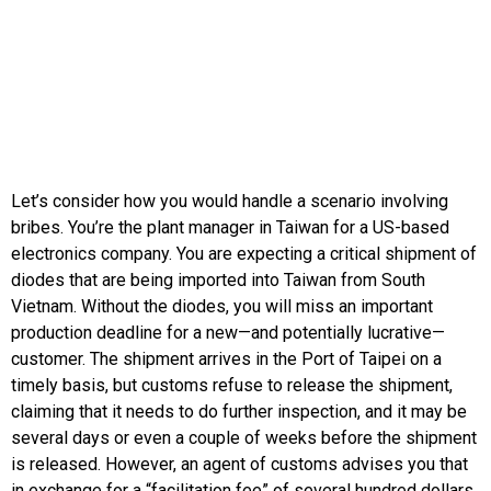
Let’s consider how you would handle a scenario involving
bribes. You’re the plant manager in Taiwan for a US-based
electronics company. You are expecting a critical shipment of
diodes that are being imported into Taiwan from South
Vietnam. Without the diodes, you will miss an important
production deadline for a new—and potentially lucrative—
customer. The shipment arrives in the Port of Taipei on a
timely basis, but customs refuse to release the shipment,
claiming that it needs to do further inspection, and it may be
several days or even a couple of weeks before the shipment
is released. However, an agent of customs advises you that
in exchange for a “facilitation fee” of several hundred dollars,