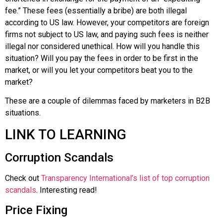
fee.” These fees (essentially a bribe) are both illegal
according to US law. However, your competitors are foreign
firms not subject to US law, and paying such fees is neither
illegal nor considered unethical. How will you handle this
situation? Will you pay the fees in order to be first in the
market, or will you let your competitors beat you to the
market?
These are a couple of dilemmas faced by marketers in B2B
situations.
LINK TO LEARNING
Corruption Scandals
Check out
Transparency International’s list of top corruption
scandals
. Interesting read!
Price Fixing