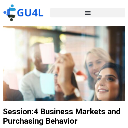
Session:4 Business Markets and
Purchasing Behavior