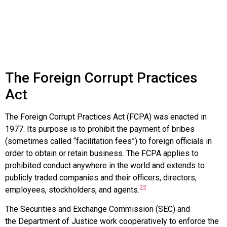
The Foreign Corrupt Practices
Act
The
Foreign Corrupt Practices Act (FCPA)
was enacted in
1977. Its purpose is to prohibit the payment of bribes
(sometimes called “facilitation fees”) to foreign officials in
order to obtain or retain business. The FCPA applies to
prohibited conduct anywhere in the world and extends to
publicly traded companies and their officers, directors,
22
employees, stockholders, and agents.
The
Securities and Exchange Commission (SEC)
and
the
Department of Justice
work cooperatively to enforce the