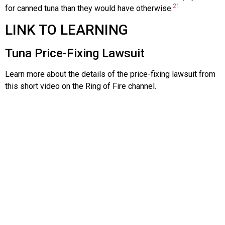
21
for canned tuna than they would have otherwise.
LINK TO LEARNING
Tuna Price-Fixing Lawsuit
Learn more about the details of the price-fixing lawsuit from
this short video on the Ring of Fire channel.