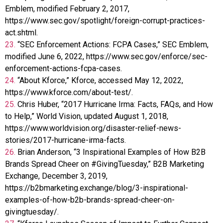
Emblem, modified February 2, 2017,
https://www.sec.gov/spotlight/foreign-corrupt-practices-
act.shtml.
23.
“SEC Enforcement Actions: FCPA Cases,” SEC Emblem,
modified June 6, 2022, https://www.sec.gov/enforce/sec-
enforcement-actions-fcpa-cases.
24.
“About Kforce,” Kforce, accessed May 12, 2022,
https://www.kforce.com/about-test/.
25.
Chris Huber, “2017 Hurricane Irma: Facts, FAQs, and How
to Help,” World Vision, updated August 1, 2018,
https://www.worldvision.org/disaster-relief-news-
stories/2017-hurricane-irma-facts.
26.
Brian Anderson, “3 Inspirational Examples of How B2B
Brands Spread Cheer on #GivingTuesday,” B2B Marketing
Exchange, December 3, 2019,
https://b2bmarketing.exchange/blog/3-inspirational-
examples-of-how-b2b-brands-spread-cheer-on-
givingtuesday/.