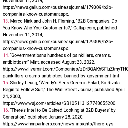
November 11, 2014,
https://news.gallup.com/businessjournal/179309/b2b-
companies-know-customer.aspx.
13.
Marco Nink and John H. Fleming, “B2B Companies: Do
You Know Who Your Customer Is?,” Gallup.com, published
November 11, 2014,
https://news.gallup.com/businessjournal/179309/b2b-
companies-know-customer.aspx.
14.
“Government bans hundreds of painkillers, creams,
antibioticsm” Mint, accessed August 23, 2022,
https://www.livemint.com/Companies/zDrBQAKhSFluZtmyTH
painkillers-creams-antibiotics-banned-by-governmen.html
15.
Shirley Leung, “Wendy’s Sees Green in Salad, So Rivals
Begin to Follow Suit,” The Wall Street Journal, published April
24, 2003,
https://www.wsj.com/articles/SB105113127748655200.
16.
“There’s Intel to Be Gained Looking at B2B Buyers’ by
Generation,” published January 28, 2020,
https://www.finnpartners.com/news-insights/there-eys-