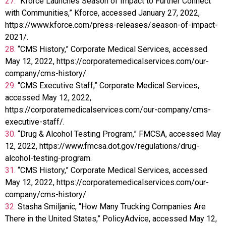
27.
“Kforce Launches Season of Impact to Further Connect
with Communities,” Kforce, accessed January 27, 2022,
https://www.kforce.com/press-releases/season-of-impact-
2021/.
28.
“CMS History,” Corporate Medical Services, accessed
May 12, 2022, https://corporatemedicalservices.com/our-
company/cms-history/.
29.
“CMS Executive Staff,” Corporate Medical Services,
accessed May 12, 2022,
https://corporatemedicalservices.com/our-company/cms-
executive-staff/.
30.
“Drug & Alcohol Testing Program,” FMCSA, accessed May
12, 2022, https://www.fmcsa.dot.gov/regulations/drug-
alcohol-testing-program.
31.
“CMS History,” Corporate Medical Services, accessed
May 12, 2022, https://corporatemedicalservices.com/our-
company/cms-history/.
32.
Stasha Smiljanic, “How Many Trucking Companies Are
There in the United States,” PolicyAdvice, accessed May 12,