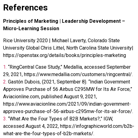
References
Principles of Marketing | Leadership Development –
Micro-Learning Session
Rice University 2020 | Michael Laverty, Colorado State
University Global Chris Littel, North Carolina State University|
https://openstax.org/details/books/principles-marketing
1.
“RingCentral Case Study,” Medallia, accessed September
29, 2021, https://www.medallia.com/customers/ringcentral/.
2.
Gastón Dubois, (2021, September 8). “Indian Government
Approves Purchase of 56 Airbus C295MW for Its Air Force,”
Aviacionline.com, published August 9, 2021,
https://www.aviacionline.com/2021/09/indian-government-
approves-purchase-of-56-airbus-c295mw-for-its-air-force/.
3.
“What Are the Four Types of B2B Markets?,” IGW,
accessed August 4, 2022, https://infographicworld.com/b2b-
what-are-the-four-types-of-b2b-markets/.