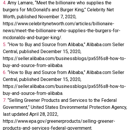
4.
Amy Lamare, “Meet the billionaire who supplies the
burgers for McDonald’s and Burger King,” Celebrity Net
Worth, published November 7, 2020,
https://www.celebritynetworth.com/articles/billionaire-
news/meet-the-billionaire-who-supplies-the-burgers-for-
mcdonalds-and-burger-king/.
5.
“How to Buy and Source from Alibaba,” Alibaba.com Seller
Central, published December 15, 2020,
https://seller.alibaba.com/businessblogs/px65f6s8-how-to-
buy-and-source-from-alibaba.
6.
“How to Buy and Source from Alibaba,” Alibaba.com Seller
Central, published December 15, 2020,
https://seller.alibaba.com/businessblogs/px65f6s8-how-to-
buy-and-source-from-alibaba.
7.
“Selling Greener Products and Services to the Federal
Government,” United States Environmental Protection Agency,
last updated April 28, 2022,
https://www.epa.gov/greenerproducts/selling-greener-
products-and-services-federal-government.