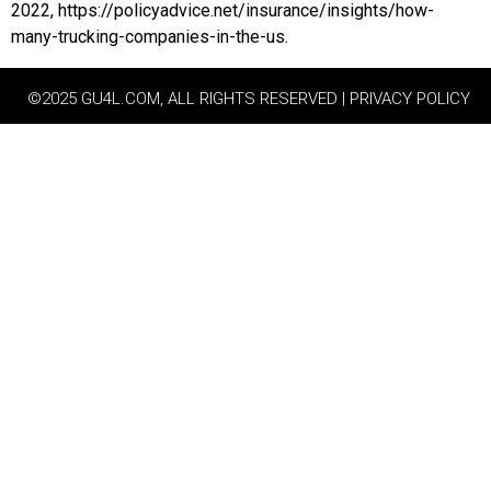
2022, https://policyadvice.net/insurance/insights/how-
many-trucking-companies-in-the-us.
©2025 GU4L.COM, ALL RIGHTS RESERVED | PRIVACY POLICY