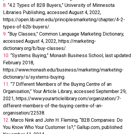
8.
“4.2 Types of B2B Buyers,” University of Minnesota
Libraries Publishing, accessed August 4, 2022,
https://open.lib.umn.edu/principlesmarketing/chapter/4-2-
types-of-b2b-buyers/.
9.
“Buy Classes,” Common Language Marketing Dictionary,
accessed August 4, 2022, https://marketing-
dictionary.org/b/buy-classes/.
10.
“Systems Buying,” Monash Business School, last updated
February 2018,
https://www.monash.edu/business/marketing/marketing-
dictionary/s/systems-buying.
11.
“7 Different Members of the Buying Centre of an
Organisation,” Your Article Library, accessed September 29,
2021, https://www.yourarticlelibrary.com/organization/7-
different-members-of-the-buying-centre-of-an-
organisation/22538.
12.
Marco Nink and John H. Fleming, “B2B Companies: Do
You Know Who Your Customer Is?,” Gallup.com, published