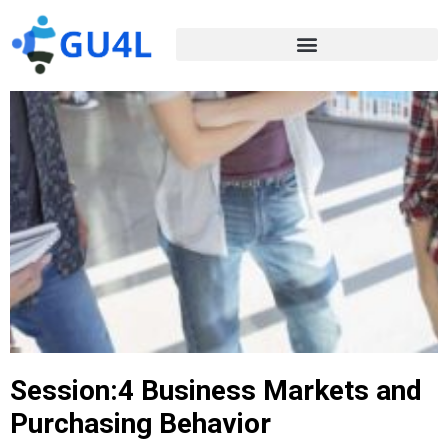
Session:4 Business Markets and
Purchasing Behavior