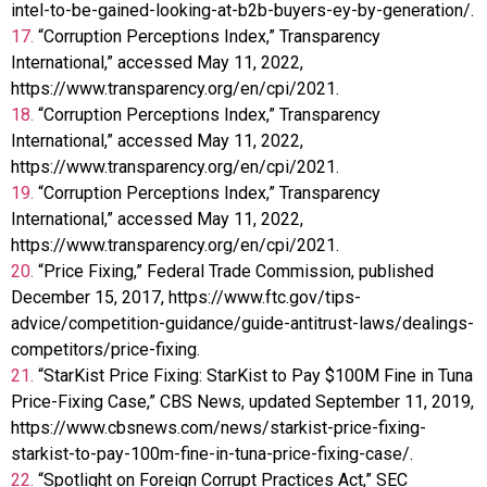
intel-to-be-gained-looking-at-b2b-buyers-ey-by-generation/.
17.
“Corruption Perceptions Index,” Transparency
International,” accessed May 11, 2022,
https://www.transparency.org/en/cpi/2021.
18.
“Corruption Perceptions Index,” Transparency
International,” accessed May 11, 2022,
https://www.transparency.org/en/cpi/2021.
19.
“Corruption Perceptions Index,” Transparency
International,” accessed May 11, 2022,
https://www.transparency.org/en/cpi/2021.
20.
“Price Fixing,” Federal Trade Commission, published
December 15, 2017, https://www.ftc.gov/tips-
advice/competition-guidance/guide-antitrust-laws/dealings-
competitors/price-fixing.
21.
“StarKist Price Fixing: StarKist to Pay $100M Fine in Tuna
Price-Fixing Case,” CBS News, updated September 11, 2019,
https://www.cbsnews.com/news/starkist-price-fixing-
starkist-to-pay-100m-fine-in-tuna-price-fixing-case/.
22.
“Spotlight on Foreign Corrupt Practices Act,” SEC