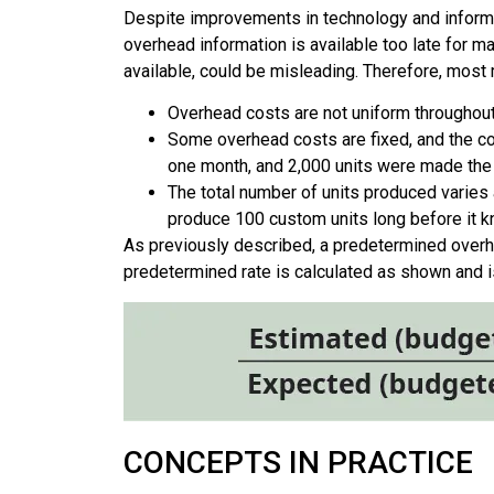
Despite improvements in technology and informati
overhead information is available too late for m
available, could be misleading. Therefore, mos
Overhead costs are not uniform throughout 
Some overhead costs are fixed, and the co
one month, and 2,000 units were made the n
The total number of units produced varies
produce 100 custom units long before it kno
As previously described, a predetermined overhea
predetermined rate is calculated as shown and i
CONCEPTS IN PRACTICE