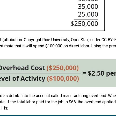
 (attribution: Copyright Rice University, OpenStax, under CC BY-
stimate that it will spend $100,000 on direct labor. Using the pr
ded as debits into the account called manufacturing overhead. Whe
ate. If the total labor paid for the job is $66, the overhead applie
1 is: