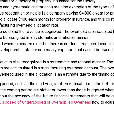
al for a factory or property insurance for the factory.
ip and systematic and rational) are also examples of the types
e recognition principle is a company paying $4,800 a year for pr
 allocate $400 each month for property insurance, and this cost
cturing overhead allocation rate.
 be sold and the revenue recognized. The overhead is associated b
 be assigned in a systematic and rational manner.
d when expenses exist but there is no direct expected benefit. 
evelopment costs are necessary expenses but cannot be traced t
oduct is also recognized in a systematic and rational manner. Th
ts are accumulated in a manufacturing overhead account. The over
erhead used in the allocation is an estimate due to the timing c
ng period, such as the next year, is often estimated months befor
 the coming period are higher or lower than those budgeted whe
bout the accuracy of the future financial statements that will b
Disposed of Underapplied or Overapplied Overhead
how to adjus