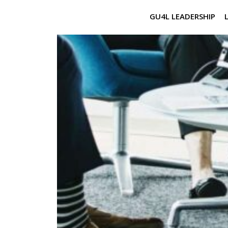
GU4L LEADERSHIP