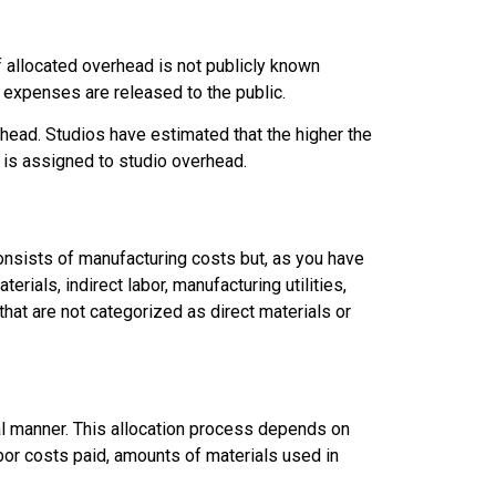
 allocated overhead is not publicly known
 expenses are released to the public.
ead. Studios have estimated that the higher the
 is assigned to studio overhead.
nsists of manufacturing costs but, as you have
rials, indirect labor, manufacturing utilities,
hat are not categorized as direct materials or
al manner. This allocation process depends on
abor costs paid, amounts of materials used in