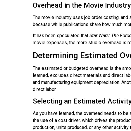
Overhead in the Movie Industry
The movie industry uses job order costing, and 
because while publications share how much money 
It has been speculated that
Star Wars: The For
movie expenses, the more studio overhead is req
Determining Estimated Ov
The estimated or budgeted overhead is the amou
learned, excludes direct materials and direct lab
and manufacturing equipment depreciation. Anoth
direct labor.
Selecting an Estimated Activit
As you have learned, the overhead needs to be a
the use of a cost driver, which drives the produc
production, units produced, or any other activity