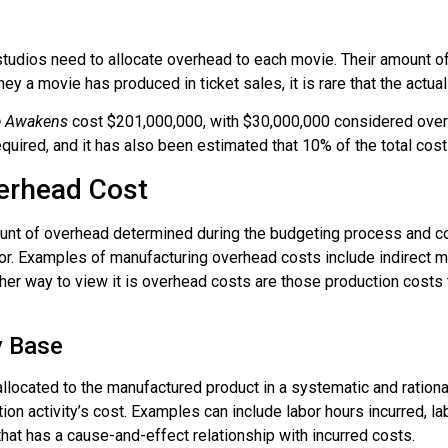
studios need to allocate overhead to each movie. Their amount of
a movie has produced in ticket sales, it is rare that the actual
ce Awakens
cost $201,000,000, with $30,000,000 considered overh
uired, and it has also been estimated that 10% of the total cost
erhead Cost
nt of overhead determined during the budgeting process and co
or. Examples of manufacturing overhead costs include indirect mate
er way to view it is overhead costs are those production costs t
y Base
llocated to the manufactured product in a systematic and ration
tion activity’s cost. Examples can include labor hours incurred, l
 that has a cause-and-effect relationship with incurred costs.