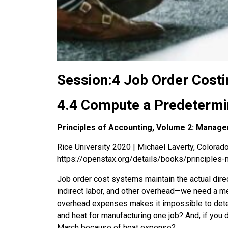
Session:4 Job Order Costi
4.4 Compute a Predetermi
Principles of Accounting, Volume 2: Manage
Rice University 2020 | Michael Laverty, Colorado 
https://openstax.org/details/books/principles-
Job order cost systems maintain the actual direc
indirect labor, and other overhead—we need a meth
overhead expenses makes it impossible to deter
and heat for manufacturing one job? And, if you 
March because of heat expense?