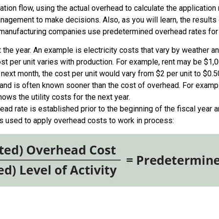
on flow, using the actual overhead to calculate the application 
anagement to make decisions. Also, as you will learn, the results 
t manufacturing companies use predetermined overhead rates for
the year. An example is electricity costs that vary by weather an
st per unit varies with production. For example, rent may be $1,
ext month, the cost per unit would vary from $2 per unit to $0.50
 and is often known sooner than the cost of overhead. For exampl
ws the utility costs for the next year.
d rate is established prior to the beginning of the fiscal year an
s used to apply overhead costs to work in process: