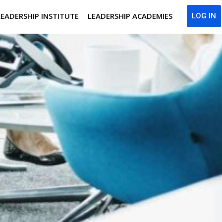
LEADERSHIP INSTITUTE
LEADERSHIP ACADEMIES
LOG IN