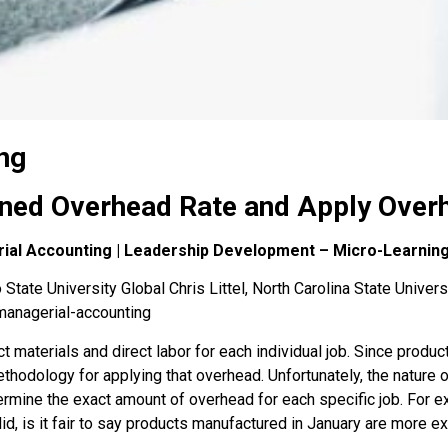
ng
ned Overhead Rate and Apply Overh
rial Accounting | Leadership Development – Micro-Learnin
State University Global Chris Littel, North Carolina State Univers
managerial-accounting
t materials and direct labor for each individual job. Since produ
odology for applying that overhead. Unfortunately, the nature of i
mine the exact amount of overhead for each specific job. For ex
did, is it fair to say products manufactured in January are more