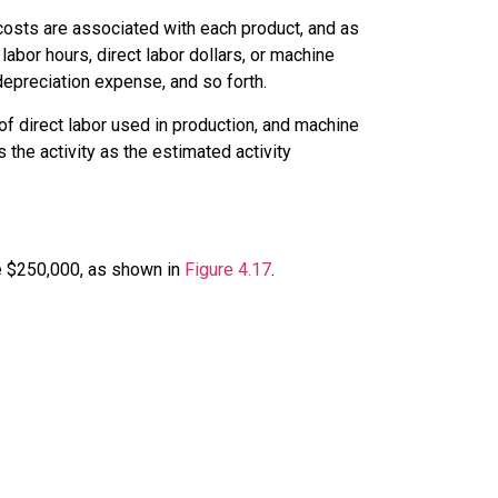
 costs are associated with each product, and as
labor hours, direct labor dollars, or machine
depreciation expense, and so forth.
of direct labor used in production, and machine
the activity as the
estimated activity
be $250,000, as shown in
Figure 4.17
.