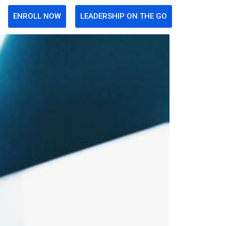
ENROLL NOW
LEADERSHIP ON THE GO