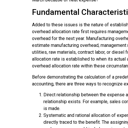
Fundamental Characterist
Added to these issues is the nature of establis
overhead allocation rate first requires managem
overhead for the next year. Manufacturing overhea
estimate manufacturing overhead, management m
utilities, raw materials, contract labor, or dies
allocation rate is established to when its actual
overhead allocation rate within these circumsta
Before demonstrating the calculation of a
predet
accounting, there are three ways to recognize 
Direct relationship between the expense a
relationship exists. For example, sales 
is made.
Systematic and rational allocation of exp
directly traced to the benefit. The assign