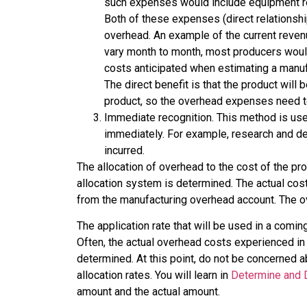
such expenses would include equipment rent
Both of these expenses (direct relationsh
overhead. An example of the current revenu
vary month to month, most producers would
costs anticipated when estimating a manufa
The direct benefit is that the product will
product, so the overhead expenses need to
Immediate recognition. This method is use
immediately. For example, research and d
incurred.
The allocation of overhead to the cost of the pr
allocation system is determined. The actual cos
from the manufacturing overhead account. The ov
The application rate that will be used in a comi
Often, the actual overhead costs experienced in
determined. At this point, do not be concerned a
allocation rates. You will learn in
Determine and 
amount and the actual amount.