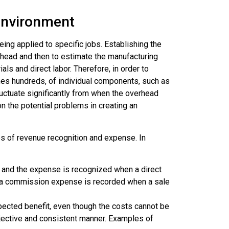
Environment
ing applied to specific jobs. Establishing the
rhead and then to estimate the manufacturing
ls and direct labor. Therefore, in order to
es hundreds, of individual components, such as
fluctuate significantly from when the overhead
on the potential problems in creating an
les of revenue recognition and expense. In
 and the expense is recognized when a direct
d a commission expense is recorded when a sale
pected benefit, even though the costs cannot be
bjective and consistent manner. Examples of