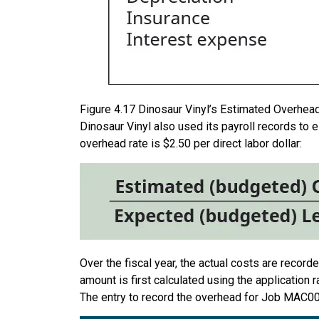
Figure
4.17
Dinosaur Vinyl’s Estimated Overhead.
Dinosaur Vinyl also used its payroll records to e
overhead rate is $2.50 per direct labor dollar:
Over the fiscal year, the actual costs are recor
amount is first calculated using the application r
The entry to record the overhead for Job MAC00