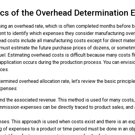
ics of the Overhead Determination 
hing an
overhead rate
, which is often completed months before be
ent to identify which expenses they consider manufacturing ove
d costs include all manufacturing costs except for direct materia
ust estimate the future purchase prices of dozens, or sometim
el fuel. Estimating overhead costs is difficult because many costs 
 application occurs during the production process. You can envisi
nces.
ermined overhead allocation rate
, let’s review the basic princip
expenses:
nd the associated revenue. This method is used for many costs,
commission expenses can be directly traced to product sales, an
enses. This approach is used when costs exist and there is an ex
ing of expenses to a product or time period must be done in an o