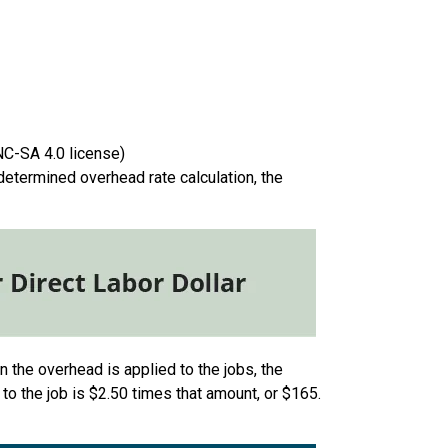
NC-SA 4.0 license)
edetermined overhead rate calculation, the
n the overhead is applied to the jobs, the
d to the job is $2.50 times that amount, or $165.