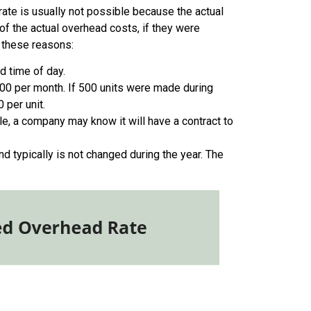
rate is usually not possible because the actual
of the actual overhead costs, if they were
 these reasons:
d time of day.
000 per month. If 500 units were made during
 per unit.
e, a company may know it will have a contract to
d typically is not changed during the year. The