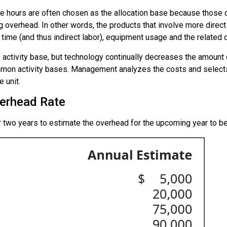
hine hours are often chosen as the allocation base because those
 overhead. In other words, the products that involve more direct 
 time (and thus indirect labor), equipment usage and the related 
he activity base, but technology continually decreases the amount 
on activity bases. Management analyzes the costs and selects 
 unit.
erhead Rate
r two years to estimate the overhead for the upcoming year to 