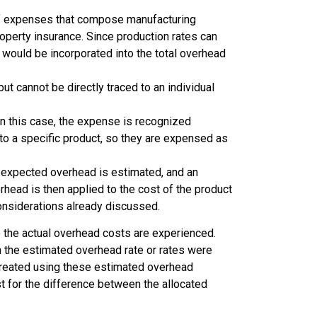
 of expenses that compose manufacturing
operty insurance. Since production rates can
 would be incorporated into the total overhead
ut cannot be directly traced to an individual
In this case, the expense is recognized
o a specific product, so they are expensed as
e expected overhead is estimated, and an
head is then applied to the cost of the product
onsiderations already discussed.
e the actual overhead costs are experienced.
n the estimated overhead rate or rates were
e created using these estimated overhead
t for the difference between the allocated