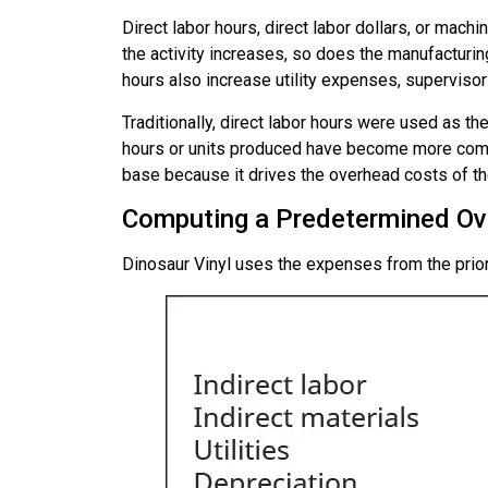
Direct labor hours, direct labor dollars, or mac
the activity increases, so does the manufacturing
hours also increase utility expenses, supervisor
Traditionally, direct labor hours were used as t
hours or units produced have become more comm
base
because it drives the overhead costs of the
Computing a Predetermined Ov
Dinosaur Vinyl uses the expenses from the prio