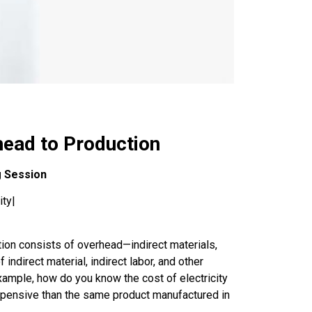
ead to Production
g Session
ity|
ction consists of overhead—indirect materials,
ndirect material, indirect labor, and other
ample, how do you know the cost of electricity
 expensive than the same product manufactured in