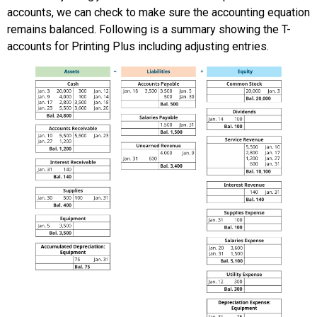
accounts, we can check to make sure the accounting equation
remains balanced. Following is a summary showing the T-
accounts for Printing Plus including adjusting entries.