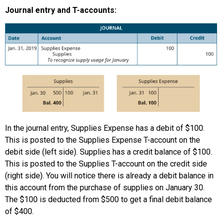
Journal entry and T-accounts:
In the journal entry, Supplies Expense has a debit of $100.
This is posted to the Supplies Expense T-account on the
debit side (left side). Supplies has a credit balance of $100.
This is posted to the Supplies T-account on the credit side
(right side). You will notice there is already a debit balance in
this account from the purchase of supplies on January 30.
The $100 is deducted from $500 to get a final debit balance
of $400.