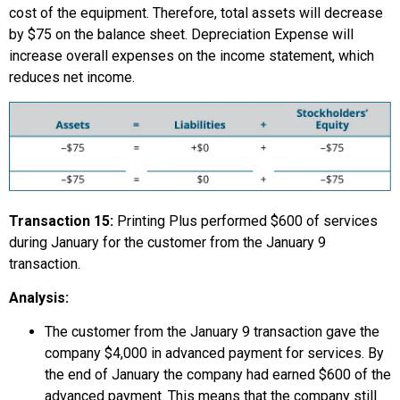
cost of the equipment. Therefore, total assets will decrease
by $75 on the balance sheet. Depreciation Expense will
increase overall expenses on the income statement, which
reduces net income.
Transaction 15:
Printing Plus performed $600 of services
during January for the customer from the January 9
transaction.
Analysis:
The customer from the January 9 transaction gave the
company $4,000 in advanced payment for services. By
the end of January the company had earned $600 of the
advanced payment. This means that the company still