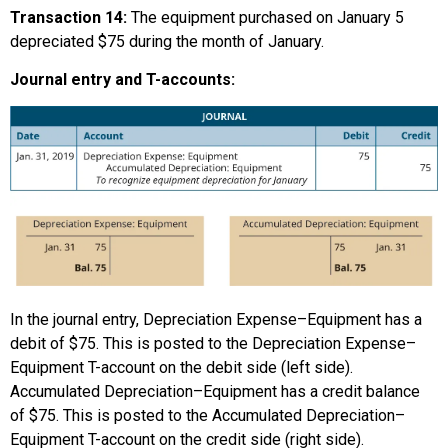
Transaction 14:
The equipment purchased on January 5
depreciated $75 during the month of January.
Journal entry and T-accounts:
In the journal entry, Depreciation Expense–Equipment has a
debit of $75. This is posted to the Depreciation Expense–
Equipment T-account on the debit side (left side).
Accumulated Depreciation–Equipment has a credit balance
of $75. This is posted to the Accumulated Depreciation–
Equipment T-account on the credit side (right side).