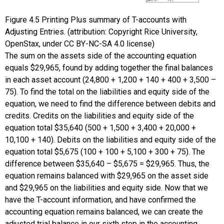
Figure
4.5
Printing Plus summary of T-accounts with
Adjusting Entries. (attribution: Copyright Rice University,
OpenStax, under CC BY-NC-SA 4.0 license)
The sum on the assets side of the accounting equation
equals $29,965, found by adding together the final balances
in each asset account (24,800 + 1,200 + 140 + 400 + 3,500 –
75). To find the total on the liabilities and equity side of the
equation, we need to find the difference between debits and
credits. Credits on the liabilities and equity side of the
equation total $35,640 (500 + 1,500 + 3,400 + 20,000 +
10,100 + 140). Debits on the liabilities and equity side of the
equation total $5,675 (100 + 100 + 5,100 + 300 + 75). The
difference between $35,640 – $5,675 = $29,965. Thus, the
equation remains balanced with $29,965 on the asset side
and $29,965 on the liabilities and equity side. Now that we
have the T-account information, and have confirmed the
accounting equation remains balanced, we can create the
adjusted trial balance in our sixth step in the accounting