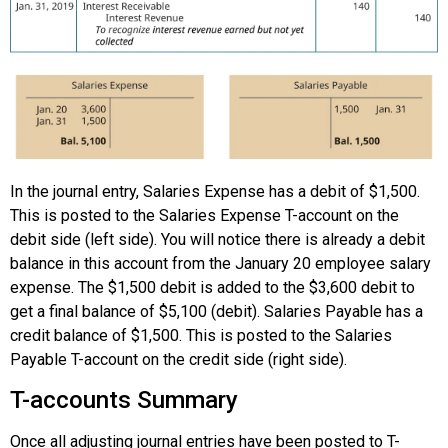
In the journal entry, Salaries Expense has a debit of $1,500.
This is posted to the Salaries Expense T-account on the
debit side (left side). You will notice there is already a debit
balance in this account from the January 20 employee salary
expense. The $1,500 debit is added to the $3,600 debit to
get a final balance of $5,100 (debit). Salaries Payable has a
credit balance of $1,500. This is posted to the Salaries
Payable T-account on the credit side (right side).
T-accounts Summary
Once all adjusting journal entries have been posted to T-