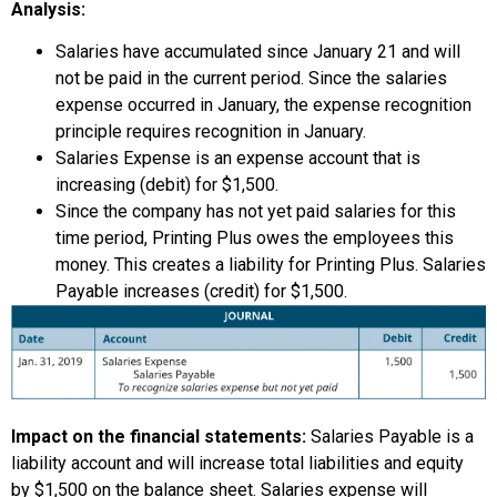
Analysis:
Salaries have accumulated since January 21 and will
not be paid in the current period. Since the salaries
expense occurred in January, the expense recognition
principle requires recognition in January.
Salaries Expense is an expense account that is
increasing (debit) for $1,500.
Since the company has not yet paid salaries for this
time period, Printing Plus owes the employees this
money. This creates a liability for Printing Plus. Salaries
Payable increases (credit) for $1,500.
Impact on the financial statements:
Salaries Payable is a
liability account and will increase total liabilities and equity
by $1,500 on the balance sheet. Salaries expense will