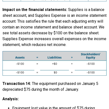
Impact on the financial statements:
Supplies is a balance
sheet account, and Supplies Expense is an income statement
account. This satisfies the rule that each adjusting entry will
contain an income statement and balance sheet account. We
see total assets decrease by $100 on the balance sheet.
Supplies Expense increases overall expenses on the income
statement, which reduces net income.
Transaction 14:
The equipment purchased on January 5
depreciated $75 during the month of January.
Analysis:
Equipment lost value in the amount of $75 during