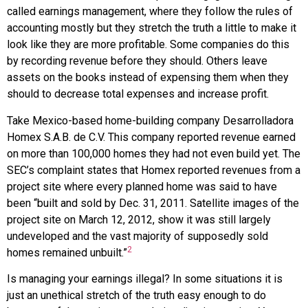
called earnings management, where they follow the rules of
accounting mostly but they stretch the truth a little to make it
look like they are more profitable. Some companies do this
by recording revenue before they should. Others leave
assets on the books instead of expensing them when they
should to decrease total expenses and increase profit.
Take Mexico-based home-building company
Desarrolladora
Homex S.A.B. de C.V.
This company reported revenue earned
on more than 100,000 homes they had not even build yet. The
SEC’s complaint states that Homex reported revenues from a
project site where every planned home was said to have
been “built and sold by Dec. 31, 2011. Satellite images of the
project site on March 12, 2012, show it was still largely
undeveloped and the vast majority of supposedly sold
2
homes remained unbuilt.”
Is managing your earnings illegal? In some situations it is
just an unethical stretch of the truth easy enough to do