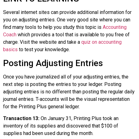
Several internet sites can provide additional information for
you on adjusting entries. One very good site where you can
find many tools to help you study this topic is
Accounting
Coach
which provides a tool that is available to you free of
charge. Visit the website and take a
quiz on accounting
basics
to test your knowledge.
Posting Adjusting Entries
Once you have journalized all of your adjusting entries, the
next step is posting the entries to your ledger. Posting
adjusting entries is no different than posting the regular daily
journal entries. T-accounts will be the visual representation
for the Printing Plus general ledger.
Transaction 13:
On January 31, Printing Plus took an
inventory of its supplies and discovered that $100 of
supplies had been used during the month.