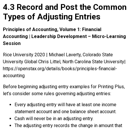
4.3 Record and Post the Common
Types of Adjusting Entries
Principles of Accounting, Volume 1: Financial
Accounting | Leadership Development – Micro-Learning
Session
Rice University 2020 | Michael Laverty, Colorado State
University Global Chris Littel, North Carolina State University|
https://openstax.org/details/books/principles-financial-
accounting
Before beginning adjusting entry examples for Printing Plus,
let’s consider some rules governing adjusting entries:
Every adjusting entry will have at least one income
statement account and one balance sheet account.
Cash will never be in an adjusting entry.
The adjusting entry records the change in amount that