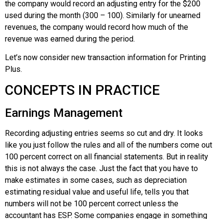
the company would record an adjusting entry for the $200
used during the month (300 – 100). Similarly for unearned
revenues, the company would record how much of the
revenue was earned during the period.
Let’s now consider new transaction information for Printing
Plus.
CONCEPTS IN PRACTICE
Earnings Management
Recording adjusting entries seems so cut and dry. It looks
like you just follow the rules and all of the numbers come out
100 percent correct on all financial statements. But in reality
this is not always the case. Just the fact that you have to
make estimates in some cases, such as depreciation
estimating residual value and useful life, tells you that
numbers will not be 100 percent correct unless the
accountant has ESP. Some companies engage in something