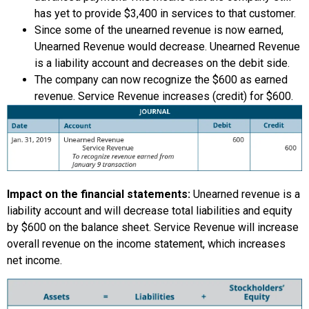
has yet to provide $3,400 in services to that customer.
Since some of the unearned revenue is now earned,
Unearned Revenue would decrease. Unearned Revenue
is a liability account and decreases on the debit side.
The company can now recognize the $600 as earned
revenue. Service Revenue increases (credit) for $600.
Impact on the financial statements:
Unearned revenue is a
liability account and will decrease total liabilities and equity
by $600 on the balance sheet. Service Revenue will increase
overall revenue on the income statement, which increases
net income.