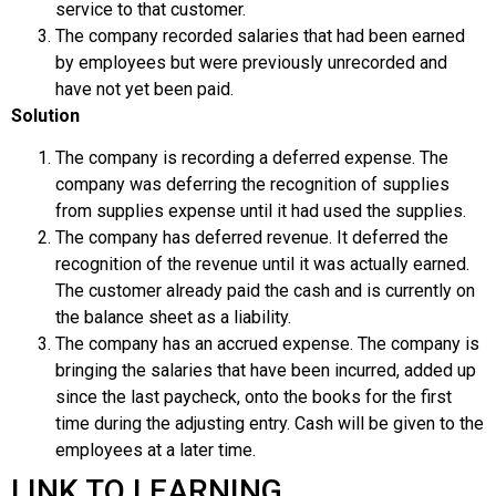
service to that customer.
The company recorded salaries that had been earned
by employees but were previously unrecorded and
have not yet been paid.
Solution
The company is recording a deferred expense. The
company was deferring the recognition of supplies
from supplies expense until it had used the supplies.
The company has deferred revenue. It deferred the
recognition of the revenue until it was actually earned.
The customer already paid the cash and is currently on
the balance sheet as a liability.
The company has an accrued expense. The company is
bringing the salaries that have been incurred, added up
since the last paycheck, onto the books for the first
time during the adjusting entry. Cash will be given to the
employees at a later time.
LINK TO LEARNING