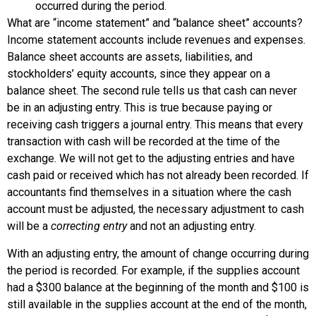
occurred during the period.
What are “income statement” and “balance sheet” accounts?
Income statement accounts include revenues and expenses.
Balance sheet accounts are assets, liabilities, and
stockholders’ equity accounts, since they appear on a
balance sheet. The second rule tells us that cash can never
be in an adjusting entry. This is true because paying or
receiving cash triggers a journal entry. This means that every
transaction with cash will be recorded at the time of the
exchange. We will not get to the adjusting entries and have
cash paid or received which has not already been recorded. If
accountants find themselves in a situation where the cash
account must be adjusted, the necessary adjustment to cash
will be a
correcting entry
and not an adjusting entry.
With an adjusting entry, the amount of change occurring during
the period is recorded. For example, if the supplies account
had a $300 balance at the beginning of the month and $100 is
still available in the supplies account at the end of the month,