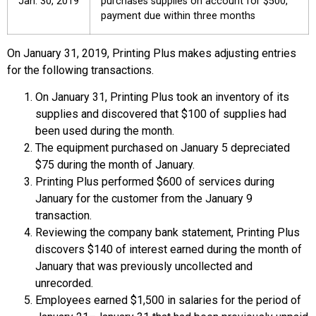
Jan. 30, 2019
purchases supplies on account for $500,
payment due within three months
On January 31, 2019, Printing Plus makes adjusting entries
for the following transactions.
On January 31, Printing Plus took an inventory of its
supplies and discovered that $100 of supplies had
been used during the month.
The equipment purchased on January 5 depreciated
$75 during the month of January.
Printing Plus performed $600 of services during
January for the customer from the January 9
transaction.
Reviewing the company bank statement, Printing Plus
discovers $140 of interest earned during the month of
January that was previously uncollected and
unrecorded.
Employees earned $1,500 in salaries for the period of