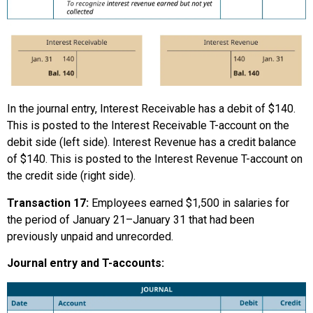
In the journal entry, Interest Receivable has a debit of $140.
This is posted to the Interest Receivable T-account on the
debit side (left side). Interest Revenue has a credit balance
of $140. This is posted to the Interest Revenue T-account on
the credit side (right side).
Transaction 17:
Employees earned $1,500 in salaries for
the period of January 21–January 31 that had been
previously unpaid and unrecorded.
Journal entry and T-accounts: