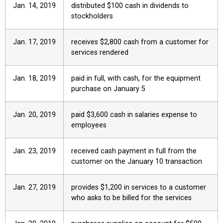
Jan. 14, 2019
distributed $100 cash in dividends to
stockholders
Jan. 17, 2019
receives $2,800 cash from a customer for
services rendered
Jan. 18, 2019
paid in full, with cash, for the equipment
purchase on January 5
Jan. 20, 2019
paid $3,600 cash in salaries expense to
employees
Jan. 23, 2019
received cash payment in full from the
customer on the January 10 transaction
Jan. 27, 2019
provides $1,200 in services to a customer
who asks to be billed for the services