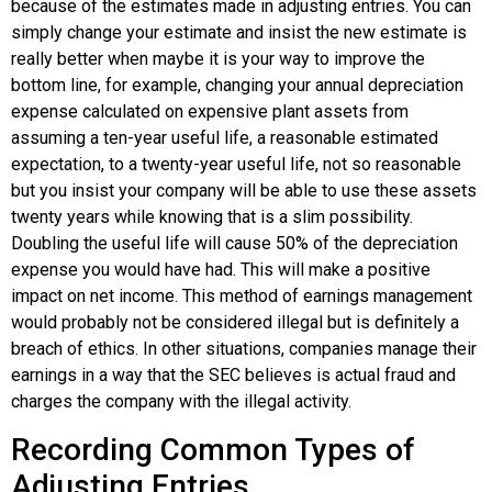
because of the estimates made in adjusting entries. You can
simply change your estimate and insist the new estimate is
really better when maybe it is your way to improve the
bottom line, for example, changing your annual depreciation
expense calculated on expensive plant assets from
assuming a ten-year useful life, a reasonable estimated
expectation, to a twenty-year useful life, not so reasonable
but you insist your company will be able to use these assets
twenty years while knowing that is a slim possibility.
Doubling the useful life will cause 50% of the depreciation
expense you would have had. This will make a positive
impact on net income. This method of earnings management
would probably not be considered illegal but is definitely a
breach of ethics. In other situations, companies manage their
earnings in a way that the SEC believes is actual fraud and
charges the company with the illegal activity.
Recording Common Types of
Adjusting Entries