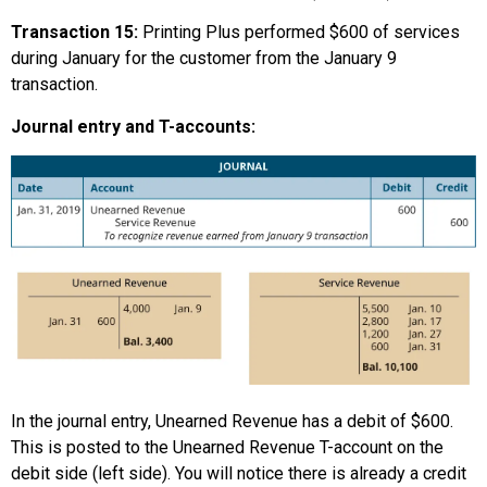
Transaction 15:
Printing Plus performed $600 of services
during January for the customer from the January 9
transaction.
Journal entry and T-accounts:
In the journal entry, Unearned Revenue has a debit of $600.
This is posted to the Unearned Revenue T-account on the
debit side (left side). You will notice there is already a credit