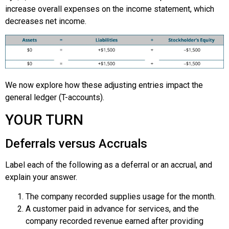
increase overall expenses on the income statement, which
decreases net income.
We now explore how these adjusting entries impact the
general ledger (T-accounts).
YOUR TURN
Deferrals versus Accruals
Label each of the following as a deferral or an accrual, and
explain your answer.
The company recorded supplies usage for the month.
A customer paid in advance for services, and the
company recorded revenue earned after providing