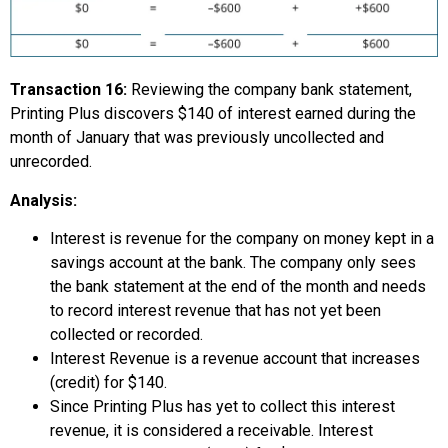
Transaction 16:
Reviewing the company bank statement,
Printing Plus discovers $140 of interest earned during the
month of January that was previously uncollected and
unrecorded.
Analysis:
Interest is revenue for the company on money kept in a
savings account at the bank. The company only sees
the bank statement at the end of the month and needs
to record interest revenue that has not yet been
collected or recorded.
Interest Revenue is a revenue account that increases
(credit) for $140.
Since Printing Plus has yet to collect this interest
revenue, it is considered a receivable. Interest