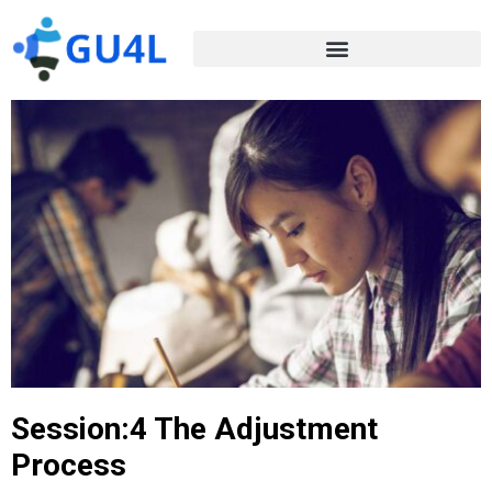
Session:4 The Adjustment
Process