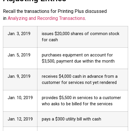
Recall the transactions for Printing Plus discussed
in
Analyzing and Recording Transactions
.
Jan. 3, 2019
issues $20,000 shares of common stock
for cash
Jan. 5, 2019
purchases equipment on account for
$3,500, payment due within the month
Jan. 9, 2019
receives $4,000 cash in advance from a
customer for services not yet rendered
Jan. 10, 2019
provides $5,500 in services to a customer
who asks to be billed for the services
Jan. 12, 2019
pays a $300 utility bill with cash