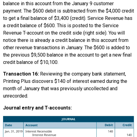
balance in this account from the January 9 customer
payment. The $600 debit is subtracted from the $4,000 credit
to get a final balance of $3,400 (credit). Service Revenue has
a credit balance of $600. This is posted to the Service
Revenue T-account on the credit side (right side). You will
notice there is already a credit balance in this account from
other revenue transactions in January. The $600 is added to
the previous $9,500 balance in the account to get a new final
credit balance of $10,100.
Transaction 16:
Reviewing the company bank statement,
Printing Plus discovers $140 of interest earned during the
month of January that was previously uncollected and
unrecorded.
Journal entry and T-accounts: