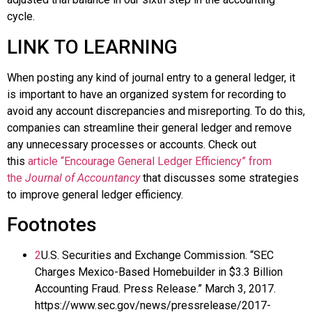
cycle.
LINK TO LEARNING
When posting any kind of journal entry to a general ledger, it
is important to have an organized system for recording to
avoid any account discrepancies and misreporting. To do this,
companies can streamline their general ledger and remove
any unnecessary processes or accounts. Check out
this
article “Encourage General Ledger Efficiency” from
the
Journal of Accountancy
that discusses some strategies
to improve general ledger efficiency.
Footnotes
2
U.S. Securities and Exchange Commission. “SEC
Charges Mexico-Based Homebuilder in $3.3 Billion
Accounting Fraud. Press Release.” March 3, 2017.
https://www.sec.gov/news/pressrelease/2017-