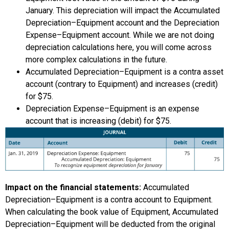
January. This depreciation will impact the Accumulated
Depreciation–Equipment account and the Depreciation
Expense–Equipment account. While we are not doing
depreciation calculations here, you will come across
more complex calculations in the future.
Accumulated Depreciation–Equipment is a contra asset
account (contrary to Equipment) and increases (credit)
for $75.
Depreciation Expense–Equipment is an expense
account that is increasing (debit) for $75.
Impact on the financial statements:
Accumulated
Depreciation–Equipment is a contra account to Equipment.
When calculating the book value of Equipment, Accumulated
Depreciation–Equipment will be deducted from the original