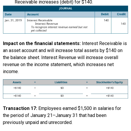
Receivable increases (debit) for $140.
Impact on the financial statements:
Interest Receivable is
an asset account and will increase total assets by $140 on
the balance sheet. Interest Revenue will increase overall
revenue on the income statement, which increases net
income.
Transaction 17:
Employees earned $1,500 in salaries for
the period of January 21–January 31 that had been
previously unpaid and unrecorded.