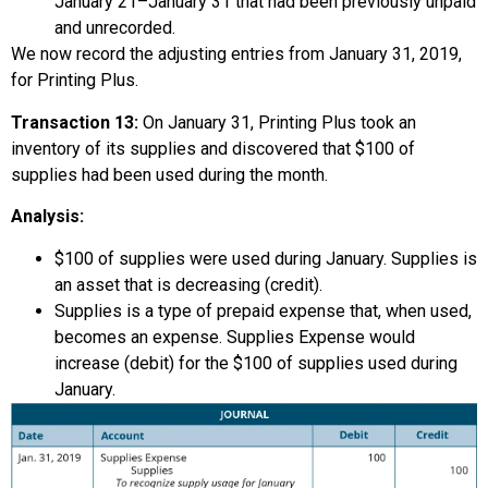
January 21–January 31 that had been previously unpaid
and unrecorded.
We now record the adjusting entries from January 31, 2019,
for Printing Plus.
Transaction 13:
On January 31, Printing Plus took an
inventory of its supplies and discovered that $100 of
supplies had been used during the month.
Analysis:
$100 of supplies were used during January. Supplies is
an asset that is decreasing (credit).
Supplies is a type of prepaid expense that, when used,
becomes an expense. Supplies Expense would
increase (debit) for the $100 of supplies used during
January.