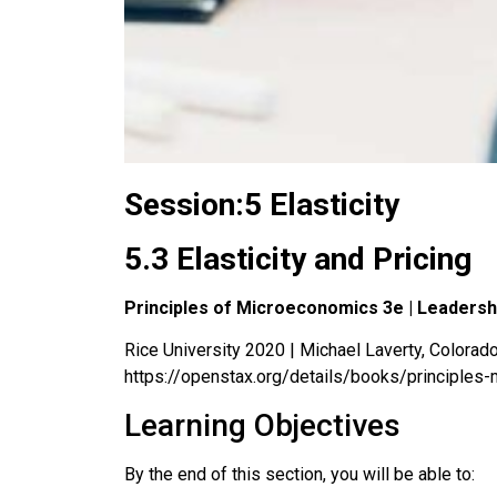
Session:5 Elasticity
5.3 Elasticity and Pricing
Principles of Microeconomics 3e | Leaders
Rice University 2020 | Michael Laverty, Colorado 
https://openstax.org/details/books/principles
Learning Objectives
By the end of this section, you will be able to: