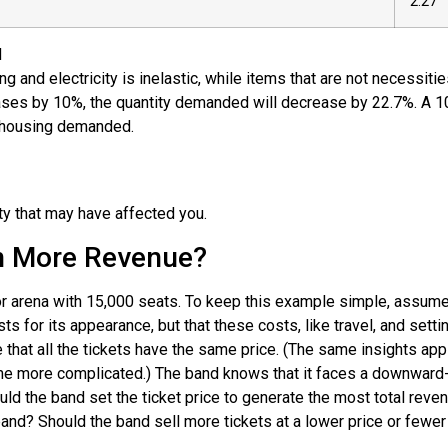
2.27
d
 and electricity is inelastic, while items that are not necessiti
reases by 10%, the quantity demanded will decrease by 22.7%. A 1
of housing demanded.
ty that may have affected you.
in More Revenue?
oor arena with 15,000 seats. To keep this example simple, assume
ts for its appearance, but that these costs, like travel, and set
 that all the tickets have the same price. (The same insights ap
ome more complicated.) The band knows that it faces a downward-s
hould the band set the ticket price to generate the most total rev
 band? Should the band sell more tickets at a lower price or fewer 