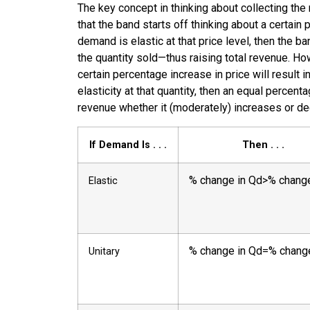
The key concept in thinking about collecting the 
that the band starts off thinking about a certain p
demand is elastic at that price level, then the b
the quantity sold—thus raising total revenue. Howe
certain percentage increase in price will result 
elasticity at that quantity, then an equal perce
revenue whether it (moderately) increases or dec
If Demand Is . . .
Then . . .
%
change in Qd
>
%
change
Elastic
%
change in Qd
=
%
chang
Unitary