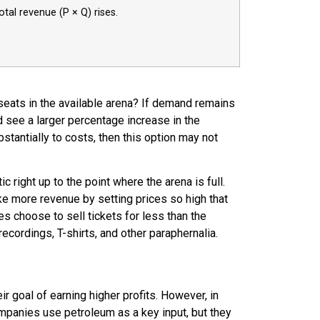
total revenue (P × Q) rises.
0 seats in the available arena? If demand remains
and see a larger percentage increase in the
bstantially to costs, then this option may not
 right up to the point where the arena is full.
ke more revenue by setting prices so high that
s choose to sell tickets for less than the
cordings, T-shirts, and other paraphernalia.
r goal of earning higher profits. However, in
companies use petroleum as a
key input
, but they