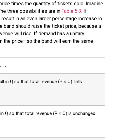
price times the quantity of tickets sold. Imagine
 The three possibilities are in
Table 5.3
. If
l result in an even larger percentage increase in
the band should raise the ticket price, because a
venue will rise. If demand has a unitary
 in the price—so the band will earn the same
 . .
ll in Q so that total revenue (P × Q) falls.
l in Q so that total revenue (P × Q) is unchanged.