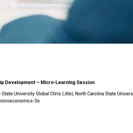
hip Development – Micro-Learning Session
State University Global Chris Littel, North Carolina State Univers
-microeconomics-3e