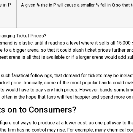
e in P
A given % rise in P will cause a smaller % fall in Q so that 
hanging Ticket Prices?
and is elastic, until it reaches a level where it sells all 15,00
ve to a bigger arena, so that it could slash ticket prices further 
eat arena is all that is available or if a larger arena would add su
ch fanatical followings, that demand for tickets may be inelastic
ticket price. Ironically, some of the most popular bands could ma
kets would have to pay very high prices. However, bands sometime
ften in the hope that fans will feel happier and spend more on re
ts on to Consumers?
gure out ways to produce at a lower cost, as one pathway to thei
h the firm has no control may rise. For example, many chemical 