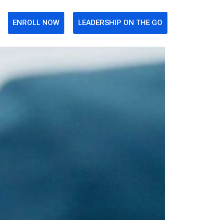
ENROLL NOW
LEADERSHIP ON THE GO