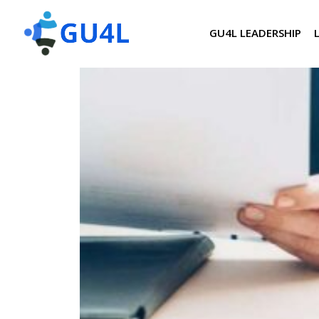
GU4L LEADERSHIP