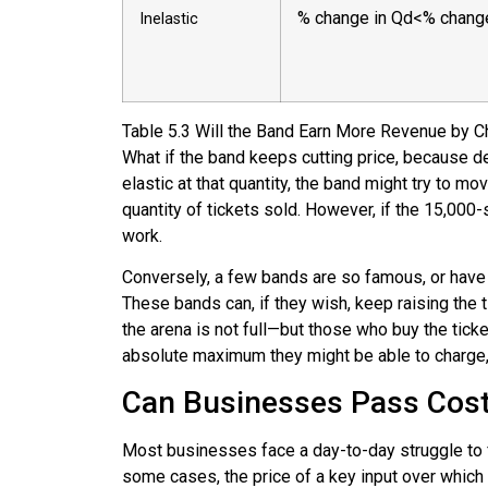
%
change in Qd
<
%
chang
Inelastic
Table
5.3
Will the Band Earn More Revenue by C
What if the band keeps cutting price, because dem
elastic at that quantity, the band might try to mo
quantity of tickets sold. However, if the 15,000-s
work.
Conversely, a few bands are so famous, or have su
These bands can, if they wish, keep raising the 
the arena is not full—but those who buy the tic
absolute maximum they might be able to charge, o
Can Businesses Pass Cos
Most businesses face a day-to-day struggle to fi
some cases, the price of a key input over whic