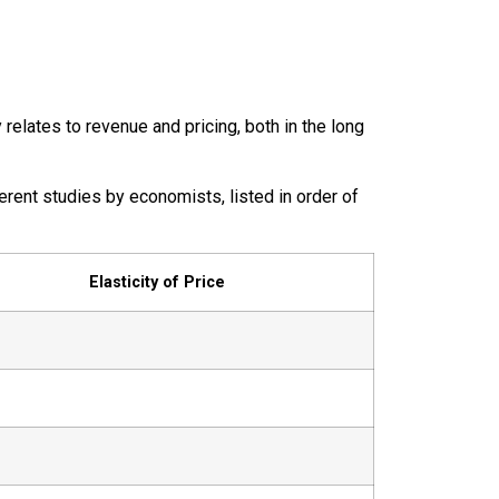
 relates to revenue and pricing, both in the long
rent studies by economists, listed in order of
Elasticity of Price