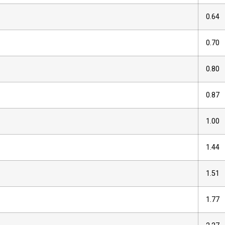
0.64
0.70
0.80
0.87
1.00
1.44
1.51
1.77