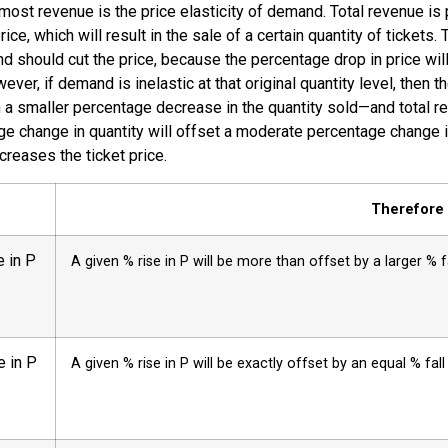
most revenue is the price elasticity of demand. Total revenue is 
rice, which will result in the sale of a certain quantity of tickets.
and should cut the price, because the percentage drop in price wil
ver, if demand is inelastic at that original quantity level, then 
in a smaller percentage decrease in the quantity sold—and total re
ntage change in quantity will offset a moderate percentage change
reases the ticket price.
Therefore .
 in P
A given % rise in P will be more than offset by a larger % fa
e in P
A given % rise in P will be exactly offset by an equal % fal