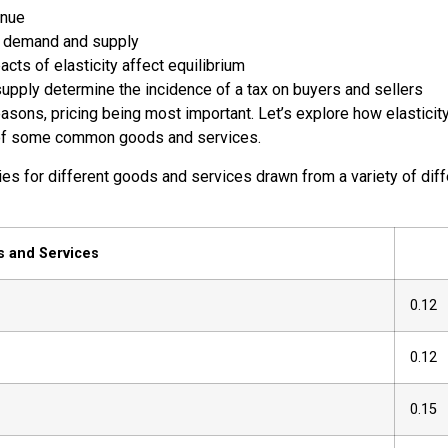
enue
in demand and supply
cts of elasticity affect equilibrium
supply determine the incidence of a tax on buyers and sellers
easons, pricing being most important. Let’s explore how elasticity
ties of some common goods and services.
s for different goods and services drawn from a variety of diffe
 and Services
0.12
0.12
0.15