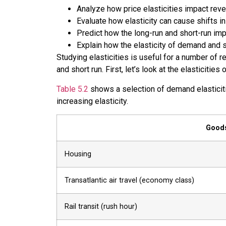
Analyze how price elasticities impact rev
Evaluate how elasticity can cause shifts 
Predict how the long-run and short-run impa
Explain how the elasticity of demand and 
Studying elasticities is useful for a number of r
and short run. First, let’s look at the elastici
Table 5.2
shows a selection of demand elasticitie
increasing elasticity.
Goods
Housing
Transatlantic air travel (economy class)
Rail transit (rush hour)