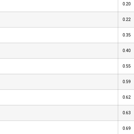
0.20
0.22
0.35
0.40
0.55
0.59
0.62
0.63
0.69