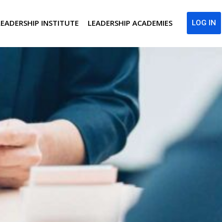
LEADERSHIP INSTITUTE
LEADERSHIP ACADEMIES
LOG IN