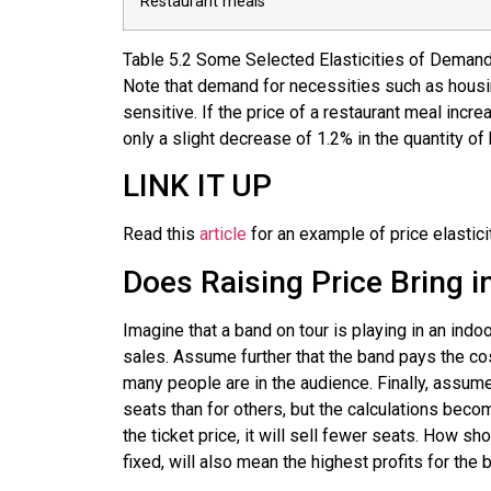
Restaurant meals
Table
5.2
Some Selected Elasticities of Deman
Note that demand for necessities such as housing
sensitive. If the price of a restaurant meal inc
only a slight decrease of 1.2% in the quantity 
LINK IT UP
Read this
article
for an example of price elastici
Does Raising Price Bring 
Imagine that a band on tour is playing in an ind
sales. Assume further that the band pays the cos
many people are in the audience. Finally, assume
seats than for others, but the calculations bec
the ticket price, it will sell fewer seats. How s
fixed, will also mean the highest profits for the