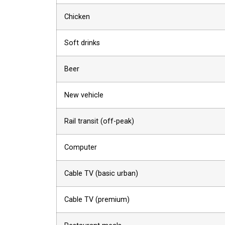
Chicken
Soft drinks
Beer
New vehicle
Rail transit (off-peak)
Computer
Cable TV (basic urban)
Cable TV (premium)