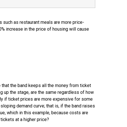
es such as restaurant meals are more price-
0% increase in the price of housing will cause
 that the band keeps all the money from ticket
ting up the stage, are the same regardless of how
ply if ticket prices are more expensive for some
loping demand curve; that is, if the band raises
enue, which in this example, because costs are
tickets at a higher price?