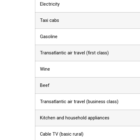
Electricity
Taxi cabs
Gasoline
Transatlantic air travel (first class)
Wine
Beef
Transatlantic air travel (business class)
Kitchen and household appliances
Cable TV (basic rural)