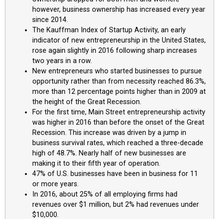
however, business ownership has increased every year
since 2014.
The Kauffman Index of Startup Activity, an early
indicator of new entrepreneurship in the United States,
rose again slightly in 2016 following sharp increases
two years in a row.
New entrepreneurs who started businesses to pursue
opportunity rather than from necessity reached 86.3%,
more than 12 percentage points higher than in 2009 at
the height of the Great Recession.
For the first time, Main Street entrepreneurship activity
was higher in 2016 than before the onset of the Great
Recession. This increase was driven by a jump in
business survival rates, which reached a three-decade
high of 48.7%. Nearly half of new businesses are
making it to their fifth year of operation.
47% of U.S. businesses have been in business for 11
or more years.
In 2016, about 25% of all employing firms had
revenues over $1 million, but 2% had revenues under
$10,000.