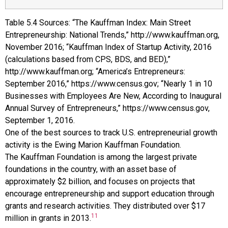
Table
5.4
Sources: “The Kauffman Index: Main Street
Entrepreneurship: National Trends,” http://www.kauffman.org,
November 2016; “Kauffman Index of Startup Activity, 2016
(calculations based from CPS, BDS, and BED),”
http://www.kauffman.org; “America’s Entrepreneurs:
September 2016,” https://www.census.gov; “Nearly 1 in 10
Businesses with Employees Are New, According to Inaugural
Annual Survey of Entrepreneurs,” https://www.census.gov,
September 1, 2016.
One of the best sources to track U.S. entrepreneurial growth
activity is the Ewing Marion
Kauffman Foundation
.
The
Kauffman Foundation
is among the largest private
foundations in the country, with an asset base of
approximately $2 billion, and focuses on projects that
encourage entrepreneurship and support education through
grants and research activities. They distributed over $17
11
million in grants in 2013.