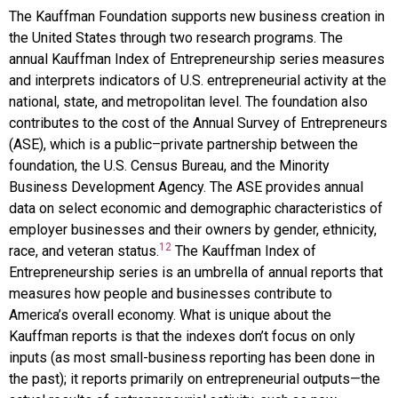
The
Kauffman Foundation
supports new business creation in
the United States through two research programs. The
annual Kauffman Index of Entrepreneurship series measures
and interprets indicators of U.S. entrepreneurial activity at the
national, state, and metropolitan level. The foundation also
contributes to the cost of the Annual Survey of Entrepreneurs
(ASE), which is a public–private partnership between the
foundation, the U.S. Census Bureau, and the Minority
Business Development Agency. The ASE provides annual
data on select economic and demographic characteristics of
employer businesses and their owners by gender, ethnicity,
12
race, and veteran status.
The Kauffman Index of
Entrepreneurship series is an umbrella of annual reports that
measures how people and businesses contribute to
America’s overall economy. What is unique about the
Kauffman reports is that the indexes don’t focus on only
inputs (as most small-business reporting has been done in
the past); it reports primarily on entrepreneurial outputs—the