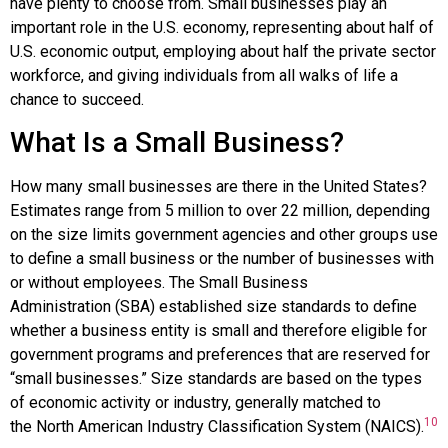
have plenty to choose from. Small businesses play an
important role in the U.S. economy, representing about half of
U.S. economic output, employing about half the private sector
workforce, and giving individuals from all walks of life a
chance to succeed.
What Is a Small Business?
How many small businesses are there in the United States?
Estimates range from 5 million to over 22 million, depending
on the size limits government agencies and other groups use
to define a small business or the number of businesses with
or without employees. The
Small Business
Administration
(SBA) established size standards to define
whether a business entity is small and therefore eligible for
government programs and preferences that are reserved for
“small businesses.” Size standards are based on the types
of economic activity or industry, generally matched to
10
the
North American Industry Classification System
(
NAICS
).