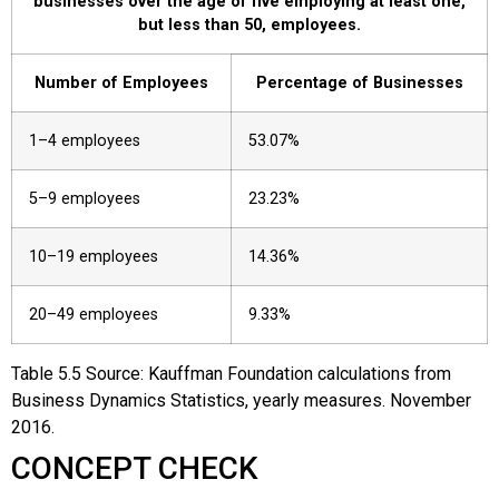
businesses over the age of five employing at least one,
but less than 50, employees.
Number of Employees
Percentage of Businesses
1–4 employees
53.07%
5–9 employees
23.23%
10–19 employees
14.36%
20–49 employees
9.33%
Table
5.5
Source: Kauffman Foundation calculations from
Business Dynamics Statistics, yearly measures. November
2016.
CONCEPT CHECK