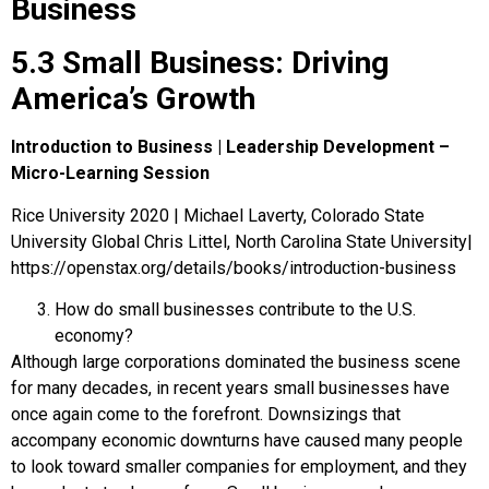
Business
5.3 Small Business: Driving
America’s Growth
Introduction to Business | Leadership Development –
Micro-Learning Session
Rice University 2020 | Michael Laverty, Colorado State
University Global Chris Littel, North Carolina State University|
https://openstax.org/details/books/introduction-business
How do small businesses contribute to the U.S.
economy?
Although large corporations dominated the business scene
for many decades, in recent years small businesses have
once again come to the forefront. Downsizings that
accompany economic downturns have caused many people
to look toward smaller companies for employment, and they