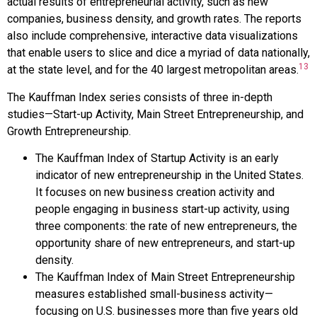
actual results of entrepreneurial activity, such as new
companies, business density, and growth rates. The reports
also include comprehensive, interactive data visualizations
that enable users to slice and dice a myriad of data nationally,
13
at the state level, and for the 40 largest metropolitan areas.
The Kauffman Index series consists of three in-depth
studies—Start-up Activity, Main Street Entrepreneurship, and
Growth Entrepreneurship.
The Kauffman Index of Startup Activity is an early
indicator of new entrepreneurship in the United States.
It focuses on new business creation activity and
people engaging in business start-up activity, using
three components: the rate of new entrepreneurs, the
opportunity share of new entrepreneurs, and start-up
density.
The Kauffman Index of Main Street Entrepreneurship
measures established small-business activity—
focusing on U.S. businesses more than five years old