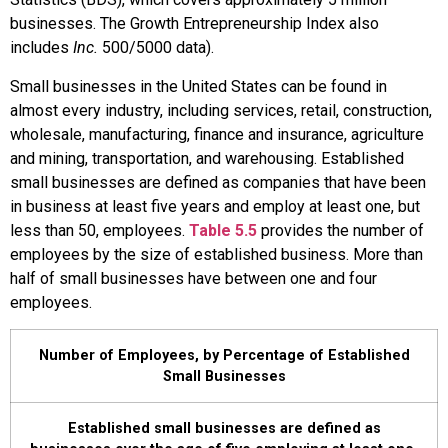
businesses. The Growth Entrepreneurship Index also
includes
Inc.
500/5000 data).
Small businesses in the United States can be found in
almost every industry, including services, retail, construction,
wholesale, manufacturing, finance and insurance, agriculture
and mining, transportation, and warehousing. Established
small businesses are defined as companies that have been
in business at least five years and employ at least one, but
less than 50, employees.
Table 5.5
provides the number of
employees by the size of established business. More than
half of small businesses have between one and four
employees.
Number of Employees, by Percentage of Established
Small Businesses
Established small businesses are defined as