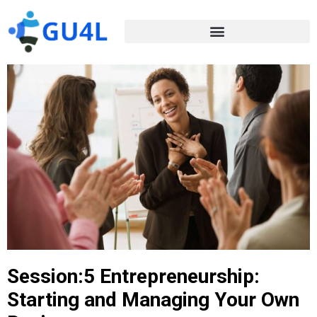
Session:5 Entrepreneurship:
Starting and Managing Your Own