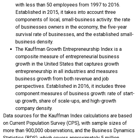
with less than 50 employees from 1997 to 2016.
Established in 2015, it takes into account three
components of local, small-business activity: the rate
of businesses owners in the economy, the five-year
survival rate of businesses, and the established small-
business density.
The Kauffman Growth Entrepreneurship Index is a
composite measure of entrepreneurial business
growth in the United States that captures growth
entrepreneurship in all industries and measures
business growth from both revenue and job
perspectives. Established in 2016, it includes three
component measures of business growth: rate of start-
up growth, share of scale-ups, and high-growth
company density.
Data sources for the Kauffman Index calculations are based
on Current Population Survey (CPS), with sample sizes of
more than 900,000 observations, and the Business Dynamics
Statistics (BDS), which covers approximately 5 million