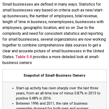
Small businesses are defined in many ways. Statistics for
small businesses vary based on criteria such as new/start-
up businesses, the number of employees, total revenue,
length of time in business, nonemployees, businesses with
employees, geographic location, and so on. Due to the
complexity and need for consistent statistics and reporting
for small businesses, several organizations are now working
together to combine comprehensive data sources to get a
clear and accurate picture of small businesses in the United
States.
Table 5.4
provides a more detailed look at small-
business owners.
Snapshot of Small-Business Owners
Start-up activity has risen sharply over the last three
years, from an all-time low of minus 0.87% in 2013 to
positive 0.48% in 2016.
Between 1996 and 2011, the rate of business
ownership dropped for both men and women;