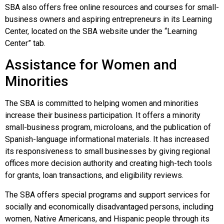
SBA also offers free online resources and courses for small-
business owners and aspiring entrepreneurs in its Learning
Center, located on the SBA website under the “Learning
Center” tab.
Assistance for Women and
Minorities
The SBA is committed to helping women and minorities
increase their business participation. It offers a minority
small-business program, microloans, and the publication of
Spanish-language informational materials. It has increased
its responsiveness to small businesses by giving regional
offices more decision authority and creating high-tech tools
for grants, loan transactions, and eligibility reviews.
The SBA offers special programs and support services for
socially and economically disadvantaged persons, including
women, Native Americans, and Hispanic people through its