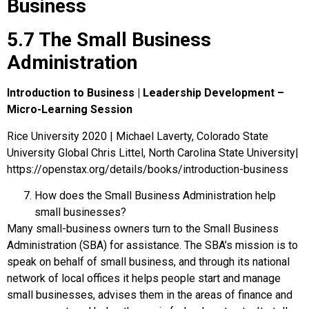
Business
5.7 The Small Business
Administration
Introduction to Business | Leadership Development –
Micro-Learning Session
Rice University 2020 | Michael Laverty, Colorado State
University Global Chris Littel, North Carolina State University|
https://openstax.org/details/books/introduction-business
How does the Small Business Administration help
small businesses?
Many small-business owners turn to the
Small Business
Administration (SBA)
for assistance. The SBA’s mission is to
speak on behalf of small business, and through its national
network of local offices it helps people start and manage
small businesses, advises them in the areas of finance and