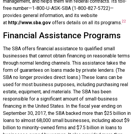
management, and helps them win federal contracts. Its toll-
free number—1-800-U-ASK-SBA (1-800-827-5722)—
provides general information, and its website
22
at
http://www.sba.gov
offers details on all its programs.
Financial Assistance Programs
The SBA offers financial assistance to qualified small
businesses that cannot obtain financing on reasonable terms
through normal lending channels. This assistance takes the
form of guarantees on loans made by private lenders. (The
SBA no longer provides direct loans.) These loans can be
used for most business purposes, including purchasing real
estate, equipment, and materials. The SBA has been
responsible for a significant amount of small-business
financing in the United States. In the fiscal year ending on
September 30, 2017, the SBA backed more than $25 billion in
loans to almost 68,000 small businesses, including about $9
billion to minority-owned firms and $7.5 billion in loans to