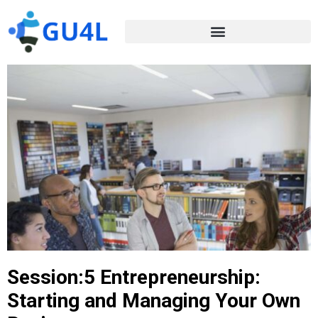
Session:5 Entrepreneurship:
Starting and Managing Your Own