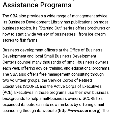
Assistance Programs
The SBA also provides a wide range of management advice.
Its Business Development Library has publications on most
business topics. Its “Starting Out” series offers brochures on
how to start a wide variety of businesses—from ice-cream
stores to fish farms.
Business development officers at the Office of Business
Development and local Small Business Development
Centers counsel many thousands of small-business owners
each year, offering advice, training, and educational programs.
The SBA also offers free management consulting through
two volunteer groups: the Service Corps of Retired
Executives (SCORE), and the Active Corps of Executives
(ACE). Executives in these programs use their own business
backgrounds to help small-business owners. SCORE has
expanded its outreach into new markets by offering email
counseling through its website (
http://www.score.org
). The