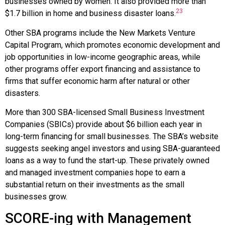
businesses owned by women. It also provided more than
23
$1.7 billion in home and business disaster loans.
Other SBA programs include the New Markets Venture
Capital Program, which promotes economic development and
job opportunities in low-income geographic areas, while
other programs offer export financing and assistance to
firms that suffer economic harm after natural or other
disasters.
More than 300 SBA-licensed
Small Business Investment
Companies (SBICs)
provide about $6 billion each year in
long-term financing for small businesses. The SBA’s website
suggests seeking angel investors and using SBA-guaranteed
loans as a way to fund the start-up. These privately owned
and managed investment companies hope to earn a
substantial return on their investments as the small
businesses grow.
SCORE-ing with Management