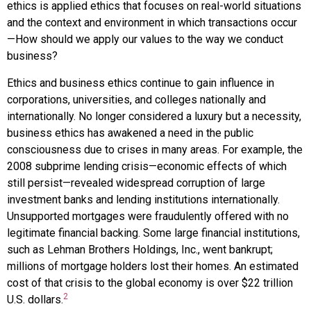
ethics
is applied ethics that focuses on real-world situations
and the context and environment in which transactions occur
—How should we apply our values to the way we conduct
business?
Ethics and business ethics continue to gain influence in
corporations, universities, and colleges nationally and
internationally. No longer considered a luxury but a necessity,
business ethics has awakened a need in the public
consciousness due to crises in many areas. For example, the
2008 subprime lending crisis—economic effects of which
still persist—revealed widespread corruption of large
investment banks and lending institutions internationally.
Unsupported mortgages were fraudulently offered with no
legitimate financial backing. Some large financial institutions,
such as Lehman Brothers Holdings, Inc., went bankrupt;
millions of mortgage holders lost their homes. An estimated
cost of that crisis to the global economy is over $22 trillion
2
U.S. dollars.