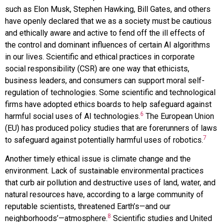
such as Elon Musk, Stephen Hawking, Bill Gates, and others
have openly declared that we as a society must be cautious
and ethically aware and active to fend off the ill effects of
the control and dominant influences of certain AI algorithms
in our lives. Scientific and ethical practices in corporate
social responsibility (CSR) are one way that ethicists,
business leaders, and consumers can support moral self-
regulation of technologies. Some scientific and technological
firms have adopted ethics boards to help safeguard against
6
harmful social uses of AI technologies.
The European Union
(EU) has produced policy studies that are forerunners of laws
7
to safeguard against potentially harmful uses of robotics.
Another timely ethical issue is climate change and the
environment. Lack of sustainable environmental practices
that curb air pollution and destructive uses of land, water, and
natural resources have, according to a large community of
reputable scientists, threatened Earth’s—and our
8
neighborhoods’—atmosphere.
Scientific studies and United