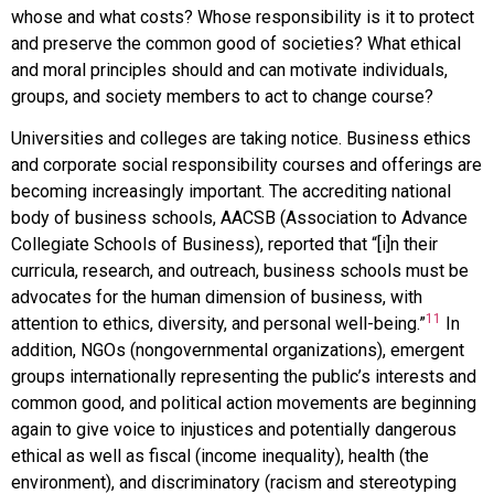
whose and what costs? Whose responsibility is it to protect
and preserve the common good of societies? What ethical
and moral principles should and can motivate individuals,
groups, and society members to act to change course?
Universities and colleges are taking notice. Business ethics
and corporate social responsibility courses and offerings are
becoming increasingly important. The accrediting national
body of business schools, AACSB (Association to Advance
Collegiate Schools of Business), reported that “[i]n their
curricula, research, and outreach, business schools must be
advocates for the human dimension of business, with
11
attention to ethics, diversity, and personal well-being.”
In
addition, NGOs (nongovernmental organizations), emergent
groups internationally representing the public’s interests and
common good, and political action movements are beginning
again to give voice to injustices and potentially dangerous
ethical as well as fiscal (income inequality), health (the
environment), and discriminatory (racism and stereotyping