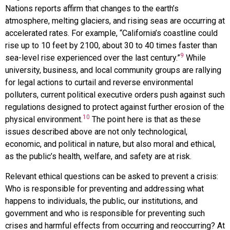
Nations reports affirm that changes to the earth’s
atmosphere, melting glaciers, and rising seas are occurring at
accelerated rates. For example, “California’s coastline could
rise up to 10 feet by 2100, about 30 to 40 times faster than
9
sea-level rise experienced over the last century.”
While
university, business, and local community groups are rallying
for legal actions to curtail and reverse environmental
polluters, current political executive orders push against such
regulations designed to protect against further erosion of the
10
physical environment.
The point here is that as these
issues described above are not only technological,
economic, and political in nature, but also moral and ethical,
as the public’s health, welfare, and safety are at risk.
Relevant ethical questions can be asked to prevent a crisis:
Who is responsible for preventing and addressing what
happens to individuals, the public, our institutions, and
government and who is responsible for preventing such
crises and harmful effects from occurring and reoccurring? At