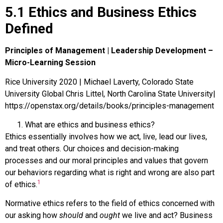
5.1 Ethics and Business Ethics
Defined
Principles of Management | Leadership Development –
Micro-Learning Session
Rice University 2020 | Michael Laverty, Colorado State
University Global Chris Littel, North Carolina State University|
https://openstax.org/details/books/principles-management
What are ethics and business ethics?
Ethics
essentially involves how we act, live, lead our lives,
and treat others. Our choices and decision-making
processes and our moral principles and values that govern
our behaviors regarding what is right and wrong are also part
1
of ethics.
Normative ethics
refers to the field of ethics concerned with
our asking how
should
and
ought
we live and act?
Business