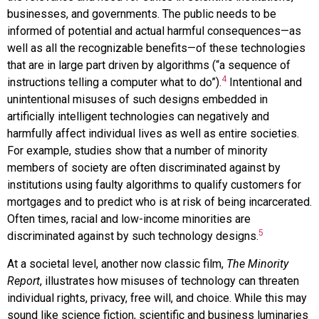
businesses, and governments. The public needs to be
informed of potential and actual harmful consequences—as
well as all the recognizable benefits—of these technologies
that are in large part driven by algorithms (“a sequence of
4
instructions telling a computer what to do”).
Intentional and
unintentional misuses of such designs embedded in
artificially intelligent technologies can negatively and
harmfully affect individual lives as well as entire societies.
For example, studies show that a number of minority
members of society are often discriminated against by
institutions using faulty algorithms to qualify customers for
mortgages and to predict who is at risk of being incarcerated.
Often times, racial and low-income minorities are
5
discriminated against by such technology designs.
At a societal level, another now classic film,
The Minority
Report
, illustrates how misuses of technology can threaten
individual rights, privacy, free will, and choice. While this may
sound like science fiction, scientific and business luminaries