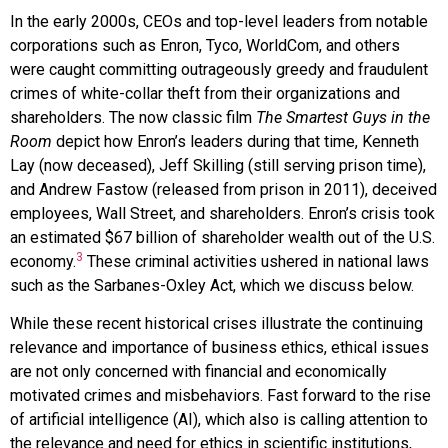
In the early 2000s, CEOs and top-level leaders from notable
corporations such as Enron, Tyco, WorldCom, and others
were caught committing outrageously greedy and fraudulent
crimes of white-collar theft from their organizations and
shareholders. The now classic film
The Smartest Guys in the
Room
depict how Enron’s leaders during that time, Kenneth
Lay (now deceased), Jeff Skilling (still serving prison time),
and Andrew Fastow (released from prison in 2011), deceived
employees, Wall Street, and shareholders. Enron’s crisis took
an estimated $67 billion of shareholder wealth out of the U.S.
3
economy.
These criminal activities ushered in national laws
such as the Sarbanes-Oxley Act, which we discuss below.
While these recent historical crises illustrate the continuing
relevance and importance of business ethics, ethical issues
are not only concerned with financial and economically
motivated crimes and misbehaviors. Fast forward to the rise
of artificial intelligence (AI), which also is calling attention to
the relevance and need for ethics in scientific institutions,