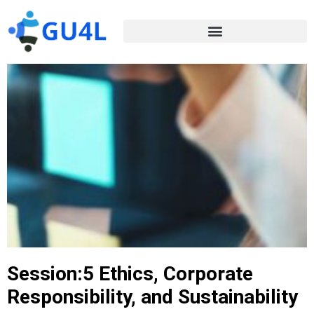
Session:5 Ethics, Corporate
Responsibility, and Sustainability