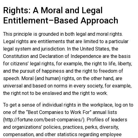
Rights: A Moral and Legal
Entitlement–Based Approach
This principle is grounded in both legal and moral
rights
.
Legal rights are entitlements that are limited to a particular
legal system and jurisdiction. In the United States, the
Constitution and Declaration of Independence are the basis
for citizens’ legal rights, for example, the right to life, liberty,
and the pursuit of happiness and the right to freedom of
speech. Moral (and human) rights, on the other hand, are
universal and based on norms in every society, for example,
the right not to be enslaved and the right to work.
To get a sense of individual rights in the workplace, log on to
one of the “Best Companies to Work For” annual lists
(http://fortune.com/best-companies/). Profiles of leaders
and organizations’ policies, practices, perks, diversity,
compensation, and other statistics regarding employee