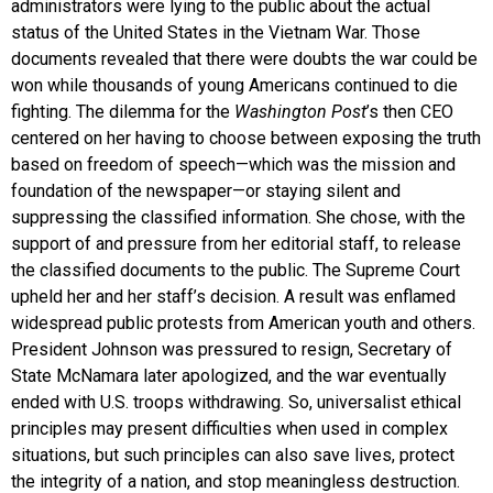
administrators were lying to the public about the actual
status of the United States in the Vietnam War. Those
documents revealed that there were doubts the war could be
won while thousands of young Americans continued to die
fighting. The dilemma for the
Washington Post
’s then CEO
centered on her having to choose between exposing the truth
based on freedom of speech—which was the mission and
foundation of the newspaper—or staying silent and
suppressing the classified information. She chose, with the
support of and pressure from her editorial staff, to release
the classified documents to the public. The Supreme Court
upheld her and her staff’s decision. A result was enflamed
widespread public protests from American youth and others.
President Johnson was pressured to resign, Secretary of
State McNamara later apologized, and the war eventually
ended with U.S. troops withdrawing. So, universalist ethical
principles may present difficulties when used in complex
situations, but such principles can also save lives, protect
the integrity of a nation, and stop meaningless destruction.