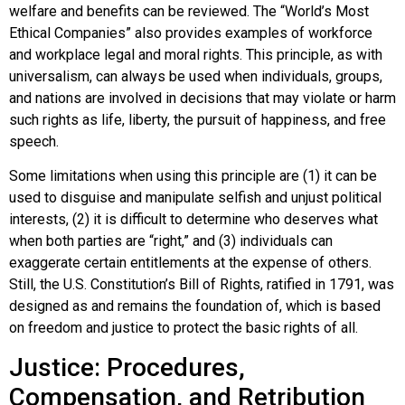
welfare and benefits can be reviewed. The “World’s Most
Ethical Companies” also provides examples of workforce
and workplace legal and moral rights. This principle, as with
universalism, can always be used when individuals, groups,
and nations are involved in decisions that may violate or harm
such rights as life, liberty, the pursuit of happiness, and free
speech.
Some limitations when using this principle are (1) it can be
used to disguise and manipulate selfish and unjust political
interests, (2) it is difficult to determine who deserves what
when both parties are “right,” and (3) individuals can
exaggerate certain entitlements at the expense of others.
Still, the U.S. Constitution’s Bill of Rights, ratified in 1791, was
designed as and remains the foundation of, which is based
on freedom and justice to protect the basic rights of all.
Justice: Procedures,
Compensation, and Retribution