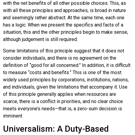
with the net benefits of all other possible choices. This, as
with all these principles and approaches, is broad in nature
and seemingly rather abstract. At the same time, each one
has a logic. When we present the specifics and facts of a
situation, this and the other principles begin to make sense,
although judgement is still required.
Some limitations of this principle suggest that it does not
consider individuals, and there is no agreement on the
definition of “good for all concerned.” In addition, it is difficult
to measure “costs and benefits.” This is one of the most
widely used principles by corporations, institutions, nations,
and individuals, given the limitations that accompany it. Use
of this principle generally applies when resources are
scarce, there is a conflict in priorities, and no clear choice
meets everyone’s needs—that is, a zero-sum decision is
imminent
Universalism: A Duty-Based