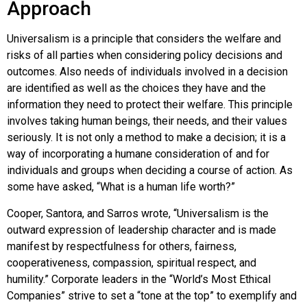
Approach
Universalism is a principle that considers the welfare and
risks of all parties when considering policy decisions and
outcomes. Also needs of individuals involved in a decision
are identified as well as the choices they have and the
information they need to protect their welfare. This principle
involves taking human beings, their needs, and their values
seriously. It is not only a method to make a decision; it is a
way of incorporating a humane consideration of and for
individuals and groups when deciding a course of action. As
some have asked, “What is a human life worth?”
Cooper, Santora, and Sarros wrote, “Universalism is the
outward expression of leadership character and is made
manifest by respectfulness for others, fairness,
cooperativeness, compassion, spiritual respect, and
humility.” Corporate leaders in the “World’s Most Ethical
Companies” strive to set a “tone at the top” to exemplify and