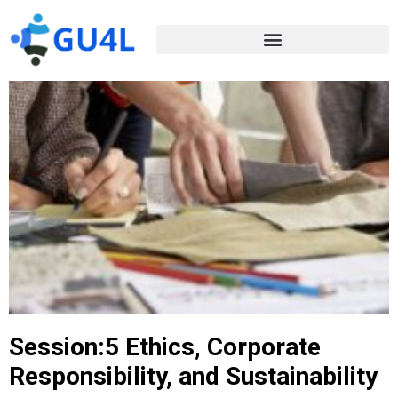
Session:5 Ethics, Corporate
Responsibility, and Sustainability