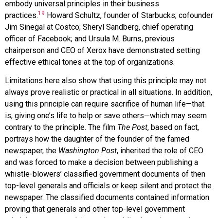
embody universal principles in their business
19
practices.
Howard Schultz, founder of Starbucks; cofounder
Jim Sinegal at Costco; Sheryl Sandberg, chief operating
officer of Facebook; and Ursula M. Burns, previous
chairperson and CEO of Xerox have demonstrated setting
effective ethical tones at the top of organizations.
Limitations here also show that using this principle may not
always prove realistic or practical in all situations. In addition,
using this principle can require sacrifice of human life—that
is, giving one’s life to help or save others—which may seem
contrary to the principle. The film
The Post
, based on fact,
portrays how the daughter of the founder of the famed
newspaper, the
Washington Post
, inherited the role of CEO
and was forced to make a decision between publishing a
whistle-blowers’ classified government documents of then
top-level generals and officials or keep silent and protect the
newspaper. The classified documents contained information
proving that generals and other top-level government