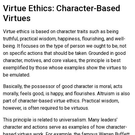
Virtue Ethics: Character-Based
Virtues
Virtue ethics
is based on character traits such as being
truthful, practical wisdom, happiness, flourishing, and well-
being. It focuses on the type of person we ought to be, not
on specific actions that should be taken. Grounded in good
character, motives, and core values, the principle is best
exemplified by those whose examples show the virtues to
be emulated.
Basically, the possessor of good character is moral, acts
morally, feels good, is happy, and flourishes. Altruism is also
part of character-based virtue ethics. Practical wisdom,
however, is often required to be virtuous.
This principle is related to universalism. Many leaders’
character and actions serve as examples of how character-
based virtues work. For example, the famous Warren Buffett