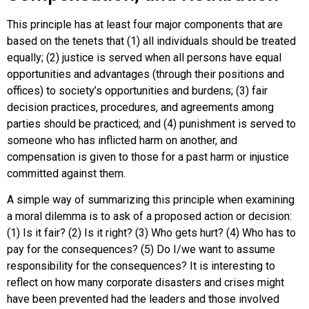
This principle has at least four major components that are
based on the tenets that (1) all individuals should be treated
equally; (2)
justice
is served when all persons have equal
opportunities and advantages (through their positions and
offices) to society’s opportunities and burdens; (3) fair
decision practices, procedures, and agreements among
parties should be practiced; and (4) punishment is served to
someone who has inflicted harm on another, and
compensation is given to those for a past harm or injustice
committed against them.
A simple way of summarizing this principle when examining
a moral dilemma is to ask of a proposed action or decision:
(1) Is it fair? (2) Is it right? (3) Who gets hurt? (4) Who has to
pay for the consequences? (5) Do I/we want to assume
responsibility for the consequences? It is interesting to
reflect on how many corporate disasters and crises might
have been prevented had the leaders and those involved