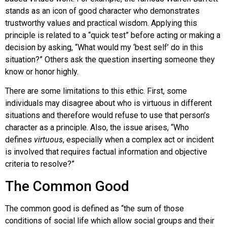
stands as an icon of good character who demonstrates
trustworthy values and practical wisdom. Applying this
principle is related to a “quick test” before acting or making a
decision by asking, “What would my ‘best self’ do in this
situation?” Others ask the question inserting someone they
know or honor highly.
There are some limitations to this ethic. First, some
individuals may disagree about who is virtuous in different
situations and therefore would refuse to use that person’s
character as a principle. Also, the issue arises, “Who
defines
virtuous
, especially when a complex act or incident
is involved that requires factual information and objective
criteria to resolve?”
The Common Good
The common good is defined as “the sum of those
conditions of social life which allow social groups and their