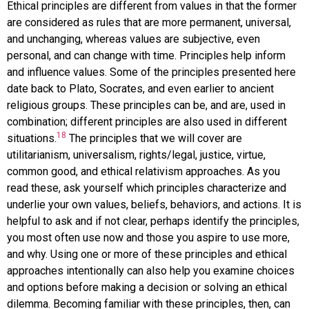
Ethical principles are different from values in that the former
are considered as rules that are more permanent, universal,
and unchanging, whereas values are subjective, even
personal, and can change with time. Principles help inform
and influence values. Some of the principles presented here
date back to Plato, Socrates, and even earlier to ancient
religious groups. These principles can be, and are, used in
combination; different principles are also used in different
18
situations.
The principles that we will cover are
utilitarianism, universalism, rights/legal, justice, virtue,
common good, and ethical relativism approaches. As you
read these, ask yourself which principles characterize and
underlie your own values, beliefs, behaviors, and actions. It is
helpful to ask and if not clear, perhaps identify the principles,
you most often use now and those you aspire to use more,
and why. Using one or more of these principles and ethical
approaches intentionally can also help you examine choices
and options before making a decision or solving an ethical
dilemma. Becoming familiar with these principles, then, can