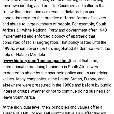
their own ideology and beliefs. Countries and cultures that
follow this orientation can result in dictatorships and
absolutist regimes that practice different forms of slavery
and abuse to large numbers of people. For example, South
Africa’s all-white National Party and government after 1948
implemented and enforced a policy of apartheid that
consisted of racial segregation. That policy lasted until the
1990s, when several parties negotiated its demise—with the
help of Nelson Mandela
(
www.history.com/topics/apartheid
). Until that time,
international firms doing business in South Africa were
expected to abide by the apartheid policy and its underlying
values. Many companies in the United States, Europe, and
elsewhere were pressured in the 1980s and before by public
interest groups whether or not to continue doing business or
leave South Africa.
At the individual level, then, principles and values offer a
source of stability and self-control while also affecting job