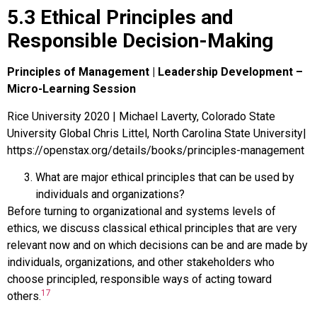
5.3 Ethical Principles and
Responsible Decision-Making
Principles of Management | Leadership Development –
Micro-Learning Session
Rice University 2020 | Michael Laverty, Colorado State
University Global Chris Littel, North Carolina State University|
https://openstax.org/details/books/principles-management
What are major ethical principles that can be used by
individuals and organizations?
Before turning to organizational and systems levels of
ethics, we discuss classical ethical principles that are very
relevant now and on which decisions can be and are made by
individuals, organizations, and other stakeholders who
choose principled, responsible ways of acting toward
17
others.