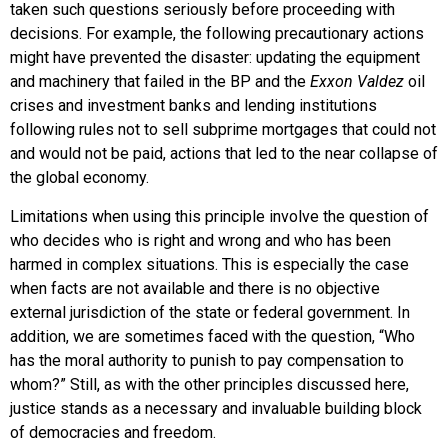
taken such questions seriously before proceeding with
decisions. For example, the following precautionary actions
might have prevented the disaster: updating the equipment
and machinery that failed in the BP and the
Exxon Valdez
oil
crises and investment banks and lending institutions
following rules not to sell subprime mortgages that could not
and would not be paid, actions that led to the near collapse of
the global economy.
Limitations when using this principle involve the question of
who decides who is right and wrong and who has been
harmed in complex situations. This is especially the case
when facts are not available and there is no objective
external jurisdiction of the state or federal government. In
addition, we are sometimes faced with the question, “Who
has the moral authority to punish to pay compensation to
whom?” Still, as with the other principles discussed here,
justice stands as a necessary and invaluable building block
of democracies and freedom.