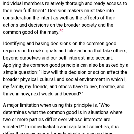
individual members relatively thorough and ready access to
their own fulfillment.” Decision makers must take into
consideration the intent as well as the effects of their
actions and decisions on the broader society and the
20
common good of the many.
Identifying and basing decisions on the common good
requires us to make goals and take actions that take others,
beyond ourselves and our self-interest, into account.
Applying the common good principle can also be asked by a
simple question: “How will this decision or action affect the
broader physical, cultural, and social environment in which I,
my family, my friends, and others have to live, breathe, and
thrive in now, next week, and beyond?”
A major limitation when using this principle is, “Who
determines what the common good is in situations where
two or more parties differ over whose interests are
violated?” In individualistic and capitalist societies, it is
difficult in many cases for individuals to give up their