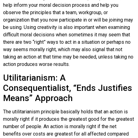
help inform your moral decision process and help you
observe the principles that a team, workgroup, or
organization that you now participate in or will be joining may
be using. Using creativity is also important when examining
difficult moral decisions when sometimes it may seem that
there are two “right” ways to act in a situation or perhaps no
way seems morally right, which may also signal that not
taking an action at that time may be needed, unless taking no
action produces worse results.
Utilitarianism: A
Consequentialist, “Ends Justifies
Means” Approach
The utilitarianism principle basically holds that an action is
morally right if it produces the greatest good for the greatest
number of people. An action is morally right if the net
benefits over costs are greatest for all affected compared