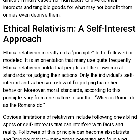
interests and tangible goods for what may not benefit them
or may even deprive them.
Ethical Relativism: A Self-Interest
Approach
Ethical relativism
is really not a “principle” to be followed or
modeled. It is an orientation that many use quite frequently.
Ethical relativism holds that people set their own moral
standards for judging their actions. Only the individual’s self-
interest and values are relevant for judging his or her
behavior. Moreover, moral standards, according to this
principle, vary from one culture to another. “When in Rome, do
as the Romans do.”
Obvious limitations of relativism include following one’s blind
spots or self-interests that can interfere with facts and
reality. Followers of this principle can become absolutists
and “true believers”—many times believing and following