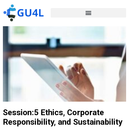
Session:5 Ethics, Corporate
Responsibility, and Sustainability