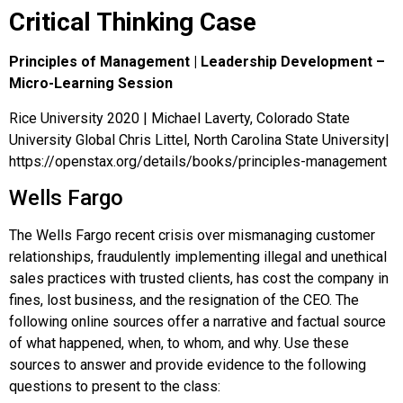
Critical Thinking Case
Principles of Management | Leadership Development –
Micro-Learning Session
Rice University 2020 | Michael Laverty, Colorado State
University Global Chris Littel, North Carolina State University|
https://openstax.org/details/books/principles-management
Wells Fargo
The Wells Fargo recent crisis over mismanaging customer
relationships, fraudulently implementing illegal and unethical
sales practices with trusted clients, has cost the company in
fines, lost business, and the resignation of the CEO. The
following online sources offer a narrative and factual source
of what happened, when, to whom, and why. Use these
sources to answer and provide evidence to the following
questions to present to the class: