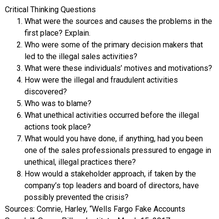
Critical Thinking Questions
What were the sources and causes the problems in the
first place? Explain.
Who were some of the primary decision makers that
led to the illegal sales activities?
What were these individuals’ motives and motivations?
How were the illegal and fraudulent activities
discovered?
Who was to blame?
What unethical activities occurred before the illegal
actions took place?
What would you have done, if anything, had you been
one of the sales professionals pressured to engage in
unethical, illegal practices there?
How would a stakeholder approach, if taken by the
company’s top leaders and board of directors, have
possibly prevented the crisis?
Sources: Comrie, Harley, “Wells Fargo Fake Accounts