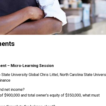
ments
ment – Micro-Learning Session
State University Global Chris Littel, North Carolina State Univers
finance
and net income?
s of $900,000 and total owner’s equity of $350,000, what must