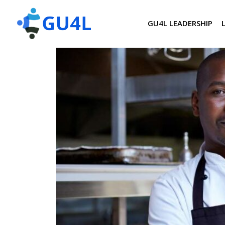
GU4L LEADERSHIP