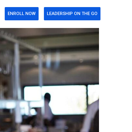
ENROLL NOW
LEADERSHIP ON THE GO