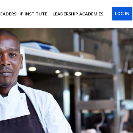
LEADERSHIP INSTITUTE
LEADERSHIP ACADEMIES
LOG IN