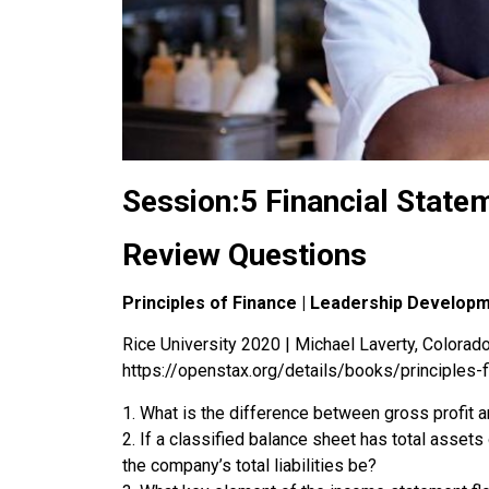
Session:5 Financial State
Review Questions
Principles of Finance | Leadership Develop
Rice University 2020 | Michael Laverty, Colorado 
https://openstax.org/details/books/principles-
1. What is the difference between gross profit 
2. If a classified balance sheet has total asset
the company’s total liabilities be?