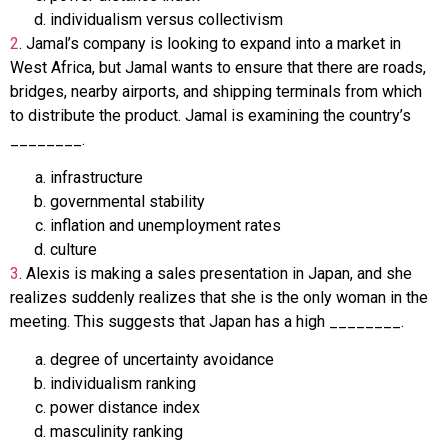
individualism versus collectivism
2
.
Jamal’s company is looking to expand into a market in
West Africa, but Jamal wants to ensure that there are roads,
bridges, nearby airports, and shipping terminals from which
to distribute the product. Jamal is examining the country’s
________.
infrastructure
governmental stability
inflation and unemployment rates
culture
3
.
Alexis is making a sales presentation in Japan, and she
realizes suddenly realizes that she is the only woman in the
meeting. This suggests that Japan has a high ________.
degree of uncertainty avoidance
individualism ranking
power distance index
masculinity ranking