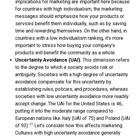
implications for marketing are important here because
for countries with high individualism, the marketing
messages should emphasize how your products or
services benefit them individually, such as by saving
time and rewarding themselves. On the other hand, in
countries with a low individualism ranking, it’s more
important to stress how buying your company’s
products will benefit the community as a whole.
Uncertainty Avoidance (UAI).
This dimension refers
to the degree to which a society avoids risk or
ambiguity. Societies with a high degree of uncertainty
avoidance compensate for this uncertainty by
establishing rules, policies, and procedures, whereas
societies with low uncertainty avoidance more readily
accept change. The UAI for the United States is 46,
putting it into the moderate range compared to
European nations like Italy (UAI of 75) and Poland (UAI
49
of 93).
Let’s consider how this affects marketing.
Cultures with high uncertainty avoidance generally