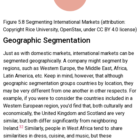
Figure
5.8
Segmenting International Markets (attribution:
Copyright Rice University, OpenStax, under CC BY 4.0 license)
Geographic Segmentation
Just as with domestic markets, international markets can be
segmented geographically. A company might segment by
regions, such as Western Europe, the Middle East, Africa,
Latin America, etc. Keep in mind, however, that although
geographic segmentation groups countries by location, they
may be very different from one another in other respects. For
example, if you were to consider the countries included in a
Western European region, you’d find that, both culturally and
economically, the United Kingdom and Scotland are very
similar, but both differ significantly from neighboring
32
Ireland.
Similarly, people in West Africa tend to share
similarities in dress, cuisine, and music, but these