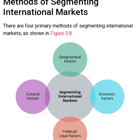
Methods of Segmenting
International Markets
There are four primary methods of segmenting international
markets, as shown in
Figure 5.8
.