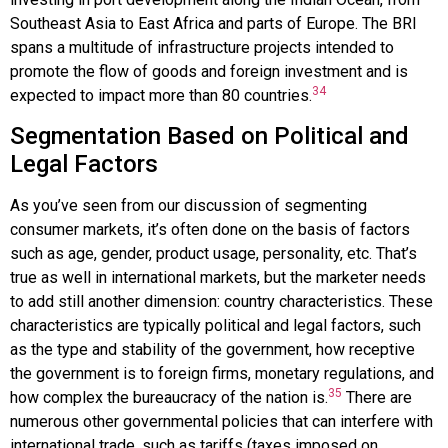
Southeast Asia to East Africa and parts of Europe. The BRI
spans a multitude of infrastructure projects intended to
promote the flow of goods and foreign investment and is
34
expected to impact more than 80 countries.
Segmentation Based on Political and
Legal Factors
As you’ve seen from our discussion of segmenting
consumer markets, it’s often done on the basis of factors
such as age, gender, product usage, personality, etc. That’s
true as well in international markets, but the marketer needs
to add still another dimension: country characteristics. These
characteristics are typically political and legal factors, such
as the type and stability of the government, how receptive
the government is to foreign firms, monetary regulations, and
35
how complex the bureaucracy of the nation is.
There are
numerous other governmental policies that can interfere with
international trade, such as tariffs (taxes imposed on