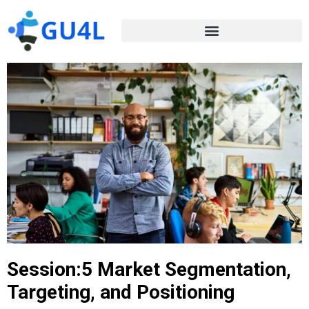
Session:5 Market Segmentation,
Targeting, and Positioning