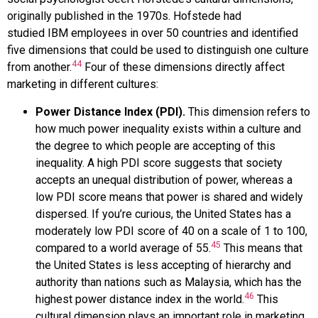
originally published in the 1970s. Hofstede had
studied
IBM
employees in over 50 countries and identified
five dimensions that could be used to distinguish one culture
44
from another.
Four of these dimensions directly affect
marketing in different cultures:
Power Distance Index (PDI).
This dimension refers to
how much power inequality exists within a culture and
the degree to which people are accepting of this
inequality. A high PDI score suggests that society
accepts an unequal distribution of power, whereas a
low PDI score means that power is shared and widely
dispersed. If you’re curious, the United States has a
moderately low PDI score of 40 on a scale of 1 to 100,
45
compared to a world average of 55.
This means that
the United States is less accepting of hierarchy and
authority than nations such as Malaysia, which has the
46
highest power distance index in the world.
This
cultural dimension plays an important role in marketing