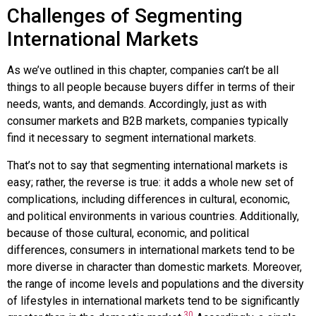
Challenges of Segmenting
International Markets
As we’ve outlined in this chapter, companies can’t be all
things to all people because buyers differ in terms of their
needs, wants, and demands. Accordingly, just as with
consumer markets and B2B markets, companies typically
find it necessary to segment international markets.
That’s not to say that segmenting international markets is
easy; rather, the reverse is true: it adds a whole new set of
complications, including differences in cultural, economic,
and political environments in various countries. Additionally,
because of those cultural, economic, and political
differences, consumers in international markets tend to be
more diverse in character than domestic markets. Moreover,
the range of income levels and populations and the diversity
of lifestyles in international markets tend to be significantly
30