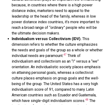
because, in countries where there is a high power
distance index, marketers need to appeal to the
leadership or the head of the family, whereas in low
power distance index countries, it’s more important to
reach a broad range of “ordinary” people who will be
the ultimate decision makers.
Individualism versus Collectivism (IDV).
This
dimension refers to whether the culture emphasizes
the needs and goals of the group as a whole or whether
47
individual needs are paramount.
Think of
individualism and collectivism as an “I” versus a “we”
orientation. An individualistic society places emphasis
on attaining personal goals, whereas a collectivist
culture places emphasis on group goals and the well-
being of the group. The United States has a very high
individualism score of 91, compared to many Latin
American countries such as Ecuador and Guatemala,
48
which have single-digit individualism scores.
The