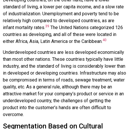
standard of living, a lower per capita income, and a slow rate
of industrialization. Unemployment and poverty tend to be
relatively high compared to developed countries, as are
39
infant mortality rates.
The United Nations categorized 126
countries as developing, and all of these were located in
40
either Africa, Asia, Latin America or the Caribbean.
Underdeveloped countries are less developed economically
than most other nations. These countries typically have little
industry, and the standard of living is considerably lower than
in developed or developing countries. Infrastructure may also
be compromised in terms of roads, sewage treatment, water
quality, etc. As a general rule, although there may be an
attractive market for your company’s product or service in an
underdeveloped country, the challenges of getting the
product into the customer’s hands are often difficult to
overcome.
Segmentation Based on Cultural