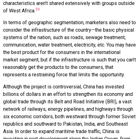
characteristics aren’t shared extensively with groups outside
33
of West Africa.
In terms of geographic segmentation, marketers also need to
consider the infrastructure of the country—the basic physical
systems of the nation, such as roads, sewage treatment,
communication, water treatment, electricity, etc. You may have
the best product for the consumers in the international
market segment, but if the infrastructure is such that you can’t
reasonably get the products to the consumers, that
represents a restraining force that limits the opportunity.
Although the project is controversial, China has invested
billions of dollars in an effort to strengthen its economy and
global trade through its Belt and Road Initiative (BRI), a vast
network of railways, energy pipelines, and highways through
six economic corridors, both westward through former Soviet
republics and southward to Pakistan, India, and Southeast
Asia. In order to expand maritime trade traffic, China is
investing in port development along the Indian Ocean, from