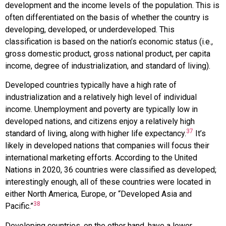
development and the income levels of the population. This is
often differentiated on the basis of whether the country is
developing, developed, or underdeveloped. This
classification is based on the nation’s economic status (i.e.,
gross domestic product, gross national product, per capita
income, degree of industrialization, and standard of living).
Developed countries typically have a high rate of
industrialization and a relatively high level of individual
income. Unemployment and poverty are typically low in
developed nations, and citizens enjoy a relatively high
37
standard of living, along with higher life expectancy.
It’s
likely in developed nations that companies will focus their
international marketing efforts. According to the United
Nations in 2020, 36 countries were classified as developed;
interestingly enough, all of these countries were located in
either North America, Europe, or “Developed Asia and
38
Pacific.”
Developing countries, on the other hand, have a lower