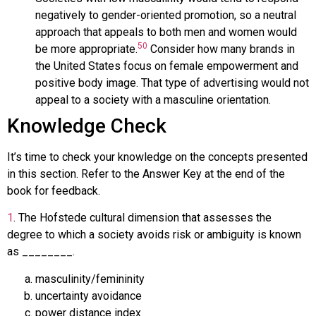
negatively to gender-oriented promotion, so a neutral
approach that appeals to both men and women would
50
be more appropriate.
Consider how many brands in
the United States focus on female empowerment and
positive body image. That type of advertising would not
appeal to a society with a masculine orientation.
Knowledge Check
It’s time to check your knowledge on the concepts presented
in this section. Refer to the Answer Key at the end of the
book for feedback.
1
.
The Hofstede cultural dimension that assesses the
degree to which a society avoids risk or ambiguity is known
as ________.
masculinity/femininity
uncertainty avoidance
power distance index