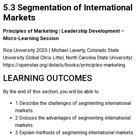
5.3 Segmentation of International
Markets
Principles of Marketing | Leadership Development –
Micro-Learning Session
Rice University 2020 | Michael Laverty, Colorado State
University Global Chris Littel, North Carolina State University|
https://openstax.org/details/books/principles-marketing
LEARNING OUTCOMES
By the end of this section, you will be able to:
1
Describe the challenges of segmenting international
markets.
2
Discuss the advantages of segmenting international
markets.
3
Explain methods of segmenting international markets.