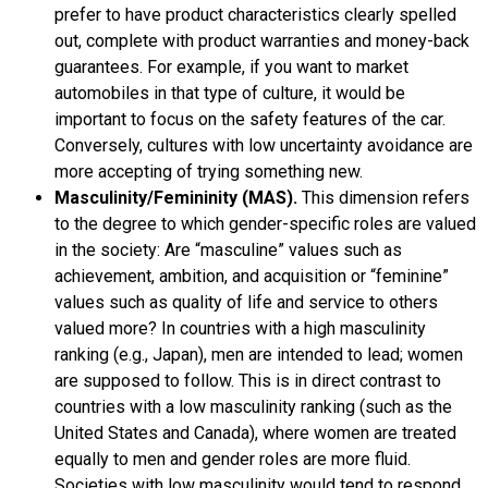
prefer to have product characteristics clearly spelled
out, complete with product warranties and money-back
guarantees. For example, if you want to market
automobiles in that type of culture, it would be
important to focus on the safety features of the car.
Conversely, cultures with low uncertainty avoidance are
more accepting of trying something new.
Masculinity/Femininity (MAS).
This dimension refers
to the degree to which gender-specific roles are valued
in the society: Are “masculine” values such as
achievement, ambition, and acquisition or “feminine”
values such as quality of life and service to others
valued more? In countries with a high masculinity
ranking (e.g., Japan), men are intended to lead; women
are supposed to follow. This is in direct contrast to
countries with a low masculinity ranking (such as the
United States and Canada), where women are treated
equally to men and gender roles are more fluid.
Societies with low masculinity would tend to respond