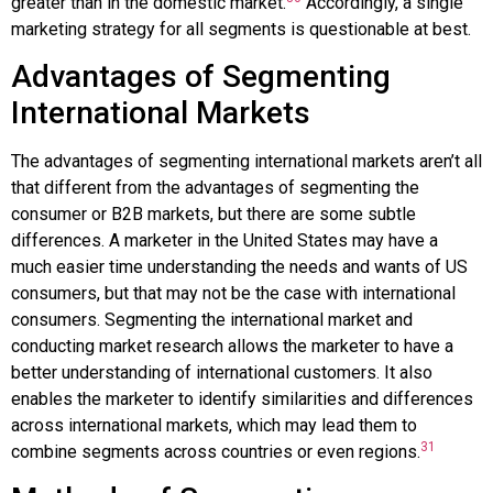
greater than in the domestic market.
Accordingly, a single
marketing strategy for all segments is questionable at best.
Advantages of Segmenting
International Markets
The advantages of segmenting international markets aren’t all
that different from the advantages of segmenting the
consumer or B2B markets, but there are some subtle
differences. A marketer in the United States may have a
much easier time understanding the needs and wants of US
consumers, but that may not be the case with international
consumers. Segmenting the international market and
conducting market research allows the marketer to have a
better understanding of international customers. It also
enables the marketer to identify similarities and differences
across international markets, which may lead them to
31
combine segments across countries or even regions.