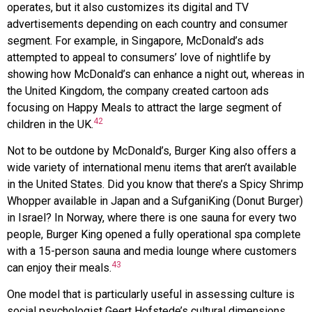
operates, but it also customizes its digital and TV
advertisements depending on each country and consumer
segment. For example, in Singapore, McDonald’s ads
attempted to appeal to consumers’ love of nightlife by
showing how McDonald’s can enhance a night out, whereas in
the United Kingdom, the company created cartoon ads
focusing on Happy Meals to attract the large segment of
42
children in the UK.
Not to be outdone by McDonald’s,
Burger King
also offers a
wide variety of international menu items that aren’t available
in the United States. Did you know that there’s a Spicy Shrimp
Whopper available in Japan and a SufganiKing (Donut Burger)
in Israel? In Norway, where there is one sauna for every two
people, Burger King opened a fully operational spa complete
with a 15-person sauna and media lounge where customers
43
can enjoy their meals.
One model that is particularly useful in assessing culture is
social psychologist Geert Hofstede’s cultural dimensions,