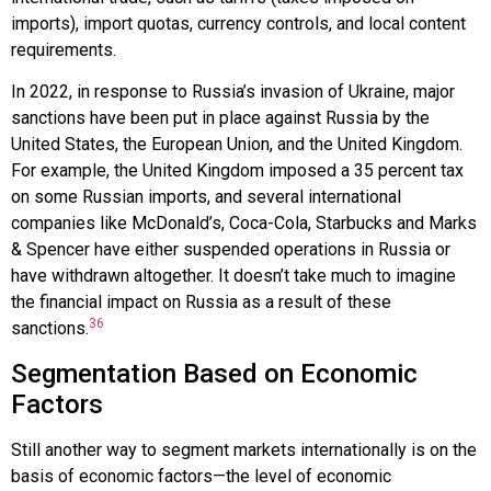
imports), import quotas, currency controls, and local content
requirements.
In 2022, in response to Russia’s invasion of Ukraine, major
sanctions have been put in place against Russia by the
United States, the European Union, and the United Kingdom.
For example, the United Kingdom imposed a 35 percent tax
on some Russian imports, and several international
companies like
McDonald’s
,
Coca-Cola
,
Starbucks
and
Marks
& Spencer
have either suspended operations in Russia or
have withdrawn altogether. It doesn’t take much to imagine
the financial impact on Russia as a result of these
36
sanctions.
Segmentation Based on Economic
Factors
Still another way to segment markets internationally is on the
basis of economic factors—the level of economic