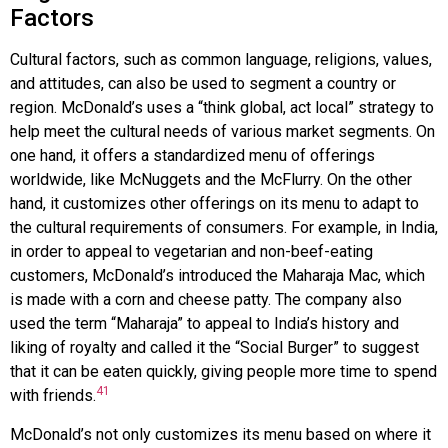
Factors
Cultural factors, such as common language, religions, values,
and attitudes, can also be used to segment a country or
region.
McDonald’s
uses a “think global, act local” strategy to
help meet the cultural needs of various market segments. On
one hand, it offers a standardized menu of offerings
worldwide, like McNuggets and the McFlurry. On the other
hand, it customizes other offerings on its menu to adapt to
the cultural requirements of consumers. For example, in India,
in order to appeal to vegetarian and non-beef-eating
customers, McDonald’s introduced the Maharaja Mac, which
is made with a corn and cheese patty. The company also
used the term “Maharaja” to appeal to India’s history and
liking of royalty and called it the “Social Burger” to suggest
that it can be eaten quickly, giving people more time to spend
41
with friends.
McDonald’s not only customizes its menu based on where it