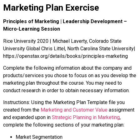
Marketing Plan Exercise
Principles of Marketing | Leadership Development –
Micro-Learning Session
Rice University 2020 | Michael Laverty, Colorado State
University Global Chris Littel, North Carolina State University|
https://openstax.org/details/books/principles-marketing
Complete the following information about the company and
products/services you chose to focus on as you develop the
marketing plan throughout the course. You may need to
conduct research in order to obtain necessary information.
Instructions: Using the Marketing Plan Template file you
created from the
Marketing and Customer Value
assignment
and expanded upon in
Strategic Planning in Marketing
,
complete the following sections of your marketing plan:
Market Segmentation