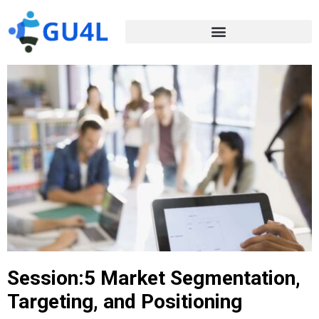
Session:5 Market Segmentation,
Targeting, and Positioning